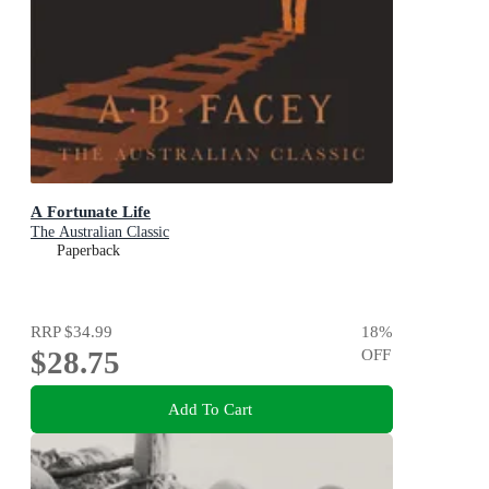
A Fortunate Life
The Australian Classic
Paperback
RRP
$34.99
18
%
$28.75
OFF
Add To Cart