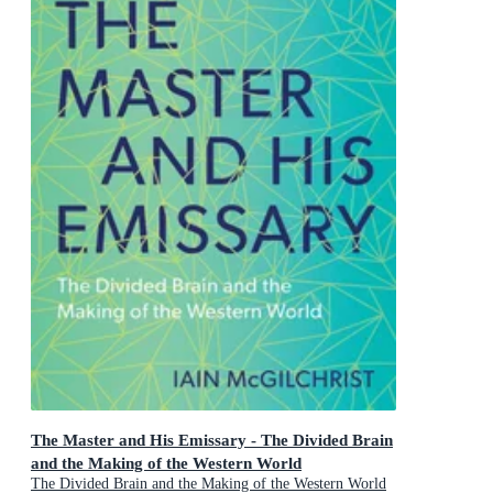
The Master and His Emissary - The Divided Brain
and the Making of the Western World
The Divided Brain and the Making of the Western World