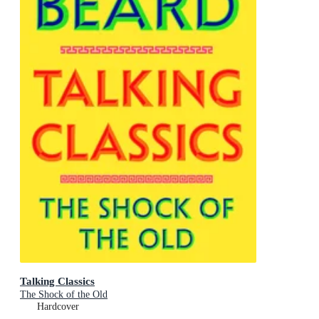
Talking Classics
The Shock of the Old
Hardcover