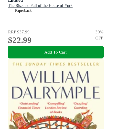
Entitled
The Rise and Fall of the House of York
Paperback
RRP
$37.99
39
%
$22.99
OFF
Add To Cart