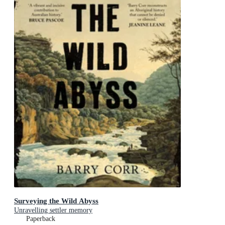
Surveying the Wild Abyss
Unravelling settler memory
Paperback