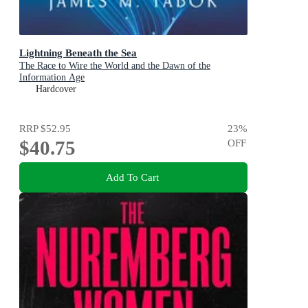
Lightning Beneath the Sea
The Race to Wire the World and the Dawn of the
Information Age
Hardcover
RRP
$52.95
23
%
$40.75
OFF
Add To Cart