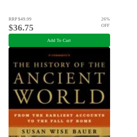
RRP
$49.99
26
%
$36.75
OFF
Add To Cart