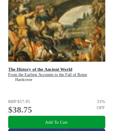
The History of the Ancient World
From the Earliest Accounts to the Fall of Rome
Hardcover
RRP
$57.95
33
%
$38.75
OFF
Add To Cart