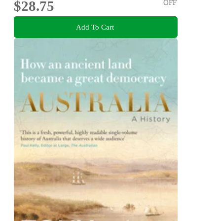
$28.75
OFF
Add To Cart