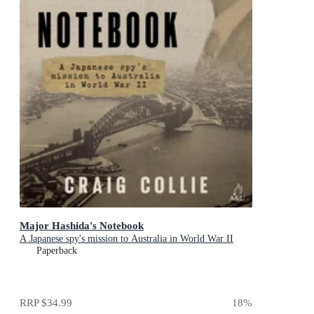
Major Hashida's Notebook
A Japanese spy's mission to Australia in World War II
Paperback
RRP
$34.99
18
%