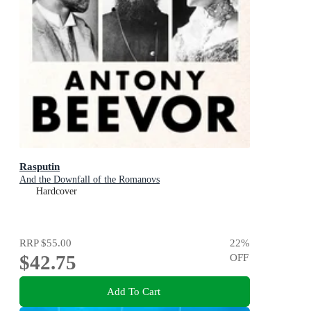
Rasputin
And the Downfall of the Romanovs
Hardcover
RRP
$55.00
22
%
$42.75
OFF
Add To Cart