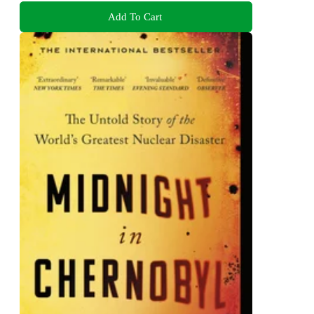
Add To Cart