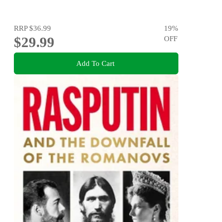
RRP
$36.99
19
%
$29.99
OFF
Add To Cart