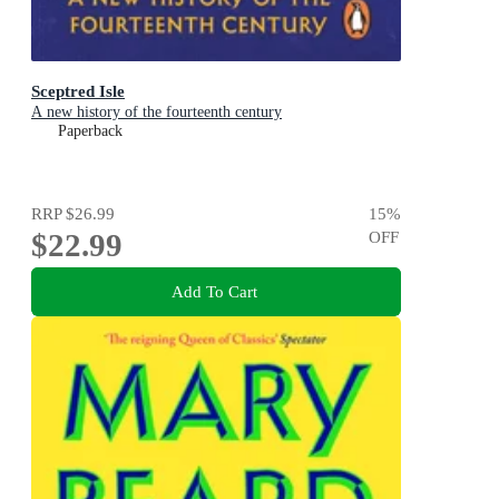
Sceptred Isle
A new history of the fourteenth century
Paperback
RRP
$26.99
15
%
$22.99
OFF
Add To Cart