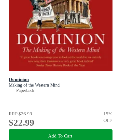
Dominion
Making of the Western Mind
Paperback
RRP
$26.99
15
%
$22.99
OFF
Add To Cart