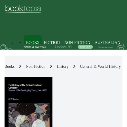
BOOKS
FICTION
NON-FICTION
AUSTRALIAN
Books
Non-Fiction
History
General & World History