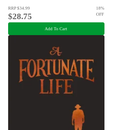
RRP
$34.99
18
%
$28.75
OFF
Add To Cart