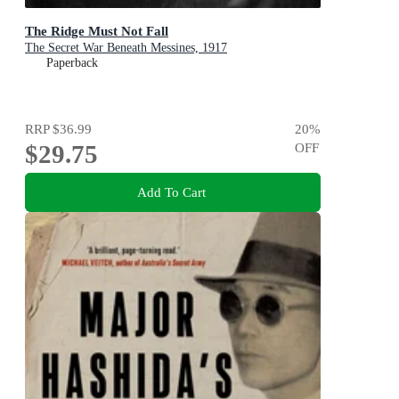
The Ridge Must Not Fall
The Secret War Beneath Messines, 1917
Paperback
RRP
$36.99
20
%
$29.75
OFF
Add To Cart