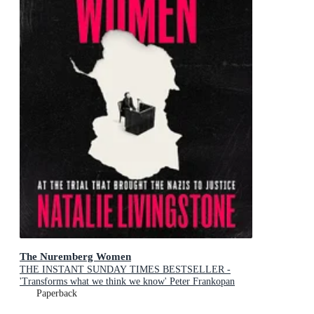
The Nuremberg Women
THE INSTANT SUNDAY TIMES BESTSELLER -
'Transforms what we think we know' Peter Frankopan
Paperback