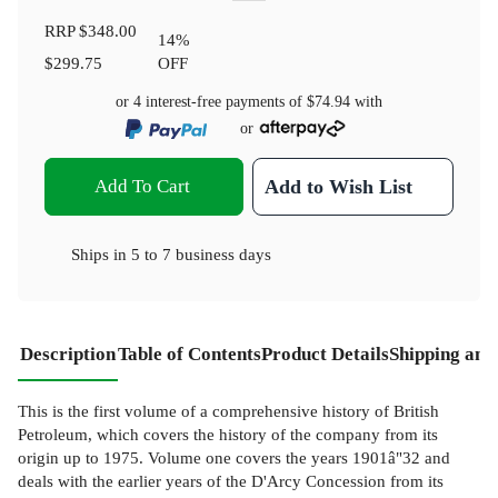
RRP
$348.00
14
%
$299.75
OFF
or 4 interest-free payments of
$74.94
with
or
Add To Cart
Add to Wish List
Ships in
5 to 7 business days
Description
Table of Contents
Product Details
Shipping and
This is the first volume of a comprehensive history of British
Petroleum, which covers the history of the company from its
origin up to 1975. Volume one covers the years 1901â"32 and
deals with the earlier years of the D'Arcy Concession from its