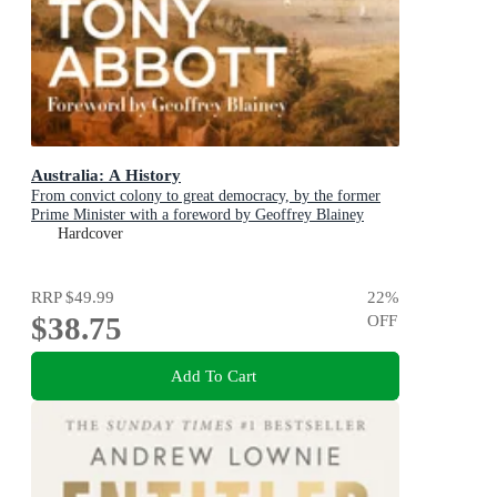
Australia: A History
From convict colony to great democracy, by the former
Prime Minister with a foreword by Geoffrey Blainey
Hardcover
RRP
$49.99
22
%
$38.75
OFF
Add To Cart