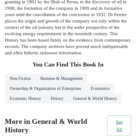
granting in 1901 by the Shah of Persia, to the discovery of oil in
1908, the formation of the company in 1909 and its formative
years until the cancellation of the concession in 1932. Dr Ferrier
places the origin and growth of the company not only within the
context of the oil industry but in the wider perspective of the
evolving energy requirements in the twentieth century. This
History has been based firmly on the evidence from contemporary
records. The company archives have proved much indispensable
and often hitherto unknown information.
You Can Find This
Book
In
Non-Fiction
Business & Management
Ownership & Organisation of Enterprises
Economics
Economic History
History
General & World History
More in General & World
See
History
All