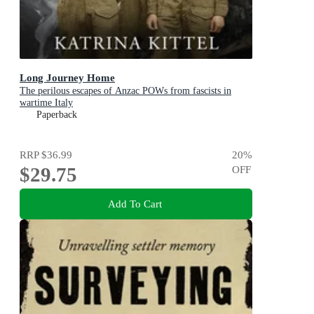
Long Journey Home
The perilous escapes of Anzac POWs from fascists in
wartime Italy
Paperback
RRP
$36.99
20
%
$29.75
OFF
Add To Cart