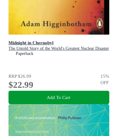
Midnight in Chernobyl
The Untold Story of the World's Greatest Nuclear Disaster
Paperback
RRP
$26.99
15
%
$22.99
OFF
Add To Cart