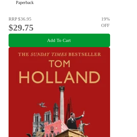
Paperback
RRP
$36.95
19
%
$29.75
OFF
Add To Cart