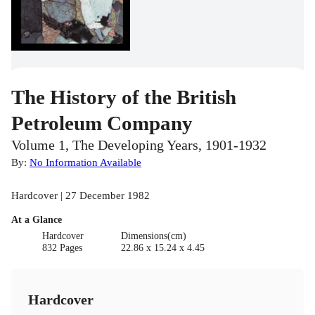
The History of the British
Petroleum Company
Volume 1, The Developing Years, 1901-1932
By:
No Information Available
Hardcover | 27 December 1982
At a Glance
Hardcover
Dimensions(cm)
832 Pages
22.86 x 15.24 x 4.45
Hardcover