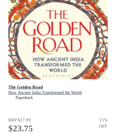
The Golden Road
How Ancient India Transformed the World
Paperback
RRP
$27.99
15
%
$23.75
OFF