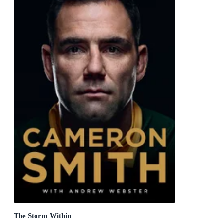
The Storm Within