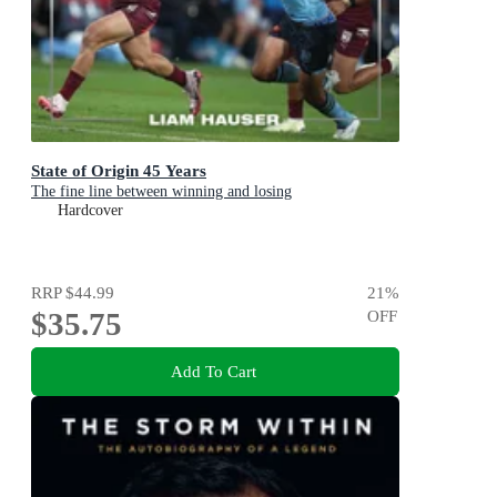
State of Origin 45 Years
The fine line between winning and losing
Hardcover
RRP
$44.99
21
%
$35.75
OFF
Add To Cart