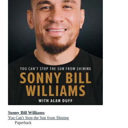
Sonny Bill Williams
You Can't Stop the Sun from Shining
Paperback