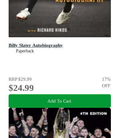
Billy Slater Autobiography
Paperback
RRP
$29.99
17
%
$24.99
OFF
Add To Cart