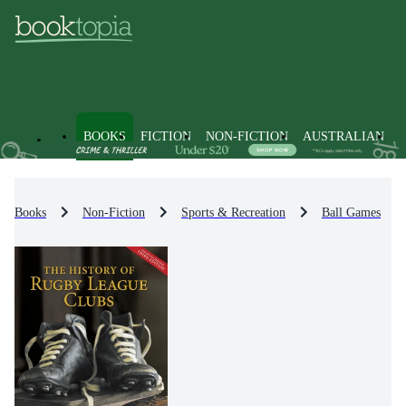
BOOKS
FICTION
NON-FICTION
AUSTRALIAN
Books
Non-Fiction
Sports & Recreation
Ball Games