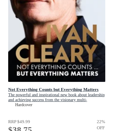
Not Everything Counts but Everything Matters
The powerful and inspirational new book about leadership
and achieving success from the visionary multi-
premiership winning Panthers coach
Hardcover
RRP
$49.99
22
%
$38.75
OFF