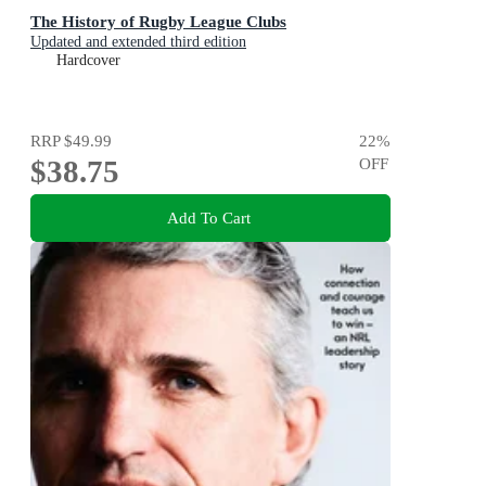
The History of Rugby League Clubs
Updated and extended third edition
Hardcover
RRP
$49.99
22
%
$38.75
OFF
Add To Cart