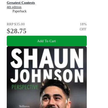
Greatest Contests
4th edition
Paperback
RRP
$35.00
18
%
$28.75
OFF
Add To Cart