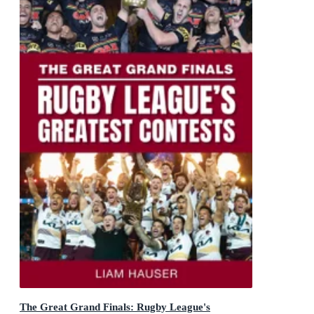
The Great Grand Finals: Rugby League's