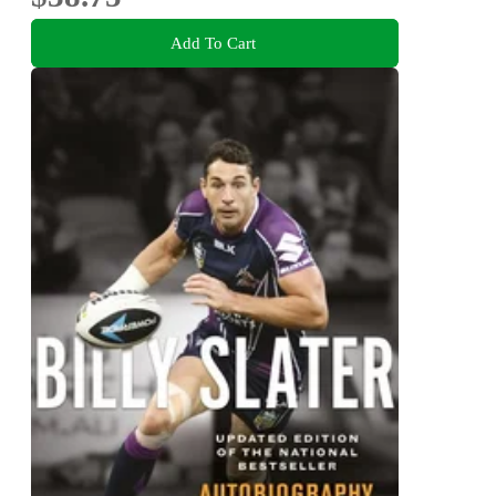
Add To Cart