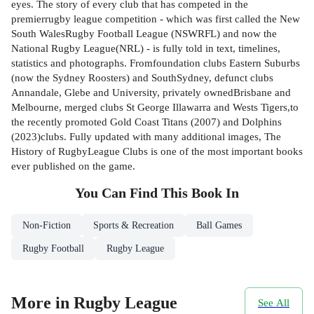
eyes. The story of every club that has competed in the
premierrugby league competition - which was first called the New
South WalesRugby Football League (NSWRFL) and now the
National Rugby League(NRL) - is fully told in text, timelines,
statistics and photographs. Fromfoundation clubs Eastern Suburbs
(now the Sydney Roosters) and SouthSydney, defunct clubs
Annandale, Glebe and University, privately ownedBrisbane and
Melbourne, merged clubs St George Illawarra and Wests Tigers,to
the recently promoted Gold Coast Titans (2007) and Dolphins
(2023)clubs. Fully updated with many additional images, The
History of RugbyLeague Clubs is one of the most important books
ever published on the game.
You Can Find This
Book
In
Non-Fiction
Sports & Recreation
Ball Games
Rugby Football
Rugby League
More in Rugby League
See All