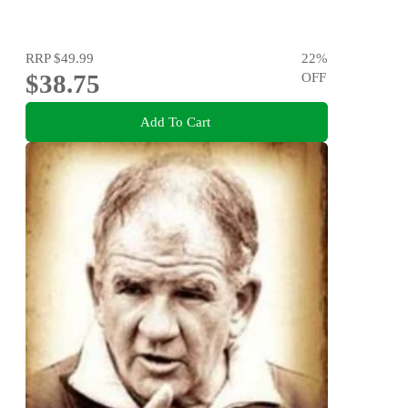
RRP
$49.99
22
%
$38.75
OFF
Add To Cart