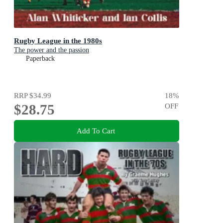
Rugby League in the 1980s
The power and the passion
Paperback
RRP
$34.99
18
%
$28.75
OFF
Add To Cart