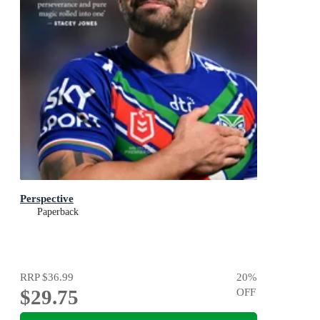
Perspective
Paperback
RRP
$36.99
20
%
$29.75
OFF