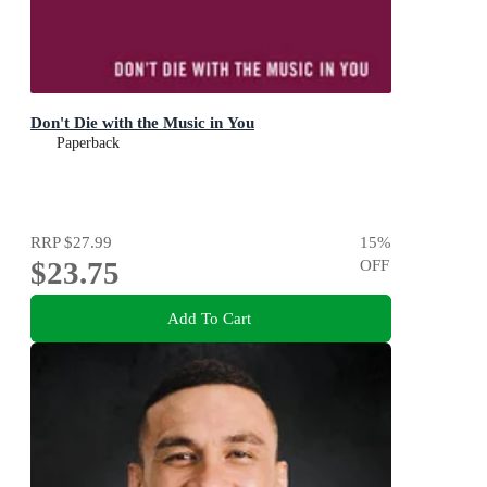
Don't Die with the Music in You
Paperback
RRP
$27.99
15
%
$23.75
OFF
Add To Cart