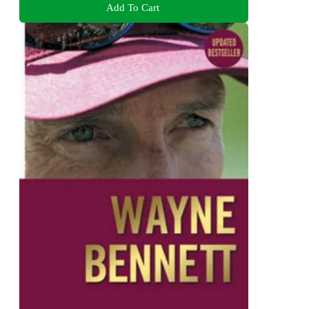
Add To Cart