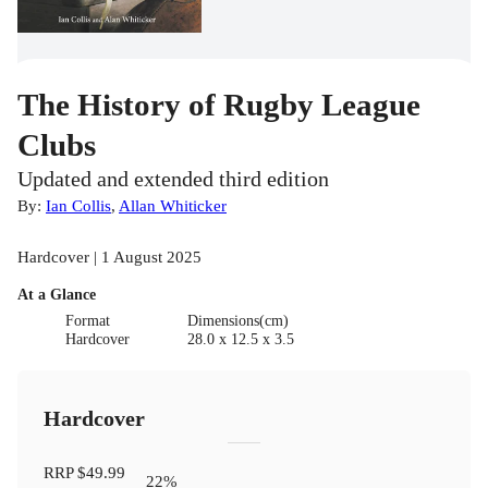
The History of Rugby League
Clubs
Updated and extended third edition
By:
Ian Collis
,
Allan Whiticker
Hardcover | 1 August 2025
At a Glance
Format
Dimensions(cm)
Hardcover
28.0 x 12.5 x 3.5
Hardcover
RRP
$49.99
22
%