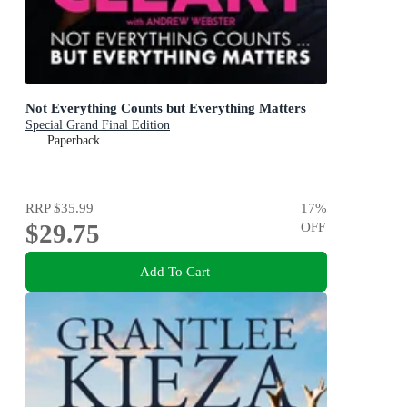
Not Everything Counts but Everything Matters
Special Grand Final Edition
Paperback
RRP
$35.99
17
%
$29.75
OFF
Add To Cart