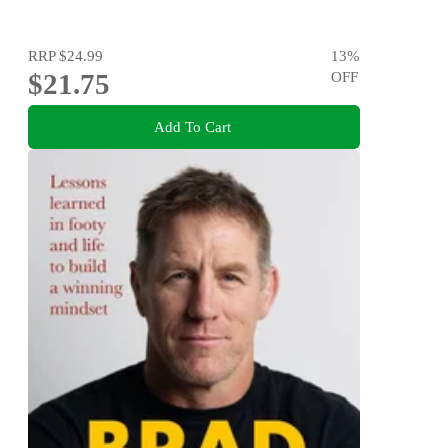
RRP
$24.99
13
%
$21.75
OFF
Add To Cart