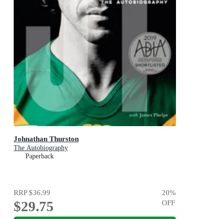
Johnathan Thurston
The Autobiography
Paperback
RRP
$36.99
20
%
$29.75
OFF