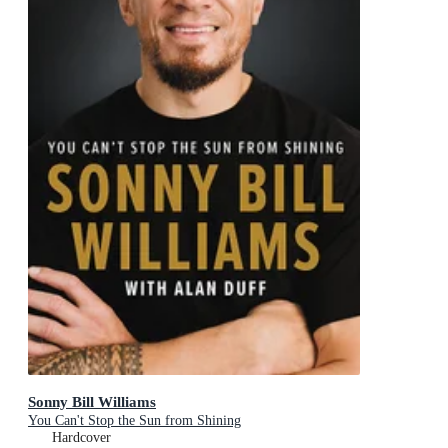
Sonny Bill Williams
You Can't Stop the Sun from Shining
Hardcover