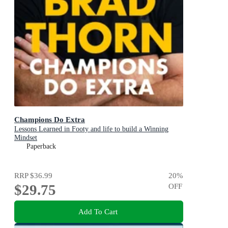
Champions Do Extra
Lessons Learned in Footy and life to build a Winning
Mindset
Paperback
RRP
$36.99
20
%
$29.75
OFF
Add To Cart