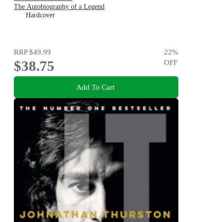
The Autobiography of a Legend
Hardcover
RRP
$49.99
22
%
$38.75
OFF
Add To Cart