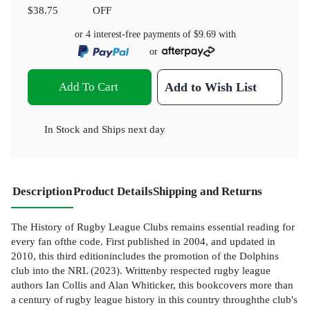
$38.75
OFF
or 4 interest-free payments of
$9.69
with
or
Add To Cart
Add to Wish List
In Stock
and
Ships next day
Description
Product Details
Shipping and Returns
The History of Rugby League Clubs remains essential reading for
every fan ofthe code. First published in 2004, and updated in
2010, this third editionincludes the promotion of the Dolphins
club into the NRL (2023). Writtenby respected rugby league
authors Ian Collis and Alan Whiticker, this bookcovers more than
a century of rugby league history in this country throughthe club's