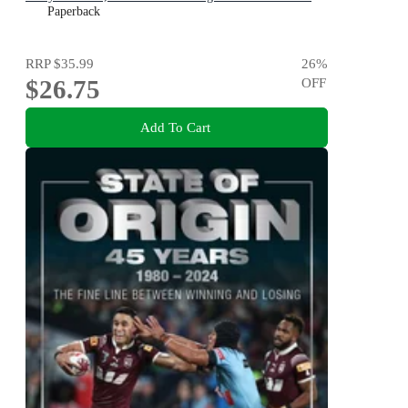
VIV and THE REMARKABLE MRS REIBY
Paperback
RRP
$35.99
26
%
$26.75
OFF
Add To Cart