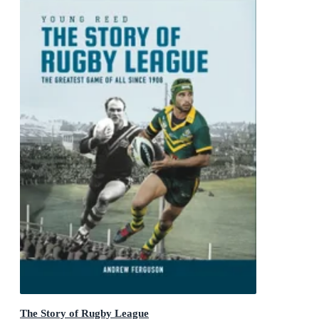
The Story of Rugby League