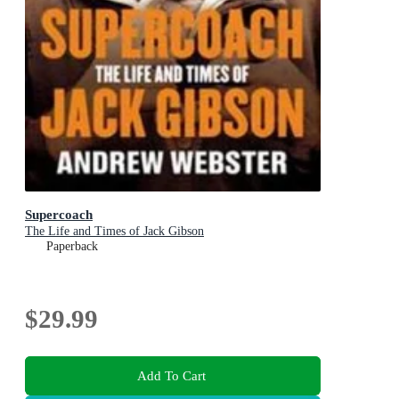
Supercoach
The Life and Times of Jack Gibson
Paperback
$29.99
Add To Cart