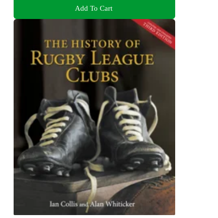
Add To Cart