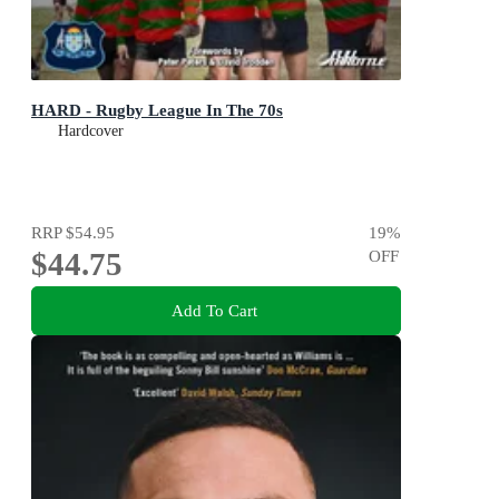
HARD - Rugby League In The 70s
Hardcover
RRP
$54.95
19
%
$44.75
OFF
Add To Cart