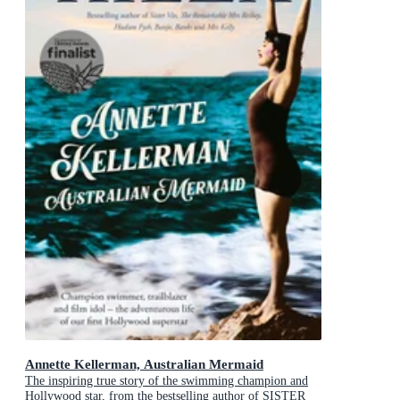
Annette Kellerman, Australian Mermaid
The inspiring true story of the swimming champion and
Hollywood star, from the bestselling author of SISTER