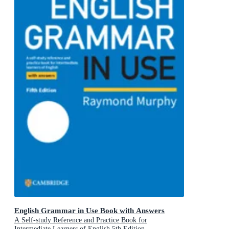
English Grammar in Use Book with Answers
A Self-study Reference and Practice Book for
Intermediate Learners of English 5th Edition