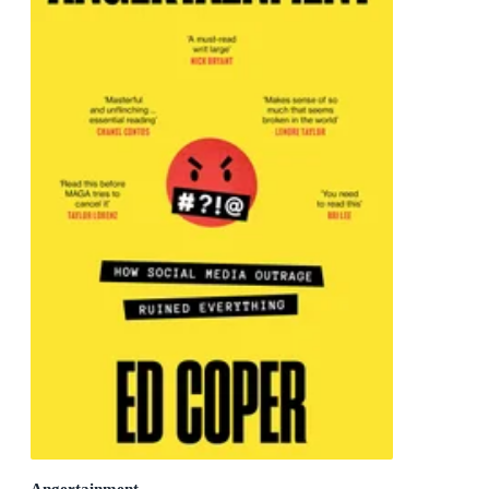
Angertainment