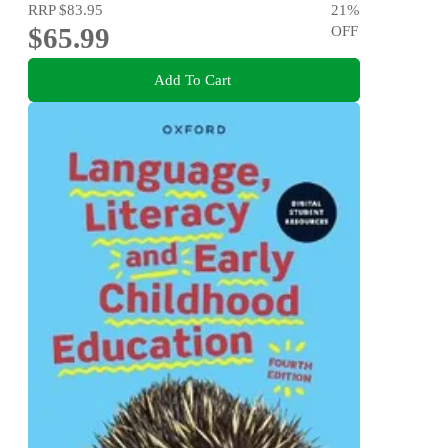
RRP
$83.95
21
%
$65.99
OFF
Add To Cart