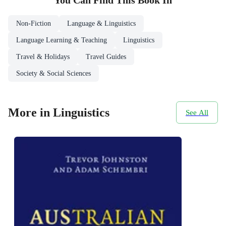
You Can Find This
Book
In
Non-Fiction
Language & Linguistics
Language Learning & Teaching
Linguistics
Travel & Holidays
Travel Guides
Society & Social Sciences
More in Linguistics
See All