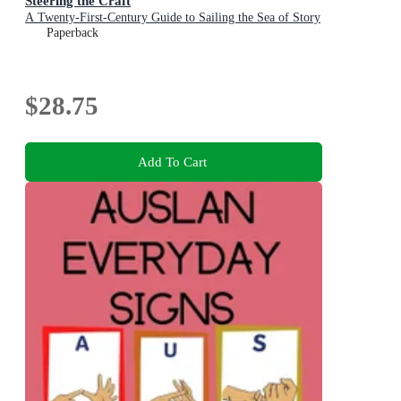
Steering the Craft
A Twenty-First-Century Guide to Sailing the Sea of Story
Paperback
$28.75
Add To Cart