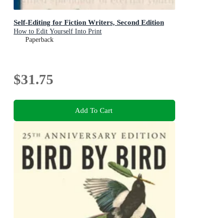
Self-Editing for Fiction Writers, Second Edition
How to Edit Yourself Into Print
Paperback
$31.75
Add To Cart