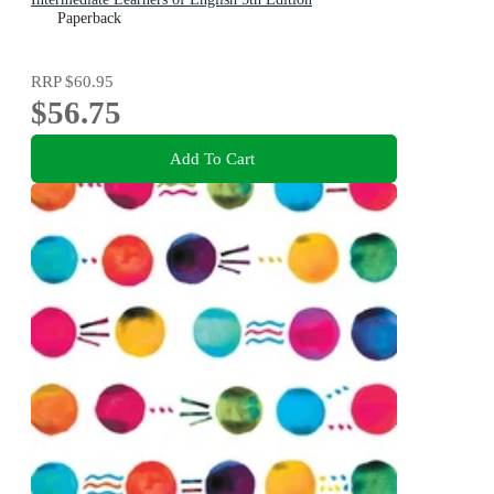
Paperback
RRP
$60.95
$56.75
Add To Cart