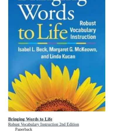
Bringing Words to Life
Robust Vocabulary Instruction 2nd Edition
Paperback