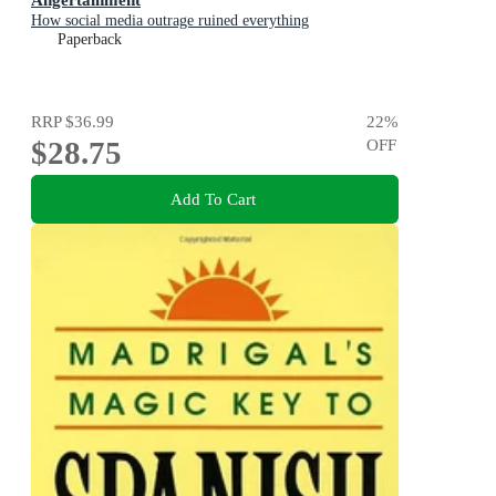
How social media outrage ruined everything
Paperback
RRP
$36.99
22
%
$28.75
OFF
Add To Cart