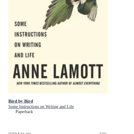
Bird by Bird
Some Instructions on Writing and Life
Paperback
RRP
$26.99
33
%