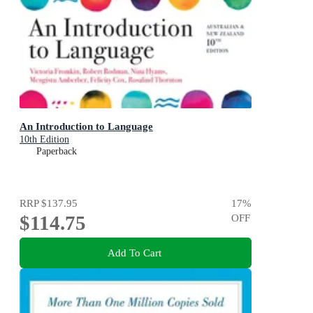
An Introduction to Language
10th Edition
Paperback
RRP
$137.95
17
%
$114.75
OFF
Add To Cart