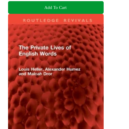
Add To Cart