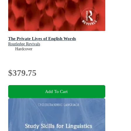
The Private Lives of English Words
Routledge Revivals
Hardcover
$379.75
Add To Cart