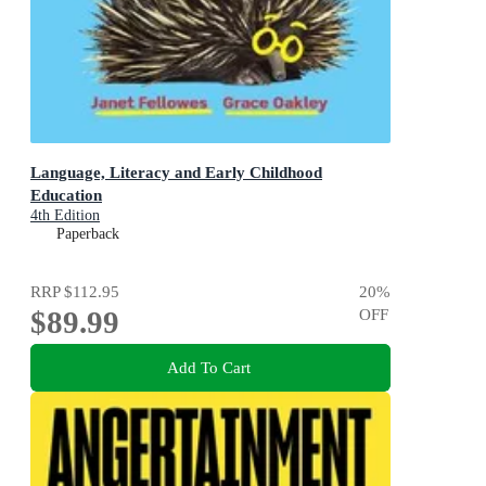
Language, Literacy and Early Childhood
Education
4th Edition
Paperback
RRP
$112.95
20
%
$89.99
OFF
Add To Cart