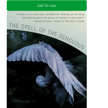
Add To Cart