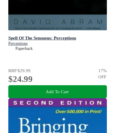
Spell Of The Sensuous: Perceptions
Perceptions
Paperback
RRP
$29.99
17
%
$24.99
OFF
Add To Cart