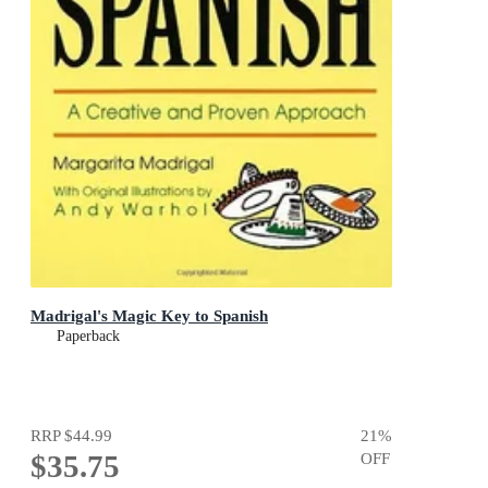
Madrigal's Magic Key to Spanish
Paperback
RRP
$44.99
21
%
$35.75
OFF