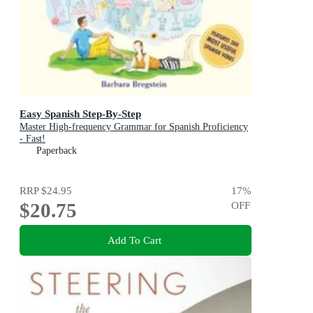
Easy Spanish Step-By-Step
Master High-frequency Grammar for Spanish Proficiency
- Fast!
Paperback
RRP
$24.95
17
%
$20.75
OFF
Add To Cart