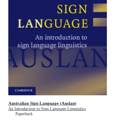
Australian Sign Language (Auslan)
An Introduction to Sign Language Linguistics
Paperback