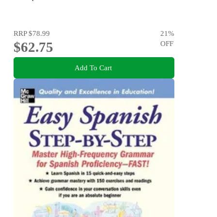
RRP
$78.99
21
%
$62.75
OFF
Add To Cart