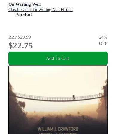
On Writing Well
Classic Guide To Writing Non Fiction
Paperback
RRP
$29.99
24
%
$22.75
OFF
Add To Cart