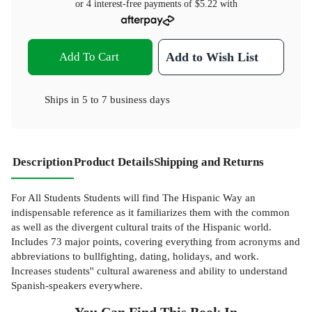
or 4 interest-free payments of
$5.22
with
Add To Cart
Add to Wish List
Ships in
5 to 7 business days
Description
Product Details
Shipping and Returns
For All Students Students will find The Hispanic Way an
indispensable reference as it familiarizes them with the common
as well as the divergent cultural traits of the Hispanic world.
Includes 73 major points, covering everything from acronyms and
abbreviations to bullfighting, dating, holidays, and work.
Increases students'' cultural awareness and ability to understand
Spanish-speakers everywhere.