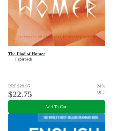
The Iliad of Homer
Paperback
RRP
$29.95
24
%
$22.75
OFF
Add To Cart