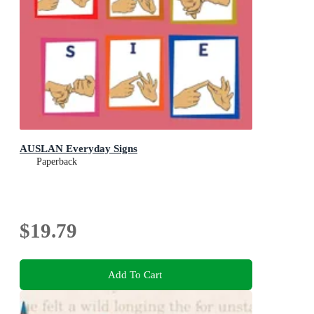
AUSLAN Everyday Signs
Paperback
$19.79
Add To Cart