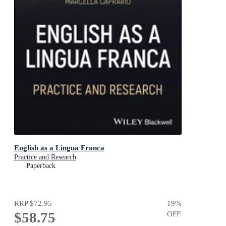
English as a Lingua Franca
Practice and Research
Paperback
RRP
$72.95
19
%
$58.75
OFF