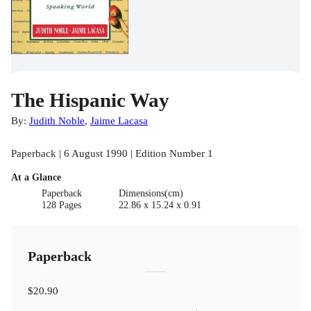
The Hispanic Way
By:
Judith Noble
,
Jaime Lacasa
Paperback | 6 August 1990 | Edition Number 1
At a Glance
Paperback
Dimensions(cm)
128 Pages
22.86 x 15.24 x 0.91
Paperback
$20.90