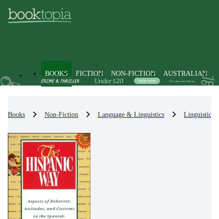
BOOKS
FICTION
NON-FICTION
AUSTRALIAN
Books
Non-Fiction
Language & Linguistics
Linguistics