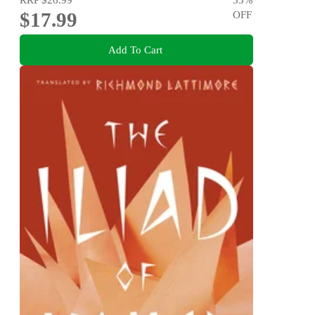
$17.99
OFF
Add To Cart