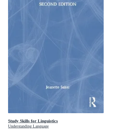
Study Skills for Linguistics
Understanding Language