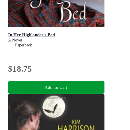
In Her Highlander's Bed
A Novel
Paperback
$18.75
Add To Cart