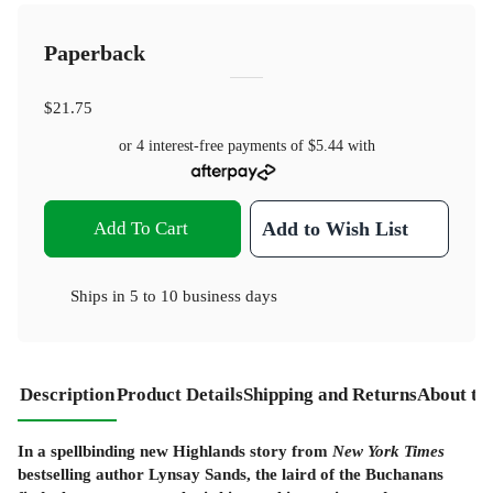
Paperback
$21.75
or 4 interest-free payments of
$5.44
with
Add To Cart
Add to Wish List
Ships in
5 to 10 business days
Description
Product Details
Shipping and Returns
About th
In a spellbinding new Highlands story from
New York Times
bestselling author Lynsay Sands, the laird of the Buchanans