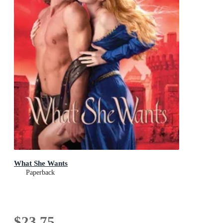
What She Wants
Paperback
$23.75