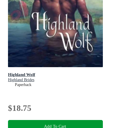
Highland Wolf
Highland Brides
Paperback
$18.75
Add To Cart