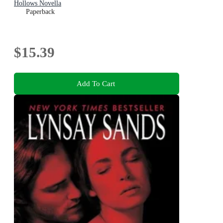
Hollows Novella
Paperback
$15.39
Add To Cart