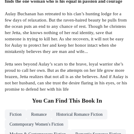
finds the one woman who is his equal in passion and courage
Aulay Buchanan has retreated to his clan’s hunting lodge for a
few days of relaxation. But the raven-haired beauty he pulls from
the ocean puts an end to any chance of rest. Though he christens
her Jetta, she knows nothing of her real identity, save that
someone is trying to kill her. As she recovers, it will not be easy
for Aulay to protect her and keep her honor intact when she
mistakenly believes they are man and wife...
Jetta sees beyond Aulay’s scars to the brave, loyal warrior she’s
proud to call her own. But as the attempts on her life grow more
brazen, Jetta realizes that not all is as she believes. And if Aulay is
not her husband, can she trust the desire flaring in his eyes, or his
promise to defend her with his life
You Can Find This
Book
In
Fiction
Romance
Historical Romance Fiction
Contemporary Women's Fiction