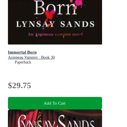
Immortal Born
Argeneau Vampire : Book 30
Paperback
$29.75
Add To Cart