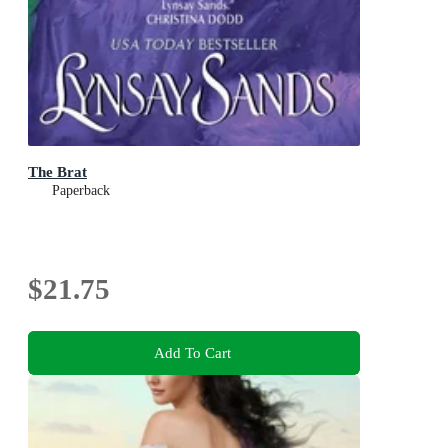
The Brat
Paperback
$21.75
Add To Cart