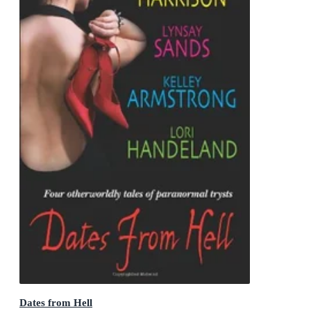
Dates from Hell