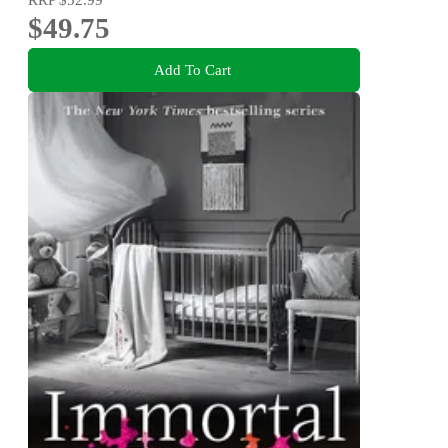
$49.75
Add To Cart