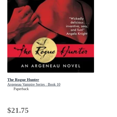
The Rogue Hunter
Argeneau Vampire Series : Book 10
Paperback
$21.75