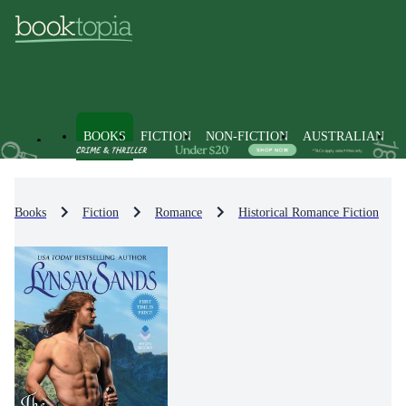
BOOKS
FICTION
NON-FICTION
AUSTRALIAN
Books
Fiction
Romance
Historical Romance Fiction