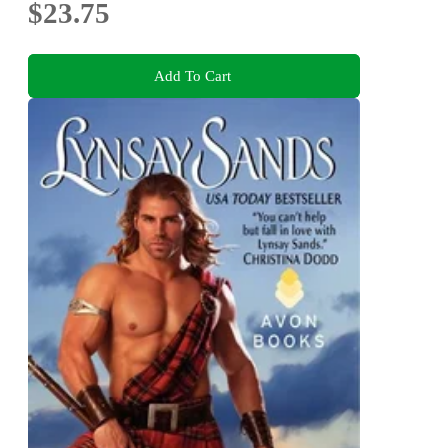
$23.75
Add To Cart