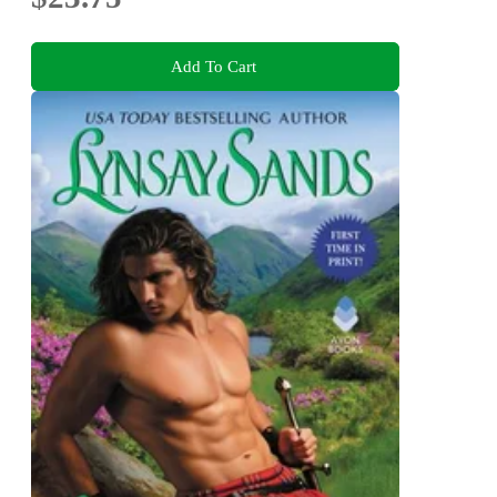
Add To Cart