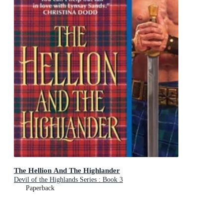
The Hellion And The Highlander
Devil of the Highlands Series : Book 3
Paperback