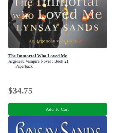
The Immortal Who Loved Me
Argeneau Vampire Novel : Book 21
Paperback
$34.75
Add To Cart