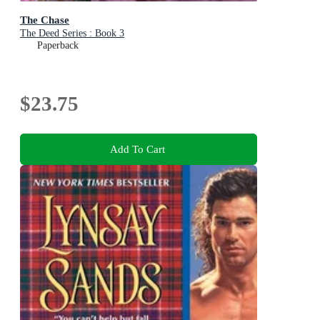
The Chase
The Deed Series : Book 3
Paperback
$23.75
Add To Cart