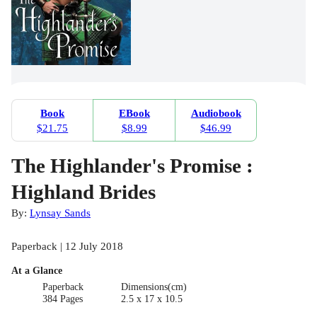
Book
EBook
Audiobook
$21.75
$8.99
$46.99
The Highlander's Promise :
Highland Brides
By:
Lynsay Sands
Paperback | 12 July 2018
At a Glance
Paperback
Dimensions(cm)
384 Pages
2.5 x 17 x 10.5