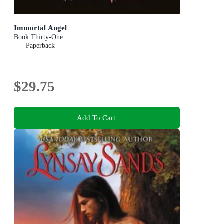
Immortal Angel
Book Thirty-One
Paperback
$29.75
Add To Cart