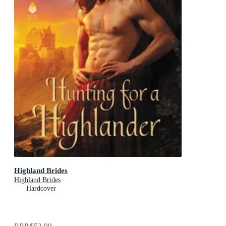
Highland Brides
Highland Brides
Hardcover
RRP
$52.99