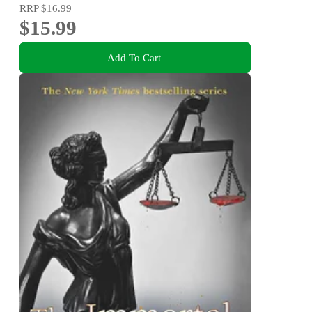
RRP
$16.99
$15.99
Add To Cart