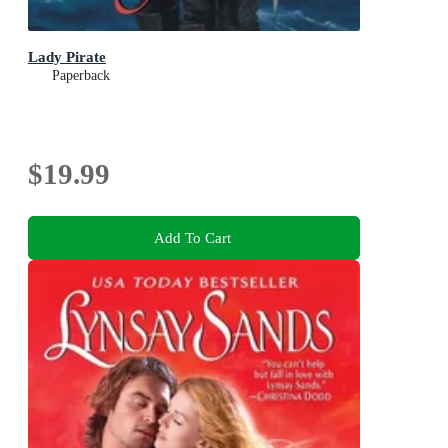
Lady Pirate
Paperback
$19.99
Add To Cart