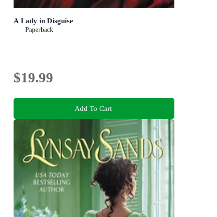
A Lady in Disguise
Paperback
$19.99
Add To Cart