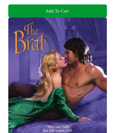
Add To Cart