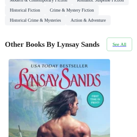
Modern & Contemporary Fiction
Romantic Suspense Fiction
Historical Fiction
Crime & Mystery Fiction
Historical Crime & Mysteries
Action & Adventure
Other Books By Lynsay Sands
See All