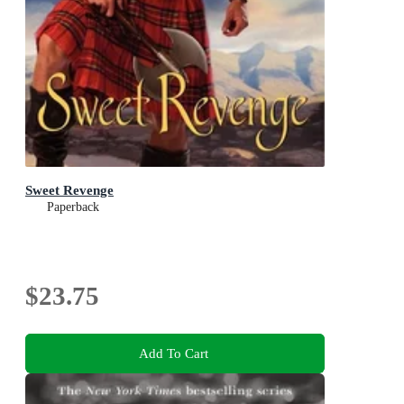
Sweet Revenge
Paperback
$23.75
Add To Cart