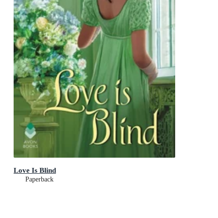
Love Is Blind
Paperback