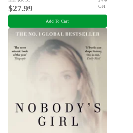
$27.99
OFF
Add To Cart