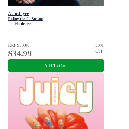
Alan Joyce
Riding the Jet Stream
Hardcover
RRP
$50.00
30
%
$34.99
OFF
Add To Cart