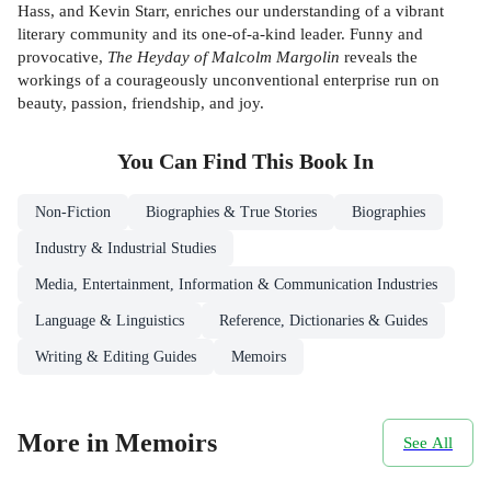
Hass, and Kevin Starr, enriches our understanding of a vibrant
literary community and its one-of-a-kind leader. Funny and
provocative,
The Heyday of Malcolm Margolin
reveals the
workings of a courageously unconventional enterprise run on
beauty, passion, friendship, and joy.
You Can Find This
Book
In
Non-Fiction
Biographies & True Stories
Biographies
Industry & Industrial Studies
Media, Entertainment, Information & Communication Industries
Language & Linguistics
Reference, Dictionaries & Guides
Writing & Editing Guides
Memoirs
More in Memoirs
See All