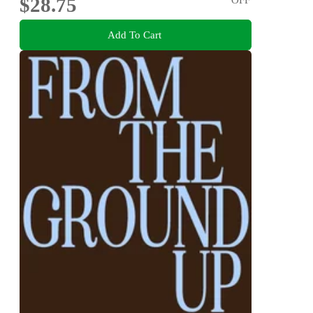
$28.75
Add To Cart