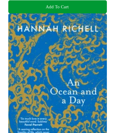
Add To Cart