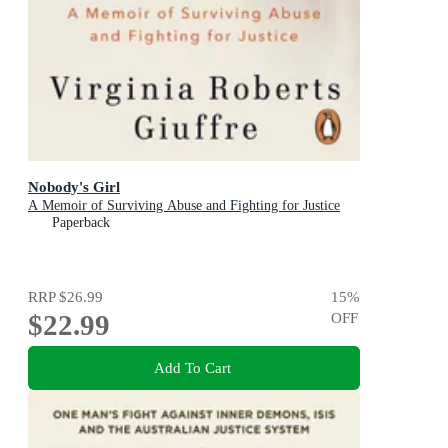
Nobody's Girl
A Memoir of Surviving Abuse and Fighting for Justice
Paperback
RRP
$26.99
15
%
$22.99
OFF
Add To Cart