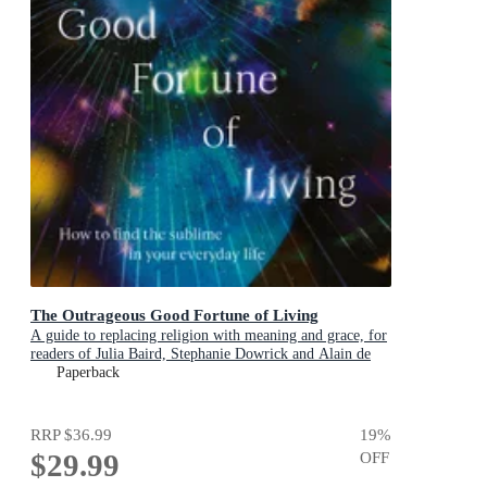
The Outrageous Good Fortune of Living
A guide to replacing religion with meaning and grace, for
readers of Julia Baird, Stephanie Dowrick and Alain de
Botton
Paperback
RRP
$36.99
19
%
$29.99
OFF