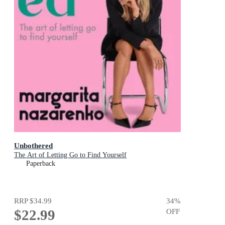
Unbothered
The Art of Letting Go to Find Yourself
Paperback
RRP
$34.99
34
%
$22.99
OFF