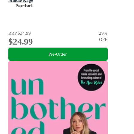
Middle Rage
Paperback
RRP
$34.99
29
%
$24.99
OFF
Pre-Order