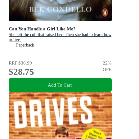
Can You Handle a Girl Like Me?
She left the cult that raised her. Then she had to learn how
to live.
Paperback
RRP
$36.99
22
%
$28.75
OFF
Add To Cart