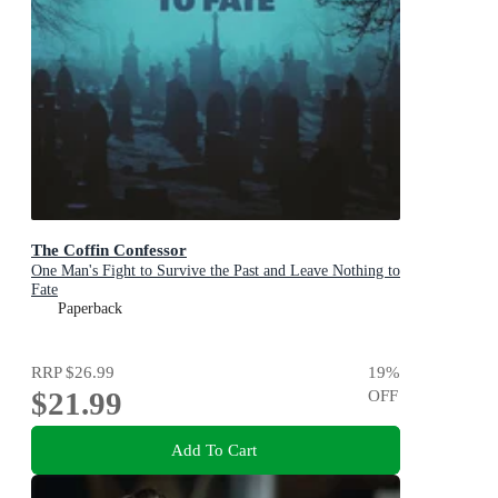
The Coffin Confessor
One Man's Fight to Survive the Past and Leave Nothing to
Fate
Paperback
RRP
$26.99
19
%
$21.99
OFF
Add To Cart