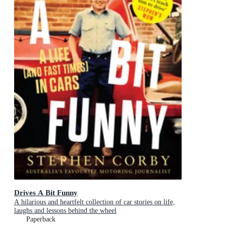
Drives A Bit Funny
A hilarious and heartfelt collection of car stories on life,
laughs and lessons behind the wheel
Paperback