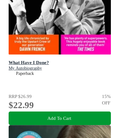
What Have I Done?
My Autobiography
Paperback
RRP
$26.99
15
%
$22.99
OFF
Add To Cart