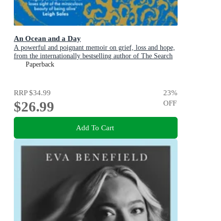
An Ocean and a Day
A powerful and poignant memoir on grief, loss and hope,
from the internationally bestselling author of The Search
Party
Paperback
RRP
$34.99
23
%
$26.99
OFF
Add To Cart