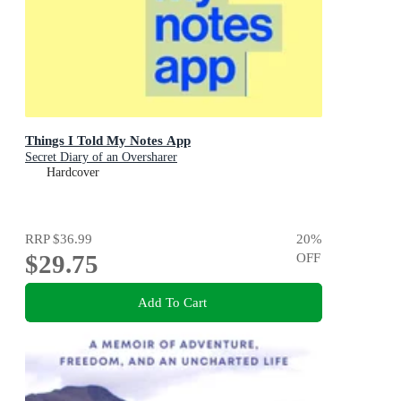
Things I Told My Notes App
Secret Diary of an Oversharer
Hardcover
RRP
$36.99
20
%
$29.75
OFF
Add To Cart