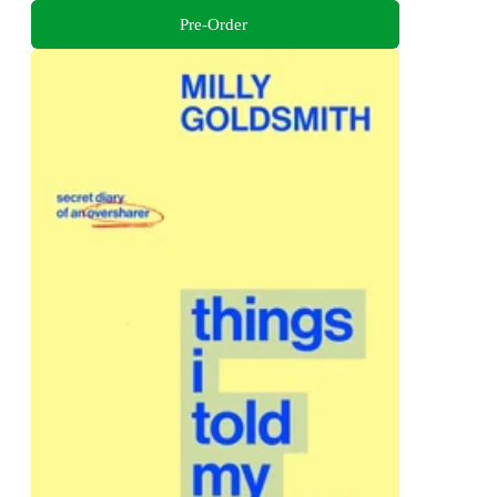
Pre-Order