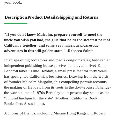
your book.
Description
Product Details
Shipping and Returns
"If you don't know Malcolm, prepare yourself to meet the
uncle you wish you had, the glue that holds the sweetest part of
California together, and some very hilarious picaresque
adventures in this still-golden state." -Rebecca Solnit
In an age of big box stores and media conglomerates, how can an
independent publishing house survive—and even thrive? Kim
Bancroft takes us into Heyday, a small press that for forty years
has spotlighted California's best stories. Drawing from the words
of founder Malcolm Margolin, this compelling portrait recounts
the making of Heyday, from its roots in the do-it-yourself/change-
the-world clime of 1970s Berkeley to its present-day status as the
"cultural linchpin for the state" (Northern California Book
Booksellers Association).
A chorus of friends, including Maxine Hong Kingston, Robert