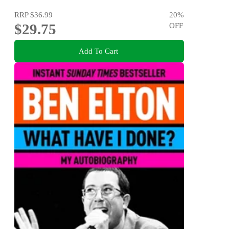
RRP
$36.99
20
%
$29.75
OFF
Add To Cart