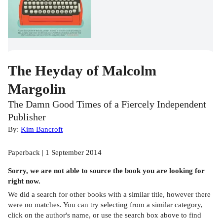
The Heyday of Malcolm
Margolin
The Damn Good Times of a Fiercely Independent
Publisher
By:
Kim Bancroft
Paperback | 1 September 2014
Sorry, we are not able to source the
book
you are looking for
right now.
We did a search for other
books
with a similar title,
however there
were no matches. You can try selecting from a similar category,
click on the author's name, or use the search box above to find