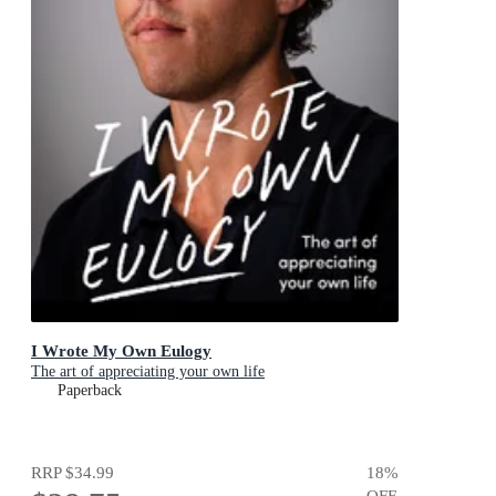
I Wrote My Own Eulogy
The art of appreciating your own life
Paperback
RRP
$34.99
18
%
OFF