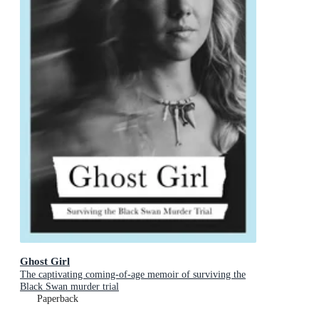
Ghost Girl
The captivating coming-of-age memoir of surviving the
Black Swan murder trial
Paperback