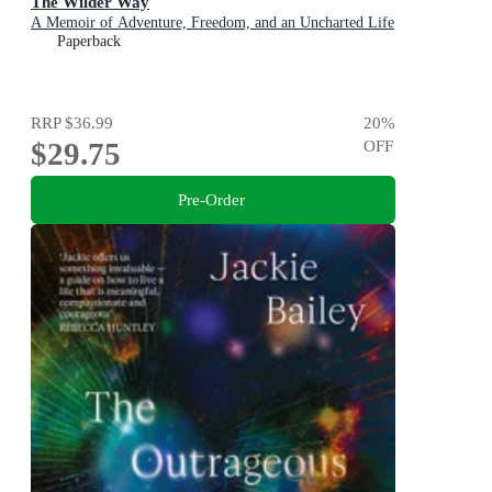
The Wilder Way
A Memoir of Adventure, Freedom, and an Uncharted Life
Paperback
RRP
$36.99
20
%
$29.75
OFF
Pre-Order