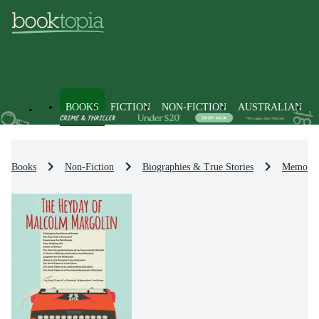
BOOKS
FICTION
NON-FICTION
AUSTRALIAN
Books
Non-Fiction
Biographies & True Stories
Memoirs