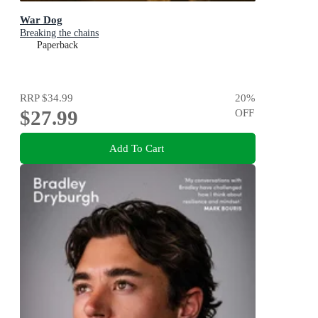
War Dog
Breaking the chains
Paperback
RRP
$34.99
20
%
$27.99
OFF
Add To Cart