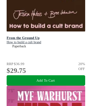
From the Ground Up
How to build a cult brand
Paperback
RRP
$36.99
20
%
$29.75
OFF
Add To Cart