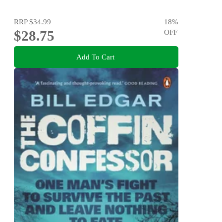
RRP
$34.99
18
%
$28.75
OFF
Add To Cart