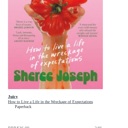
Juicy
How to Live a Life in the Wreckage of Expectations
Paperback
RRP
$36.99
24
%