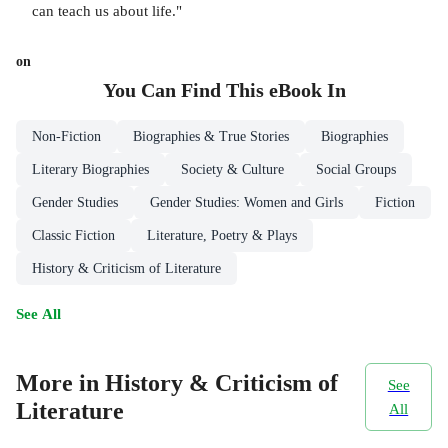
can teach us about life."
on
You Can Find This
eBook
In
Non-Fiction
Biographies & True Stories
Biographies
Literary Biographies
Society & Culture
Social Groups
Gender Studies
Gender Studies: Women and Girls
Fiction
Classic Fiction
Literature, Poetry & Plays
History & Criticism of Literature
See All
More in History & Criticism of
See
Literature
All