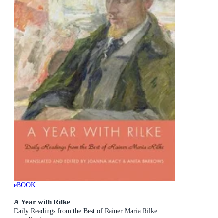
eBOOK
A Year with Rilke
Daily Readings from the Best of Rainer Maria Rilke