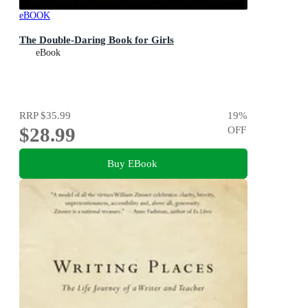
eBOOK
The Double-Daring Book for Girls
eBook
RRP
$35.99
19
%
$28.99
OFF
Buy EBook