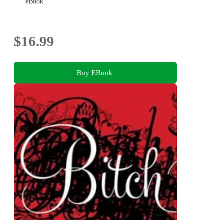
eBook
$16.99
Buy EBook