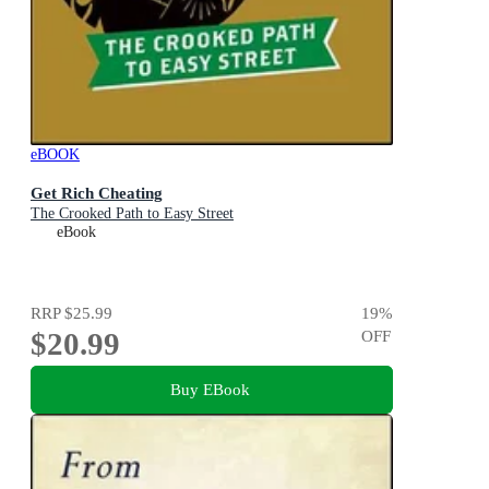
eBOOK
Get Rich Cheating
The Crooked Path to Easy Street
eBook
RRP
$25.99
19
%
$20.99
OFF
Buy EBook