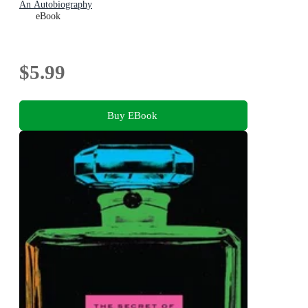
An Autobiography
eBook
$5.99
Buy EBook