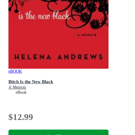
eBOOK
Bitch Is the New Black
A Memoir
eBook
$12.99