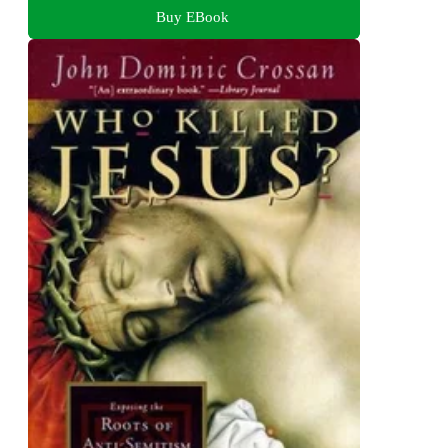
Buy EBook