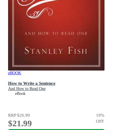
eBOOK
How to Write a Sentence
And How to Read One
eBook
RRP
$26.99
19
%
$21.99
OFF