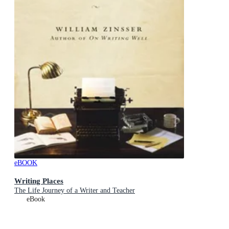
eBOOK
Writing Places
The Life Journey of a Writer and Teacher
eBook