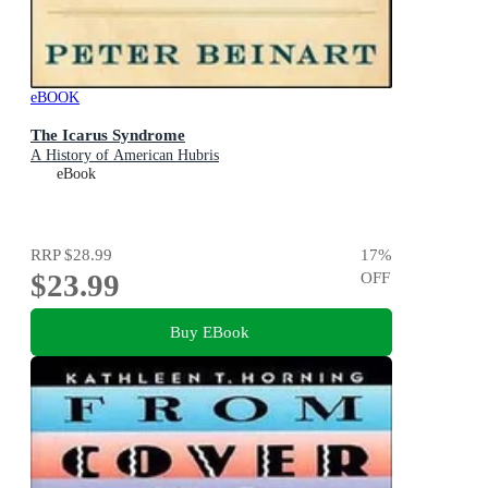
eBOOK
The Icarus Syndrome
A History of American Hubris
eBook
RRP
$28.99
17
%
$23.99
OFF
Buy EBook