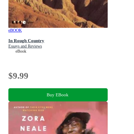
eBOOK
In Rough Country
Essays and Reviews
eBook
$9.99
Buy EBook