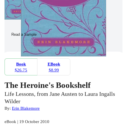
Read a Sample
Book
EBook
$26.75
$8.99
The Heroine's Bookshelf
Life Lessons, from Jane Austen to Laura Ingalls
Wilder
By:
Erin Blakemore
eBook | 19 October 2010