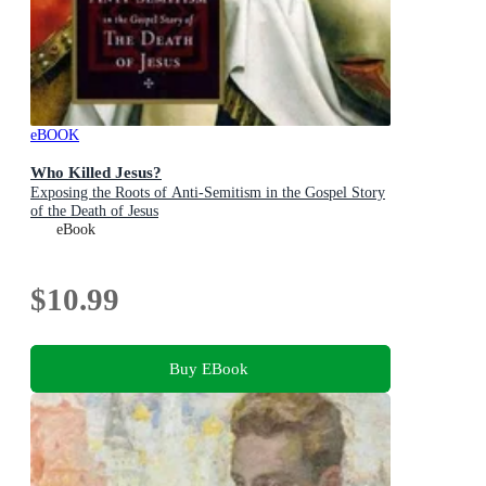
eBOOK
Who Killed Jesus?
Exposing the Roots of Anti-Semitism in the Gospel Story
of the Death of Jesus
eBook
$10.99
Buy EBook