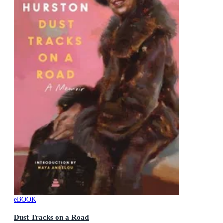
eBOOK
Dust Tracks on a Road