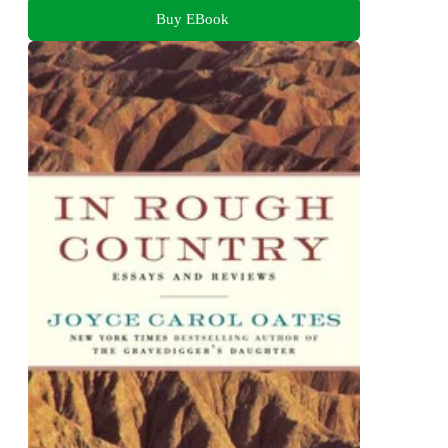
Buy EBook