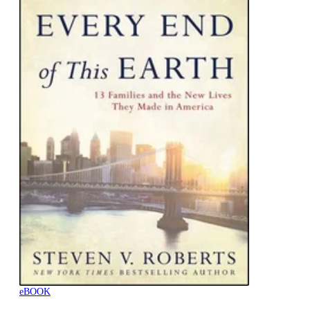
eBOOK