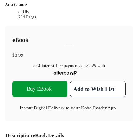
At a Glance
ePUB
224 Pages
eBook
$8.99
or 4 interest-free payments of
$2.25
with
Buy EBook
Add to Wish List
Instant Digital Delivery to your Kobo Reader App
Description
eBook Details