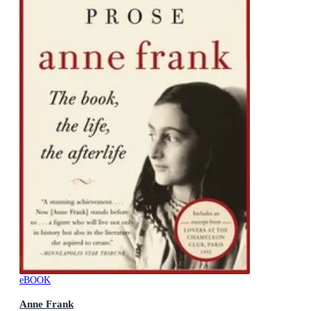
eBOOK
Anne Frank