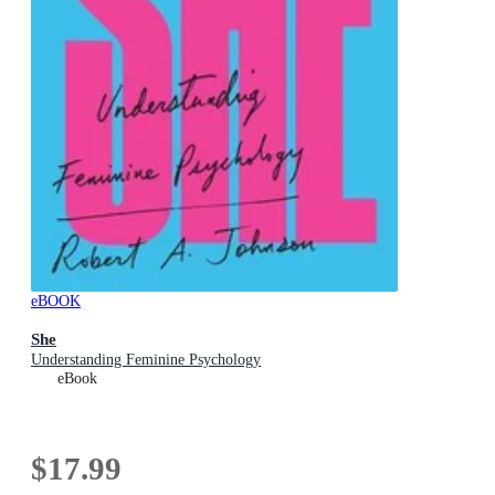
eBOOK
She
Understanding Feminine Psychology
eBook
$17.99