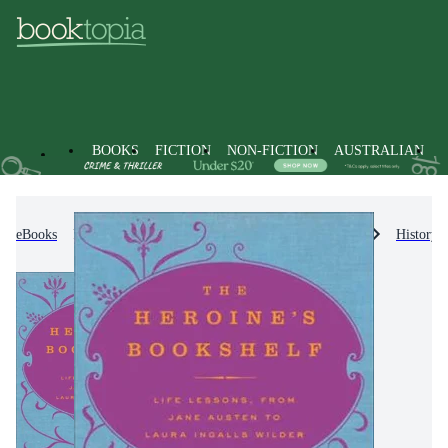
BOOKS
FICTION
NON-FICTION
AUSTRALIAN
eBooks
Non-Fiction
Literature, Poetry & Plays
History &