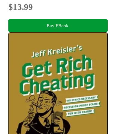
$13.99
Buy EBook