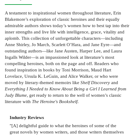
A testament to inspirational women throughout literature, Erin
Blakemore’s exploration of classic heroines and their equally
admirable authors shows today’s women how to best tap into their
inner strengths and live life with intelligence, grace, vitality and
aplomb. This collection of unforgettable characters—including
Anne Shirley, Jo March, Scarlett O’Hara, and Jane Eyre—and
outstanding authors—like Jane Austen, Harper Lee, and Laura
Ingalls Wilder—is an impassioned look at literature’s most
compelling heroines, both on the page and off. Readers who
found inspiration in books by Toni Morrison, Maud Hart
Lovelace, Ursula K. LeGuin, and Alice Walker, or who were
moved by literary-themed memoirs like
Shelf Discovery
and
Everything I Needed to Know About Being a Girl I Learned from
Judy Blume
, get ready to return to the well of women’s classic
literature with
The Heroine's Bookshelf
.
Industry Reviews
"[A] delightful guide to what the heroines of some of the
great novels by women writers, and those writers themselves