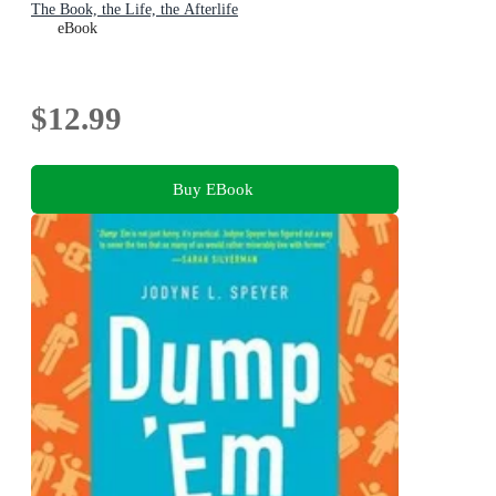
The Book, the Life, the Afterlife
eBook
$12.99
Buy EBook