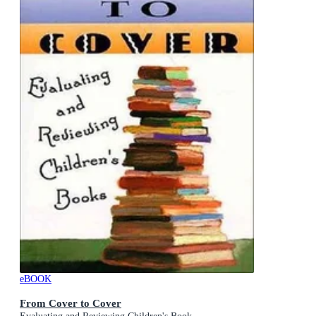
eBOOK
From Cover to Cover