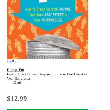
eBOOK
Dump 'Em
How to Break Up with Anyone from Your Best Friend to
Your Hairdresser
eBook
$12.99