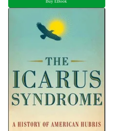
Buy EBook