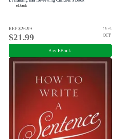
Evaluating and Reviewing Children's Book
eBook
RRP
$26.99
19
%
$21.99
OFF
Buy EBook