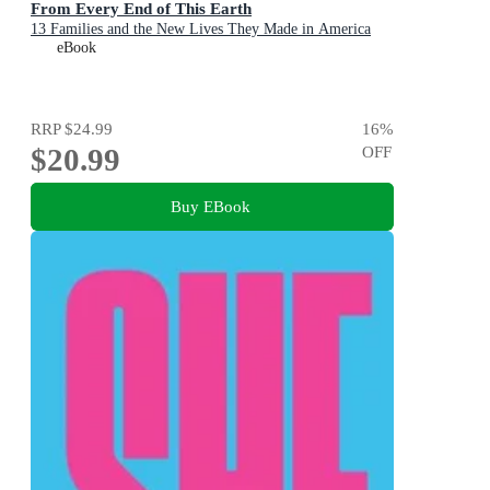
From Every End of This Earth
13 Families and the New Lives They Made in America
eBook
RRP
$24.99
16
%
$20.99
OFF
Buy EBook