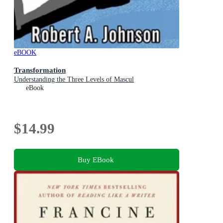
eBOOK
Transformation
Understanding the Three Levels of Mascul
eBook
$14.99
Buy EBook