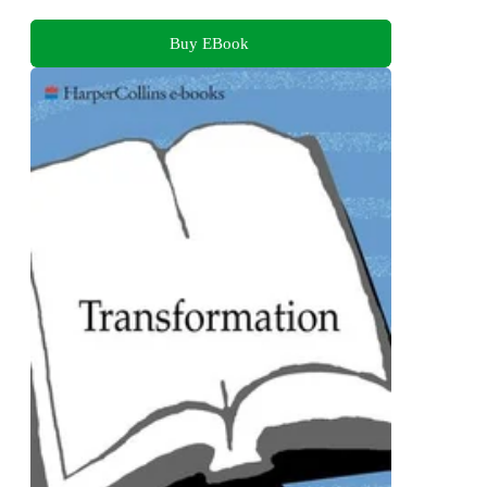
Buy EBook