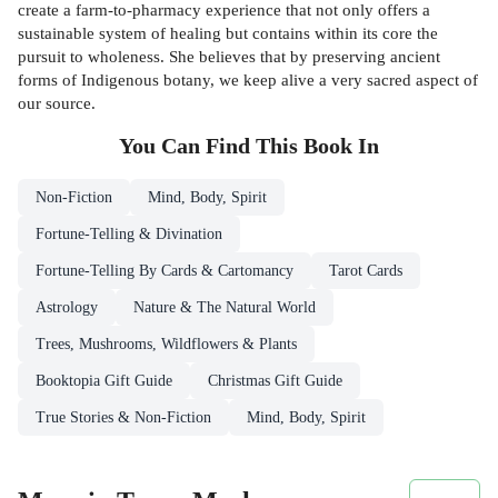
create a farm-to-pharmacy experience that not only offers a
sustainable system of healing but contains within its core the
pursuit to wholeness. She believes that by preserving ancient
forms of Indigenous botany, we keep alive a very sacred aspect of
our source.
You Can Find This
Book
In
Non-Fiction
Mind, Body, Spirit
Fortune-Telling & Divination
Fortune-Telling By Cards & Cartomancy
Tarot Cards
Astrology
Nature & The Natural World
Trees, Mushrooms, Wildflowers & Plants
Booktopia Gift Guide
Christmas Gift Guide
True Stories & Non-Fiction
Mind, Body, Spirit