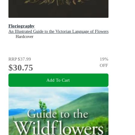
Floriography
An Illustrated Guide to the Victorian Language of Flowers
Hardcover
RRP
$37.99
19
%
$30.75
OFF
Add To Cart