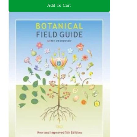
Add To Cart