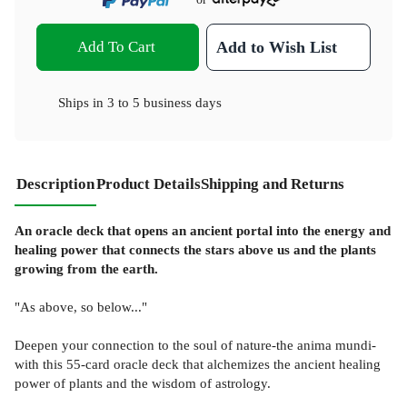
Add To Cart
Add to Wish List
Ships in
3 to 5 business days
Description
Product Details
Shipping and Returns
An oracle deck that opens an ancient portal into the energy and
healing power that connects the stars above us and the plants
growing from the earth.
"As above, so below..."
Deepen your connection to the soul of nature-the anima mundi-
with this 55-card oracle deck that alchemizes the ancient healing
power of plants and the wisdom of astrology.