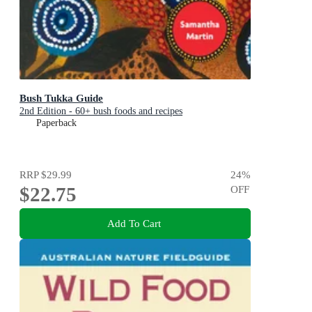
Bush Tukka Guide
2nd Edition - 60+ bush foods and recipes
Paperback
RRP
$29.99
24
%
$22.75
OFF
Add To Cart