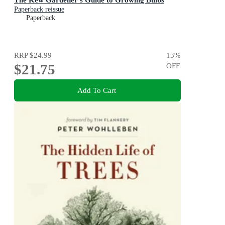
Paperback reissue
Paperback
RRP
$24.99
13
%
$21.75
OFF
Add To Cart