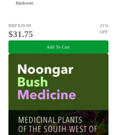
Hardcover
RRP
$39.99
21
%
$31.75
OFF
Add To Cart