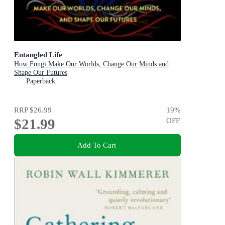
Entangled Life
How Fungi Make Our Worlds, Change Our Minds and
Shape Our Futures
Paperback
RRP
$26.99
19
%
$21.99
OFF
Add To Cart