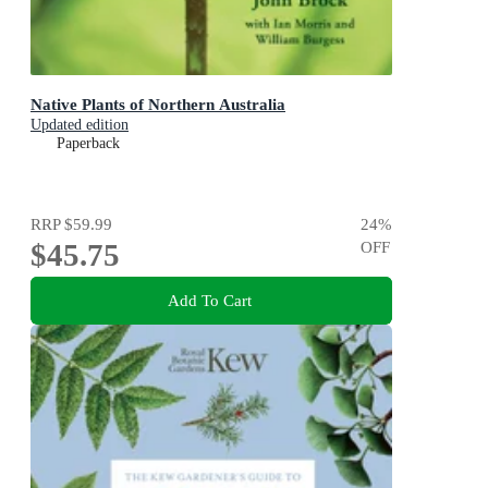
Native Plants of Northern Australia
Updated edition
Paperback
RRP
$59.99
24
%
$45.75
OFF
Add To Cart