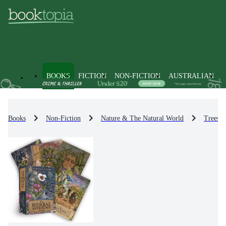
BOOKS
FICTION
NON-FICTION
AUSTRALIAN
Books
Non-Fiction
Nature & The Natural World
Trees, 