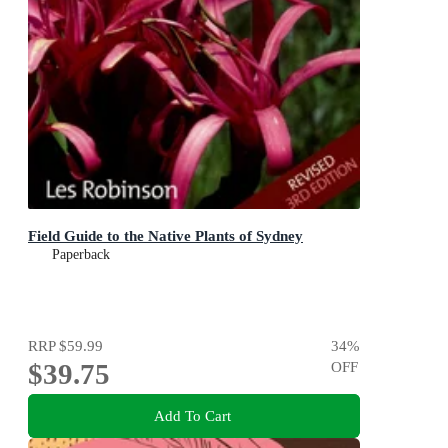
Field Guide to the Native Plants of Sydney
Paperback
RRP
$59.99
34
%
$39.75
OFF
Add To Cart