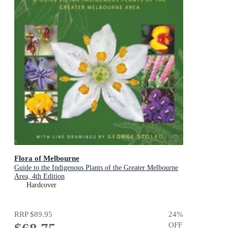
Flora of Melbourne
Guide to the Indigenous Plants of the Greater Melbourne
Area, 4th Edition
Hardcover
RRP
$89.95
24
%
OFF