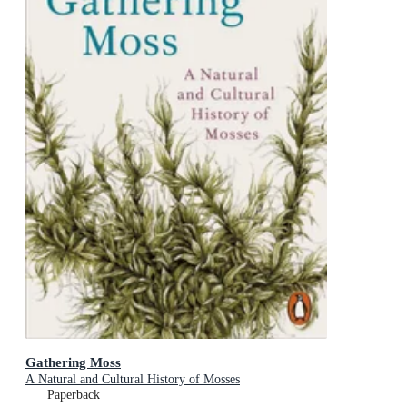
Gathering Moss
A Natural and Cultural History of Mosses
Paperback