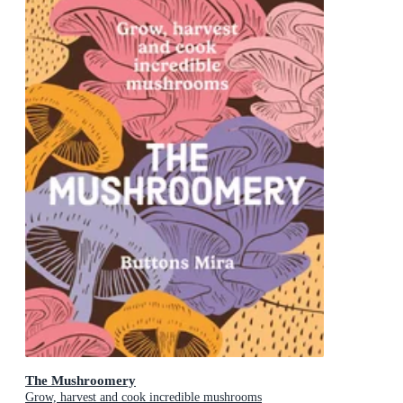
The Mushroomery
Grow, harvest and cook incredible mushrooms