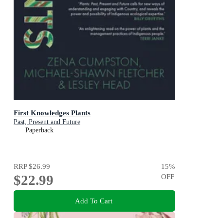
First Knowledges Plants
Past, Present and Future
Paperback
RRP
$26.99
15
%
$22.99
OFF
Add To Cart