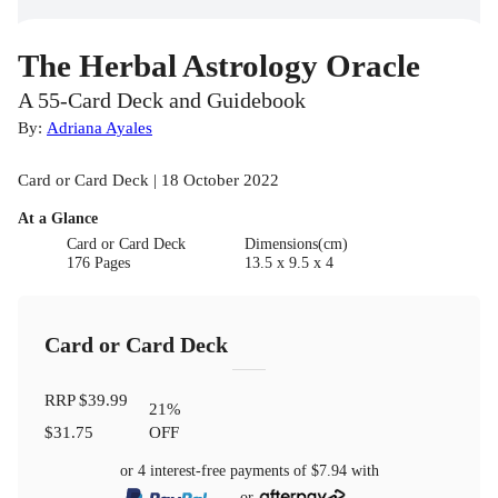
The Herbal Astrology Oracle
A 55-Card Deck and Guidebook
By:
Adriana Ayales
Card or Card Deck | 18 October 2022
At a Glance
Card or Card Deck
Dimensions(cm)
176 Pages
13.5 x 9.5 x 4
Card or Card Deck
RRP
$39.99
21
%
$31.75
OFF
or 4 interest-free payments of
$7.94
with
or