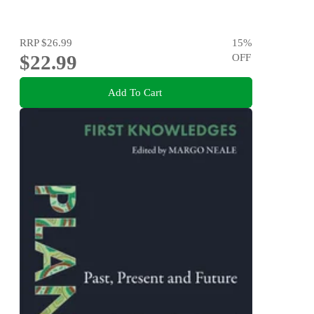
RRP
$26.99
15
%
$22.99
OFF
Add To Cart