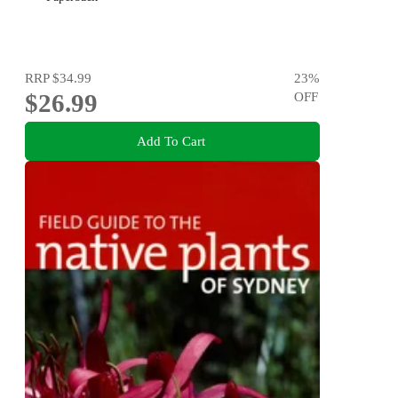
RRP
$34.99
23
%
$26.99
OFF
Add To Cart