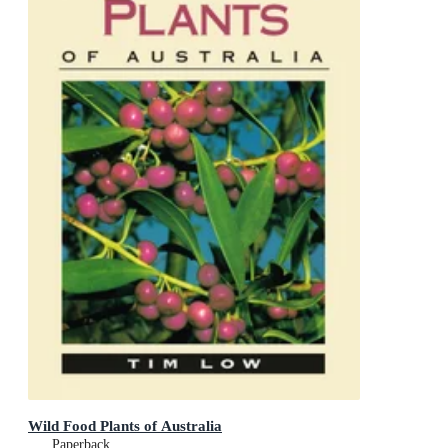
Wild Food Plants of Australia
Paperback