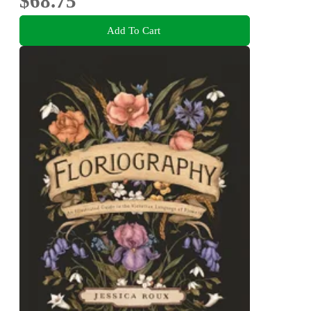
$68.75
Add To Cart