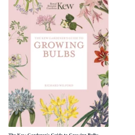
The Kew Gardener's Guide to Growing Bulbs