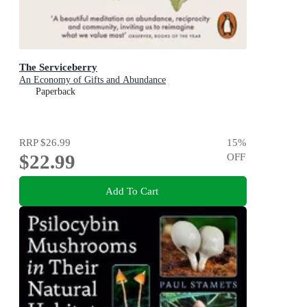
The Serviceberry
An Economy of Gifts and Abundance
Paperback
RRP
$26.99
15
%
$22.99
OFF
Add To Cart