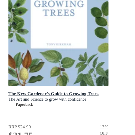
The Kew Gardener's Guide to Growing Trees
The Art and Science to grow with confidence
Paperback
RRP
$24.99
13
%
OFF