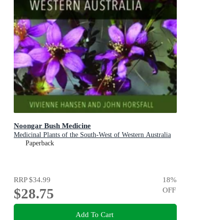
Noongar Bush Medicine
Medicinal Plants of the South-West of Western Australia
Paperback
RRP
$34.99
18
%
$28.75
OFF
Add To Cart