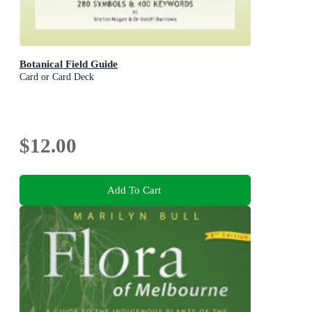
Botanical Field Guide
Card or Card Deck
$12.00
Add To Cart