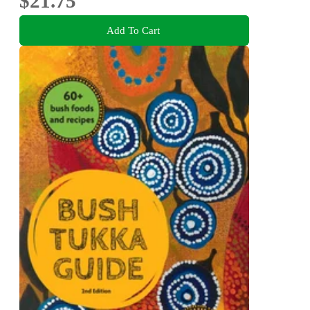
$21.75
Add To Cart