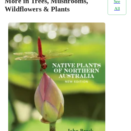
More in Trees, Mushrooms,
See
Wildflowers & Plants
All