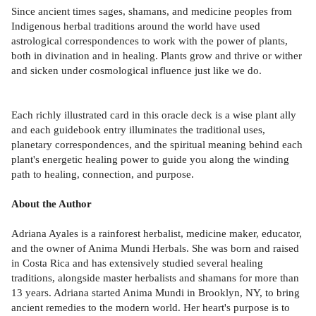
Since ancient times sages, shamans, and medicine peoples from
Indigenous herbal traditions around the world have used
astrological correspondences to work with the power of plants,
both in divination and in healing. Plants grow and thrive or wither
and sicken under cosmological influence just like we do.
Each richly illustrated card in this oracle deck is a wise plant ally
and each guidebook entry illuminates the traditional uses,
planetary correspondences, and the spiritual meaning behind each
plant's energetic healing power to guide you along the winding
path to healing, connection, and purpose.
About the Author
Adriana Ayales is a rainforest herbalist, medicine maker, educator,
and the owner of Anima Mundi Herbals. She was born and raised
in Costa Rica and has extensively studied several healing
traditions, alongside master herbalists and shamans for more than
13 years. Adriana started Anima Mundi in Brooklyn, NY, to bring
ancient remedies to the modern world. Her heart's purpose is to