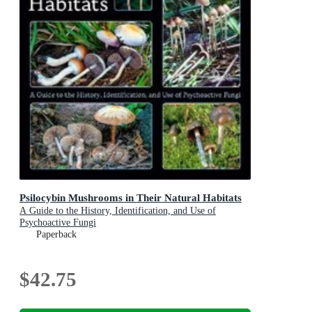
Psilocybin Mushrooms in Their Natural Habitats
A Guide to the History, Identification, and Use of
Psychoactive Fungi
Paperback
$42.75