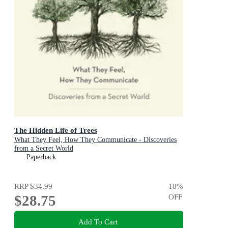
The Hidden Life of Trees
What They Feel, How They Communicate - Discoveries
from a Secret World
Paperback
RRP
$34.99
18
%
$28.75
OFF
Add To Cart