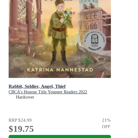
Rabbit, Soldier, Angel, Thief
CBCA's Honour Title Younger Readers 2022
Hardcover
RRP
$24.99
21
%
$19.75
OFF