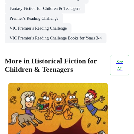
Fantasy Fiction for Children & Teenagers
Premier's Reading Challenge
VIC Premier's Reading Challenge
VIC Premier's Reading Challenge Books for Years 3-4
More in Historical Fiction for
See
Children & Teenagers
All