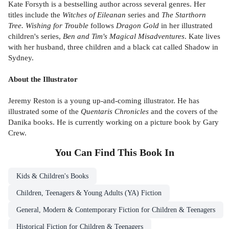
Kate Forsyth is a bestselling author across several genres. Her
titles include the
Witches of Eileanan
series and
The Starthorn
Tree. Wishing for Trouble
follows
Dragon Gold
in her illustrated
children's series,
Ben and Tim's Magical Misadventures
. Kate lives
with her husband, three children and a black cat called Shadow in
Sydney.
About the Illustrator
Jeremy Reston is a young up-and-coming illustrator. He has
illustrated some of the
Quentaris Chronicles
and the covers of the
Danika books. He is currently working on a picture book by Gary
Crew.
You Can Find This
Book
In
Kids & Children's Books
Children, Teenagers & Young Adults (YA) Fiction
General, Modern & Contemporary Fiction for Children & Teenagers
Historical Fiction for Children & Teenagers