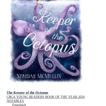
The Keeper of the Octopus
CBCA YOUNG READERS BOOK OF THE YEAR 2026
NOTABLES
Paperback