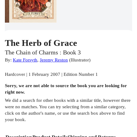
The Herb of Grace
The Chain of Charms : Book 3
By:
Kate Forsyth
,
Jeremy Reston
(
Illustrator
)
Hardcover | 1 February 2007 | Edition Number 1
Sorry, we are not able to source the
book
you are looking for
right now.
We did a search for other
books
with a similar title,
however there
were no matches. You can try selecting from a similar category,
click on the author's name, or use the search box above to find
your book.