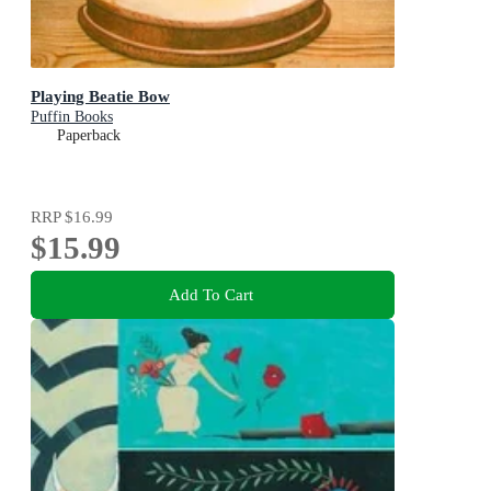
Playing Beatie Bow
Puffin Books
Paperback
RRP
$16.99
$15.99
Add To Cart