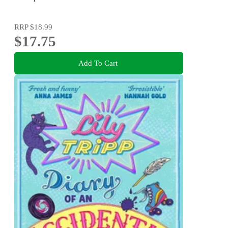
RRP
$18.99
$17.75
Add To Cart