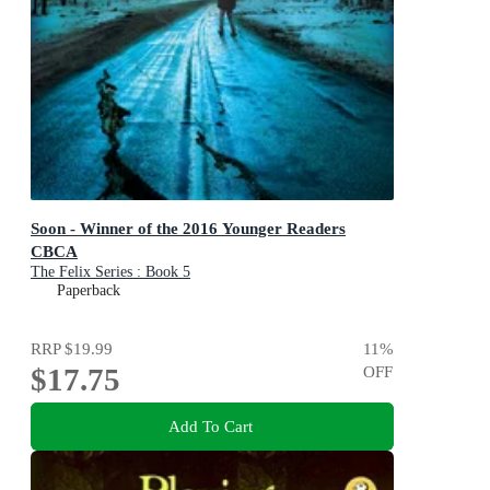
Soon - Winner of the 2016 Younger Readers
CBCA
The Felix Series : Book 5
Paperback
RRP
$19.99
11
%
$17.75
OFF
Add To Cart