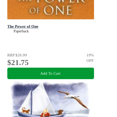
The Power of One
Paperback
RRP
$26.99
19
%
$21.75
OFF
Add To Cart