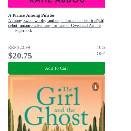
A Prince Among Pirates
A funny, swoonworthy, and unputdownable historical(ish)
debut romance-adventure, for fans of Gwen and Art are
Not in Love, My Lady Jane and Our Flag Means Death
Paperback
RRP
$22.99
10
%
$20.75
OFF
Add To Cart