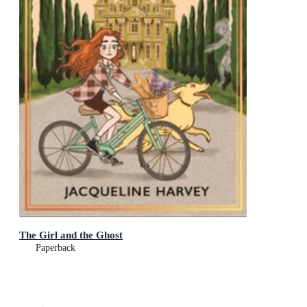
The Girl and the Ghost
Paperback