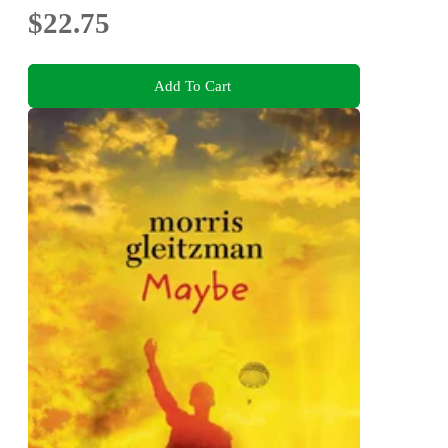
$22.75
Add To Cart