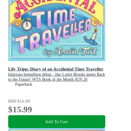
Lily Tripp: Diary of an Accidental Time Traveller
hilarious bestselling debut - like Lottie Brooks meets Back
to the Future! WTS Book of the Month JUN 26
Paperback
RRP
$16.99
$15.99
Add To Cart