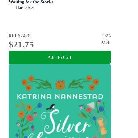
Waiting for the Storks
Hardcover
RRP
$24.99
13
%
$21.75
OFF
Add To Cart