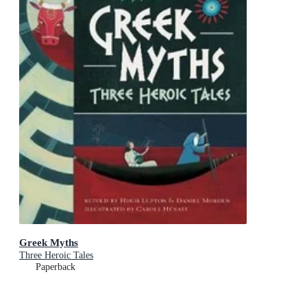
Greek Myths
Three Heroic Tales
Paperback