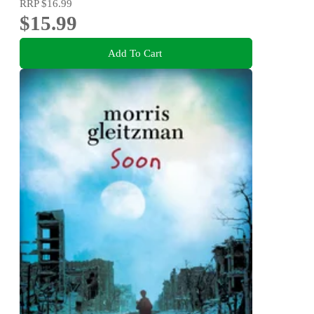
RRP
$16.99
$15.99
Add To Cart