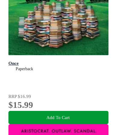
Once
Paperback
RRP
$16.99
$15.99
Add To Cart