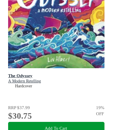
The Odyssey
A Modern Retelling
Hardcover
RRP
$37.99
19
%
$30.75
OFF
Add To Cart