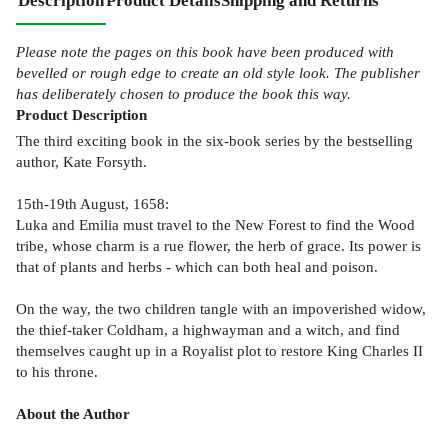
Description
Product Details
Shipping and Returns
Please note the pages on this book have been produced with
bevelled or rough edge to create an old style look. The publisher
has deliberately chosen to produce the book this way.
Product
Description
The third exciting book in the six-book series by the bestselling
author, Kate Forsyth.
15th-19th August, 1658:
Luka and Emilia must travel to the New Forest to find the Wood
tribe, whose charm is a rue flower, the herb of grace. Its power is
that of plants and herbs - which can both heal and poison.
On the way, the two children tangle with an impoverished widow,
the thief-taker Coldham, a highwayman and a witch, and find
themselves caught up in a Royalist plot to restore King Charles II
to his throne.
About the Author