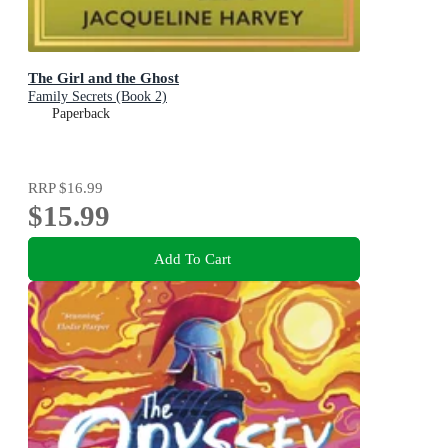
The Girl and the Ghost
Family Secrets (Book 2)
Paperback
RRP
$16.99
$15.99
Add To Cart