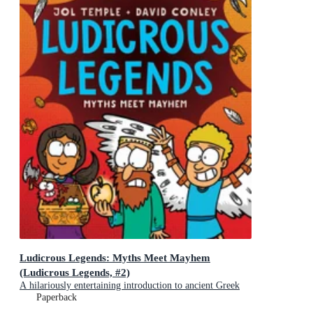
Ludicrous Legends: Myths Meet Mayhem
(Ludicrous Legends, #2)
A hilariously entertaining introduction to ancient Greek
myths for early readers, for fans of HORRIBLE
Paperback
HISTORIES!