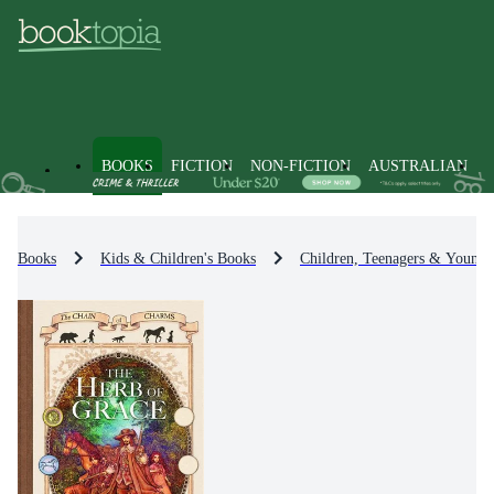
BOOKS
FICTION
NON-FICTION
AUSTRALIAN
Books
Kids & Children's Books
Children, Teenagers & Young 