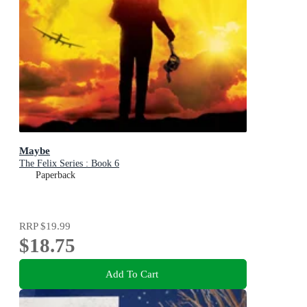
Maybe
The Felix Series : Book 6
Paperback
RRP
$19.99
$18.75
Add To Cart