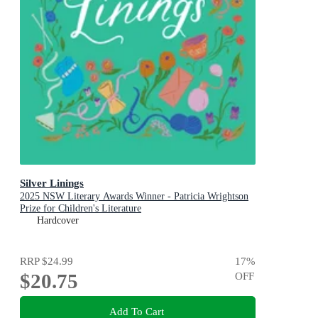
Silver Linings
2025 NSW Literary Awards Winner - Patricia Wrightson
Prize for Children's Literature
Hardcover
RRP
$24.99
17
%
$20.75
OFF
Add To Cart