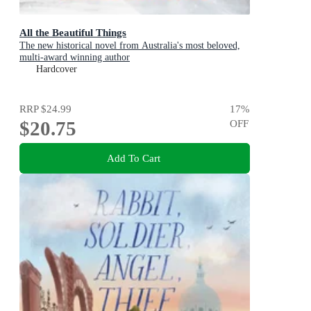
All the Beautiful Things
The new historical novel from Australia's most beloved,
multi-award winning author
Hardcover
RRP
$24.99
17
%
$20.75
OFF
Add To Cart