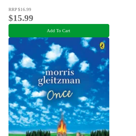
RRP
$16.99
$15.99
Add To Cart