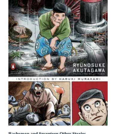
Rashomon and Seventeen Other Stories