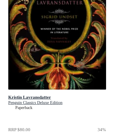
Kristin Lavransdatter
Penguin Classics Deluxe Edition
Paperback
RRP
$80.00
34
%