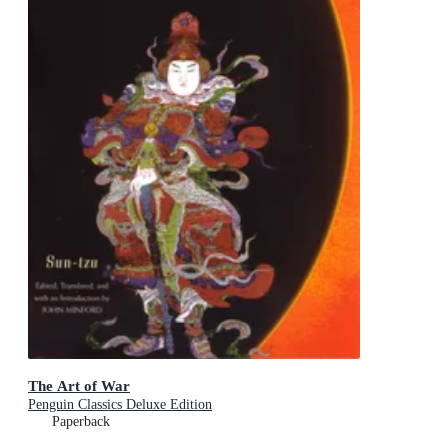
The Art of War
Penguin Classics Deluxe Edition
Paperback