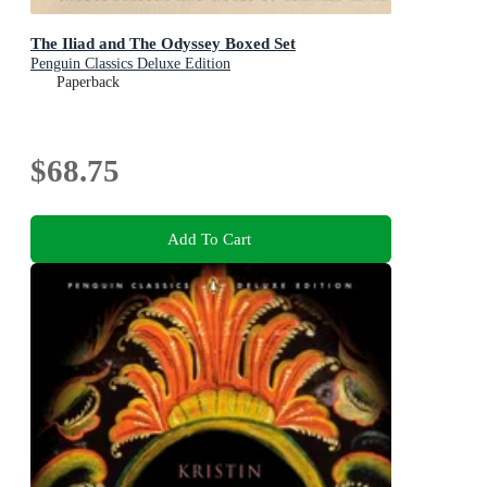
The Iliad and The Odyssey Boxed Set
Penguin Classics Deluxe Edition
Paperback
$68.75
Add To Cart