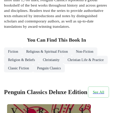
bookshelf of the best works throughout history and across genres
and disciplines. Readers trust the series to provide authoritative
texts enhanced by introductions and notes by distinguished
scholars and contemporary authors, as well as up-to-date
translations by award-winning translators.
You Can Find This
Book
In
Fiction
Religious & Spiritual Fiction
Non-Fiction
Religion & Beliefs
Christianity
Christian Life & Practice
Classic Fiction
Penguin Classics
Penguin Classics Deluxe Edition
See All