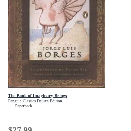
The Book of Imaginary Beings
Penguin Classics Deluxe Edition
Paperback
$27.99