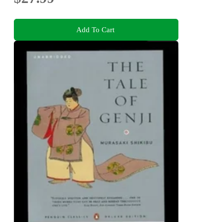
Add To Cart