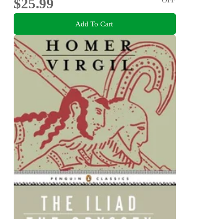
$25.99
Add To Cart