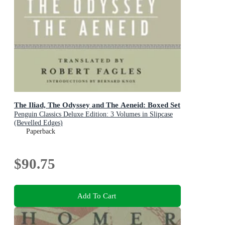
The Iliad, The Odyssey and The Aeneid: Boxed Set
Penguin Classics Deluxe Edition: 3 Volumes in Slipcase
(Bevelled Edges)
Paperback
$90.75
Add To Cart