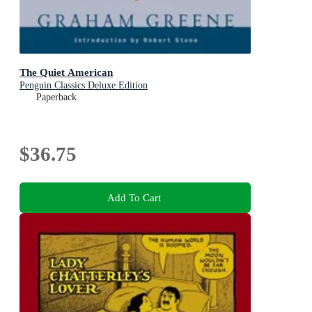
The Quiet American
Penguin Classics Deluxe Edition
Paperback
$36.75
Add To Cart