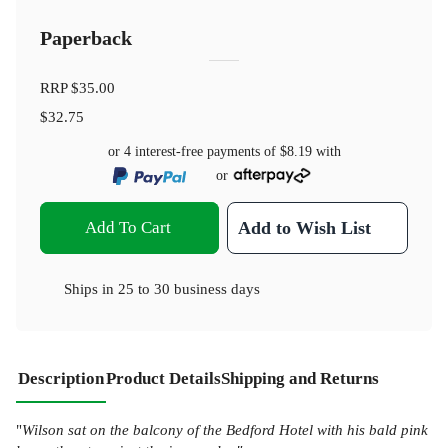
Paperback
RRP
$35.00
$32.75
or 4 interest-free payments of
$8.19
with
or
Add To Cart
Add to Wish List
Ships in
25 to 30 business days
Description
Product Details
Shipping and Returns
"
Wilson sat on the balcony of the Bedford Hotel with his bald pink