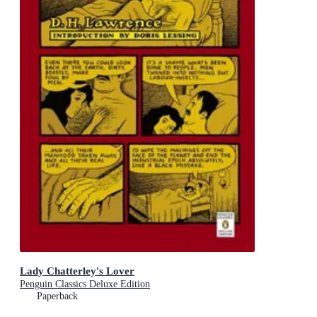
Lady Chatterley's Lover
Penguin Classics Deluxe Edition
Paperback