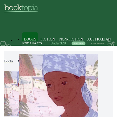
BOOKS
FICTION
NON-FICTION
AUSTRALIAN
Books
Fiction
Modern & Contemporary Fiction