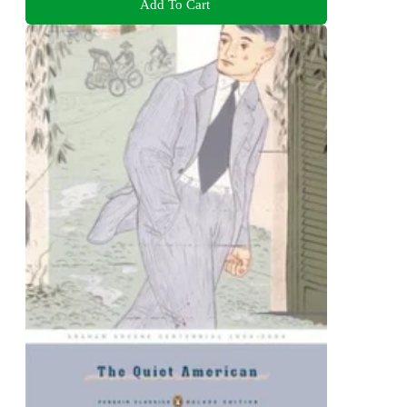
Add To Cart