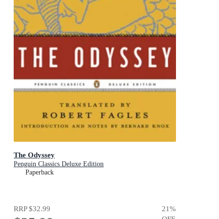
The Odyssey
Penguin Classics Deluxe Edition
Paperback
RRP
$32.99
21
%
OFF