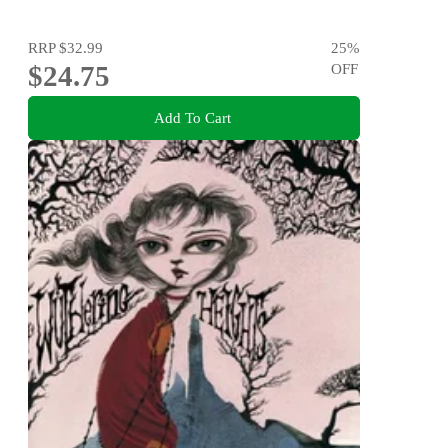
RRP
$32.99
25
%
$24.75
OFF
Add To Cart