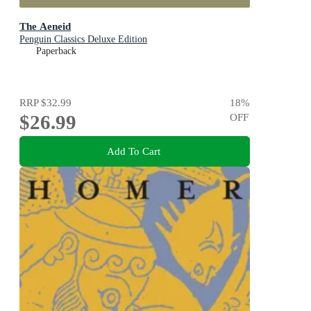
The Aeneid
Penguin Classics Deluxe Edition
Paperback
RRP
$32.99
18
%
$26.99
OFF
Add To Cart