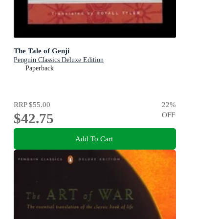
The Tale of Genji
Penguin Classics Deluxe Edition
Paperback
RRP
$55.00
22
%
$42.75
OFF
Add To Cart