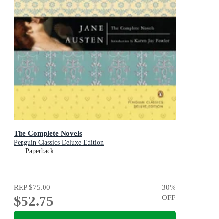
The Complete Novels
Penguin Classics Deluxe Edition
Paperback
RRP
$75.00
30
%
$52.75
OFF