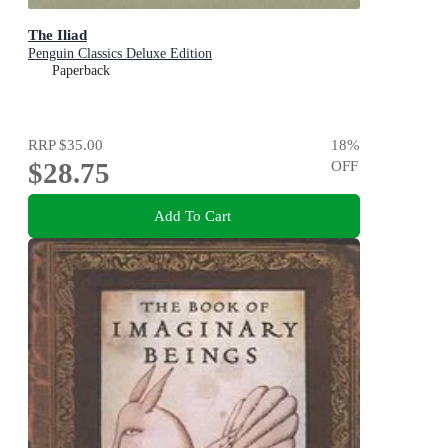
The Iliad
Penguin Classics Deluxe Edition
Paperback
RRP
$35.00
18
%
$28.75
OFF
Add To Cart