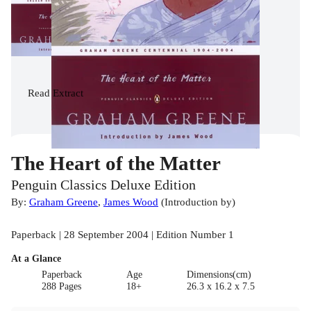
Read
Extract
The Heart of the Matter
Penguin Classics Deluxe Edition
By:
Graham Greene
,
James Wood
(
Introduction by
)
Paperback | 28 September 2004 | Edition Number 1
At a Glance
Paperback
Age
Dimensions(cm)
288 Pages
18+
26.3 x 16.2 x 7.5