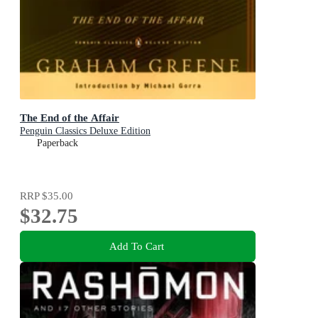
The End of the Affair
Penguin Classics Deluxe Edition
Paperback
RRP
$35.00
$32.75
Add To Cart