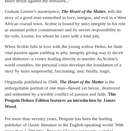
knees thrust against the ironwork..."
Graham Greene's masterpiece,
The Heart of the Matter
,
tells the
story of a good man enmeshed in love, intrigue, and evil in a West
African coastal town. Scobie is bound by strict integrity to his role
as assistant police commissioner and by severe responsibility to
his wife, Louise, for whom he cares with a fatal pity.
When Scobie falls in love with the young widow Helen, he finds
vital passion again yielding to pity, integrity giving way to deceit
and dishonor--a vortex leading directly to murder. As Scobie's
world crumbles, his personal crisis develops the foundation of a
story by turns suspenseful, fascinating, and, finally, tragic.
Originally published in 1948,
The Heart of the Matter
is the
unforgettable portrait of one man--flawed yet heroic, destroyed
and redeemed by a terrible conflict of passion and faith.
This
Penguin Deluxe Edition features an introduction by James
Wood.
For more than seventy years, Penguin has been the leading
publisher of classic literature in the English-speaking world. With
more than 1,700 titles, Penguin Classics represents a global