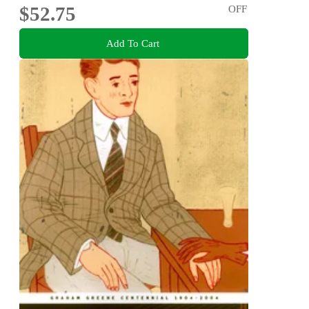
$52.75
OFF
Add To Cart