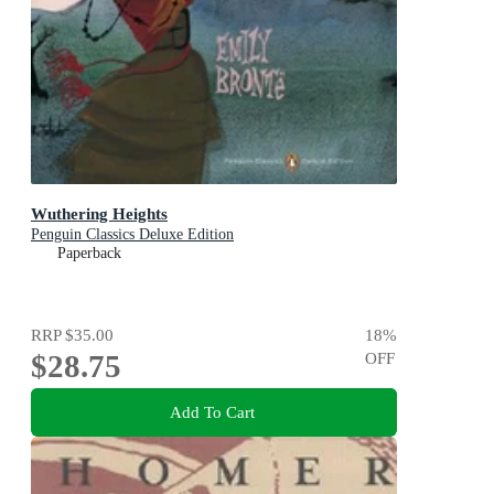
Wuthering Heights
Penguin Classics Deluxe Edition
Paperback
RRP
$35.00
18
%
$28.75
OFF
Add To Cart