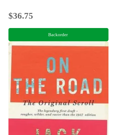
$36.75
Backorder