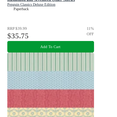
Penguin Classics Deluxe Edition
Paperback
RRP
$39.99
11
%
$35.75
OFF
Add To Cart