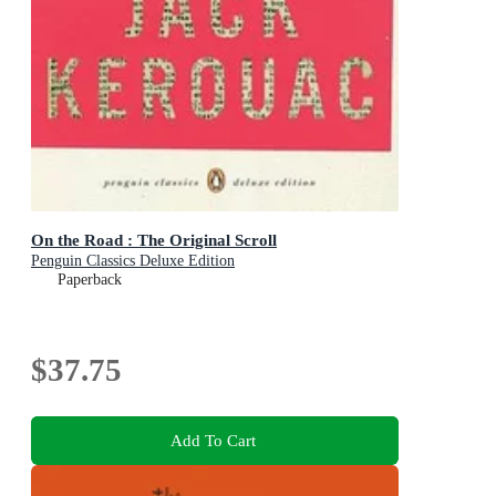
On the Road : The Original Scroll
Penguin Classics Deluxe Edition
Paperback
$37.75
Add To Cart