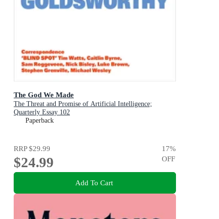
The God We Made
The Threat and Promise of Artificial Intelligence;
Quarterly Essay 102
Paperback
RRP
$29.99
17
%
$24.99
OFF
Add To Cart