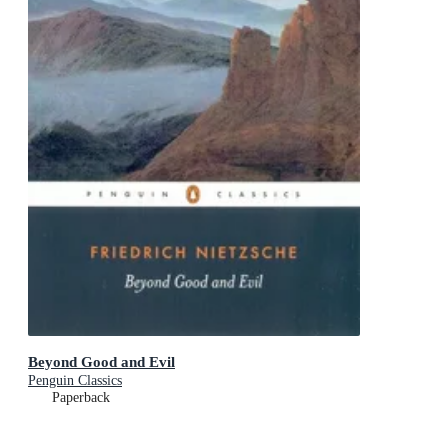
Beyond Good and Evil
Penguin Classics
Paperback