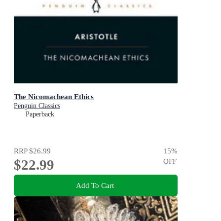
The Nicomachean Ethics
Penguin Classics
Paperback
RRP
$26.99
15
%
$22.99
OFF
Add To Cart