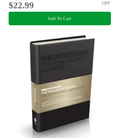
$22.99
OFF
Add To Cart