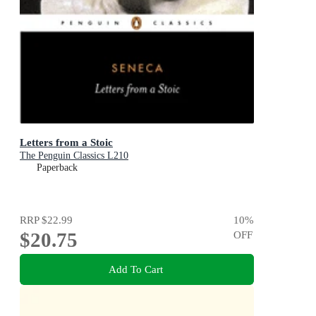
Letters from a Stoic
The Penguin Classics L210
Paperback
RRP
$22.99
10
%
$20.75
OFF
Add To Cart