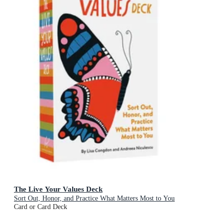
The Live Your Values Deck
Sort Out, Honor, and Practice What Matters Most to You
Card or Card Deck