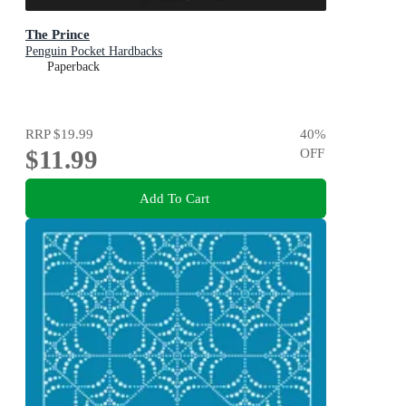
The Prince
Penguin Pocket Hardbacks
Paperback
RRP
$19.99
40
%
$11.99
OFF
Add To Cart