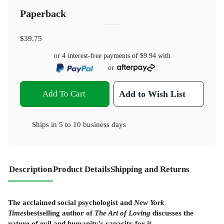
Paperback
$39.75
or 4 interest-free payments of
$9.94
with
or
Add To Cart
Add to Wish List
Ships in
5 to 10 business days
Description
Product Details
Shipping and Returns
The acclaimed social psychologist and
New York
Times
bestselling author of
The Art of Loving
discusses the
nature of evil and humanity's capacity for it.