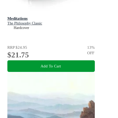
Meditations
The Philosophy Classic
Hardcover
RRP
$24.95
13
%
$21.75
OFF
Add To Cart