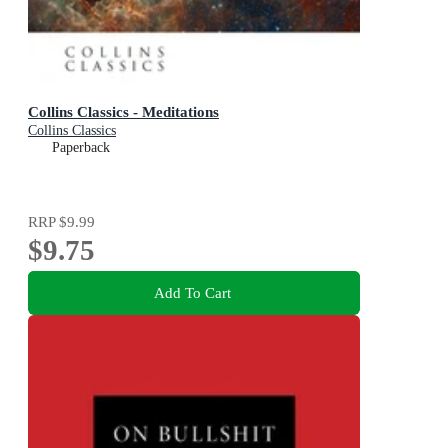
Collins Classics - Meditations
Collins Classics
Paperback
RRP
$9.99
$9.75
Add To Cart