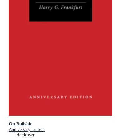
On Bullshit
Anniversary Edition
Hardcover