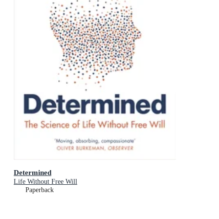
Determined
Life Without Free Will
Paperback