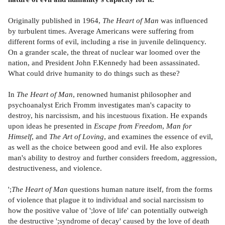
Originally published in 1964,
The Heart of Man
was influenced
by turbulent times. Average Americans were suffering from
different forms of evil, including a rise in juvenile delinquency.
On a grander scale, the threat of nuclear war loomed over the
nation, and President John F.Kennedy had been assassinated.
What could drive humanity to do things such as these?
In
The Heart of Man
, renowned humanist philosopher and
psychoanalyst Erich Fromm investigates man's capacity to
destroy, his narcissism, and his incestuous fixation. He expands
upon ideas he presented in
Escape from Freedom
,
Man for
Himself
, and
The Art of Loving
, and examines the essence of evil,
as well as the choice between good and evil. He also explores
man's ability to destroy and further considers freedom, aggression,
destructiveness, and violence.
';
The Heart of Man
questions human nature itself, from the forms
of violence that plague it to individual and social narcissism to
how the positive value of ';love of life' can potentially outweigh
the destructive ';syndrome of decay' caused by the love of death