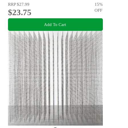
RRP
$27.99
15
%
$23.75
OFF
Add To Cart