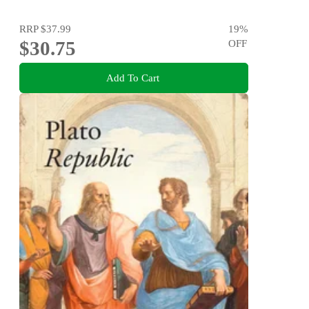
RRP
$37.99
19
%
$30.75
OFF
Add To Cart