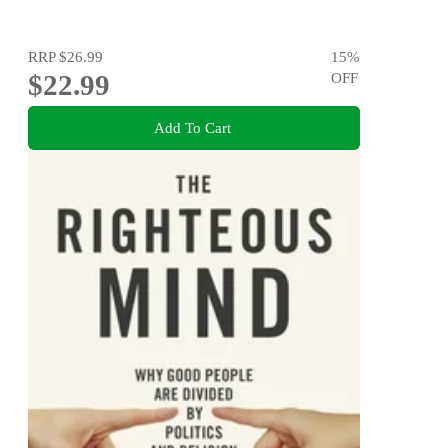
RRP
$26.99
15
%
$22.99
OFF
Add To Cart