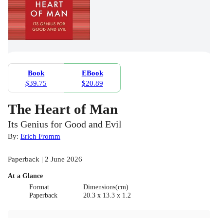
Book
EBook
$39.75
$20.89
The Heart of Man
Its Genius for Good and Evil
By:
Erich Fromm
Paperback | 2 June 2026
At a Glance
Format
Dimensions(cm)
Paperback
20.3 x 13.3 x 1.2