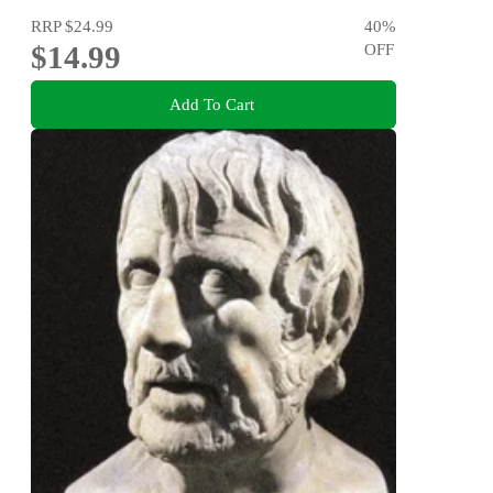
RRP
$24.99
40
%
$14.99
OFF
Add To Cart