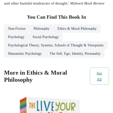
and other harmful tendencies of thought.'
Midwest Book Review
You Can Find This
Book
In
Non-Fiction
Philosophy
Ethics & Moral Philosophy
Psychology
Social Psychology
Psychological Theory, Systems, Schools of Thought & Viewpoints
Humanistic Psychology
The Self, Ego, Identity, Personality
More in Ethics & Moral
See
Philosophy
All