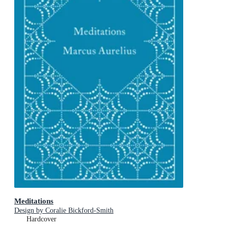
Meditations
Design by Coralie Bickford-Smith
Hardcover