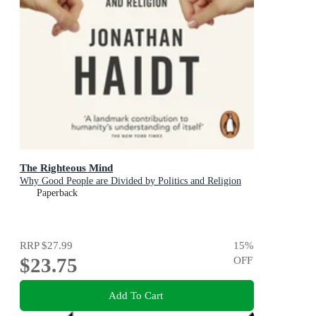
The Righteous Mind
Why Good People are Divided by Politics and Religion
Paperback
RRP
$27.99
15
%
$23.75
OFF
Add To Cart