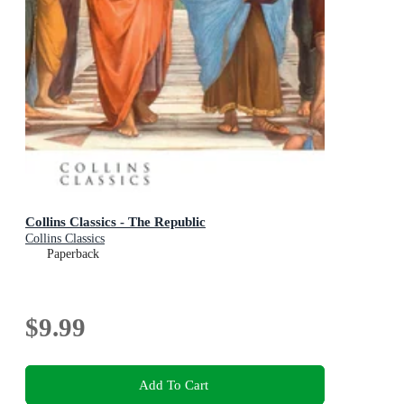
Collins Classics - The Republic
Collins Classics
Paperback
$9.99
Add To Cart