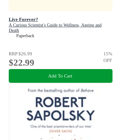
Live Forever?
A Curious Scientist's Guide to Wellness, Ageing and
Death
Paperback
RRP
$26.99
15
%
$22.99
OFF
Add To Cart