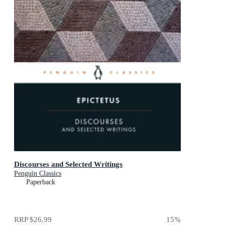
Discourses and Selected Writings
Penguin Classics
Paperback
RRP
$26.99
15
%