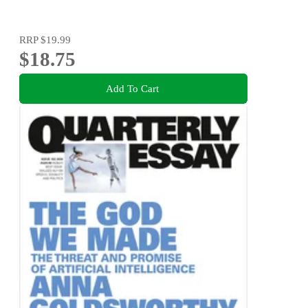
RRP
$19.99
$18.75
Add To Cart