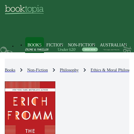
BOOKS
FICTION
NON-FICTION
AUSTRALIAN
Books
Non-Fiction
Philosophy
Ethics & Moral Philosop