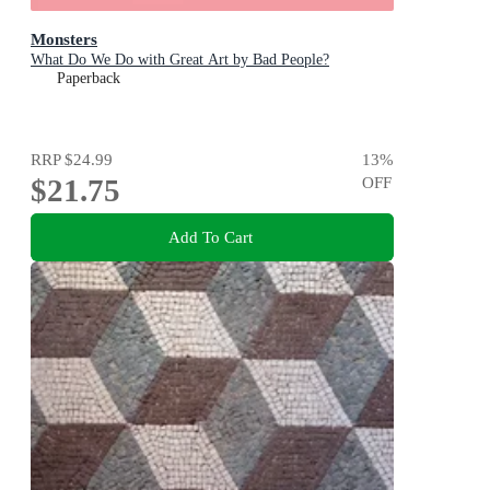
Monsters
What Do We Do with Great Art by Bad People?
Paperback
RRP
$24.99
13
%
$21.75
OFF
Add To Cart