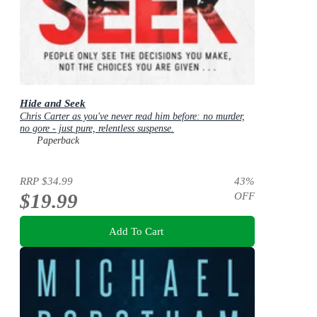
Hide and Seek
Chris Carter as you've never read him before: no murder,
no gore - just pure, relentless suspense.
Paperback
RRP
$34.99
43
%
$19.99
OFF
Add To Cart