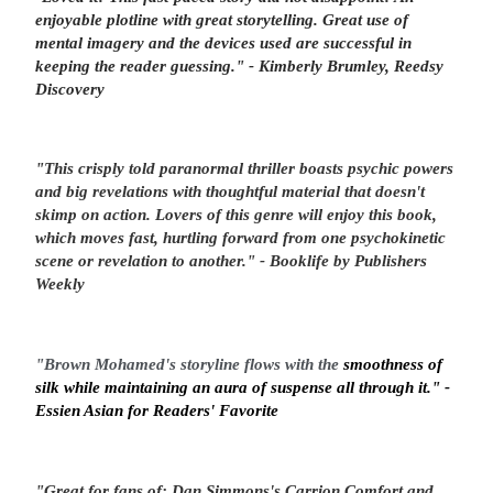
enjoyable plotline with
great storytelling
. Great use of
mental imagery and the devices used are successful in
keeping the
reader guessing
." - Kimberly Brumley, Reedsy
Discovery
"
This crisply told paranormal thriller boasts
psychic powers
and
big revelations
with thoughtful material that doesn't
skimp on action. Lovers of this genre will enjoy this book,
which moves fast, hurtling forward from one psychokinetic
scene or revelation to another
." - Booklife by Publishers
Weekly
"Brown Mohamed's storyline flows with the
smoothness of
silk while maintaining an aura of suspense all through it." -
Essien Asian for Readers' Favorite
"Great for fans of:
Dan Simmons's
Carrion Comfort
and