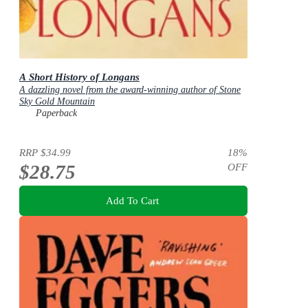
A Short History of Longans
A dazzling novel from the award-winning author of Stone
Sky Gold Mountain
Paperback
RRP
$34.99
18
%
$28.75
OFF
Add To Cart