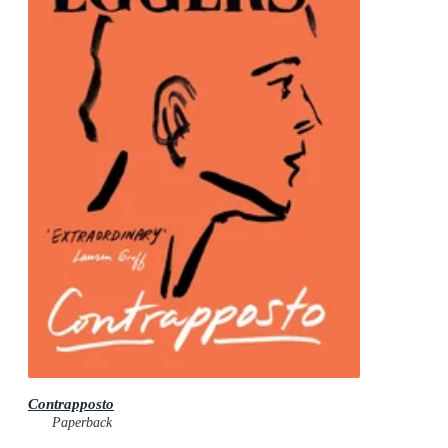
Contrapposto
Paperback