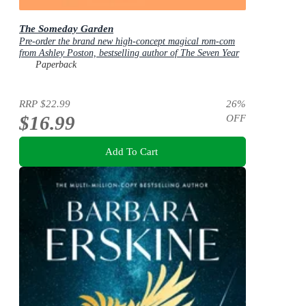
The Someday Garden
Pre-order the brand new high-concept magical rom-com
from Ashley Poston, bestselling author of The Seven Year
Slip, now!
Paperback
RRP
$22.99
26
%
$16.99
OFF
Add To Cart