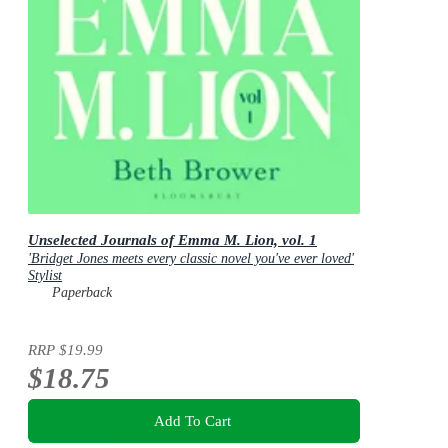
Unselected Journals of Emma M. Lion, vol. 1
'Bridget Jones meets every classic novel you've ever loved'
Stylist
Paperback
RRP
$19.99
$18.75
Add To Cart