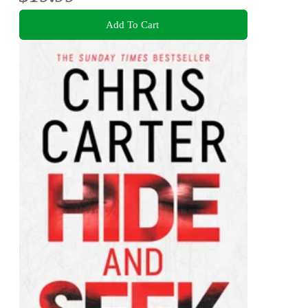
Add To Cart