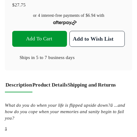
$27.75
or 4 interest-free payments of
$6.94
with
Add To Cart
Add to Wish List
Ships in
5 to 7 business days
Description
Product Details
Shipping and Returns
What do you do when your life is flipped upside down?â ...and
how do you cope when your memories and sanity begin to fail
you?
â