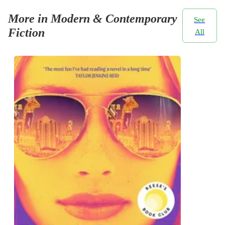
More in Modern & Contemporary
See
Fiction
All