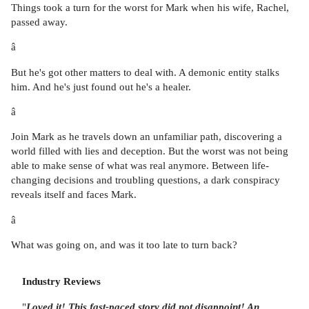
Things took a turn for the worst for Mark when his wife, Rachel,
passed away.
â
But he's got other matters to deal with. A demonic entity stalks
him. And he's just found out he's a healer.
â
Join Mark as he travels down an unfamiliar path, discovering a
world filled with lies and deception. But the worst was not being
able to make sense of what was real anymore. Between life-
changing decisions and troubling questions, a dark conspiracy
reveals itself and faces Mark.
â
What was going on, and was it too late to turn back?
Industry Reviews
"
Loved it!
This fast-paced story did not disappoint! An