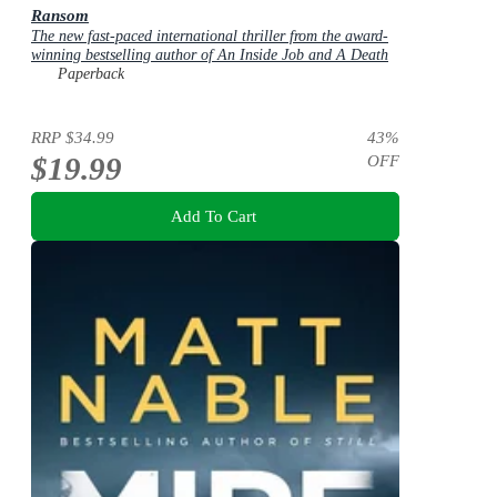
Ransom
The new fast-paced international thriller from the award-
winning bestselling author of An Inside Job and A Death
in Cornwall
Paperback
RRP
$34.99
43
%
$19.99
OFF
Add To Cart