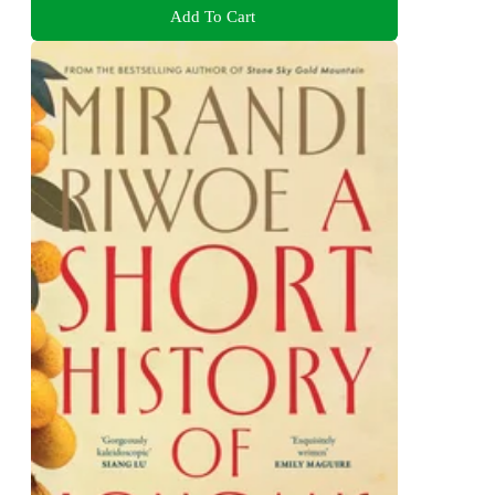
Add To Cart