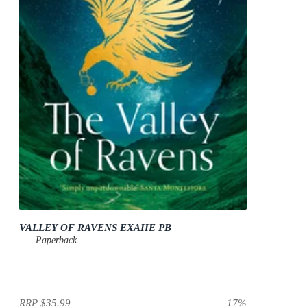
VALLEY OF RAVENS EXAIIE PB
Paperback
RRP
$35.99
17
%