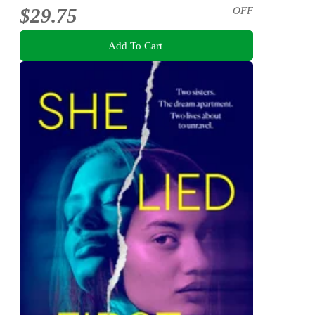
$29.75
OFF
Add To Cart