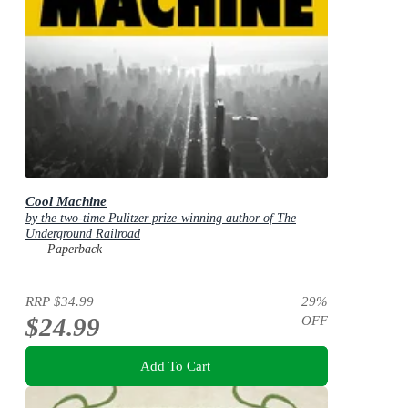
Cool Machine
by the two-time Pulitzer prize-winning author of The
Underground Railroad
Paperback
RRP
$34.99
29
%
$24.99
OFF
Add To Cart