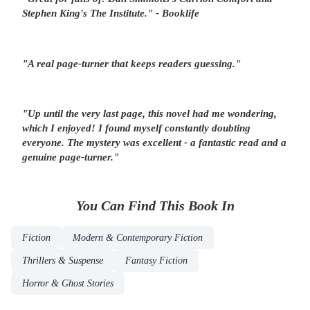
Stephen King's
The Institute
." - Booklife
"A real
page-turner
that keeps readers guessing.
"
"Up until the very last page, this novel had me
wondering
,
which I enjoyed! I found myself constantly
doubting
everyone
. The mystery was excellent -
a fantastic read and a
genuine page-turner.
"
You Can Find This
Book
In
Fiction
Modern & Contemporary Fiction
Thrillers & Suspense
Fantasy Fiction
Horror & Ghost Stories