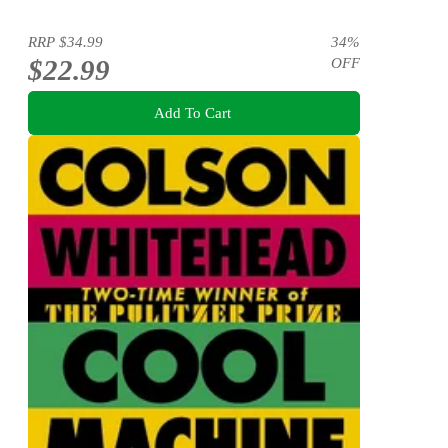
RRP
$34.99
34
%
$22.99
OFF
Add To Cart