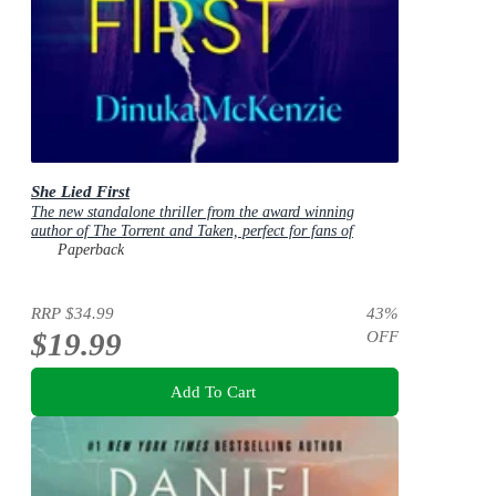
She Lied First
The new standalone thriller from the award winning
author of The Torrent and Taken, perfect for fans of
Dervla McTiernan and Jane Harper
Paperback
RRP
$34.99
43
%
$19.99
OFF
Add To Cart