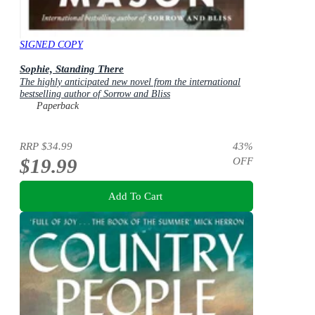
SIGNED COPY
Sophie, Standing There
The highly anticipated new novel from the international
bestselling author of Sorrow and Bliss
Paperback
RRP
$34.99
43
%
$19.99
OFF
Add To Cart