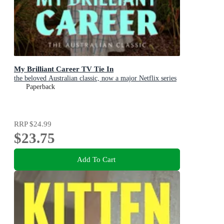
My Brilliant Career TV Tie In
the beloved Australian classic, now a major Netflix series
Paperback
RRP
$24.99
$23.75
Add To Cart