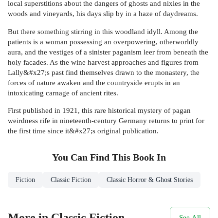
local superstitions about the dangers of ghosts and nixies in the
woods and vineyards, his days slip by in a haze of daydreams.
But there something stirring in this woodland idyll. Among the
patients is a woman possessing an overpowering, otherworldly
aura, and the vestiges of a sinister paganism leer from beneath the
holy facades. As the wine harvest approaches and figures from
Lally&#x27;s past find themselves drawn to the monastery, the
forces of nature awaken and the countryside erupts in an
intoxicating carnage of ancient rites.
First published in 1921, this rare historical mystery of pagan
weirdness rife in nineteenth-century Germany returns to print for
the first time since it&#x27;s original publication.
You Can Find This
Book
In
Fiction
Classic Fiction
Classic Horror & Ghost Stories
More in Classic Fiction
See All