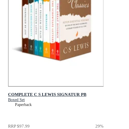
COMPLETE C S LEWIS SIGNATUR PB
Boxed Set
Paperback
RRP
$97.99
29
%