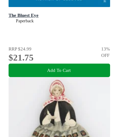
The Bluest Eye
Paperback
RRP
$24.99
13
%
$21.75
OFF
Add To Cart