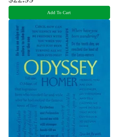
Add To Cart