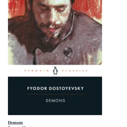
Demons