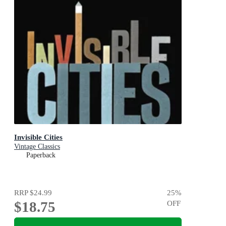
Invisible Cities
Vintage Classics
Paperback
RRP
$24.99
25
%
$18.75
OFF