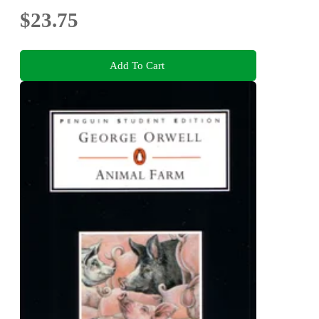
$23.75
Add To Cart