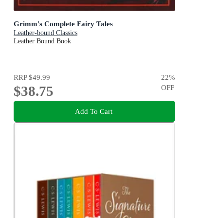
Grimm's Complete Fairy Tales
Leather-bound Classics
Leather Bound Book
RRP
$49.99
22
%
$38.75
OFF
Add To Cart