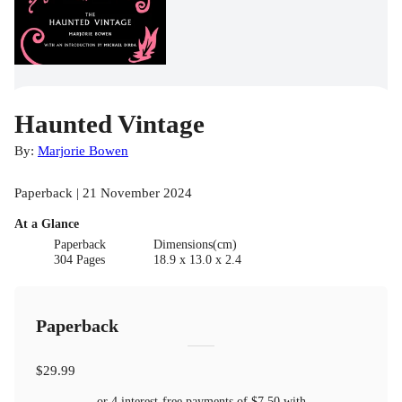
Haunted Vintage
By:
Marjorie Bowen
Paperback | 21 November 2024
At a Glance
Paperback
Dimensions(cm)
304 Pages
18.9 x 13.0 x 2.4
Paperback
$29.99
or 4 interest-free payments of
$7.50
with