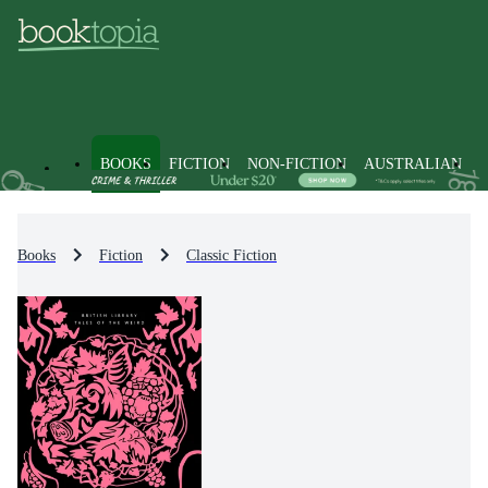
BOOKS
FICTION
NON-FICTION
AUSTRALIAN
Books
Fiction
Classic Fiction