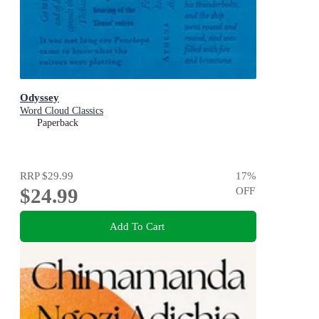
Odyssey
Word Cloud Classics
Paperback
RRP
$29.99
17
%
$24.99
OFF
Add To Cart