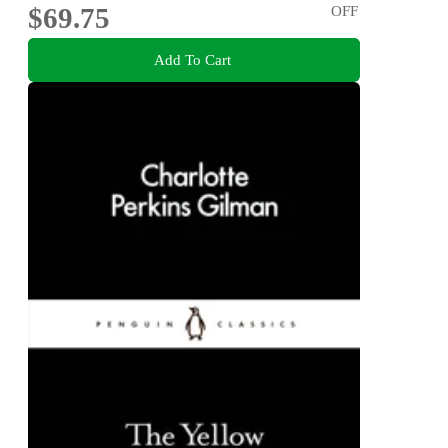
$69.75
OFF
Add To Cart