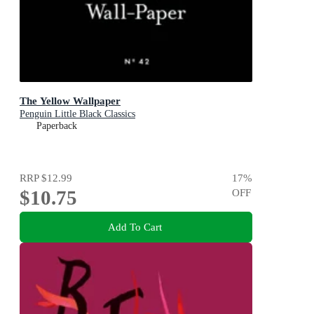
The Yellow Wallpaper
Penguin Little Black Classics
Paperback
RRP
$12.99
17
%
$10.75
OFF
Add To Cart