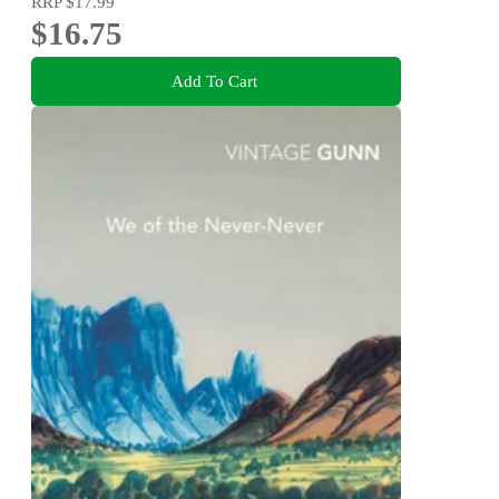
RRP
$17.99
$16.75
Add To Cart