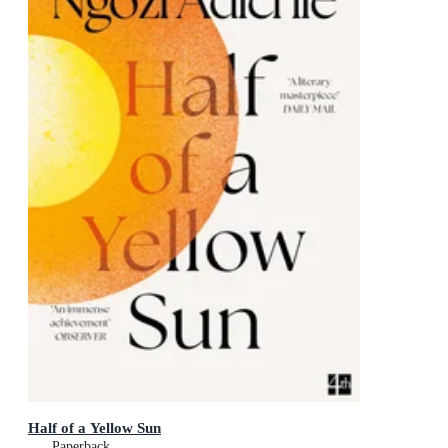
Half of a Yellow Sun
Paperback