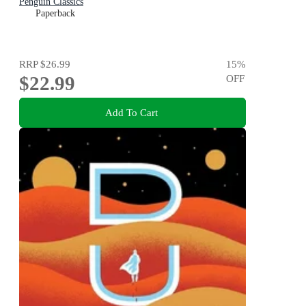
Penguin Classics
Paperback
RRP
$26.99
15
%
$22.99
OFF
Add To Cart