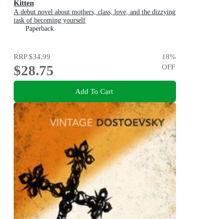
Kitten
A debut novel about mothers, class, love, and the dizzying
task of becoming yourself
Paperback
RRP
$34.99
18
%
$28.75
OFF
Add To Cart