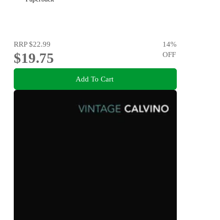
RRP
$22.99
14
%
$19.75
OFF
Add To Cart