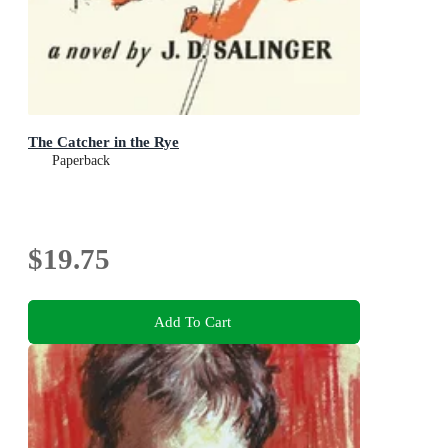
The Catcher in the Rye
Paperback
$19.75
Add To Cart