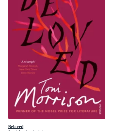
Beloved