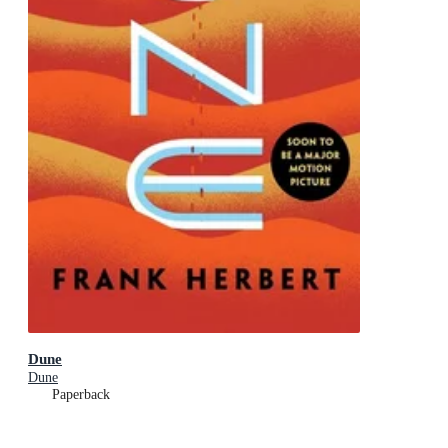
Dune
Dune
Paperback