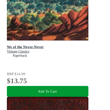
We of the Never-Never
Vintage Classics
Paperback
RRP
$14.99
$13.75
Add To Cart