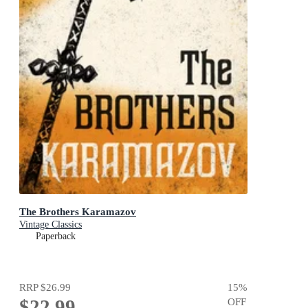
The Brothers Karamazov
Vintage Classics
Paperback
RRP
$26.99
15
%
$22.99
OFF