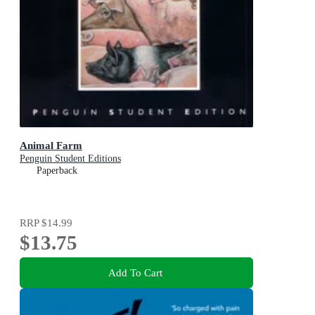
Animal Farm
Penguin Student Editions
Paperback
RRP
$14.99
$13.75
Add To Cart