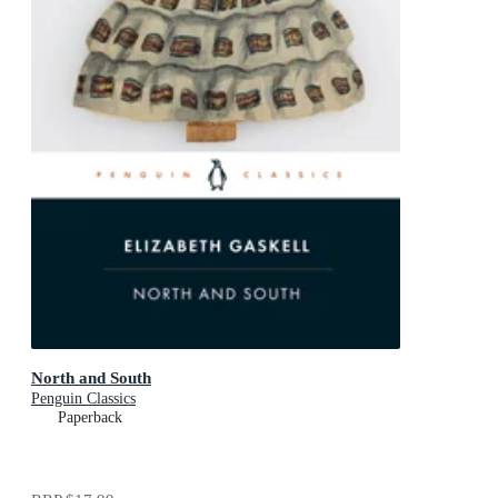
North and South
Penguin Classics
Paperback