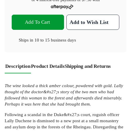
Add To Cart
Add to Wish List
Ships in
10 to 15 business days
Description
Product Details
Shipping and Returns
The wine looked a thick amber colour, powdered with gold. Lally
thought of the doctor&#x27;s story of the two men who had
followed this woman to the forest and afterwards died miserably.
Perhaps it was here that she had brought them.
Following a scandal in the Duke&#x27;s court, roguish officer
Lally Duchene is dismissed to a new post at a small monastery
and asylum deep in the forests of the Rheingau. Disregarding the