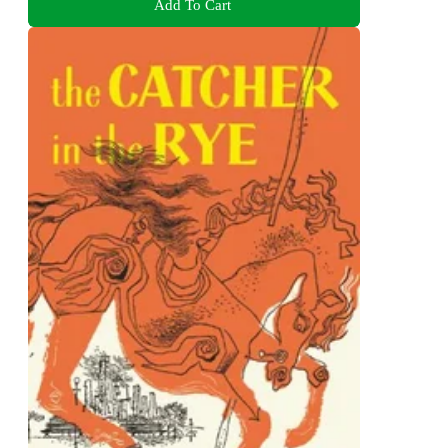
Add To Cart