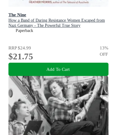
The Nine
How a Band of Daring Resistance Women Escaped from
Nazi Germany - The Powerful True Story
Paperback
RRP
$24.99
13
%
$21.75
OFF
Add To Cart