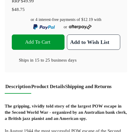
RRP
$49.99
$48.75
or 4 interest-free payments of
$12.19
with
or
Add To Cart
Add to Wish List
Ships in
15 to 25 business days
Description
Product Details
Shipping and Returns
The gripping, vividly told story of the largest POW escape in
the Second World War
-
organized by an Australian bank clerk,
a British jazz pianist and an American spy.
In August 1944 the most successful POW escape of the Second