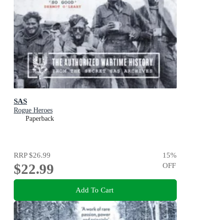
SAS
Rogue Heroes
Paperback
RRP
$26.99
15
%
$22.99
OFF
Add To Cart