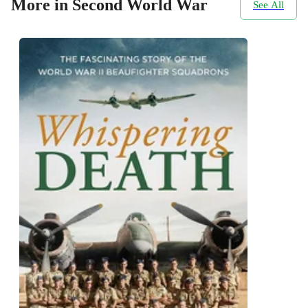
More in Second World War
See All