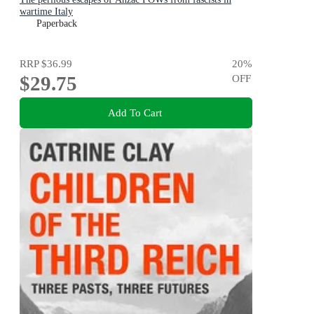
wartime Italy
Paperback
RRP
$36.99
20
%
$29.75
OFF
Add To Cart