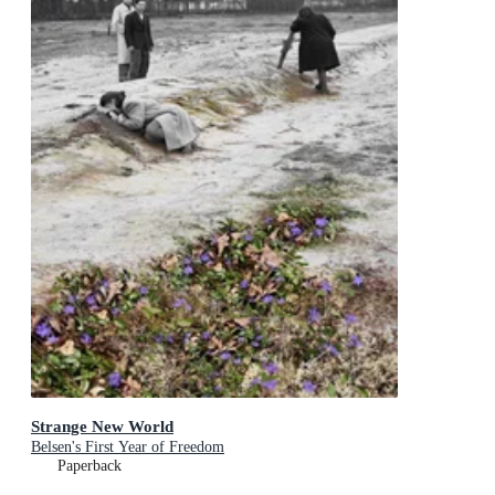
Strange New World
Belsen's First Year of Freedom
Paperback