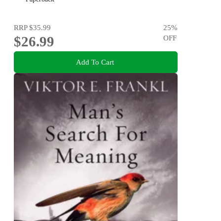
RRP
$35.99
25
%
$26.99
OFF
Add To Cart