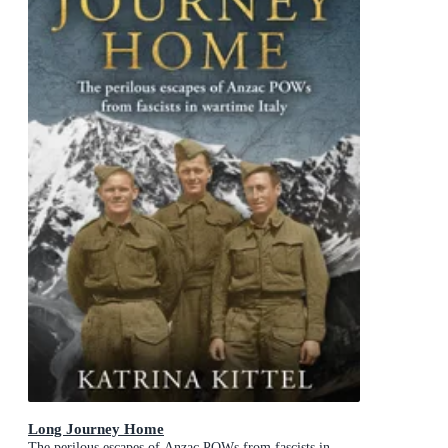
Long Journey Home
The perilous escapes of Anzac POWs from fascists in