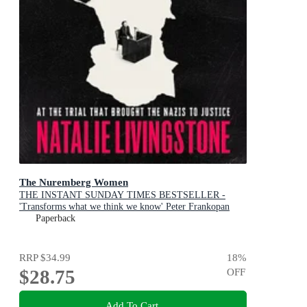
The Nuremberg Women
THE INSTANT SUNDAY TIMES BESTSELLER -
'Transforms what we think we know' Peter Frankopan
Paperback
RRP
$34.99
18
%
$28.75
OFF
Add To Cart