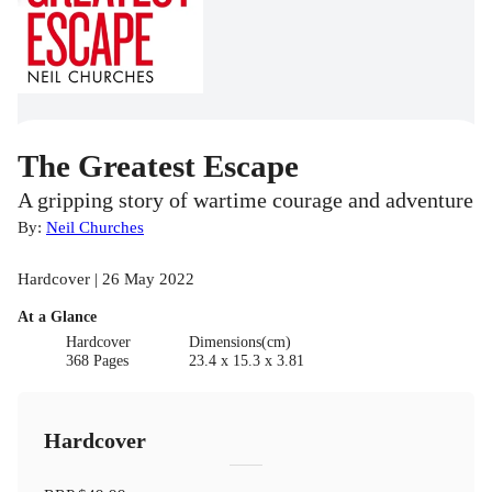
The Greatest Escape
A gripping story of wartime courage and adventure
By:
Neil Churches
Hardcover | 26 May 2022
At a Glance
Hardcover
Dimensions(cm)
368 Pages
23.4 x 15.3 x 3.81
Hardcover