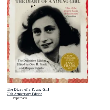
The Diary of a Young Girl
70th Anniversary Edition
Paperback