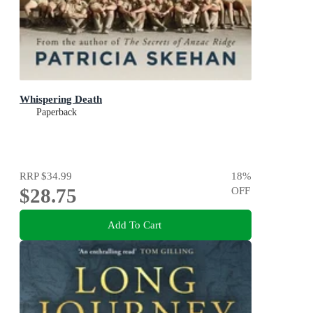
Whispering Death
Paperback
RRP
$34.99
18
%
$28.75
OFF
Add To Cart