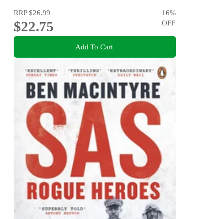
RRP
$26.99
16
%
$22.75
OFF
Add To Cart