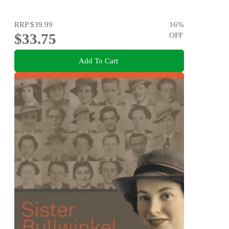
RRP
$39.99
16
%
$33.75
OFF
Add To Cart