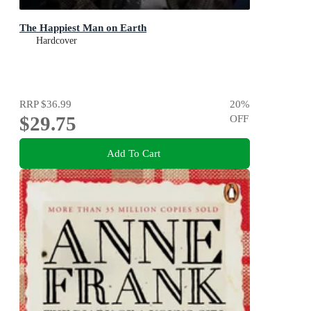
The Happiest Man on Earth
Hardcover
RRP
$36.99
20
%
$29.75
OFF
Add To Cart