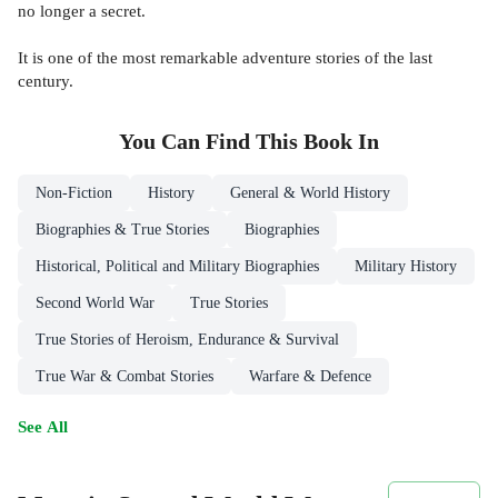
no longer a secret.
It is one of the most remarkable adventure stories of the last
century.
You Can Find This
Book
In
Non-Fiction
History
General & World History
Biographies & True Stories
Biographies
Historical, Political and Military Biographies
Military History
Second World War
True Stories
True Stories of Heroism, Endurance & Survival
True War & Combat Stories
Warfare & Defence
See All