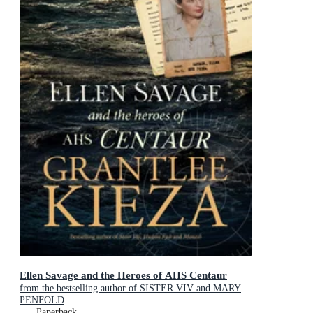
Ellen Savage and the Heroes of AHS Centaur
from the bestselling author of SISTER VIV and MARY
PENFOLD
Paperback