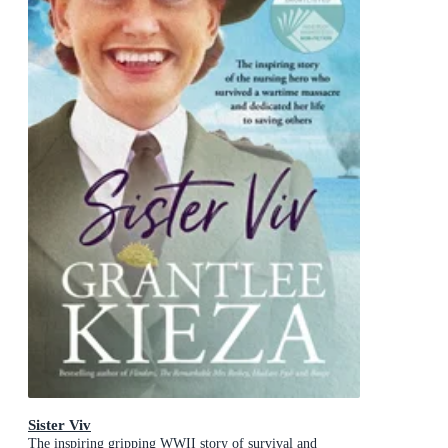
Sister Viv
The inspiring gripping WWII story of survival and