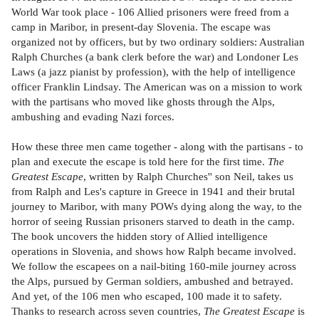
World War took place - 106 Allied prisoners were freed from a
camp in Maribor, in present-day Slovenia. The escape was
organized not by officers, but by two ordinary soldiers: Australian
Ralph Churches (a bank clerk before the war) and Londoner Les
Laws (a jazz pianist by profession), with the help of intelligence
officer Franklin Lindsay. The American was on a mission to work
with the partisans who moved like ghosts through the Alps,
ambushing and evading Nazi forces.
How these three men came together - along with the partisans - to
plan and execute the escape is told here for the first time.
The
Greatest Escape
, written by Ralph Churches'' son Neil, takes us
from Ralph and Les's capture in Greece in 1941 and their brutal
journey to Maribor, with many POWs dying along the way, to the
horror of seeing Russian prisoners starved to death in the camp.
The book uncovers the hidden story of Allied intelligence
operations in Slovenia, and shows how Ralph became involved.
We follow the escapees on a nail-biting 160-mile journey across
the Alps, pursued by German soldiers, ambushed and betrayed.
And yet, of the 106 men who escaped, 100 made it to safety.
Thanks to research across seven countries,
The Greatest Escape
is