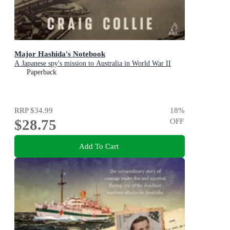
Major Hashida's Notebook
A Japanese spy's mission to Australia in World War II
Paperback
RRP
$34.99
18
%
$28.75
OFF
Add To Cart