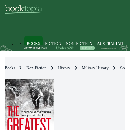
BOOKS
FICTION
NON-FICTION
AUSTRALIAN
Books
Non-Fiction
History
Military History
Secon