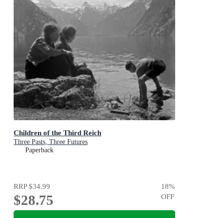
Children of the Third Reich
Three Pasts, Three Futures
Paperback
RRP
$34.99
18
%
$28.75
OFF