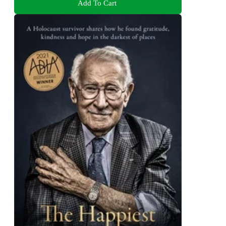
Add To Cart