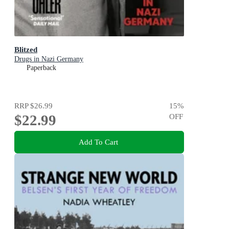
Blitzed
Drugs in Nazi Germany
Paperback
RRP
$26.99
15
%
$22.99
OFF
Add To Cart