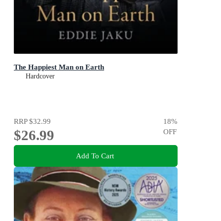
The Happiest Man on Earth
Hardcover
RRP
$32.99
18
%
$26.99
OFF
Add To Cart