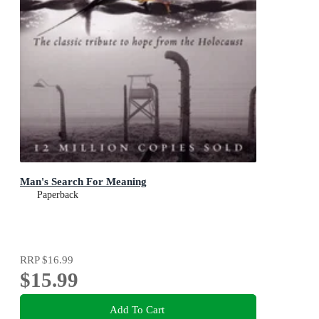
Man's Search For Meaning
Paperback
RRP
$16.99
$15.99
Add To Cart