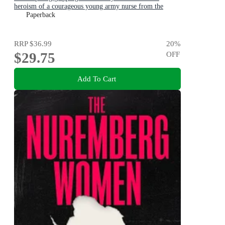
heroism of a courageous young army nurse from the
bestselling award-winning author, shortlisted for the
Paperback
ABIA Biography of the Year 2025
RRP
$36.99
20
%
$29.75
OFF
Add To Cart