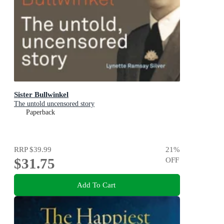
Sister Bullwinkel
The untold uncensored story
Paperback
RRP
$39.99
21
%
$31.75
OFF
Add To Cart