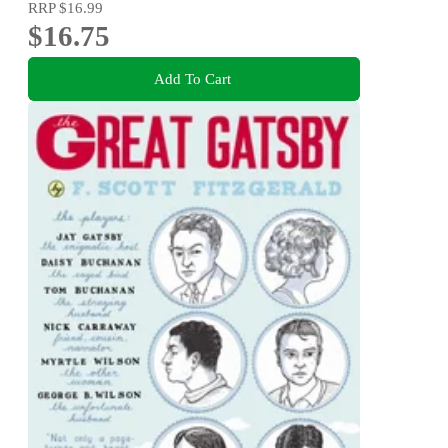
RRP
$16.99
$16.75
Add To Cart