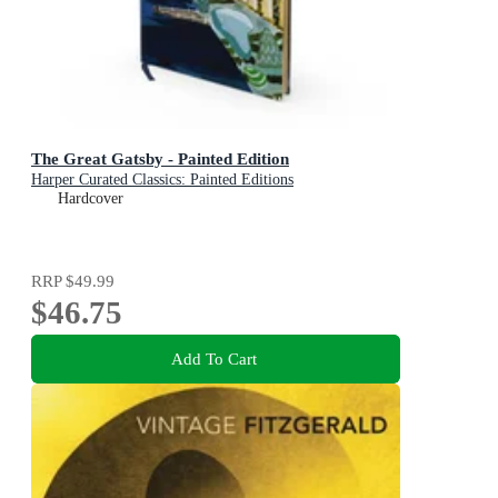
The Great Gatsby - Painted Edition
Harper Curated Classics: Painted Editions
Hardcover
RRP
$49.99
$46.75
Add To Cart