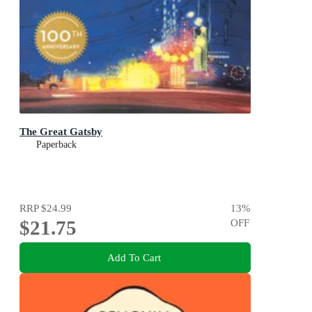
The Great Gatsby
Paperback
RRP
$24.99
13
%
$21.75
OFF
Add To Cart