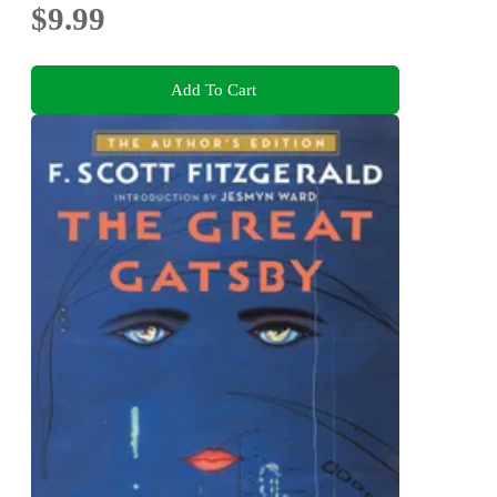
$9.99
Add To Cart