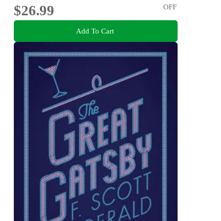
$26.99
OFF
Add To Cart