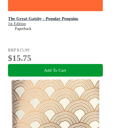
The Great Gatsby : Popular Penguins
1st Edition
Paperback
RRP
$15.99
$15.75
Add To Cart