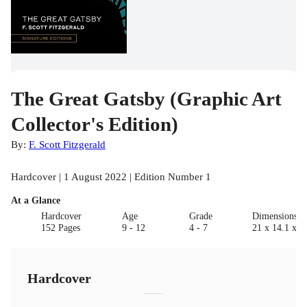
The Great Gatsby (Graphic Art
Collector's Edition)
By:
F. Scott Fitzgerald
Hardcover | 1 August 2022 | Edition Number 1
At a Glance
Hardcover
Age
Grade
Dimensions(c
152 Pages
9 - 12
4 - 7
21 x 14.1 x 1
Hardcover