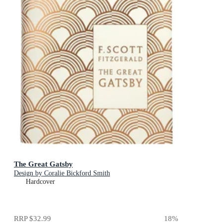
The Great Gatsby
Design by Coralie Bickford Smith
Hardcover
RRP
$32.99
18
%