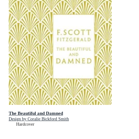
The Beautiful and Damned
Design by Coralie Bickford Smith
Hardcover