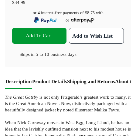
$34.99
or 4 interest-free payments of
$8.75
with
or
Add To Cart
Add to Wish List
Ships in
5 to 10 business days
Description
Product Details
Shipping and Returns
About th
The Great Gatsby
is not only Fitzgerald’s greatest work to many, it
is the Great American Novel. Now, distinctively packaged with a
beautifully designed jacket by noted illustrator Malika Favre.
When Nick Carraway moves to West Egg, Long Island, he has no
idea that the lavishly outfitted mansion next to his modest house is
home to Jay Gatsby. Eventually, Nick becomes aware of Gatsby’s