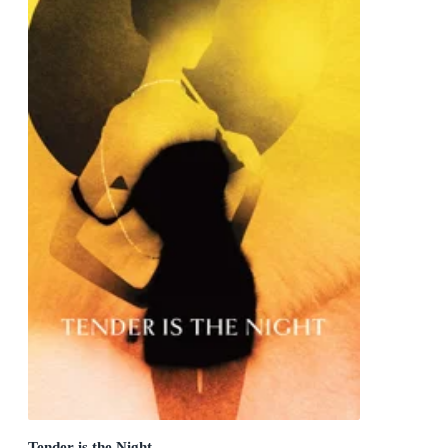
Tender is the Night