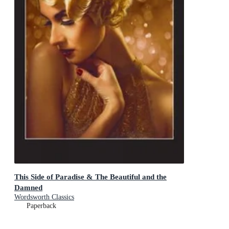
This Side of Paradise & The Beautiful and the
Damned
Wordsworth Classics
Paperback