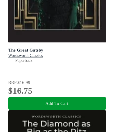
The Great Gatsby
Wordsworth Classics
Paperback
RRP
$16.99
$16.75
Add To Cart