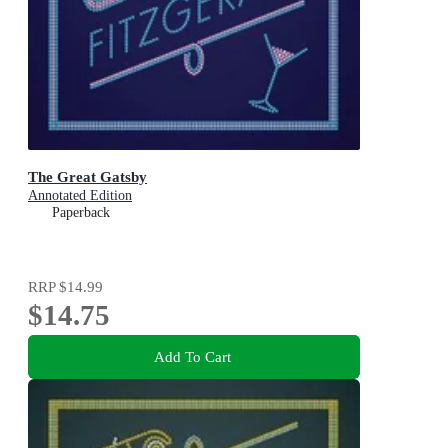
The Great Gatsby
Annotated Edition
Paperback
RRP
$14.99
$14.75
Add To Cart