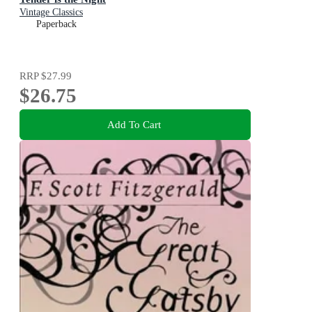
Vintage Classics
Paperback
RRP
$27.99
$26.75
Add To Cart