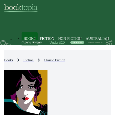
BOOKS
FICTION
NON-FICTION
AUSTRALIAN
Books
Fiction
Classic Fiction