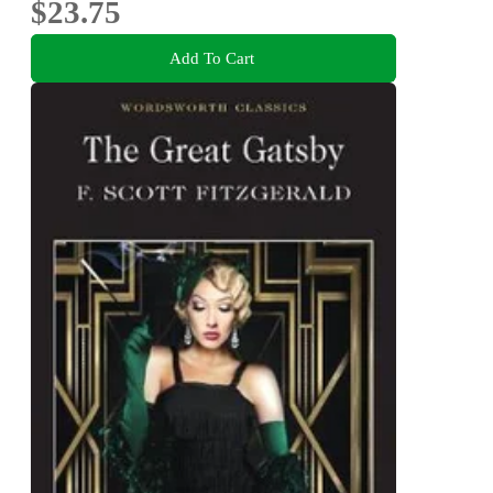
$23.75
Add To Cart