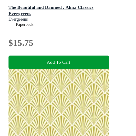
The Beautiful and Damned : Alma Classics
Evergreens
Evergreens
Paperback
$15.75
Add To Cart