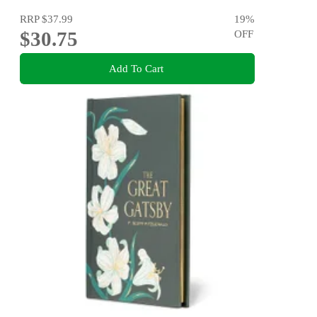
RRP
$37.99
19
%
$30.75
OFF
Add To Cart