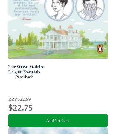
The Great Gatsby
Penguin Essentials
Paperback
RRP
$22.99
$22.75
Add To Cart