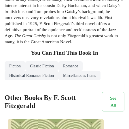
intense interest in his cousin Daisy Buchanan, and when Daisy’s
brutish husband Tom probes into Gatsby’s background, he
uncovers unsavory revelations about his rival’s wealth. First
published in 1925, F. Scott Fitzgerald’s third novel offers a
definitive portrait of the opulence and recklessness of the Jazz
Age.
The Great Gatsby
is not only Fitzgerald’s greatest work to
many, it is the Great American Novel.
You Can Find This
Book
In
Fiction
Classic Fiction
Romance
Historical Romance Fiction
Miscellaneous Items
Other Books By F. Scott
See
Fitzgerald
All