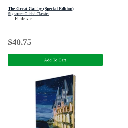
The Great Gatsby (Special Edition)
Signature Gilded Classics
Hardcover
$40.75
Add To Cart