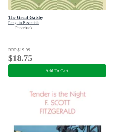
The Great Gatsby
Penguin Essentials
Paperback
RRP
$19.99
$18.75
Add To Cart