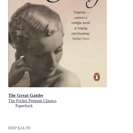
The Great Gatsby
The Pocket Penguin Classics
Paperback
RRP
$24.99