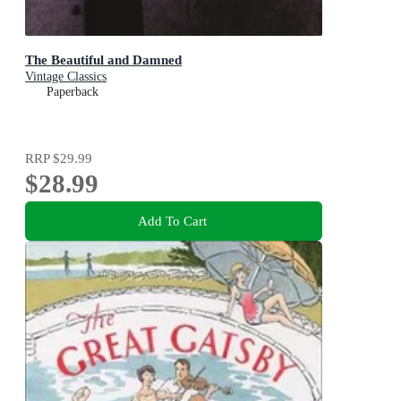
The Beautiful and Damned
Vintage Classics
Paperback
RRP
$29.99
$28.99
Add To Cart