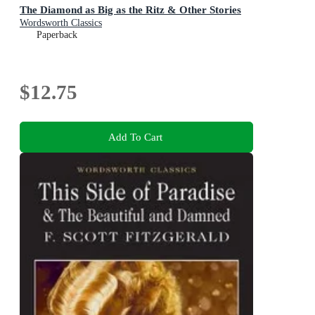
The Diamond as Big as the Ritz & Other Stories
Wordsworth Classics
Paperback
$12.75
Add To Cart