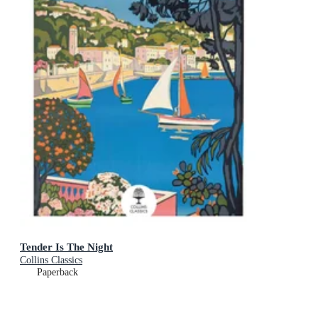
Tender Is The Night
Collins Classics
Paperback