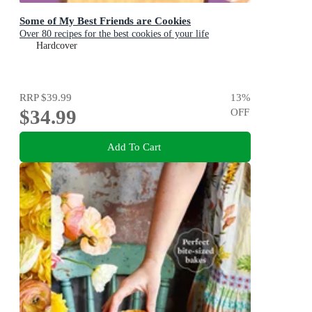
Some of My Best Friends are Cookies
Over 80 recipes for the best cookies of your life
Hardcover
RRP
$39.99
13
%
$34.99
OFF
Add To Cart