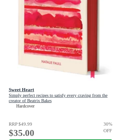
Sweet Heart
Simply perfect recipes to satisfy every craving from the
creator of Beatrix Bakes
Hardcover
RRP
$49.99
30
%
$35.00
OFF