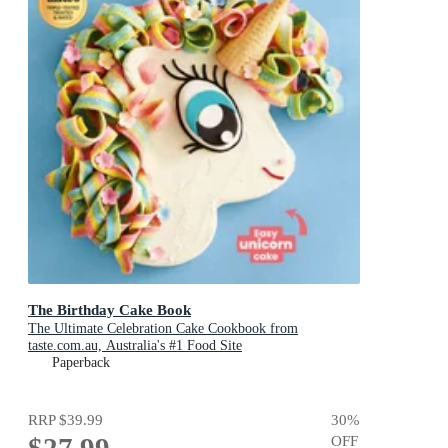
The Birthday Cake Book
The Ultimate Celebration Cake Cookbook from
taste.com.au, Australia's #1 Food Site
Paperback
RRP
$39.99
30
%
OFF