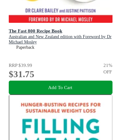
The Fast 800 Recipe Book
Australian and New Zealand edition with Foreword by Dr
Michael Mosley
Paperback
RRP
$39.99
21
%
$31.75
OFF
Add To Cart