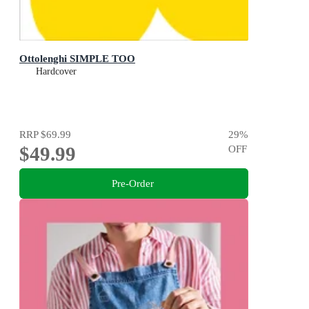
Ottolenghi SIMPLE TOO
Hardcover
RRP
$69.99
29
%
$49.99
OFF
Pre-Order