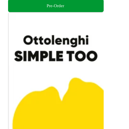
Pre-Order