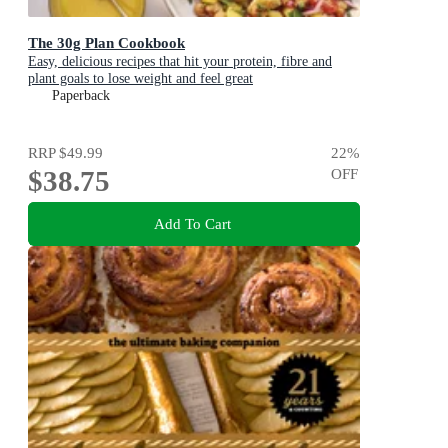
The 30g Plan Cookbook
Easy, delicious recipes that hit your protein, fibre and
plant goals to lose weight and feel great
Paperback
RRP
$49.99
22
%
$38.75
OFF
Add To Cart