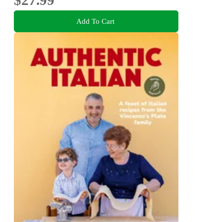
$27.99
Add To Cart