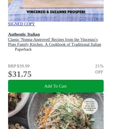
SIGNED COPY
Authentic Italian
Classic 'Nonna-Approved' Recipes from the Vincenzo's
Plate Family Kitchen. A Cookbook of Traditional Italian
Recipes.
Paperback
RRP
$39.99
21
%
$31.75
OFF
Add To Cart