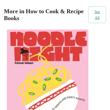
More in How to Cook & Recipe
See
Books
All