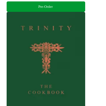
Pre-Order