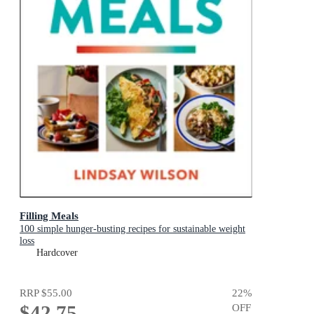
Filling Meals
100 simple hunger-busting recipes for sustainable weight
loss
Hardcover
RRP
$55.00
22
%
$42.75
OFF