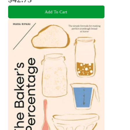
Add To Cart