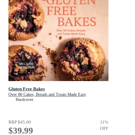
Gluten Free Bakes
Over 80 Cakes, Breads and Treats Made Easy
Hardcover
RRP
$45.00
11
%
$39.99
OFF