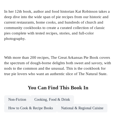
In her 12th book, author and food historian Kat Robinson takes a
deep dive into the wide span of pie recipes from our historic and
current restaurants, home cooks, and hundreds of church and
community cookbooks to create a curated collection of classic
pies complete with tested recipes, stories, and full-color
photography.
With more than 200 recipes, The Great Arkansas Pie Book covers
the spectrum of dough-borne delights both sweet and savory, with
nods to the common and the unusual. This is the cookbook for
true pie lovers who want an authentic slice of The Natural State.
You Can Find This
Book
In
Non-Fiction
Cooking, Food & Drink
How to Cook & Recipe Books
National & Regional Cuisine