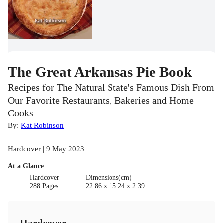
The Great Arkansas Pie Book
Recipes for The Natural State's Famous Dish From
Our Favorite Restaurants, Bakeries and Home
Cooks
By:
Kat Robinson
Hardcover | 9 May 2023
At a Glance
Hardcover
Dimensions(cm)
288 Pages
22.86 x 15.24 x 2.39
Hardcover