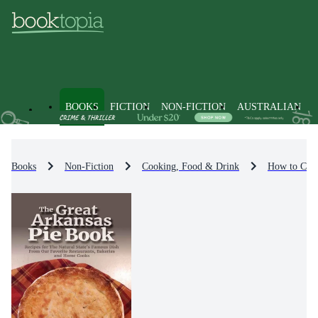
BOOKS
FICTION
NON-FICTION
AUSTRALIAN
Books
Non-Fiction
Cooking, Food & Drink
How to Coo