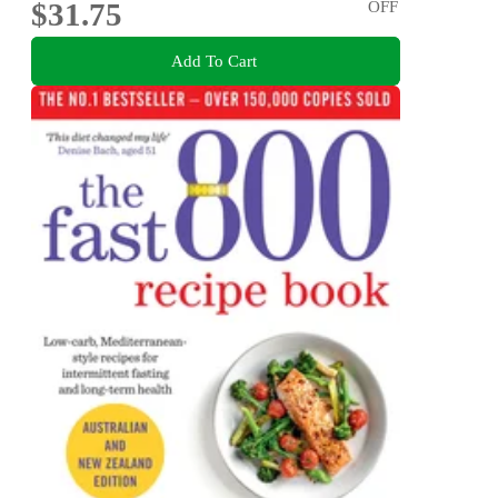
$31.75
OFF
Add To Cart