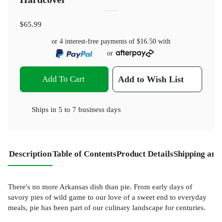
$65.99
or 4 interest-free payments of
$16.50
with
or
Add To Cart
Add to Wish List
Ships in
5 to 7 business days
Description
Table of Contents
Product Details
Shipping and
There's no more Arkansas dish than pie. From early days of
savory pies of wild game to our love of a sweet end to everyday
meals, pie has been part of our culinary landscape for centuries.