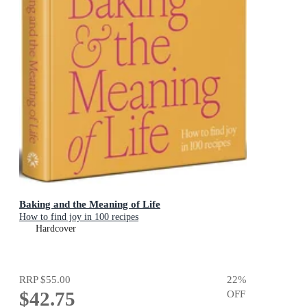
Baking and the Meaning of Life
How to find joy in 100 recipes
Hardcover
RRP
$55.00
22
%
$42.75
OFF