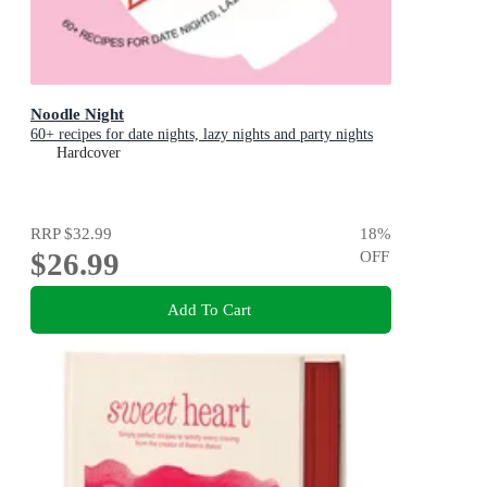
Noodle Night
60+ recipes for date nights, lazy nights and party nights
Hardcover
RRP
$32.99
18
%
$26.99
OFF
Add To Cart