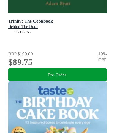
Trinity: The Cookbook
Behind The Door
Hardcover
RRP
$100.00
10
%
$89.75
OFF
Pre-Order