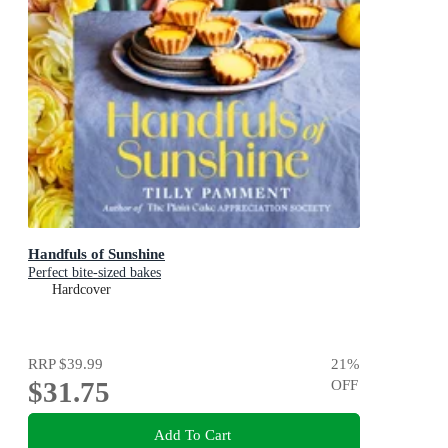
Handfuls of Sunshine
Perfect bite-sized bakes
Hardcover
RRP
$39.99
21
%
$31.75
OFF
Add To Cart