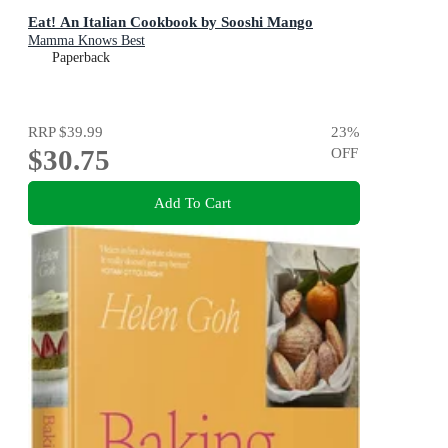
Eat! An Italian Cookbook by Sooshi Mango
Mamma Knows Best
Paperback
RRP
$39.99
23
%
$30.75
OFF
Add To Cart