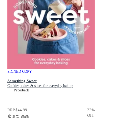
SIGNED COPY
Something Sweet
Cookies, cakes & slices for everyday baking
Paperback
RRP
$44.99
22
%
$35.00
OFF