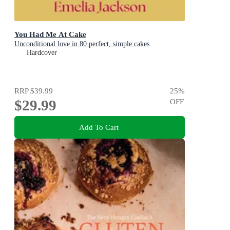
You Had Me At Cake
Unconditional love in 80 perfect, simple cakes
Hardcover
RRP
$39.99
25
%
$29.99
OFF
Add To Cart