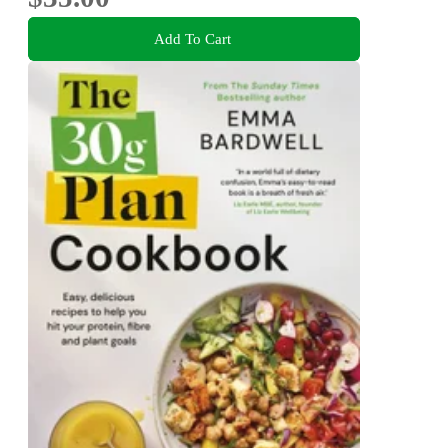
Add To Cart