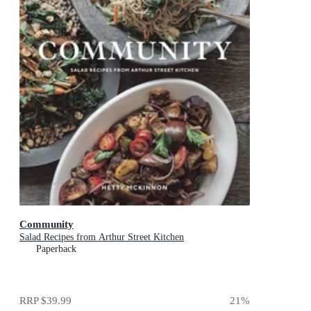
Community
Salad Recipes from Arthur Street Kitchen
Paperback
RRP
$39.99
21
%