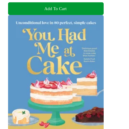
Add To Cart