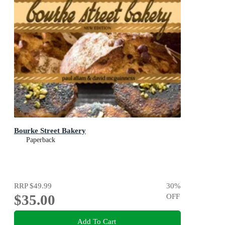
Bourke Street Bakery
Paperback
RRP
$49.99
30
%
$35.00
OFF
Add To Cart