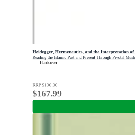
Heidegger, Hermeneutics, and the Interpretation of
Reading the Islamic Past and Present Through Pivotal Mus
Hardcover
RRP
$190.00
$167.99