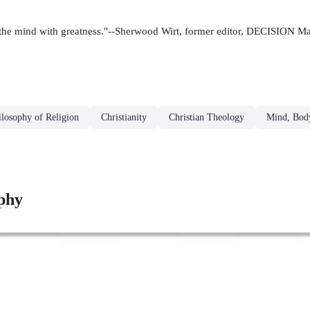
ills the mind with greatness."--Sherwood Wirt, former editor, DECISION M
ilosophy of Religion
Christianity
Christian Theology
Mind, Body
phy