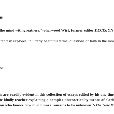
ns
lls the mind with greatness."-Sherwood Wirt, former editor,
DECISION 
d fantasy explores, in utterly beautiful terms, questions of faith in the m
st
s are readily evident in this collection of essays edited by his one-t
he kindly teacher explaining a complex abstraction by means of clarif
 a man who knows how much more remains to be unknown."-
The New Yo