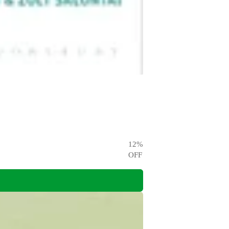
12
%
OFF