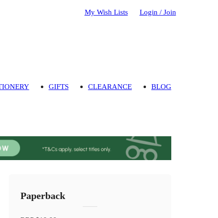
My Wish Lists
Login / Join
TIONERY
GIFTS
CLEARANCE
BLOG
Paperback