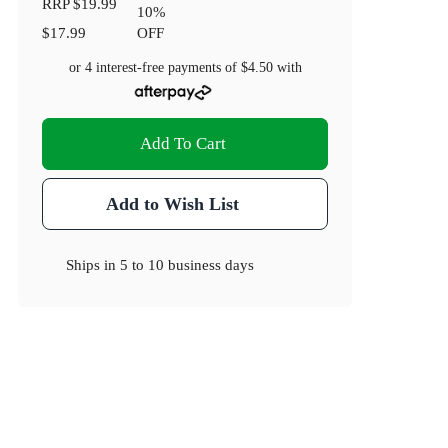
RRP
$19.99
10
%
$17.99
OFF
or 4 interest-free payments of
$4.50
with
Add To Cart
Add to Wish List
Ships in
5 to 10 business days