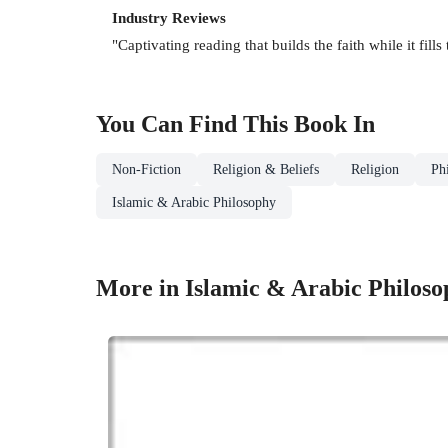
Industry Reviews
"Captivating reading that builds the faith while it f
You Can Find This
Book
In
Non-Fiction
Religion & Beliefs
Religion
Ph
Islamic & Arabic Philosophy
More in Islamic & Arabic Philoso