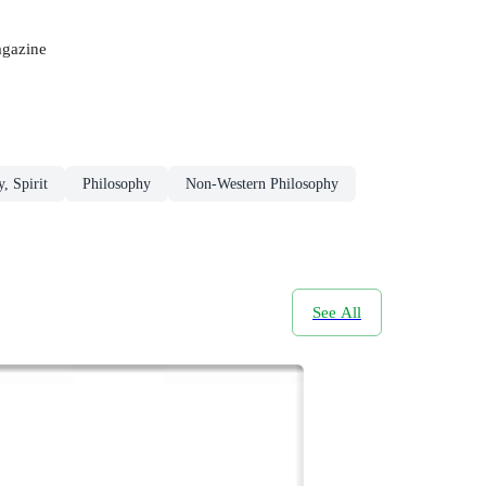
agazine
, Spirit
Philosophy
Non-Western Philosophy
See All