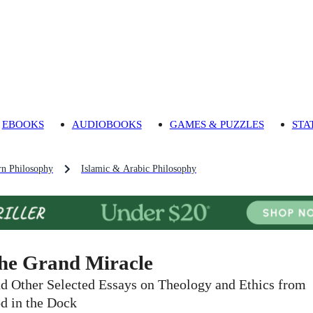
EBOOKS
AUDIOBOOKS
GAMES & PUZZLES
STA
n Philosophy
Islamic & Arabic Philosophy
he Grand Miracle
d Other Selected Essays on Theology and Ethics from
d in the Dock