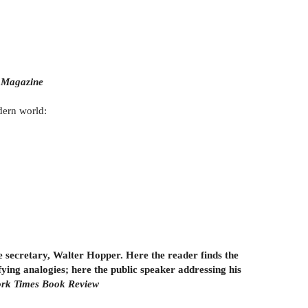
Magazine
odern world:
ime secretary, Walter Hopper. Here the reader finds the
ying analogies; here the public speaker addressing his
rk Times Book Review