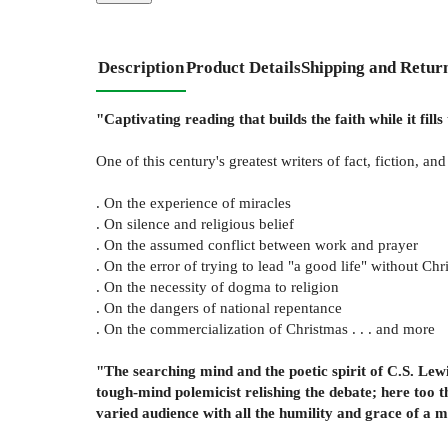
Description
Product Details
Shipping and Retur
"Captivating reading that builds the faith while it fi
One of this century's greatest writers of fact, fiction, an
. On the experience of miracles
. On silence and religious belief
. On the assumed conflict between work and prayer
. On the error of trying to lead "a good life" without Chri
. On the necessity of dogma to religion
. On the dangers of national repentance
. On the commercialization of Christmas . . . and more
"The searching mind and the poetic spirit of C.S. Lewi
tough-mind polemicist relishing the debate; here too t
varied audience with all the humility and grace of