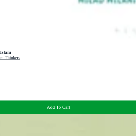
 Islam
lim Thinkers
Add To Cart