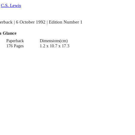
:
C.S. Lewis
erback | 6 October 1992 | Edition Number 1
a Glance
Paperback
Dimensions(cm)
176 Pages
1.2 x 10.7 x 17.3