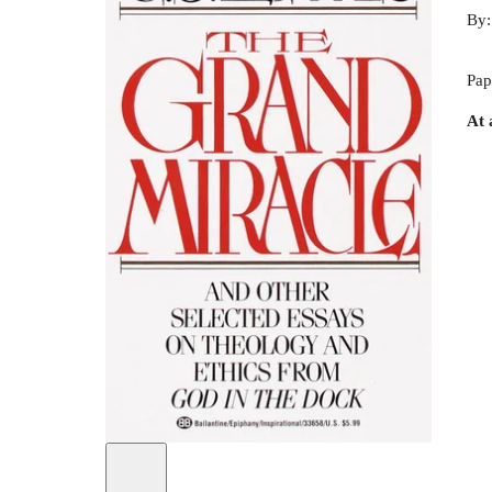
By
Pap
At 