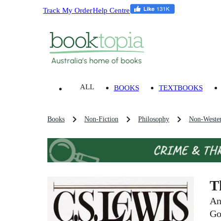
Track My Order
Help Centre
ALL
BOOKS
TEXTBOOKS
Books
Non-Fiction
Philosophy
Non-Wester
T
An
Go