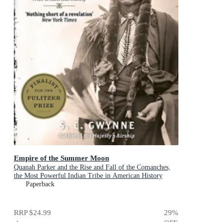
Empire of the Summer Moon
Quanah Parker and the Rise and Fall of the Comanches,
the Most Powerful Indian Tribe in American History
Paperback
RRP
$24.99
29
%