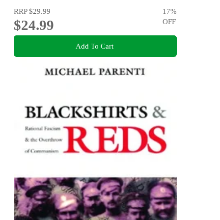
RRP
$29.99
17
%
$24.99
OFF
Add To Cart