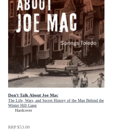
Don't Talk About Joe Mac
The Life, Wars, and Secret History of the Man Behind the
Winter Hill Gang
Hardcover
RRP
$53.00