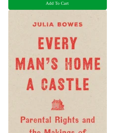
Add To Cart