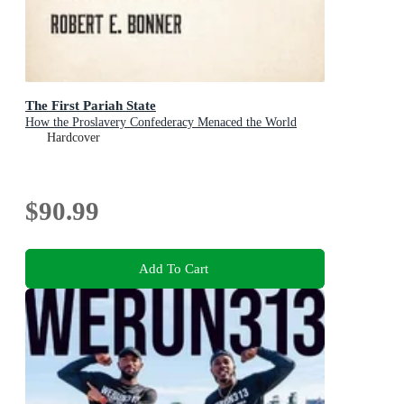
The First Pariah State
How the Proslavery Confederacy Menaced the World
Hardcover
$90.99
Add To Cart