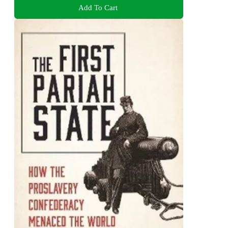
Add To Cart