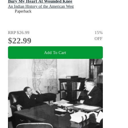
Bury My Heart At Wounded Knee
An Indian History of the American West
Paperback
RRP
$26.99
15
%
$22.99
OFF
Add To Cart