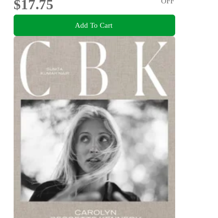
$17.75
OFF
Add To Cart