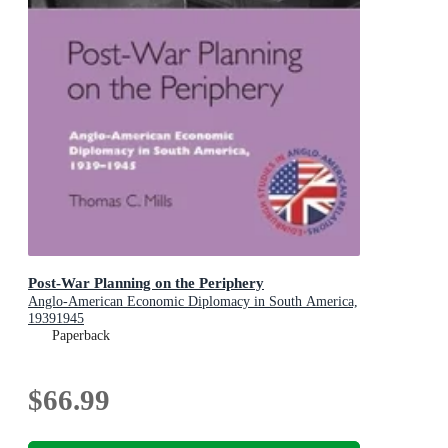
Post-War Planning on the Periphery
Anglo-American Economic Diplomacy in South America,
19391945
Paperback
$66.99