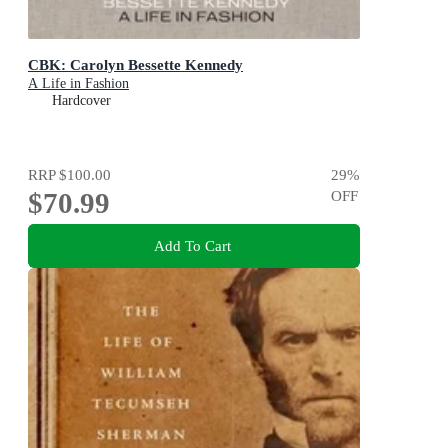
CBK: Carolyn Bessette Kennedy
A Life in Fashion
Hardcover
RRP
$100.00
29
%
$70.99
OFF
Add To Cart