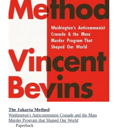
The Jakarta Method
Washington's Anticommunist Crusade and the Mass
Murder Program that Shaped Our World
Paperback