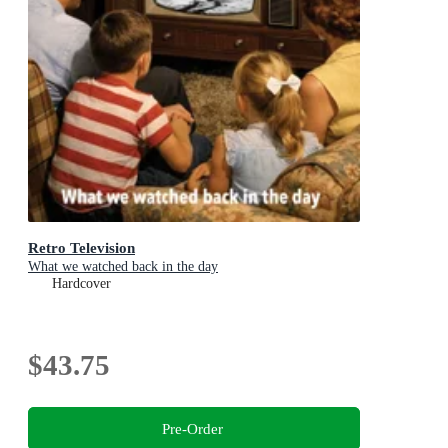
Retro Television
What we watched back in the day
Hardcover
$43.75
Pre-Order