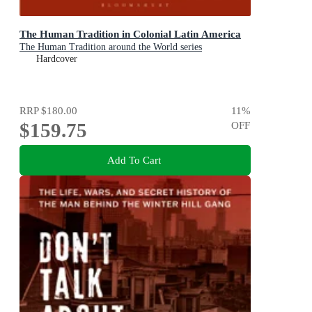
The Human Tradition in Colonial Latin America
The Human Tradition around the World series
Hardcover
RRP
$180.00
11
%
$159.75
OFF
Add To Cart