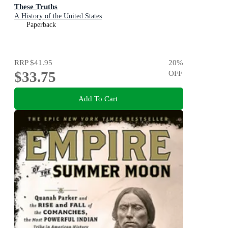
These Truths
A History of the United States
Paperback
RRP
$41.95
20
%
$33.75
OFF
Add To Cart