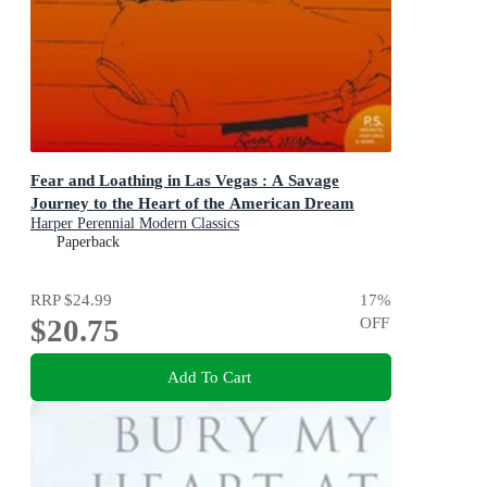
Fear and Loathing in Las Vegas : A Savage
Journey to the Heart of the American Dream
Harper Perennial Modern Classics
Paperback
RRP
$24.99
17
%
$20.75
OFF
Add To Cart