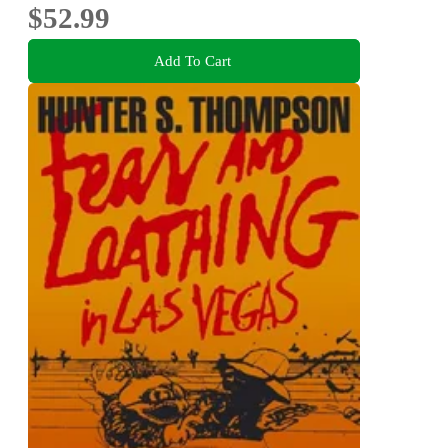
$52.99
Add To Cart