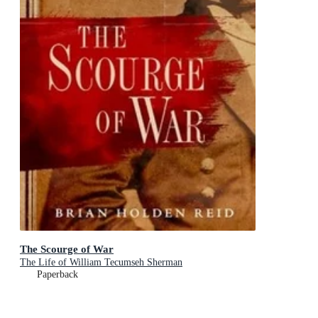
The Scourge of War
The Life of William Tecumseh Sherman
Paperback