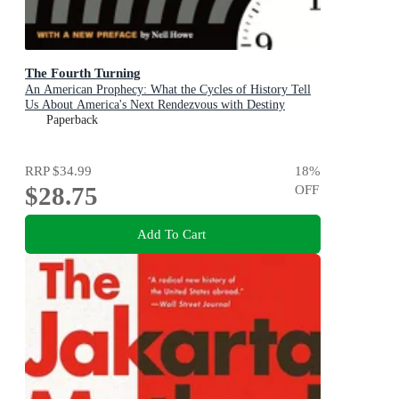
The Fourth Turning
An American Prophecy: What the Cycles of History Tell
Us About America's Next Rendezvous with Destiny
Paperback
RRP
$34.99
18
%
$28.75
OFF
Add To Cart