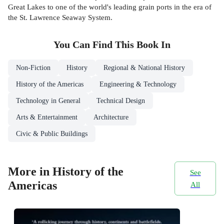
Great Lakes to one of the world's leading grain ports in the era of
the St. Lawrence Seaway System.
You Can Find This
Book
In
Non-Fiction
History
Regional & National History
History of the Americas
Engineering & Technology
Technology in General
Technical Design
Arts & Entertainment
Architecture
Civic & Public Buildings
More in History of the
See
Americas
All