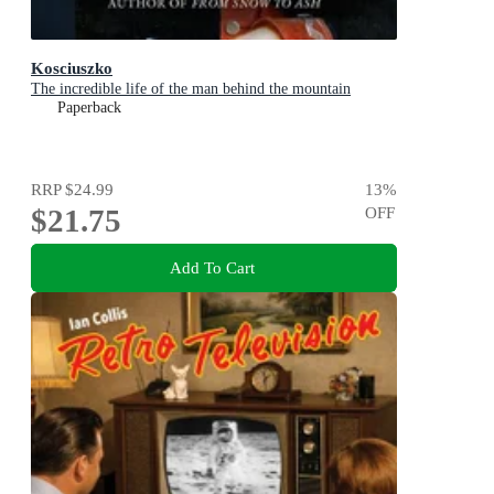
Kosciuszko
The incredible life of the man behind the mountain
Paperback
RRP
$24.99
13
%
$21.75
OFF
Add To Cart