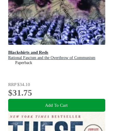
Blackshirts and Reds
Rational Fascism and the Overthrow of Communism
Paperback
RRP
$34.10
$31.75
Add To Cart