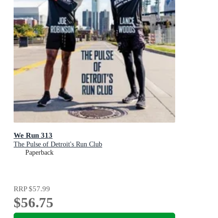
We Run 313
The Pulse of Detroit's Run Club
Paperback
RRP
$57.99
$56.75