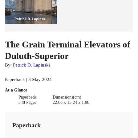
The Grain Terminal Elevators of
Duluth-Superior
By:
Patrick D. Lapinski
Paperback | 3 May 2024
At a Glance
Paperback
Dimensions(cm)
348 Pages
22.86 x 15.24 x 1.98
Paperback