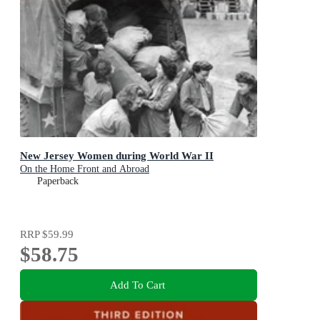
New Jersey Women during World War II
On the Home Front and Abroad
Paperback
RRP
$59.99
$58.75
Add To Cart