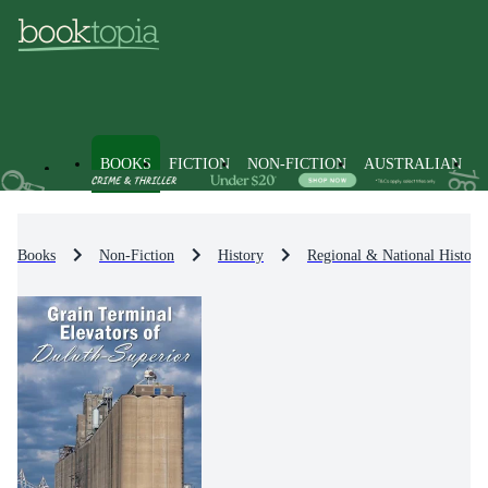
BOOKS
FICTION
NON-FICTION
AUSTRALIAN
Books
Non-Fiction
History
Regional & National History