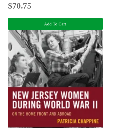
$70.75
Add To Cart