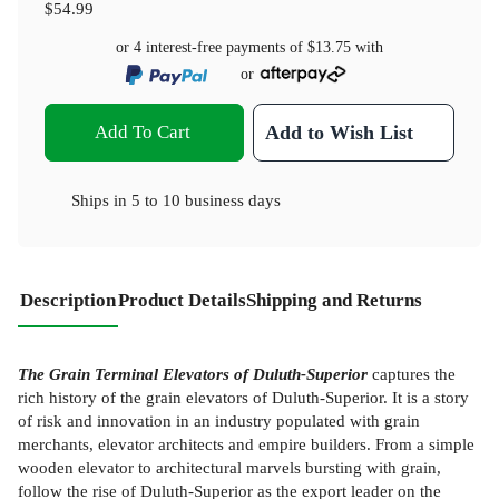
$54.99
or 4 interest-free payments of
$13.75
with
or
Add To Cart
Add to Wish List
Ships in
5 to 10 business days
Description
Product Details
Shipping and Returns
The Grain Terminal Elevators of Duluth-Superior
captures the
rich history of the grain elevators of Duluth-Superior. It is a story
of risk and innovation in an industry populated with grain
merchants, elevator architects and empire builders. From a simple
wooden elevator to architectural marvels bursting with grain,
follow the rise of Duluth-Superior as the export leader on the