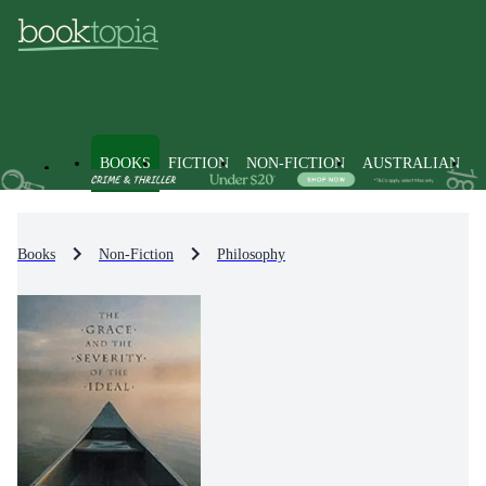
BOOKS
FICTION
NON-FICTION
AUSTRALIAN
Books
Non-Fiction
Philosophy