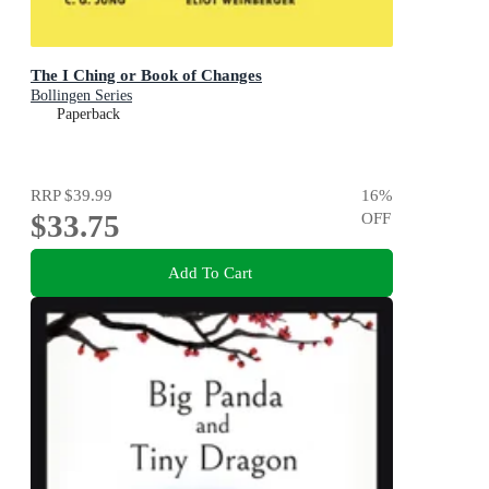
The I Ching or Book of Changes
Bollingen Series
Paperback
RRP
$39.99
16
%
$33.75
OFF
Add To Cart