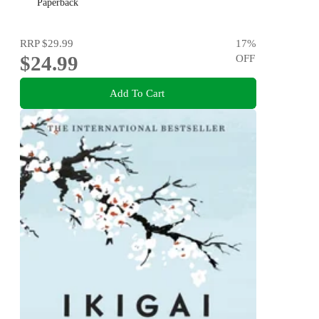
and Marcus Aurelius
Paperback
RRP
$29.99
17
%
$24.99
OFF
Add To Cart