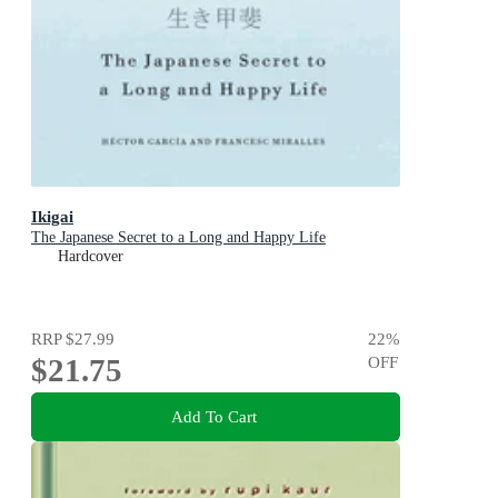
Ikigai
The Japanese Secret to a Long and Happy Life
Hardcover
RRP
$27.99
22
%
$21.75
OFF
Add To Cart