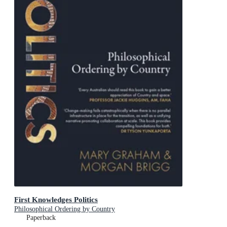
First Knowledges Politics
Philosophical Ordering by Country
Paperback