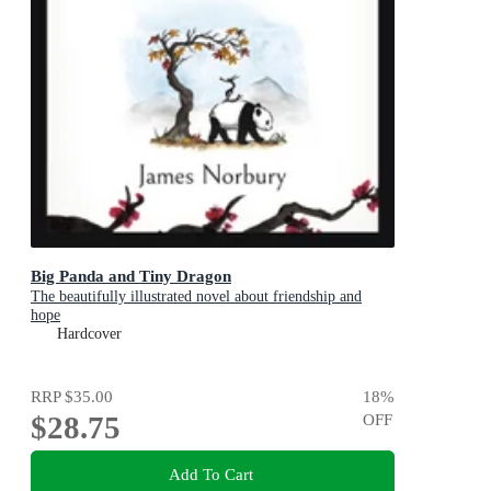
Big Panda and Tiny Dragon
The beautifully illustrated novel about friendship and
hope
Hardcover
RRP
$35.00
18
%
$28.75
OFF
Add To Cart