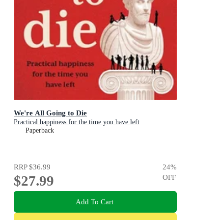
We're All Going to Die
Practical happiness for the time you have left
Paperback
RRP
$36.99
24
%
$27.99
OFF
Add To Cart