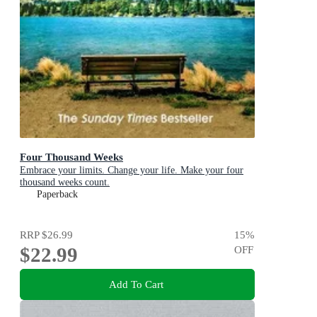
Four Thousand Weeks
Embrace your limits. Change your life. Make your four
thousand weeks count.
Paperback
RRP
$26.99
15
%
$22.99
OFF
Add To Cart