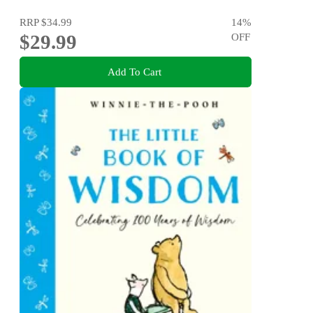
RRP
$34.99
14
%
$29.99
OFF
Add To Cart