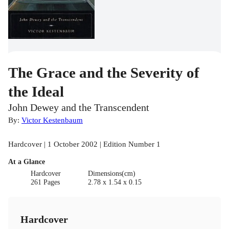
The Grace and the Severity of
the Ideal
John Dewey and the Transcendent
By:
Victor Kestenbaum
Hardcover | 1 October 2002 | Edition Number 1
At a Glance
Hardcover
Dimensions(cm)
261 Pages
2.78 x 1.54 x 0.15
Hardcover