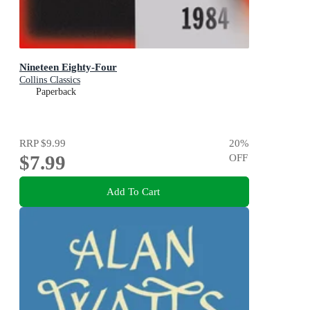
Nineteen Eighty-Four
Collins Classics
Paperback
RRP
$9.99
20
%
$7.99
OFF
Add To Cart