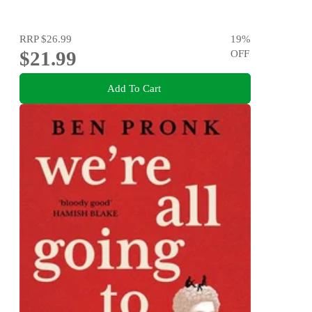
RRP
$26.99
19
%
$21.99
OFF
Add To Cart