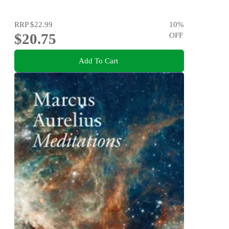
RRP
$22.99
10
%
$20.75
OFF
Add To Cart