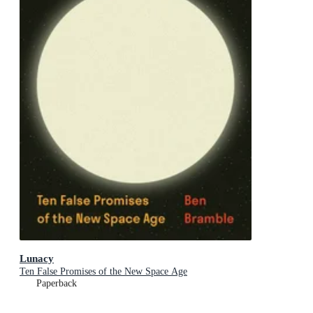
Lunacy
Ten False Promises of the New Space Age
Paperback