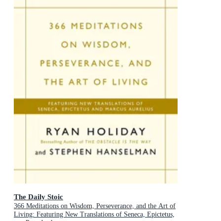
The Daily Stoic
366 Meditations on Wisdom, Perseverance, and the Art of
Living: Featuring New Translations of Seneca, Epictetus,