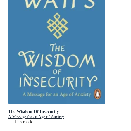
The Wisdom Of Insecurity
A Message for an Age of Anxiety
Paperback