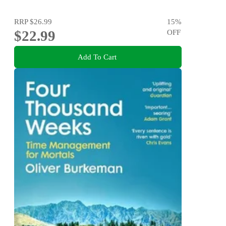
RRP
$26.99
15
%
$22.99
OFF
Add To Cart