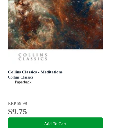
Collins Classics - Meditations
Collins Classics
Paperback
RRP
$9.99
$9.75
Add To Cart