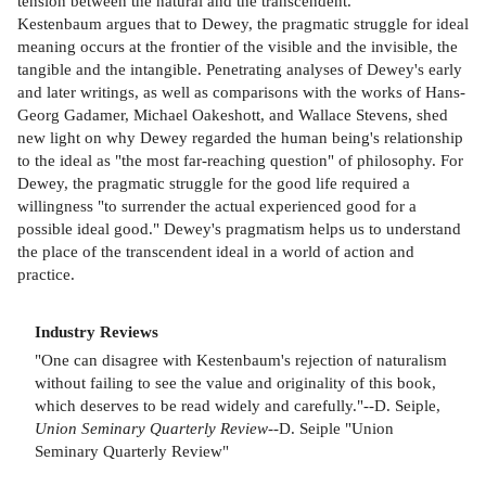
tension between the natural and the transcendent.
Kestenbaum argues that to Dewey, the pragmatic struggle for ideal
meaning occurs at the frontier of the visible and the invisible, the
tangible and the intangible. Penetrating analyses of Dewey's early
and later writings, as well as comparisons with the works of Hans-
Georg Gadamer, Michael Oakeshott, and Wallace Stevens, shed
new light on why Dewey regarded the human being's relationship
to the ideal as "the most far-reaching question" of philosophy. For
Dewey, the pragmatic struggle for the good life required a
willingness "to surrender the actual experienced good for a
possible ideal good." Dewey's pragmatism helps us to understand
the place of the transcendent ideal in a world of action and
practice.
Industry Reviews
"One can disagree with Kestenbaum's rejection of naturalism
without failing to see the value and originality of this book,
which deserves to be read widely and carefully."--D. Seiple,
Union Seminary Quarterly Review
--D. Seiple "Union
Seminary Quarterly Review"