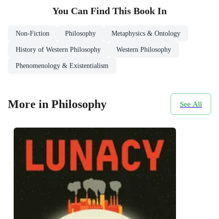
You Can Find This
Book
In
Non-Fiction
Philosophy
Metaphysics & Ontology
History of Western Philosophy
Western Philosophy
Phenomenology & Existentialism
More in Philosophy
See All