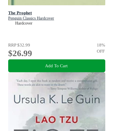
The Prophet
Penguin Classics Hardcover
Hardcover
RRP
$32.99
18
%
$26.99
OFF
Add To Cart