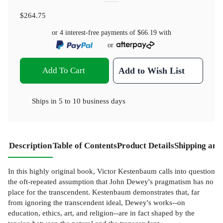
$264.75
or 4 interest-free payments of
$66.19
with
or
Add To Cart
Add to Wish List
Ships in
5 to 10 business days
Description
Table of Contents
Product Details
Shipping and
In this highly original book, Victor Kestenbaum calls into question
the oft-repeated assumption that John Dewey's pragmatism has no
place for the transcendent. Kestenbaum demonstrates that, far
from ignoring the transcendent ideal, Dewey's works--on
education, ethics, art, and religion--are in fact shaped by the