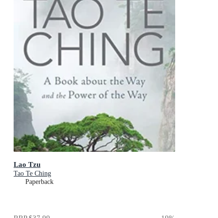
Lao Tzu
Tao Te Ching
Paperback
RRP
$37.99
19
%