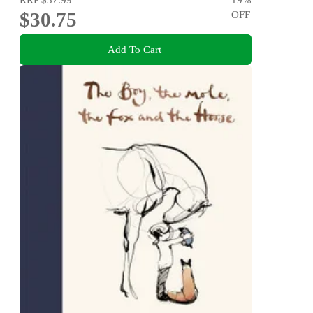
$30.75
OFF
Add To Cart