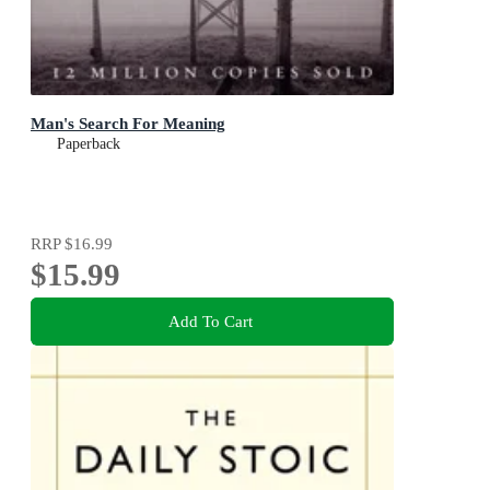
Man's Search For Meaning
Paperback
RRP
$16.99
$15.99
Add To Cart