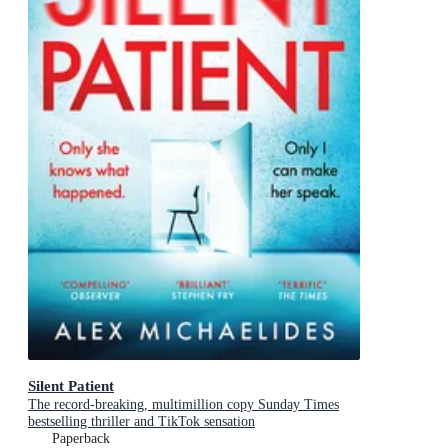
Silent Patient
The record-breaking, multimillion copy Sunday Times
bestselling thriller and TikTok sensation
Paperback