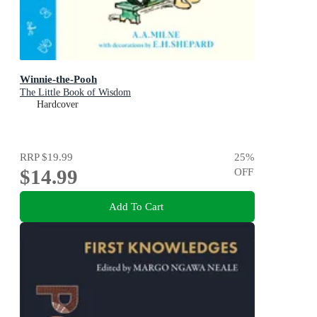
Winnie-the-Pooh
The Little Book of Wisdom
Hardcover
RRP
$19.99
25
%
$14.99
OFF
Add To Cart