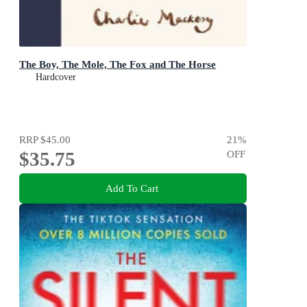
The Boy, The Mole, The Fox and The Horse
Hardcover
RRP
$45.00
21
%
$35.75
OFF
Add To Cart