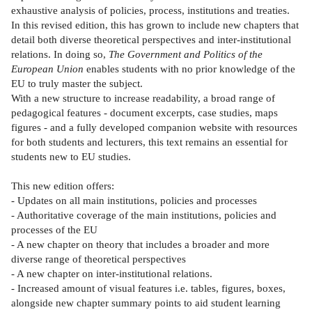
exhaustive analysis of policies, process, institutions and treaties.
In this revised edition, this has grown to include new chapters that
detail both diverse theoretical perspectives and inter-institutional
relations. In doing so,
The Government and Politics of the
European Union
enables students with no prior knowledge of the
EU to truly master the subject.
With a new structure to increase readability, a broad range of
pedagogical features - document excerpts, case studies, maps
figures - and a fully developed companion website with resources
for both students and lecturers, this text remains an essential for
students new to EU studies.
This new edition offers:
- Updates on all main institutions, policies and processes
- Authoritative coverage of the main institutions, policies and
processes of the EU
- A new chapter on theory that includes a broader and more
diverse range of theoretical perspectives
- A new chapter on inter-institutional relations.
- Increased amount of visual features i.e. tables, figures, boxes,
alongside new chapter summary points to aid student learning