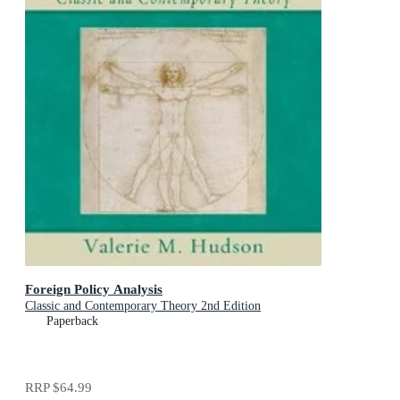
Foreign Policy Analysis
Classic and Contemporary Theory 2nd Edition
Paperback
RRP
$64.99