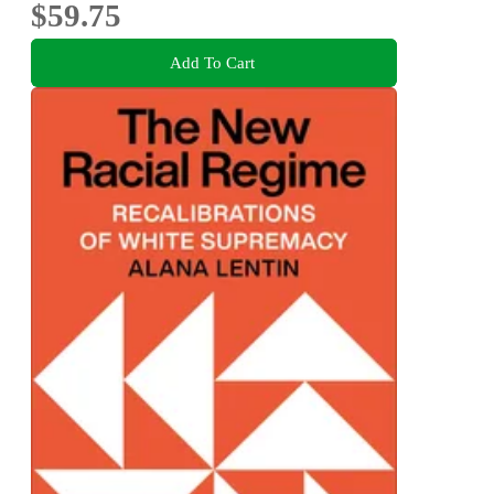
$59.75
Add To Cart