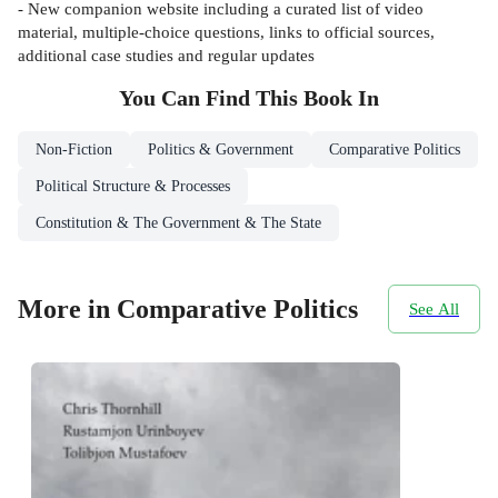
- New companion website including a curated list of video
material, multiple-choice questions, links to official sources,
additional case studies and regular updates
You Can Find This
Book
In
Non-Fiction
Politics & Government
Comparative Politics
Political Structure & Processes
Constitution & The Government & The State
More in Comparative Politics
See All