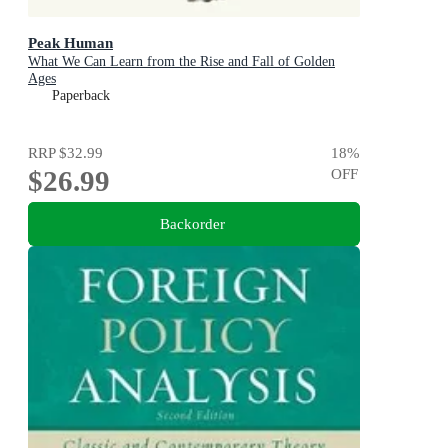
Peak Human
What We Can Learn from the Rise and Fall of Golden
Ages
Paperback
RRP
$32.99
18
%
$26.99
OFF
Backorder