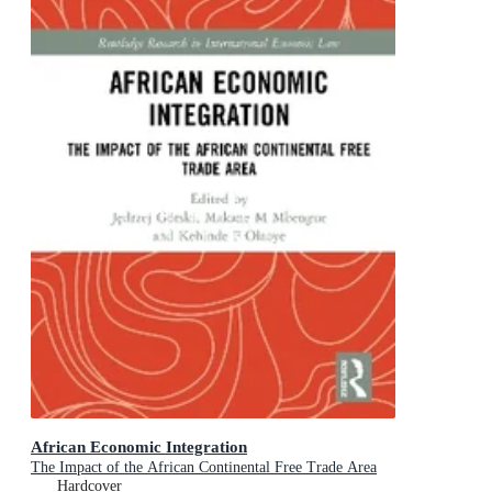
African Economic Integration
The Impact of the African Continental Free Trade Area
Hardcover