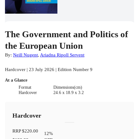
The Government and Politics of
the European Union
By:
Neill Nugent
,
Ariadna Ripoll Servent
Hardcover | 23 July 2026 | Edition Number 9
At a Glance
Format
Dimensions(cm)
Hardcover
24.6 x 18.9 x 3.2
Hardcover
RRP
$220.00
12
%