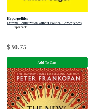
Hyperpolitics
Extreme Politicization without Political Consequences
Paperback
$30.75
Add To Cart