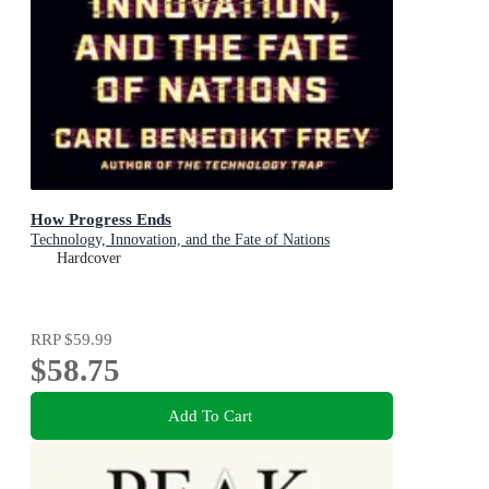
How Progress Ends
Technology, Innovation, and the Fate of Nations
Hardcover
RRP
$59.99
$58.75
Add To Cart