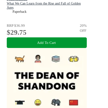
What We Can Learn from the Rise and Fall of Golden
Ages
Paperback
RRP
$36.99
20
%
$29.75
OFF
Add To Cart