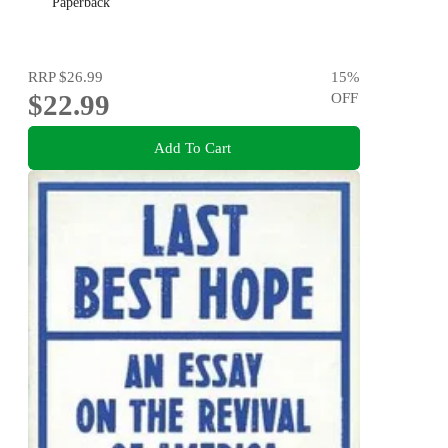
Paperback
RRP
$26.99
15
%
$22.99
OFF
Add To Cart