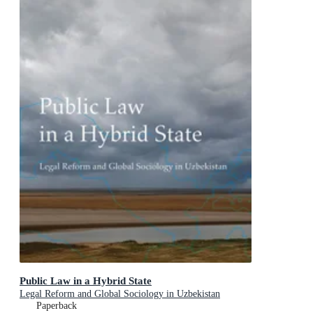
Public Law in a Hybrid State
Legal Reform and Global Sociology in Uzbekistan
Paperback