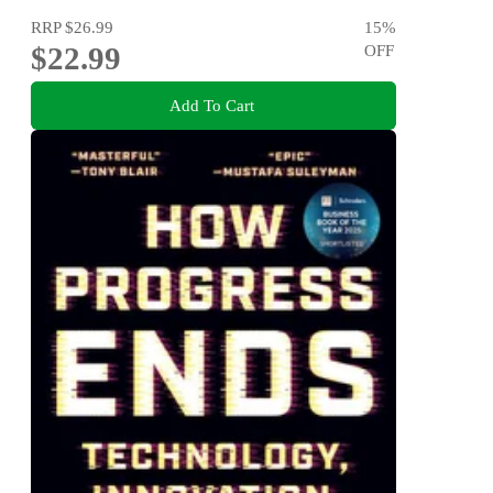
RRP
$26.99
15
%
$22.99
OFF
Add To Cart