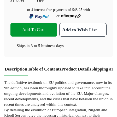
$192.99
OFF
or 4 interest-free payments of
$48.25
with
or
Add To Cart
Add to Wish List
Ships in
3 to 5 business days
Description
Table of Contents
Product Details
Shipping and
The definitive textbook on EU politics and governance, now in its
9th edition, has been thoroughly updated to take into account the
ongoing developments and evolution of the EU. Major changes,
recent developments, and the crises that have befallen the union in
recent times are analysed within this context.
By detailing the evolution of European integration, Nugent and
Ripoll Servent give the necessary historical context to their