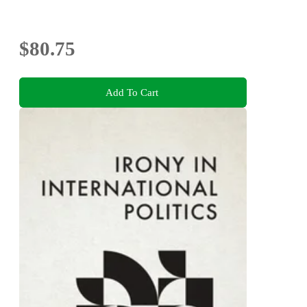
$80.75
Add To Cart