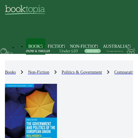
BOOKS
FICTION
NON-FICTION
AUSTRALIAN
Books
Non-Fiction
Politics & Government
Comparative P