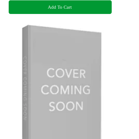
Add To Cart