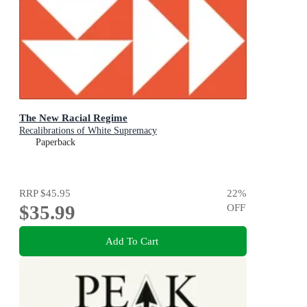
The New Racial Regime
Recalibrations of White Supremacy
Paperback
RRP
$45.95
22
%
$35.99
OFF
Add To Cart