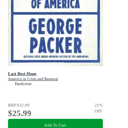
Last Best Hope
America in Crisis and Renewal
Hardcover
RRP
$32.99
21
%
$25.99
OFF
Add To Cart