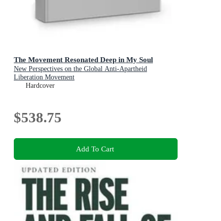
The Movement Resonated Deep in My Soul
New Perspectives on the Global Anti-Apartheid
Liberation Movement
Hardcover
$538.75
Add To Cart