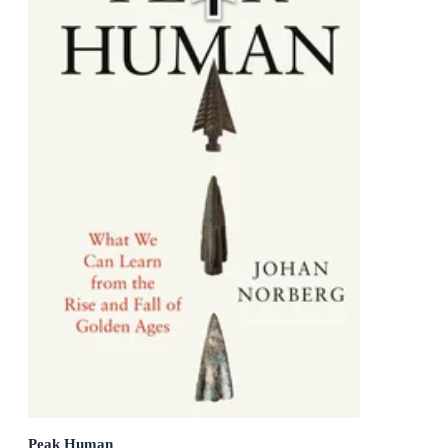
Peak Human