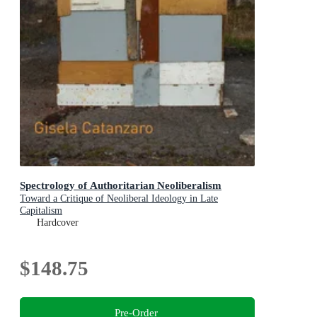
Spectrology of Authoritarian Neoliberalism
Toward a Critique of Neoliberal Ideology in Late
Capitalism
Hardcover
$148.75
Pre-Order