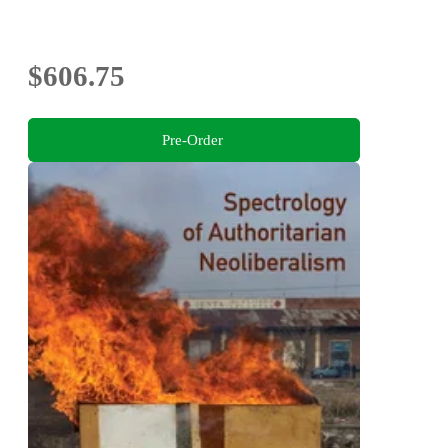
$606.75
Pre-Order