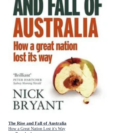
The Rise and Fall of Australia
How a Great Nation Lost it's Way