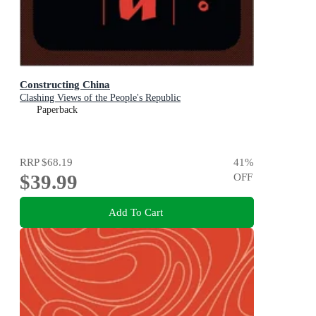
Constructing China
Clashing Views of the People's Republic
Paperback
RRP
$68.19
41
%
$39.99
OFF
Add To Cart