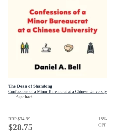
The Dean of Shandong
Confessions of a Minor Bureaucrat at a Chinese University
Paperback
RRP
$34.99
18
%
$28.75
OFF