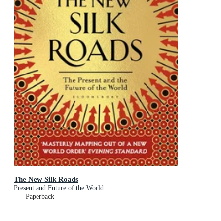
The New Silk Roads
Present and Future of the World
Paperback