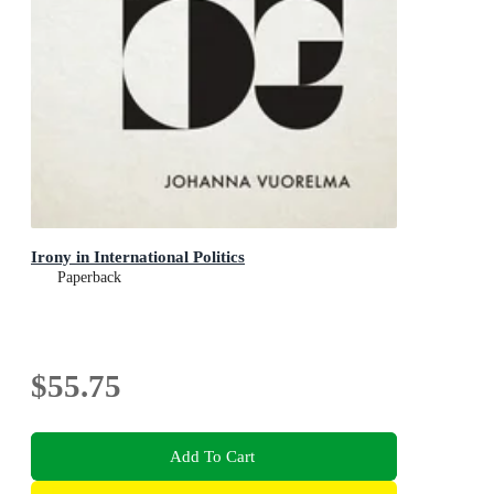
Irony in International Politics
Paperback
$55.75
Add To Cart