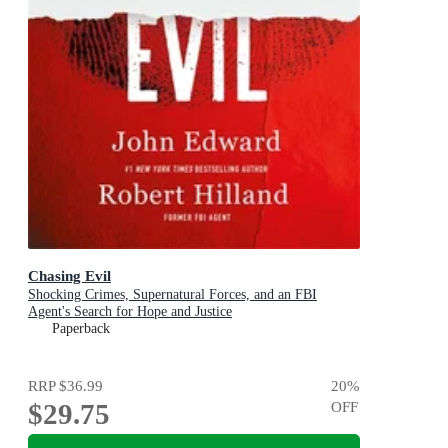
Chasing Evil
Shocking Crimes, Supernatural Forces, and an FBI
Agent's Search for Hope and Justice
Paperback
RRP
$36.99
20
%
$29.75
OFF