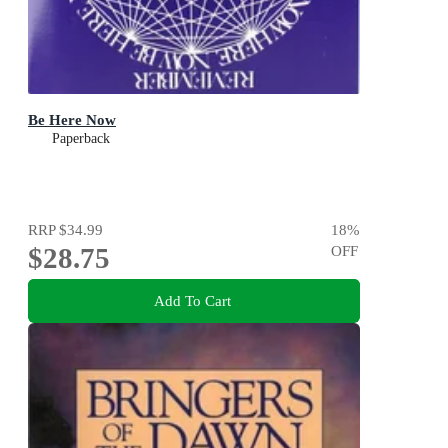
Be Here Now
Paperback
RRP
$34.99
18
%
$28.75
OFF
Add To Cart