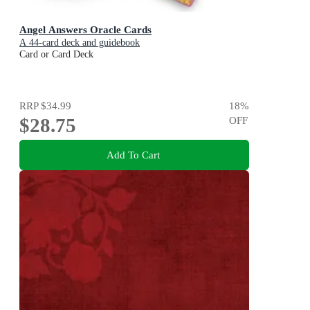
Angel Answers Oracle Cards
A 44-card deck and guidebook
Card or Card Deck
RRP
$34.99
18
%
$28.75
OFF
Add To Cart