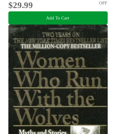
$29.99
OFF
Add To Cart