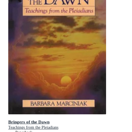
Bringers of the Dawn
Teachings from the Pleiadians