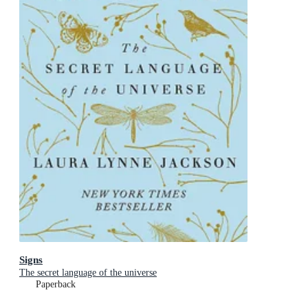
Signs
The secret language of the universe
Paperback