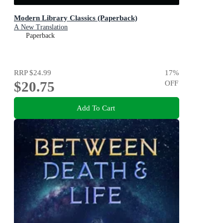
Modern Library Classics (Paperback)
A New Translation
Paperback
RRP
$24.99
17
%
$20.75
OFF
Add To Cart