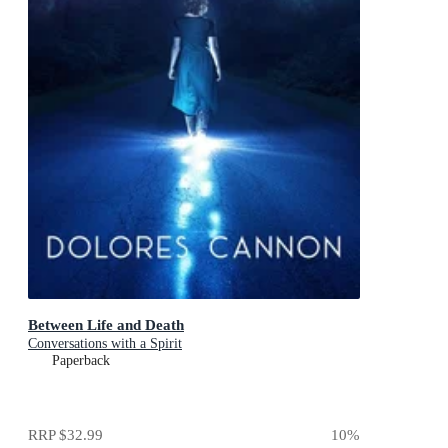
Between Life and Death
Conversations with a Spirit
Paperback
RRP
$32.99
10
%