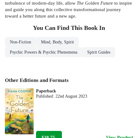
turbulence of modern-day life, allow
The Golden Future
to inspire
and
guide you along this collective transformational journey
toward a better future and a new age.
You Can Find This
Book
In
Non-Fiction
Mind, Body, Spirit
Psychic Powers & Psychic Phenomena
Spirit Guides
Other Editions and Formats
Paperback
Published:
22nd August 2023
$38.75
View Product