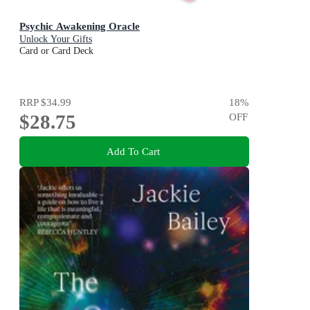
Psychic Awakening Oracle
Unlock Your Gifts
Card or Card Deck
RRP
$34.99
18
%
$28.75
OFF
Add To Cart