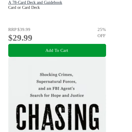
A 78-Card Deck and Guidebook
Card or Card Deck
RRP
$39.99
25
%
$29.99
OFF
Add To Cart