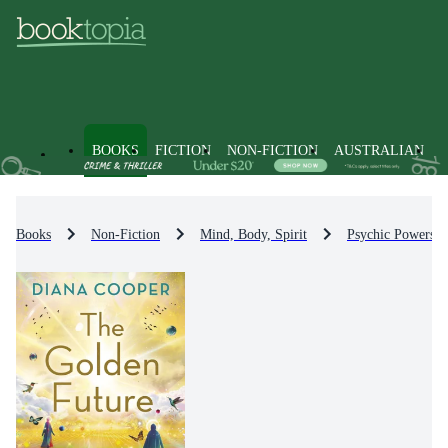
BOOKS
FICTION
NON-FICTION
AUSTRALIAN
Books
Non-Fiction
Mind, Body, Spirit
Psychic Powers 