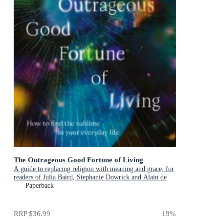
The Outrageous Good Fortune of Living
A guide to replacing religion with meaning and grace, for
readers of Julia Baird, Stephanie Dowrick and Alain de
Botton
Paperback
RRP
$36.99
19
%