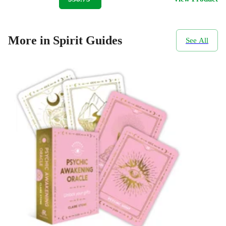
More in Spirit Guides
See All