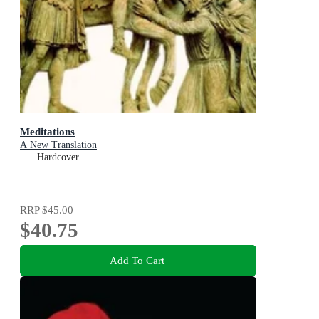
Meditations
A New Translation
Hardcover
RRP
$45.00
$40.75
Add To Cart