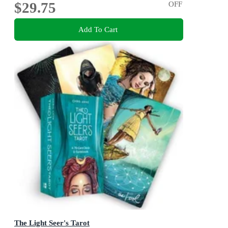
$29.75
OFF
Add To Cart
The Light Seer's Tarot