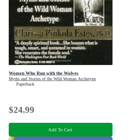
Women Who Run with the Wolves
Myths and Stories of the Wild Woman Archetype
Paperback
$24.99
Add To Cart