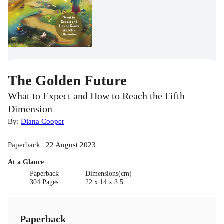
The Golden Future
What to Expect and How to Reach the Fifth
Dimension
By:
Diana Cooper
Paperback | 22 August 2023
At a Glance
Paperback
Dimensions(cm)
304 Pages
22 x 14 x 3.5
Paperback