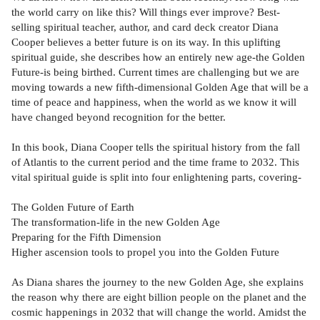
the world carry on like this? Will things ever improve? Best-
selling spiritual teacher, author, and card deck creator Diana
Cooper believes a better future is on its way. In this uplifting
spiritual guide, she describes how an entirely new age-the Golden
Future-is being birthed. Current times are challenging but we are
moving towards a new fifth-dimensional Golden Age that will be a
time of peace and happiness, when the world as we know it will
have changed beyond recognition for the better.
In this book, Diana Cooper tells the spiritual history from the fall
of Atlantis to the current period and the time frame to 2032. This
vital spiritual guide is split into four enlightening parts, covering-
The Golden Future of Earth
The transformation-life in the new Golden Age
Preparing for the Fifth Dimension
Higher ascension tools to propel you into the Golden Future
As Diana shares the journey to the new Golden Age, she explains
the reason why there are eight billion people on the planet and the
cosmic happenings in 2032 that will change the world. Amidst the