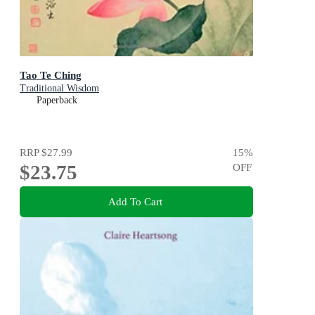
Tao Te Ching
Traditional Wisdom
Paperback
RRP
$27.99
15
%
$23.75
OFF
Add To Cart