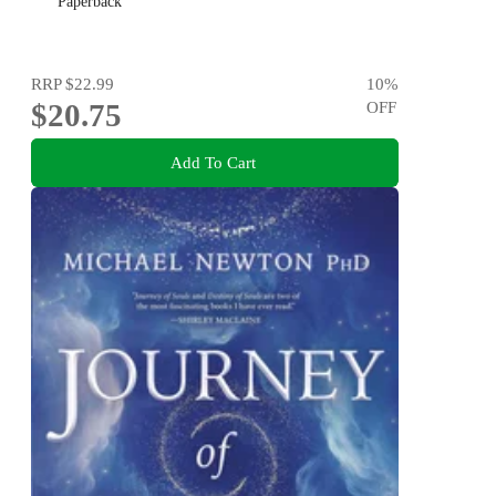
Paperback
RRP
$22.99
10
%
$20.75
OFF
Add To Cart