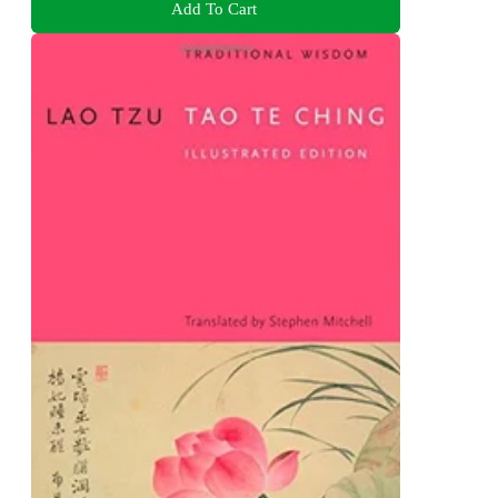
Add To Cart