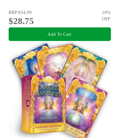
RRP
$34.99
18
%
$28.75
OFF
Add To Cart