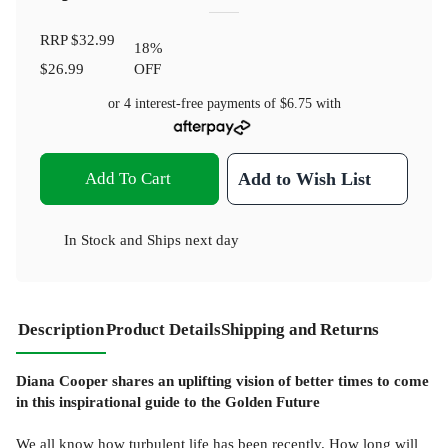
RRP
$32.99
18
%
$26.99
OFF
or 4 interest-free payments of
$6.75
with
Add To Cart
Add to Wish List
In Stock
and
Ships next day
Description
Product Details
Shipping and Returns
Diana Cooper shares an uplifting vision of better times to come
in this inspirational guide to the Golden Future
We all know how turbulent life has been recently. How long will