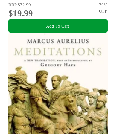
RRP
$32.99
39
%
$19.99
OFF
Add To Cart