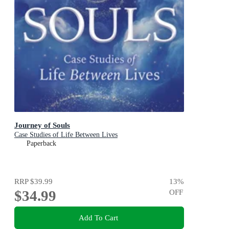
Journey of Souls
Case Studies of Life Between Lives
Paperback
RRP
$39.99
13
%
$34.99
OFF
Add To Cart