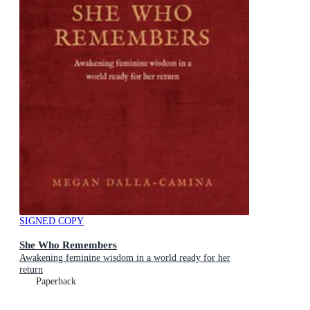
SIGNED COPY
She Who Remembers
Awakening feminine wisdom in a world ready for her
return
Paperback