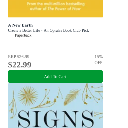
A New Earth
Create a Better Life - An Oprah's Book Club Pick
Paperback
RRP
$26.99
15
%
$22.99
OFF
Add To Cart