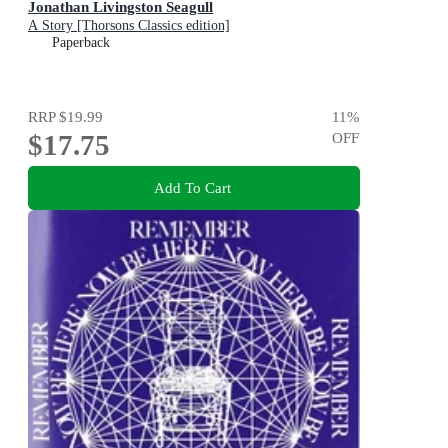
Jonathan Livingston Seagull
A Story [Thorsons Classics edition]
Paperback
RRP
$19.99
11
%
$17.75
OFF
Add To Cart