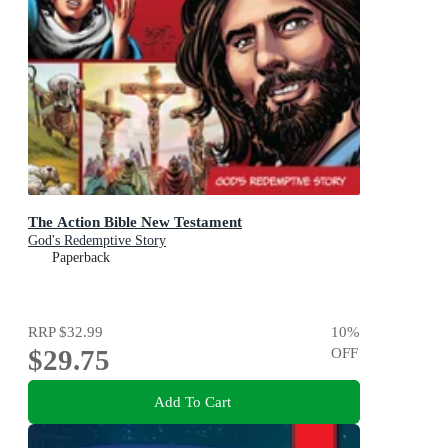
The Action Bible New Testament
God's Redemptive Story
Paperback
RRP
$32.99
10
%
$29.75
OFF
Add To Cart