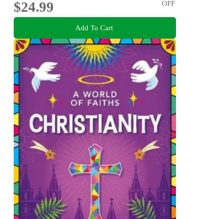
$24.99
OFF
Add To Cart