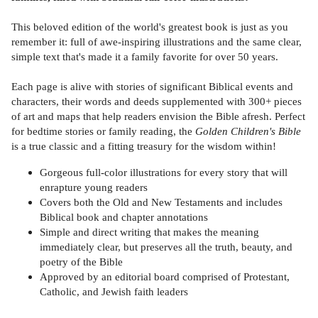
This beloved edition of the world's greatest book is just as you
remember it: full of awe-inspiring illustrations and the same clear,
simple text that's made it a family favorite for over 50 years.
Each page is alive with stories of significant Biblical events and
characters, their words and deeds supplemented with 300+ pieces
of art and maps that help readers envision the Bible afresh. Perfect
for bedtime stories or family reading, the
Golden Children's Bible
is a true classic and a fitting treasury for the wisdom within!
Gorgeous full-color illustrations for every story that will
enrapture young readers
Covers both the Old and New Testaments and includes
Biblical book and chapter annotations
Simple and direct writing that makes the meaning
immediately clear, but preserves all the truth, beauty, and
poetry of the Bible
Approved by an editorial board comprised of Protestant,
Catholic, and Jewish faith leaders