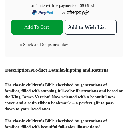
or 4 interest-free payments of
$9.69
with
or
Add To Cart
Add to Wish List
In Stock
and
Ships next day
Description
Product Details
Shipping and Returns
The classic children's Bible cherished by generations of
families, filled with stunning full-color illustrations and based on
the King James Version! Now reissued with a beautiful new
cover and a satin ribbon bookmark -- a perfect gift to pass
down to your loved ones.
The classic children's Bible cherished by generations of
families, filled with beautiful full-color illustrations!