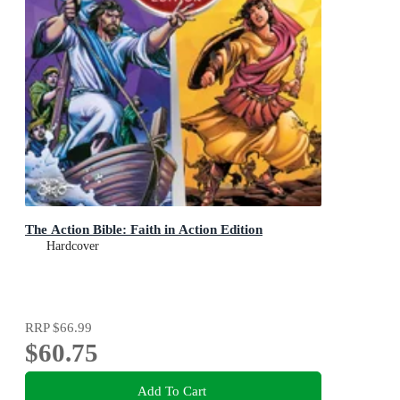
The Action Bible: Faith in Action Edition
Hardcover
RRP
$66.99
$60.75
Add To Cart