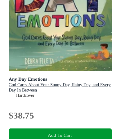
Any Day Emotions
God Cares About Your Sunny Day, Rainy Day, and Every
Day In Between
Hardcover
$38.75
Add To Cart