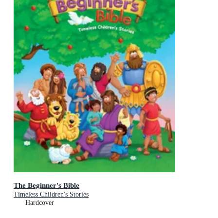
The Beginner's Bible
Timeless Children's Stories
Hardcover