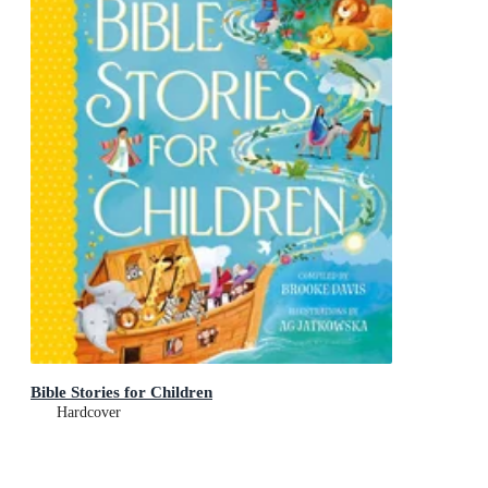
Bible Stories for Children
Hardcover