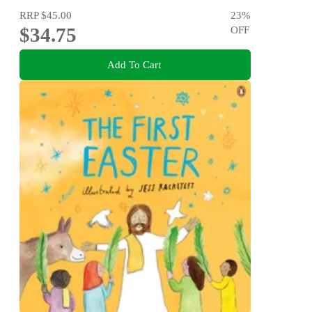
RRP
$45.00
23
%
$34.75
OFF
Add To Cart