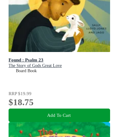
Found : Psalm 23
The Story of Gods Great Love
Board Book
RRP
$19.99
$18.75
Add To Cart