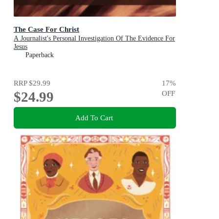
The Case For Christ
A Journalist's Personal Investigation Of The Evidence For
Jesus
Paperback
RRP
$29.99
17
%
$24.99
OFF
Add To Cart