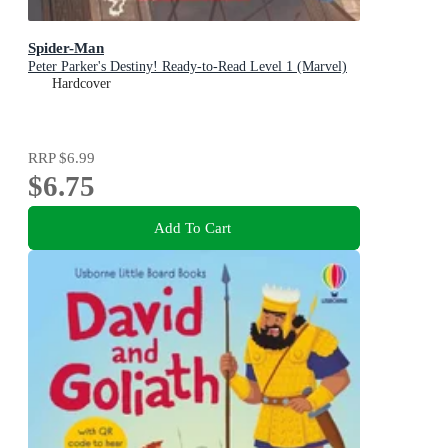
Spider-Man
Peter Parker's Destiny! Ready-to-Read Level 1 (Marvel)
Hardcover
RRP
$6.99
$6.75
Add To Cart