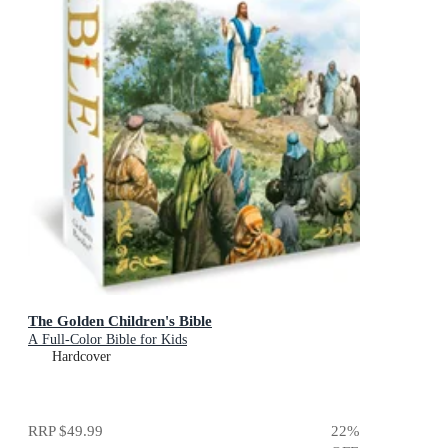
The Golden Children's Bible
A Full-Color Bible for Kids
Hardcover
RRP
$49.99
22
%