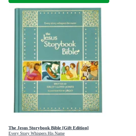
The Jesus Storybook Bible [Gift Edition]
Every Story Whispers His Name