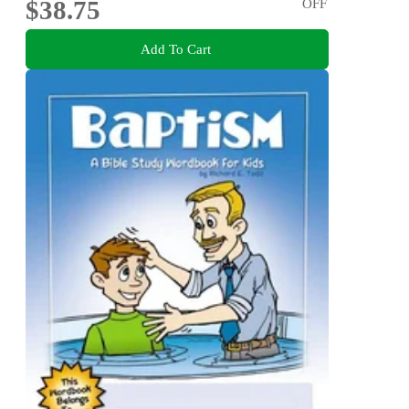
$38.75
OFF
Add To Cart