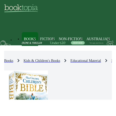
BOOKS
FICTION
NON-FICTION
AUSTRALIAN
Books
Kids & Children's Books
Educational Material
Rel