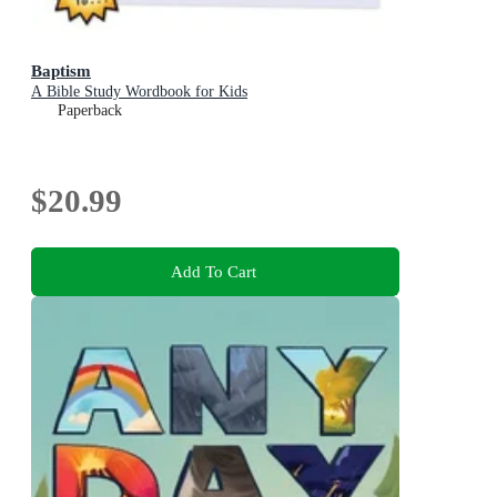
Baptism
A Bible Study Wordbook for Kids
Paperback
$20.99
Add To Cart