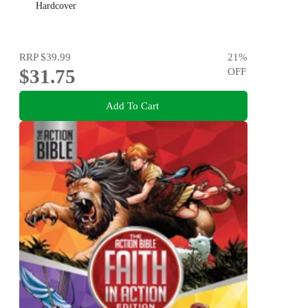
Hardcover
RRP
$39.99
21
%
$31.75
OFF
Add To Cart