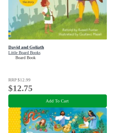
David and Goliath
Little Board Books
Board Book
RRP
$12.99
$12.75
Add To Cart