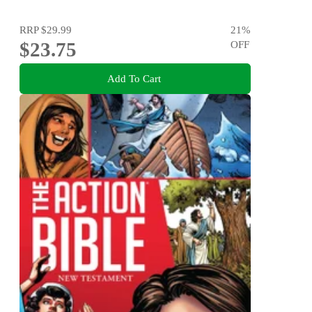
RRP
$29.99
21
%
$23.75
OFF
Add To Cart