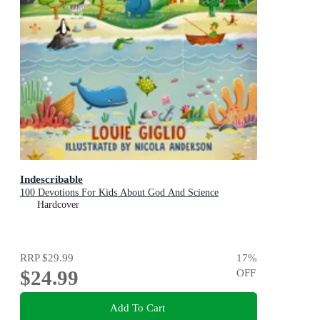
Indescribable
100 Devotions For Kids About God And Science
Hardcover
RRP
$29.99
17
%
$24.99
OFF
Add To Cart