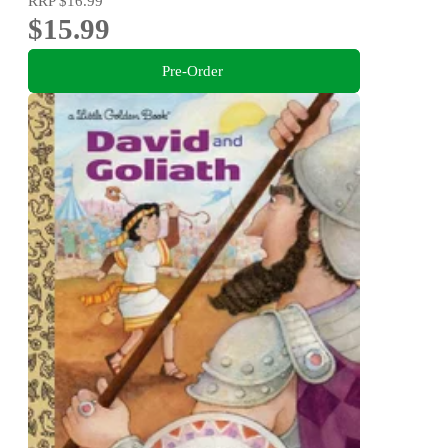
RRP
$16.99
$15.99
Pre-Order