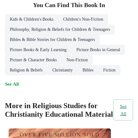
You Can Find This
Book
In
Kids & Children's Books
Children's Non-Fiction
Philosophy, Religion & Beliefs for Children & Teenagers
Bibles & Bible Stories for Children & Teenagers
Picture Books & Early Learning
Picture Books in General
Picture & Character Books
Non-Fiction
Religion & Beliefs
Christianity
Bibles
Fiction
See All
More in Religious Studies for
See
Christianity Educational Material
All