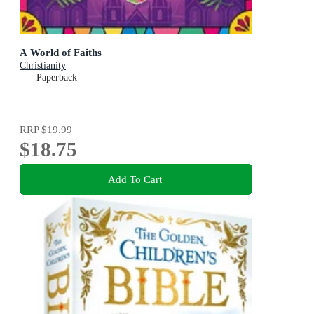
A World of Faiths
Christianity
Paperback
RRP
$19.99
$18.75
Add To Cart