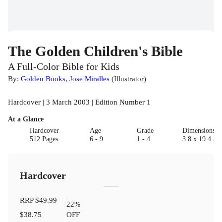
The Golden Children's Bible
A Full-Color Bible for Kids
By:
Golden Books
,
Jose Miralles
(
Illustrator
)
Hardcover | 3 March 2003 | Edition Number 1
At a Glance
Hardcover
Age
Grade
Dimensions(c
512 Pages
6 - 9
1 - 4
3.8 x 19.4 x 
Hardcover
RRP
$49.99
22
%
$38.75
OFF