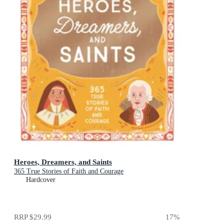
Heroes, Dreamers, and Saints
365 True Stories of Faith and Courage
Hardcover
RRP
$29.99
17
%