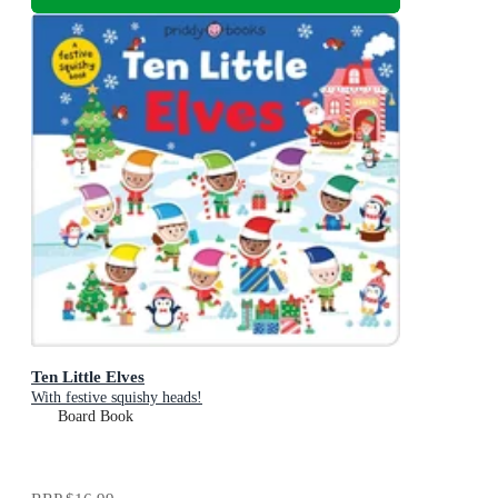
Ten Little Elves
With festive squishy heads!
Board Book