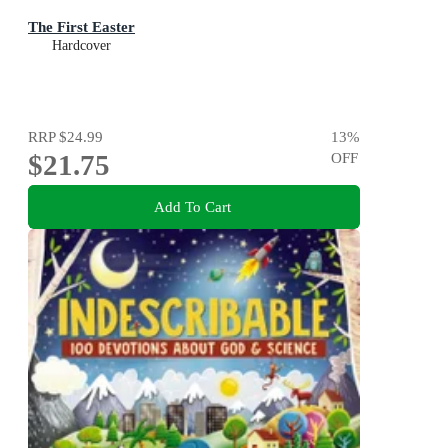
The First Easter
Hardcover
RRP
$24.99
13
%
$21.75
OFF
Add To Cart