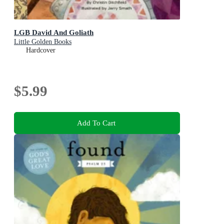
LGB David And Goliath
Little Golden Books
Hardcover
$5.99
Add To Cart