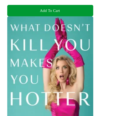
Add To Cart