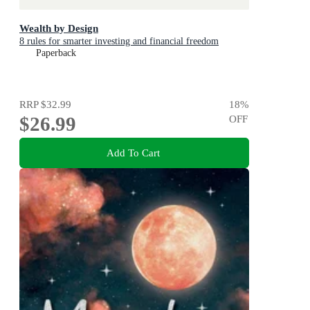
Wealth by Design
8 rules for smarter investing and financial freedom
Paperback
RRP
$32.99
18
%
$26.99
OFF
Add To Cart