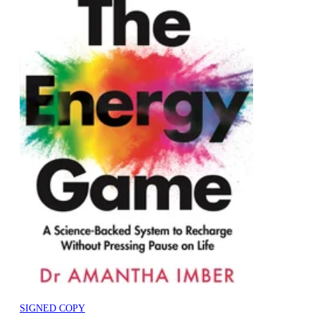
SIGNED COPY