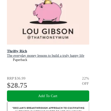
Thrifty Rich
The everyday money lessons to build a truly happy life
Paperback
RRP
$36.99
22
%
$28.75
OFF
Add To Cart