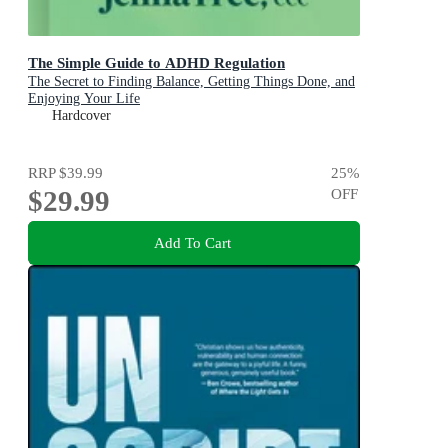
The Simple Guide to ADHD Regulation
The Secret to Finding Balance, Getting Things Done, and
Enjoying Your Life
Hardcover
RRP
$39.99
25
%
$29.99
OFF
Add To Cart