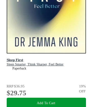
Sleep First
Sleep Smarter, Think Sharper, Feel Better
Paperback
RRP
$36.95
19
%
$29.75
OFF
Add To Cart