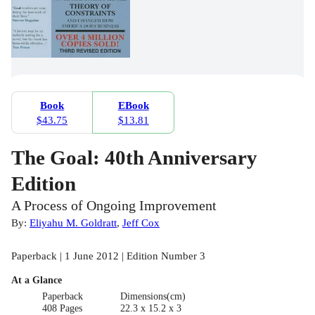
Book
EBook
$43.75
$13.81
The Goal: 40th Anniversary
Edition
A Process of Ongoing Improvement
By:
Eliyahu M. Goldratt
,
Jeff Cox
Paperback | 1 June 2012 | Edition Number 3
At a Glance
Paperback
Dimensions(cm)
408 Pages
22.3 x 15.2 x 3