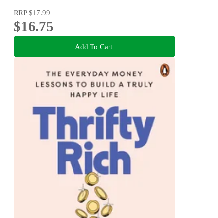
RRP
$17.99
$16.75
Add To Cart