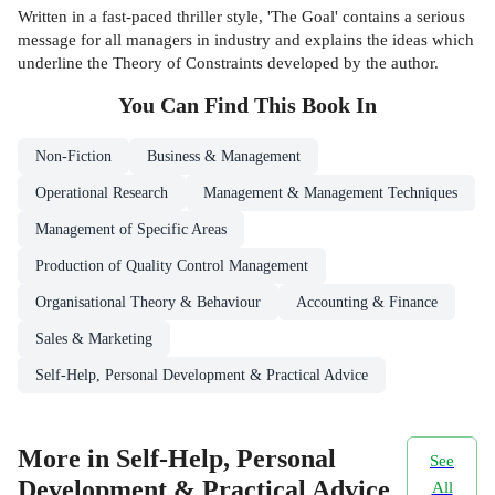
Written in a fast-paced thriller style, 'The Goal' contains a serious
message for all managers in industry and explains the ideas which
underline the Theory of Constraints developed by the author.
You Can Find This
Book
In
Non-Fiction
Business & Management
Operational Research
Management & Management Techniques
Management of Specific Areas
Production of Quality Control Management
Organisational Theory & Behaviour
Accounting & Finance
Sales & Marketing
Self-Help, Personal Development & Practical Advice
More in Self-Help, Personal
See
Development & Practical Advice
All