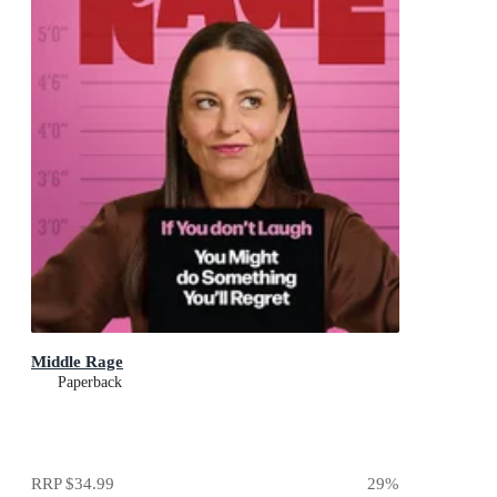
Middle Rage
Paperback
RRP
$34.99
29
%