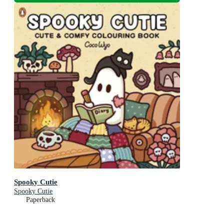
Spooky Cutie
Spooky Cutie
Paperback