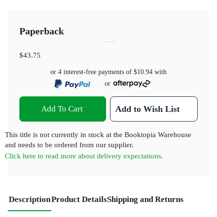
Paperback
$43.75
or 4 interest-free payments of
$10.94
with
or
Add To Cart
Add to Wish List
This title is not currently in stock at the Booktopia Warehouse
and needs to be ordered from our supplier.
Click here to read more about delivery expectations.
Description
Product Details
Shipping and Returns