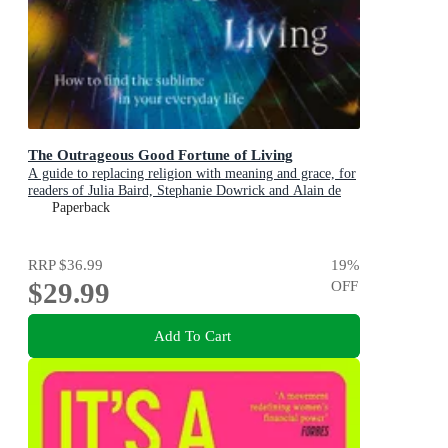
The Outrageous Good Fortune of Living
A guide to replacing religion with meaning and grace, for
readers of Julia Baird, Stephanie Dowrick and Alain de
Botton
Paperback
RRP
$36.99
19
%
$29.99
OFF
Add To Cart