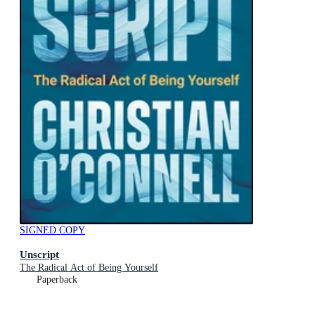
SIGNED COPY
Unscript
The Radical Act of Being Yourself
Paperback