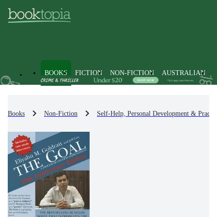
BOOKS
FICTION
NON-FICTION
AUSTRALIAN
Books
Non-Fiction
Self-Help, Personal Development & Practic