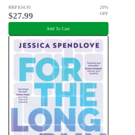
RRP
$34.95
20
%
$27.99
OFF
Add To Cart