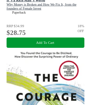
It''s a Rich Man''s World
Why Money is Broken and How We Fix It, from the
founders of Female Invest
Paperback
RRP
$34.99
18
%
$28.75
OFF
Add To Cart