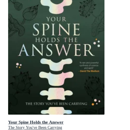
Your Spine Holds the Answer
The Story You've Been Carrying