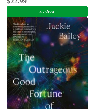
$22.99
Pre-Order