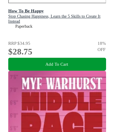
How To Be Happy
Stop Chasing Happiness, Learn the 5 Skills to Create It
Instead
Paperback
RRP
$34.95
18
%
$28.75
OFF
Add To Cart