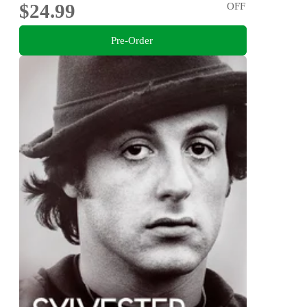
$24.99
OFF
Pre-Order