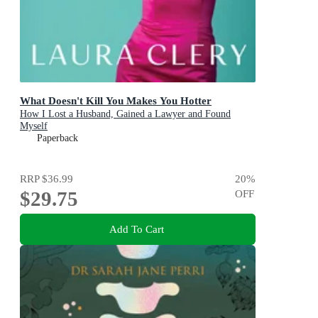
What Doesn't Kill You Makes You Hotter
How I Lost a Husband, Gained a Lawyer and Found
Myself
Paperback
RRP
$36.99
20
%
$29.75
OFF
Add To Cart