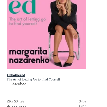
Unbothered
The Art of Letting Go to Find Yourself
Paperback
RRP
$34.99
34
%
OFF