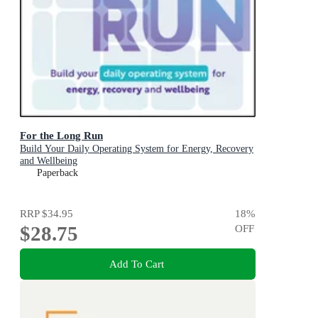
For the Long Run
Build Your Daily Operating System for Energy, Recovery
and Wellbeing
Paperback
RRP
$34.95
18
%
$28.75
OFF
Add To Cart