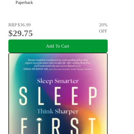
Paperback
RRP
$36.99
20
%
$29.75
OFF
Add To Cart