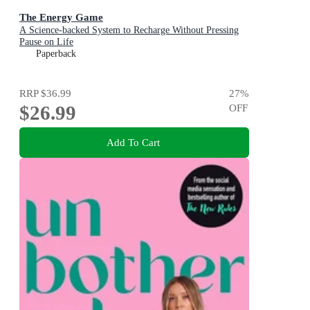
The Energy Game
A Science-backed System to Recharge Without Pressing
Pause on Life
Paperback
RRP
$36.99
27
%
$26.99
OFF
Add To Cart