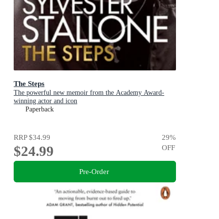
The Steps
The powerful new memoir from the Academy Award-
winning actor and icon
Paperback
RRP
$34.99
29
%
$24.99
OFF
Pre-Order