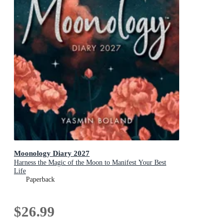
Moonology Diary 2027
Harness the Magic of the Moon to Manifest Your Best
Life
Paperback
$26.99