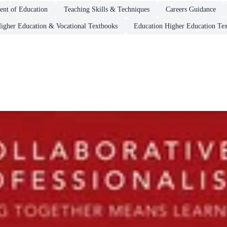
nt of Education
Teaching Skills & Techniques
Careers Guidance
igher Education & Vocational Textbooks
Education Higher Education Te