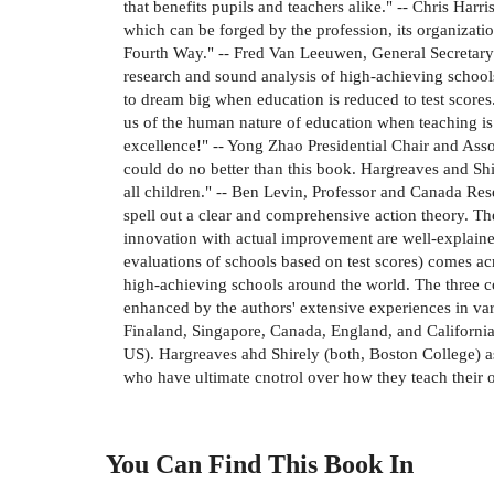
that benefits pupils and teachers alike." -- Chris H
which can be forged by the profession, its organizatio
Fourth Way." -- Fred Van Leeuwen, General Secretary 
research and sound analysis of high-achieving schools
to dream big when education is reduced to test scores
us of the human nature of education when teaching i
excellence!" -- Yong Zhao Presidential Chair and As
could do no better than this book. Hargreaves and Shi
all children." -- Ben Levin, Professor and Canada Res
spell out a clear and comprehensive action theory. Th
innovation with actual improvement are well-explained
evaluations of schools based on test scores) comes ac
high-achieving schools around the world. The three c
enhanced by the authors' extensive experiences in var
Finaland, Singapore, Canada, England, and California l
US). Hargreaves ahd Shirely (both, Boston College) as
who have ultimate cnotrol over how they teach their
You Can Find This
Book
In