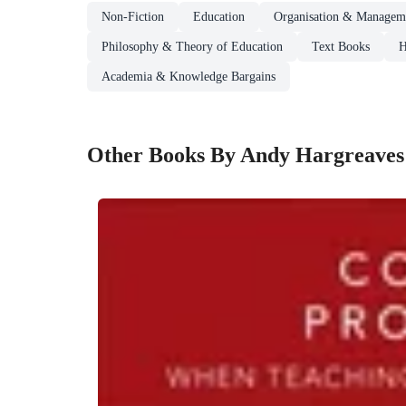
Non-Fiction
Education
Organisation & Manageme
Philosophy & Theory of Education
Text Books
H
Academia & Knowledge Bargains
Other Books By Andy Hargreaves