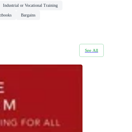
Industrial or Vocational Training
xtbooks
Bargains
See All