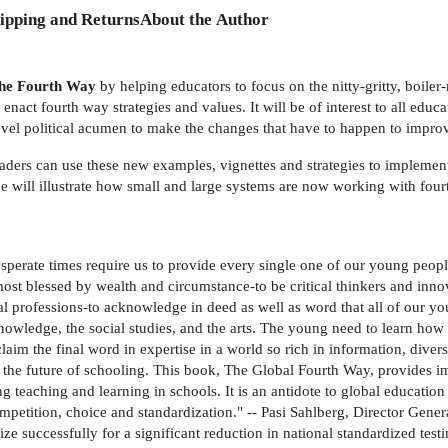
ipping and Returns
About the Author
e Fourth Way
by helping educators to focus on the nitty-gritty, boile
nact fourth way strategies and values. It will be of interest to all edu
t-level political acumen to make the changes that have to happen to impro
eaders can use these new examples, vignettes and strategies to implement
be will illustrate how small and large systems are now working with fo
perate times require us to provide every single one of our young people
e most blessed by wealth and circumstance-to be critical thinkers and inn
nal professions-to acknowledge in deed as well as word that all of our y
knowledge, the social studies, and the arts. The young need to learn ho
im the final word in expertise in a world so rich in information, diver
the future of schooling. This book, The Global Fourth Way, provides imp
teaching and learning in schools. It is an antidote to global educatio
ompetition, choice and standardization." -- Pasi Sahlberg, Director Gen
ze successfully for a significant reduction in national standardized test