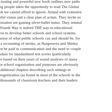
ascinating and powerful new book outlines new paths
ung people takes the opportunity to read The Global
ook we cannot afford to ignore. Armed with extensive
ul vision and a clear plan of action. They invite us
zation are gaining silver-bullet status. They remind
l Fourth Way is indeed THE way to educational
ow to develop better schools and school systems
 sense of what public schools can and should be, for
a recounting of stories, as Hargreaves and Shirley
must be paid to communication and the need to couple
in for standardized test scores (particularly
are based on their years of sound analyses of many
or school organization and purposes are obviously
dditional chapters describing such settings in
mogenization (as found in most of the schools in the
 thousands of classroom teachers and their leaders