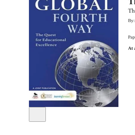
T
Th
By
Pap
At 