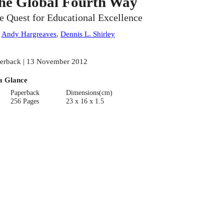
he Global Fourth Way
e Quest for Educational Excellence
:
Andy Hargreaves
,
Dennis L. Shirley
erback | 13 November 2012
a Glance
Paperback
Dimensions(cm)
256 Pages
23 x 16 x 1.5