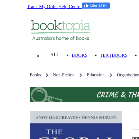
Track My Order
Help Centre
ALL
BOOKS
TEXTBOOKS
Books
Non-Fiction
Education
Organisatio