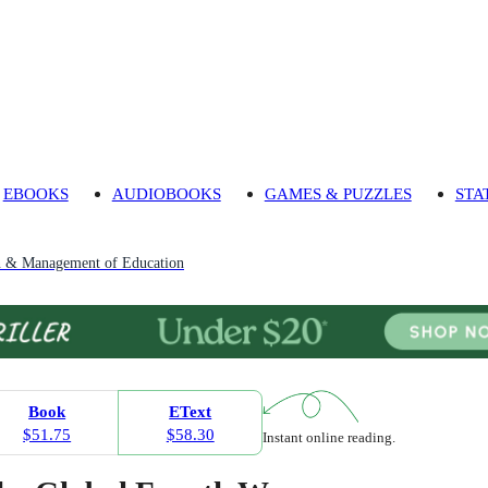
EBOOKS
AUDIOBOOKS
GAMES & PUZZLES
STA
n & Management of Education
Book
EText
$51.75
$58.30
Instant online reading.