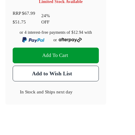
Limited Stock Available
RRP
$67.99
24
%
$51.75
OFF
or 4 interest-free payments of
$12.94
with
or
Add To Cart
Add to Wish List
In Stock
and
Ships next day