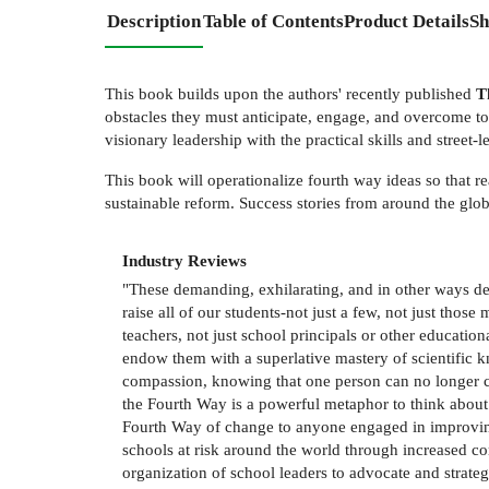
Description
Table of Contents
Product Details
Sh
This book builds upon the authors' recently published
Th
obstacles they must anticipate, engage, and overcome to e
visionary leadership with the practical skills and stree
This book will operationalize fourth way ideas so that r
sustainable reform. Success stories from around the glo
Industry Reviews
"These demanding, exhilarating, and in other ways des
raise all of our students-not just a few, not just thos
teachers, not just school principals or other educatio
endow them with a superlative mastery of scientific 
compassion, knowing that one person can no longer cla
the Fourth Way is a powerful metaphor to think about 
Fourth Way of change to anyone engaged in improving 
schools at risk around the world through increased c
organization of school leaders to advocate and strategi