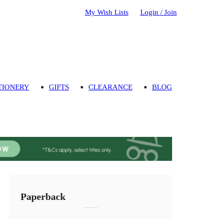
My Wish Lists
Login / Join
TIONERY
GIFTS
CLEARANCE
BLOG
Paperback