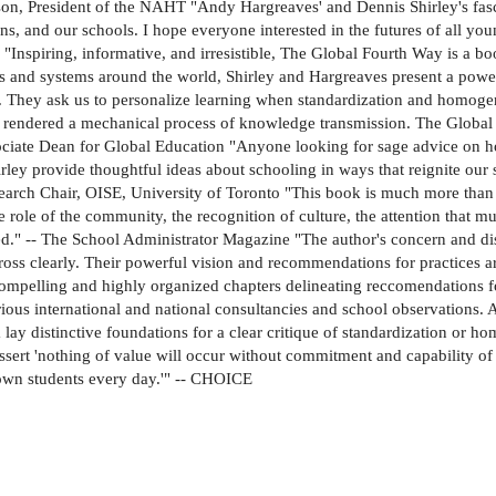
arrison, President of the NAHT "Andy Hargreaves' and Dennis Shirley's f
ns, and our schools. I hope everyone interested in the futures of all yo
"Inspiring, informative, and irresistible, The Global Fourth Way is a b
 and systems around the world, Shirley and Hargreaves present a powerf
. They ask us to personalize learning when standardization and homogeni
s rendered a mechanical process of knowledge transmission. The Globa
sociate Dean for Global Education "Anyone looking for sage advice on h
rley provide thoughtful ideas about schooling in ways that reignite our
earch Chair, OISE, University of Toronto "This book is much more than 
e role of the community, the recognition of culture, the attention that 
." -- The School Administrator Magazine "The author's concern and disda
ross clearly. Their powerful vision and recommendations for practices 
ompelling and highly organized chapters delineating reccomendations f
ious international and national consultancies and school observations. A
ay distinctive foundations for a clear critique of standardization or ho
sert 'nothing of value will occur without commitment and capability of
 own students every day.'" -- CHOICE