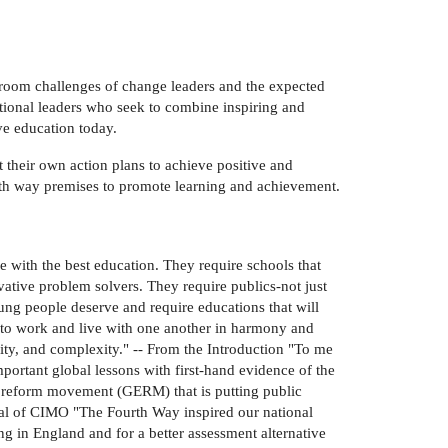
r-room challenges of change leaders and the expected
cational leaders who seek to combine inspiring and
ve education today.
 their own action plans to achieve positive and
urth way premises to promote learning and achievement.
 with the best education. They require schools that
ovative problem solvers. They require publics-not just
oung people deserve and require educations that will
w to work and live with one another in harmony and
sity, and complexity." -- From the Introduction "To me
ortant global lessons with first-hand evidence of the
n reform movement (GERM) that is putting public
eral of CIMO "The Fourth Way inspired our national
ing in England and for a better assessment alternative