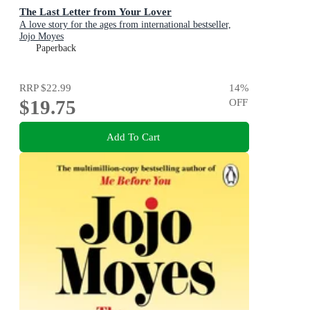
The Last Letter from Your Lover
A love story for the ages from international bestseller,
Jojo Moyes
Paperback
RRP
$22.99
14
%
$19.75
OFF
Add To Cart