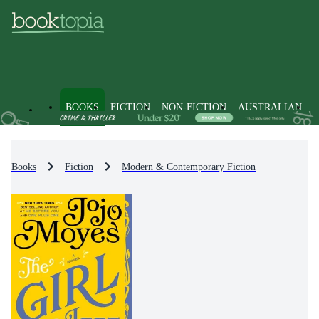
BOOKS
FICTION
NON-FICTION
AUSTRALIAN
Books
Fiction
Modern & Contemporary Fiction