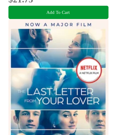
Add To Cart