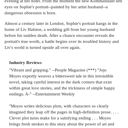
evening at her hotel. From the moment the new Kommandant sets
eyes on Sophie's portrait--painted by her artist husband--a
dangerous obsession is born.
Almost a century later in London, Sophie's portrait hangs in the
home of Liv Halston, a wedding gift from her young husband
before his sudden death. After a chance encounter reveals the
portrait's true worth, a battle begins over its troubled history and
Liv's world is turned upside all over again.
Industry Reviews
"Vibrant and gripping." --People Magazine (***) "Jojo
Moyes expertly weaves a bittersweet tale in this irresistible
novel, taking careful interest in the dark corners that exist
within great love stories, and the trickiness of simple happy
endings. A-" --Entertainment Weekly
"Moyes writes delicious plots, with characters so clearly
imagined they leap off the pages in high-definition prose. . . .
Clever plot turns make for a satisfying ending . . . Moyes
brings fresh strokes to this story about the power of art and