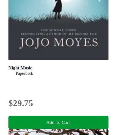
Night Music
Paperback
$29.75
Add To Cart