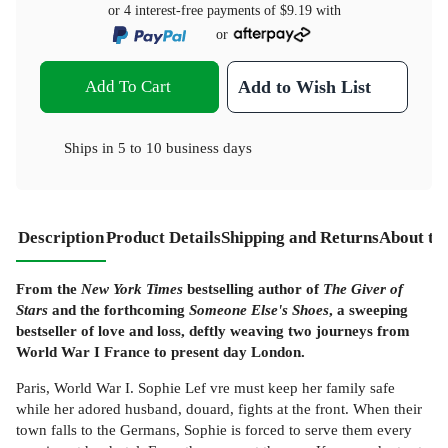
or 4 interest-free payments of
$9.19
with
or
Add To Cart
Add to Wish List
Ships in
5 to 10 business days
Description
Product Details
Shipping and Returns
About th
From the
New York Times
bestselling author of
The Giver of
Stars
and the forthcoming
Someone Else's Shoes
, a sweeping
bestseller of love and loss, deftly weaving two journeys from
World War I France to present day London.
Paris, World War I. Sophie Lef vre must keep her family safe
while her adored husband, douard, fights at the front. When their
town falls to the Germans, Sophie is forced to serve them every