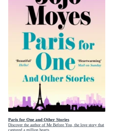
Paris for One and Other Stories
Discover the author of Me Before You, the love story that
captured a million hearts