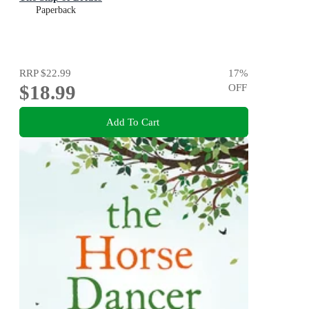
Paperback
RRP
$22.99
17
%
$18.99
OFF
Add To Cart