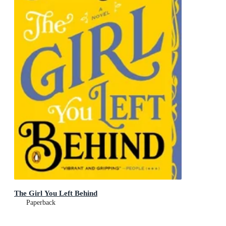
The Girl You Left Behind
Paperback