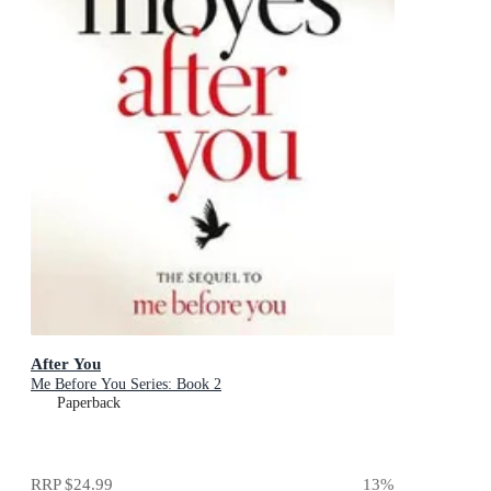
After You
Me Before You Series: Book 2
Paperback
RRP
$24.99
13
%