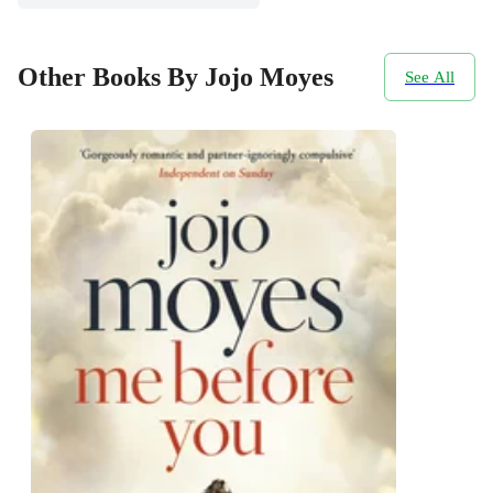
Other Books By Jojo Moyes
See All