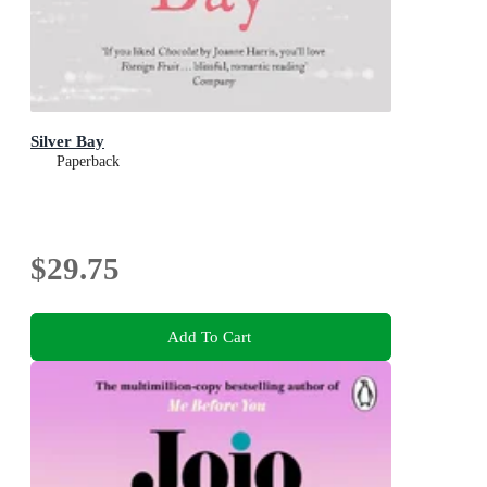
Silver Bay
Paperback
$29.75
Add To Cart