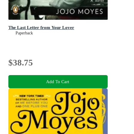
The Last Letter from Your Lover
Paperback
$38.75
Add To Cart