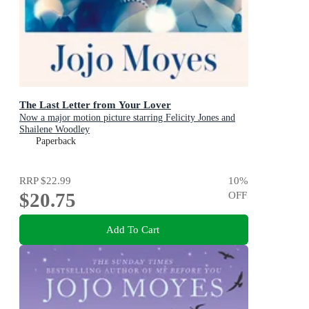
The Last Letter from Your Lover
Now a major motion picture starring Felicity Jones and
Shailene Woodley
Paperback
RRP
$22.99
10
%
$20.75
OFF
Add To Cart