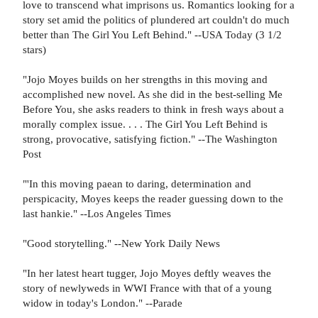
love to transcend what imprisons us. Romantics looking for a
story set amid the politics of plundered art couldn't do much
better than The Girl You Left Behind." --USA Today (3 1/2
stars)
"Jojo Moyes builds on her strengths in this moving and
accomplished new novel. As she did in the best-selling Me
Before You, she asks readers to think in fresh ways about a
morally complex issue. . . . The Girl You Left Behind is
strong, provocative, satisfying fiction." --The Washington
Post
"'In this moving paean to daring, determination and
perspicacity, Moyes keeps the reader guessing down to the
last hankie." --Los Angeles Times
"Good storytelling." --New York Daily News
"In her latest heart tugger, Jojo Moyes deftly weaves the
story of newlyweds in WWI France with that of a young
widow in today's London." --Parade