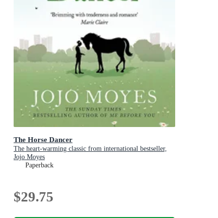
The Horse Dancer
The heart-warming classic from international bestseller,
Jojo Moyes
Paperback
$29.75