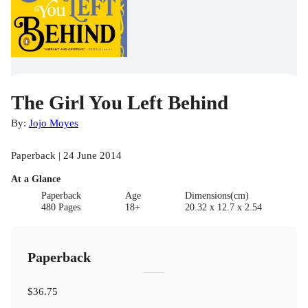
The Girl You Left Behind
By:
Jojo Moyes
Paperback | 24 June 2014
At a Glance
Paperback
Age
Dimensions(cm)
480 Pages
18+
20.32 x 12.7 x 2.54
Paperback
$36.75