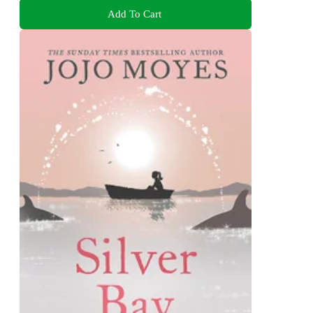
Add To Cart