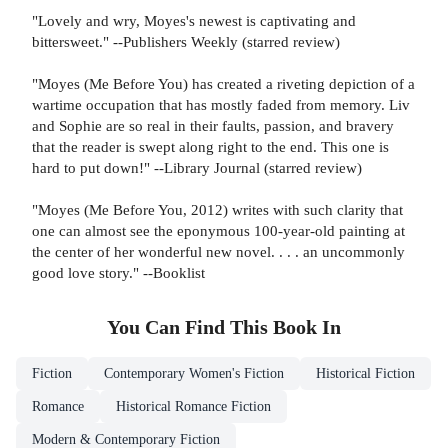
"Lovely and wry, Moyes's newest is captivating and
bittersweet." --Publishers Weekly (starred review)
"Moyes (Me Before You) has created a riveting depiction of a
wartime occupation that has mostly faded from memory. Liv
and Sophie are so real in their faults, passion, and bravery
that the reader is swept along right to the end. This one is
hard to put down!" --Library Journal (starred review)
"Moyes (Me Before You, 2012) writes with such clarity that
one can almost see the eponymous 100-year-old painting at
the center of her wonderful new novel. . . . an uncommonly
good love story." --Booklist
You Can Find This
Book
In
Fiction
Contemporary Women's Fiction
Historical Fiction
Romance
Historical Romance Fiction
Modern & Contemporary Fiction