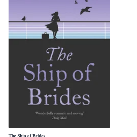
The Ship of Brides