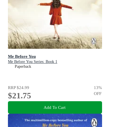
Me Before You
Me Before You Series: Book 1
Paperback
RRP
$24.99
13
%
$21.75
OFF
Add To Cart