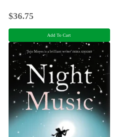
$36.75
Add To Cart