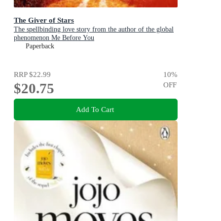
The Giver of Stars
The spellbinding love story from the author of the global
phenomenon Me Before You
Paperback
RRP
$22.99
10
%
$20.75
OFF
Add To Cart