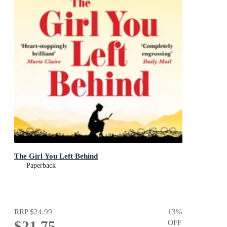
The Girl You Left Behind
Paperback
RRP
$24.99
13
%
$21.75
OFF