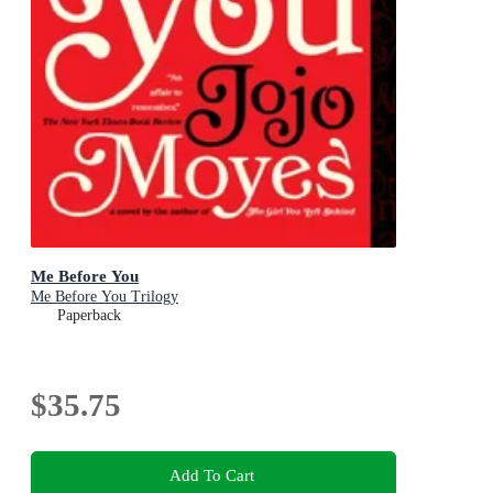
Me Before You
Me Before You Trilogy
Paperback
$35.75
Add To Cart