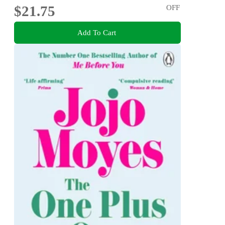
$21.75
OFF
Add To Cart