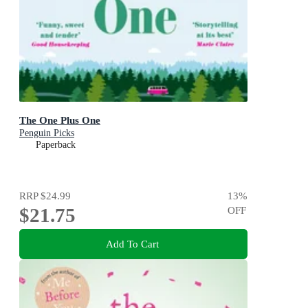
The One Plus One
Penguin Picks
Paperback
RRP
$24.99
13
%
$21.75
OFF
Add To Cart