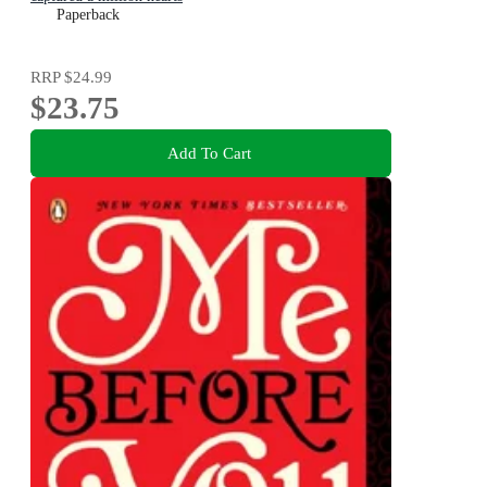
Paperback
RRP
$24.99
$23.75
Add To Cart