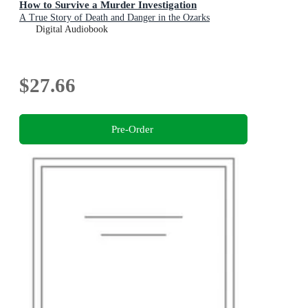
How to Survive a Murder Investigation
A True Story of Death and Danger in the Ozarks
Digital Audiobook
$27.66
Pre-Order