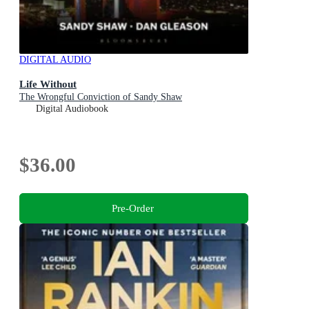
DIGITAL AUDIO
Life Without
The Wrongful Conviction of Sandy Shaw
Digital Audiobook
$36.00
Pre-Order