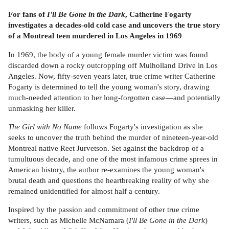
For fans of
I'll Be Gone in the Dark
, Catherine Fogarty
investigates a decades-old cold case and uncovers the true story
of a Montreal teen murdered in Los Angeles in 1969
In 1969, the body of a young female murder victim was found
discarded down a rocky outcropping off Mulholland Drive in Los
Angeles. Now, fifty-seven years later, true crime writer Catherine
Fogarty is determined to tell the young woman's story, drawing
much-needed attention to her long-forgotten case—and potentially
unmasking her killer.
The Girl with No Name
follows Fogarty's investigation as she
seeks to uncover the truth behind the murder of nineteen-year-old
Montreal native Reet Jurvetson. Set against the backdrop of a
tumultuous decade, and one of the most infamous crime sprees in
American history, the author re-examines the young woman's
brutal death and questions the heartbreaking reality of why she
remained unidentified for almost half a century.
Inspired by the passion and commitment of other true crime
writers, such as Michelle McNamara (
I'll Be Gone in the Dark
)