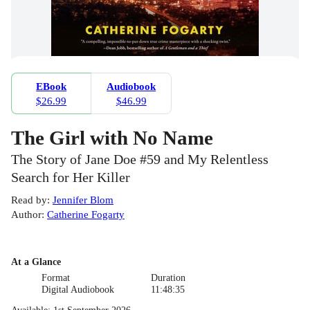
EBook
Audiobook
$26.99
$46.99
The Girl with No Name
The Story of Jane Doe #59 and My Relentless
Search for Her Killer
Read by
:
Jennifer Blom
Author
:
Catherine Fogarty
At a Glance
Format
Duration
Digital Audiobook
11:48:35