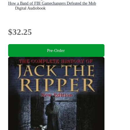
How a Band of FBI Gamechangers Defeated the Mob
Digital Audiobook
$32.25
Pre-Order