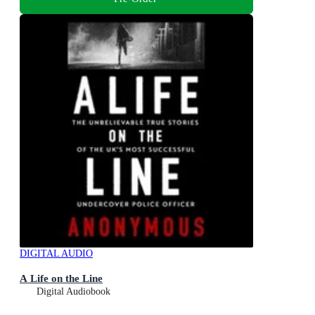
DIGITAL AUDIO
A Life on the Line
Digital Audiobook