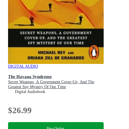
DIGITAL AUDIO
The Havana Syndrome
Secret Weapons, A Government Cover-Up, And The
Greatest Spy Mystery Of Our Time
Digital Audiobook
$26.99
Pre-Order