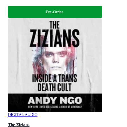
Pre-Order
DIGITAL AUDIO
The Zizians