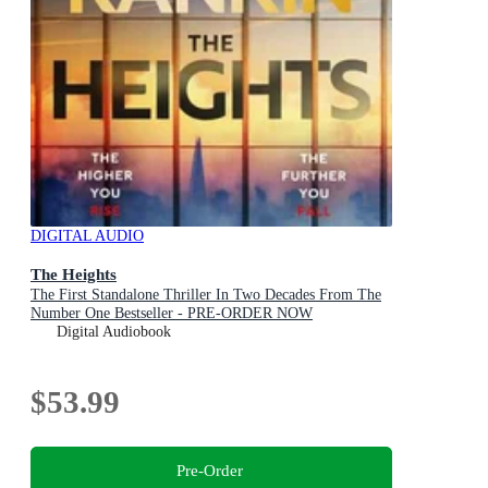
DIGITAL AUDIO
The Heights
The First Standalone Thriller In Two Decades From The
Number One Bestseller - PRE-ORDER NOW
Digital Audiobook
$53.99
Pre-Order