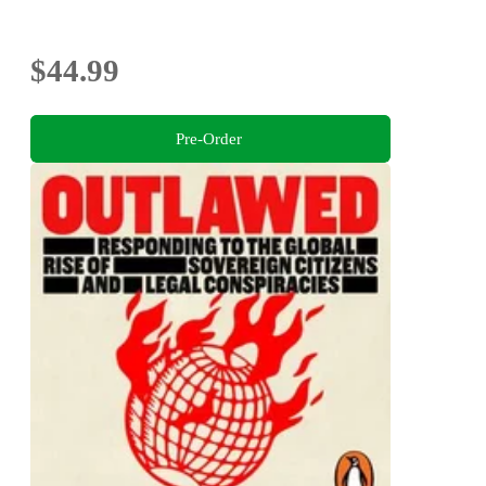
$44.99
Pre-Order