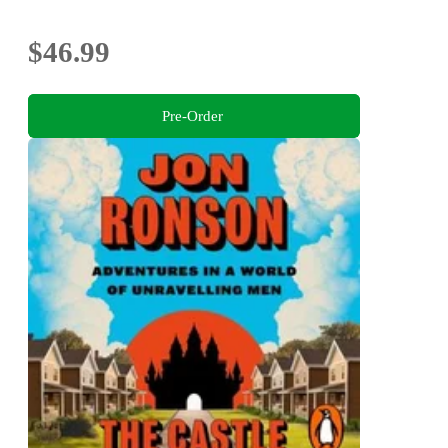
$46.99
Pre-Order