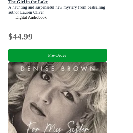
The Girl in the Lake
A haunting and suspenseful new mystery from bestselling
author Lauren Oliver
Digital Audiobook
$44.99
Pre-Order