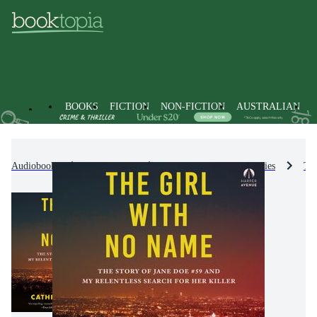
BOOKS
FICTION
NON-FICTION
AUSTRALIAN
Audiobooks
Non-Fiction
Biographies & True Stories
Tru