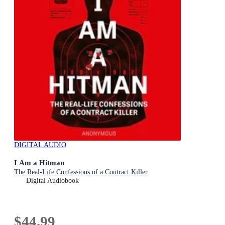
DIGITAL AUDIO
I Am a Hitman
The Real-Life Confessions of a Contract Killer
Digital Audiobook
$44.99