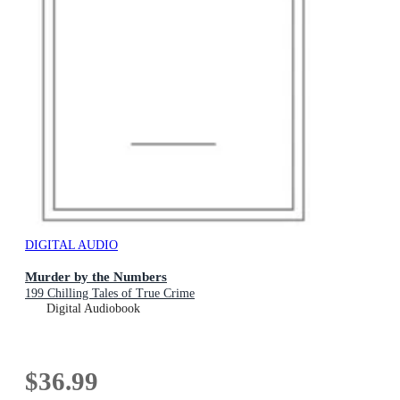
DIGITAL AUDIO
Murder by the Numbers
199 Chilling Tales of True Crime
Digital Audiobook
$36.99