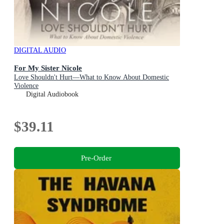
DIGITAL AUDIO
For My Sister Nicole
Love Shouldn't Hurt—What to Know About Domestic
Violence
Digital Audiobook
$39.11
Pre-Order