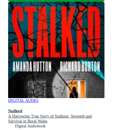
DIGITAL AUDIO
Stalked
A Harrowing True Story of Stalking, Strength and
Survival in Rural Wales
Digital Audiobook