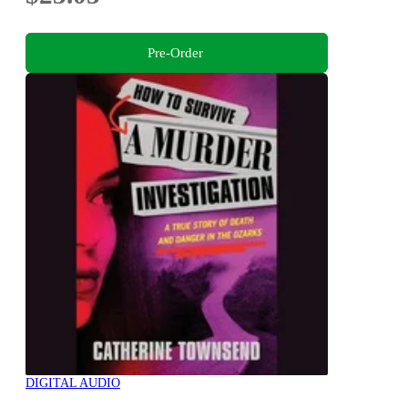
Pre-Order
DIGITAL AUDIO