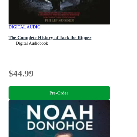
DIGITAL AUDIO
The Complete History of Jack the Ripper
Digital Audiobook
$44.99
Pre-Order