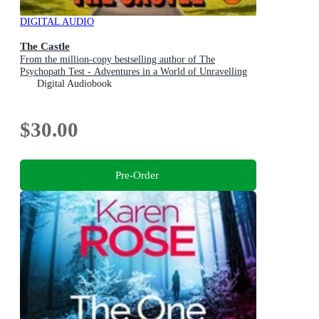
DIGITAL AUDIO
The Castle
From the million-copy bestselling author of The
Psychopath Test - Adventures in a World of Unravelling
Men
Digital Audiobook
$30.00
Pre-Order