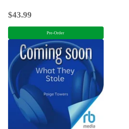
$43.99
Pre-Order