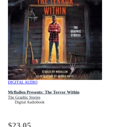
DIGITAL AUDIO
MrBallen Presents: The Terror Within
The Graphic Stories
Digital Audiobook
$23.05