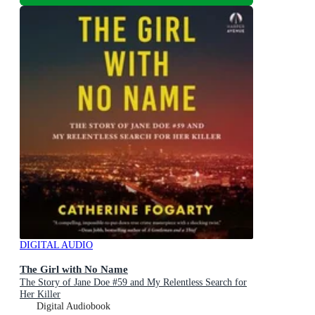
DIGITAL AUDIO
The Girl with No Name
The Story of Jane Doe #59 and My Relentless Search for
Her Killer
Digital Audiobook