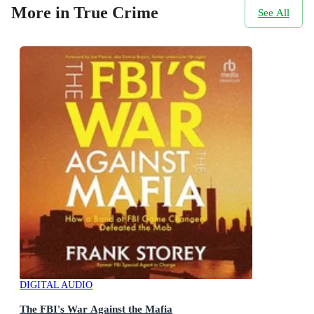
More in True Crime
See All
DIGITAL AUDIO
The FBI's War Against the Mafia