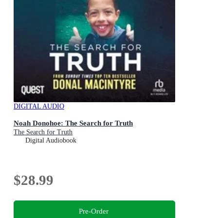
DIGITAL AUDIO
Noah Donohoe: The Search for Truth
The Search for Truth
Digital Audiobook
$28.99
Pre-Order