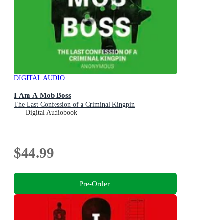
DIGITAL AUDIO
I Am A Mob Boss
The Last Confession of a Criminal Kingpin
Digital Audiobook
$44.99
Pre-Order