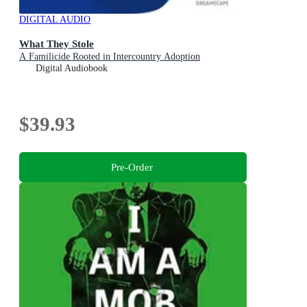
DIGITAL AUDIO
What They Stole
A Familicide Rooted in Intercountry Adoption
Digital Audiobook
$39.93
Pre-Order