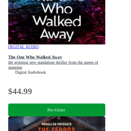
DIGITAL AUDIO
The One Who Walked Away
the gripping new standalone thriller from the queen of
suspense
Digital Audiobook
$44.99
Pre-Order