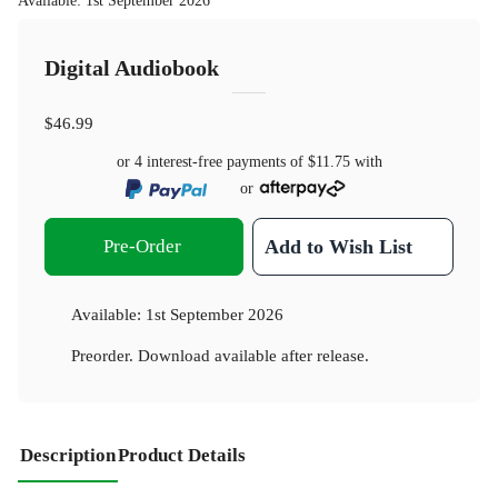
Available
:
1st September 2026
Digital Audiobook
$46.99
or 4 interest-free payments of
$11.75
with
or
Pre-Order
Add to Wish List
Available:
1st September 2026
Preorder. Download available after release.
Description
Product Details