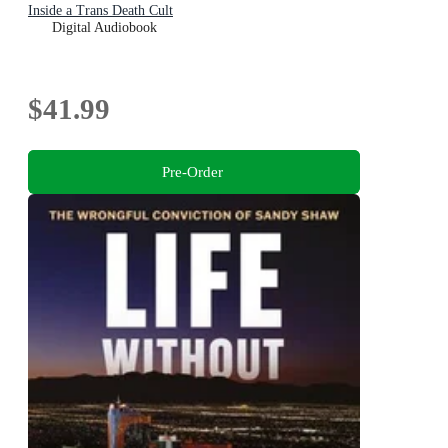
Inside a Trans Death Cult
Digital Audiobook
$41.99
Pre-Order