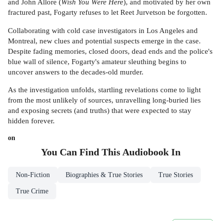
and John Allore (
Wish You Were Here
), and motivated by her own
fractured past, Fogarty refuses to let Reet Jurvetson be forgotten.
Collaborating with cold case investigators in Los Angeles and
Montreal, new clues and potential suspects emerge in the case.
Despite fading memories, closed doors, dead ends and the police's
blue wall of silence, Fogarty's amateur sleuthing begins to
uncover answers to the decades-old murder.
As the investigation unfolds, startling revelations come to light
from the most unlikely of sources, unravelling long-buried lies
and exposing secrets (and truths) that were expected to stay
hidden forever.
on
You Can Find This
Audiobook
In
Non-Fiction
Biographies & True Stories
True Stories
True Crime