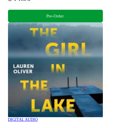
Pre-Order
DIGITAL AUDIO