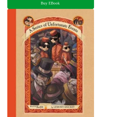
Buy EBook