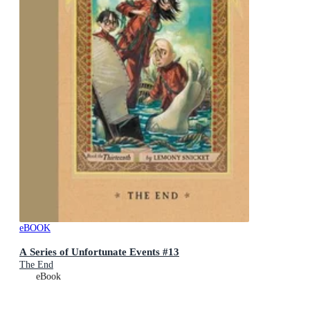
eBOOK
A Series of Unfortunate Events #13
The End
eBook