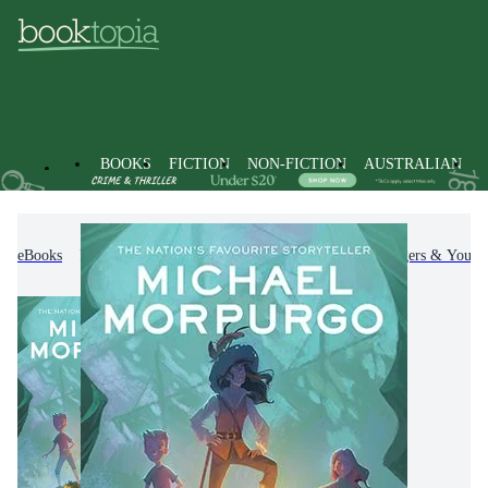
BOOKS
FICTION
NON-FICTION
AUSTRALIAN
eBooks
Kids & Children's Books
Children, Teenagers & Young