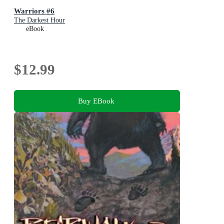
Warriors #6
The Darkest Hour
eBook
$12.99
Buy EBook