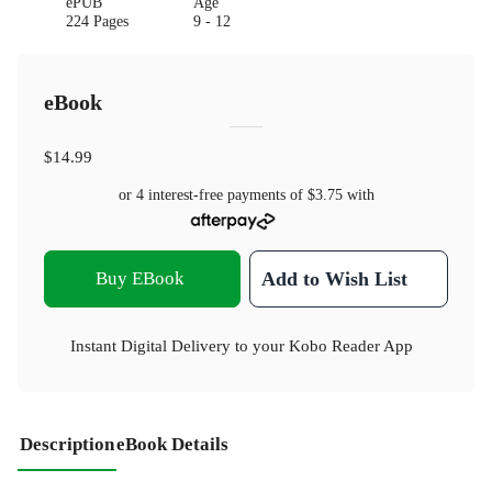
ePUB
Age
224 Pages
9 - 12
eBook
$14.99
or 4 interest-free payments of
$3.75
with
Buy EBook
Add to Wish List
Instant Digital Delivery to your Kobo Reader App
Description
eBook Details