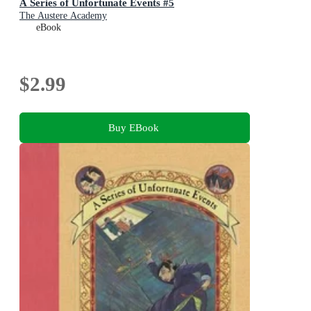
A Series of Unfortunate Events #5
The Austere Academy
eBook
$2.99
Buy EBook