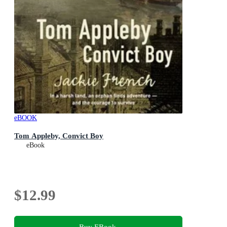
eBOOK
Tom Appleby, Convict Boy
eBook
$12.99
Buy EBook