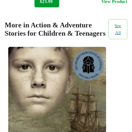
$23.99
View Product
More in Action & Adventure
See
Stories for Children & Teenagers
All