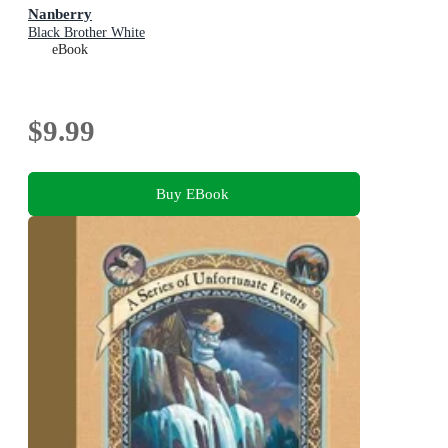
Nanberry
Black Brother White
eBook
$9.99
Buy EBook