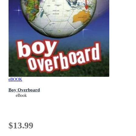
eBOOK
Boy Overboard
eBook
$13.99