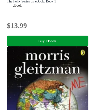
The Felix Series on eBook: Book 1
eBook
$13.99
Buy EBook