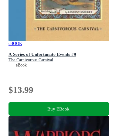
eBOOK
A Series of Unfortunate Events #9
The Carnivorous Carnival
eBook
$13.99
Buy EBook