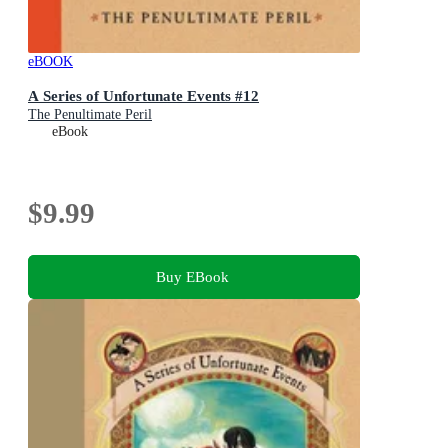
eBOOK
A Series of Unfortunate Events #12
The Penultimate Peril
eBook
$9.99
Buy EBook