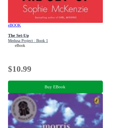
eBOOK
The Set-Up
Medusa Project : Book 1
eBook
$10.99
Buy EBook