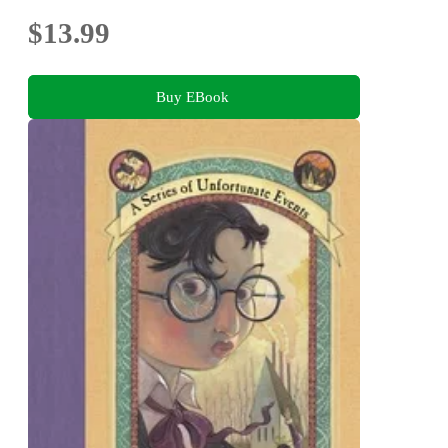
$13.99
Buy EBook