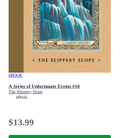
eBOOK
A Series of Unfortunate Events #10
The Slippery Slope
eBook
$13.99