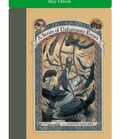
Buy EBook