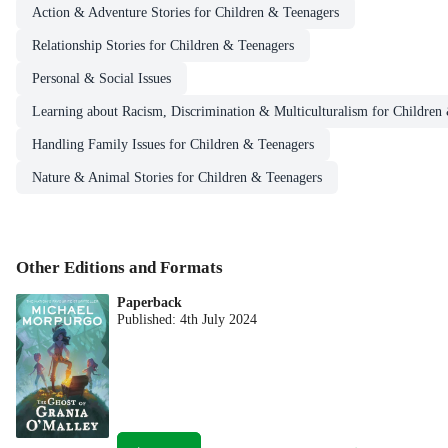
Action & Adventure Stories for Children & Teenagers
Relationship Stories for Children & Teenagers
Personal & Social Issues
Learning about Racism, Discrimination & Multiculturalism for Children
Handling Family Issues for Children & Teenagers
Nature & Animal Stories for Children & Teenagers
Other Editions and Formats
Paperback
Published:
4th July 2024