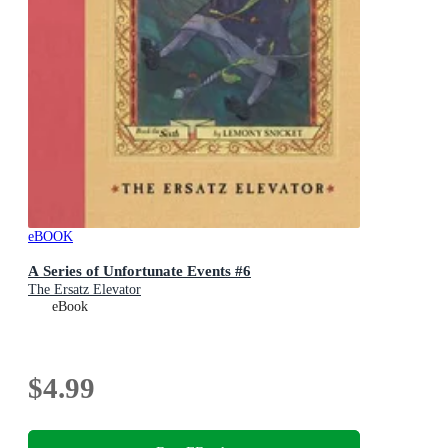
eBOOK
A Series of Unfortunate Events #6
The Ersatz Elevator
eBook
$4.99