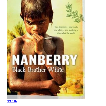
eBOOK