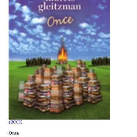
eBOOK
Once