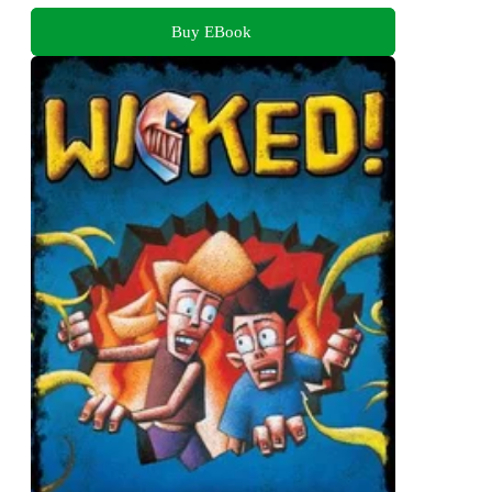
Buy EBook