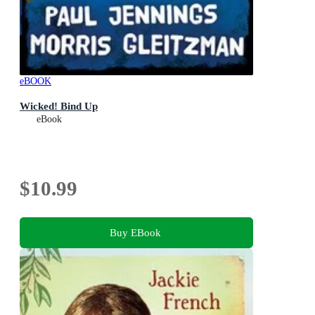
eBOOK
Wicked! Bind Up
eBook
$10.99
Buy EBook