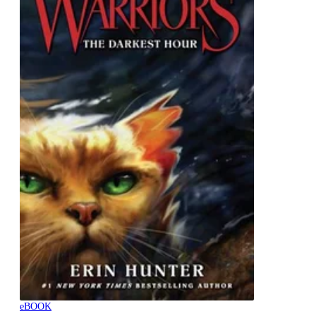
eBOOK