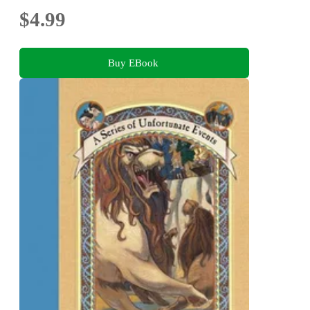
$4.99
Buy EBook