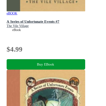
eBOOK
A Series of Unfortunate Events #7
The Vile Village
eBook
$4.99
Buy EBook