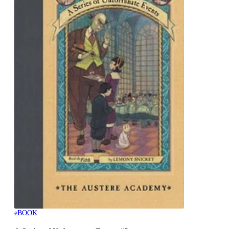
eBOOK