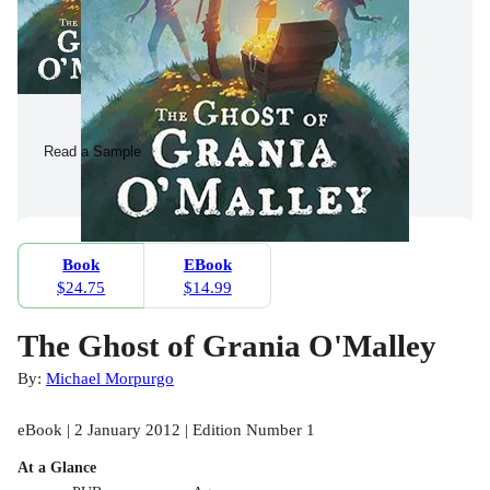
Read a Sample
Book
EBook
$24.75
$14.99
The Ghost of Grania O'Malley
By:
Michael Morpurgo
eBook | 2 January 2012 | Edition Number 1
At a Glance