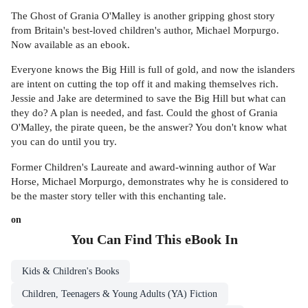
The Ghost of Grania O'Malley is another gripping ghost story
from Britain's best-loved children's author, Michael Morpurgo.
Now available as an ebook.
Everyone knows the Big Hill is full of gold, and now the islanders
are intent on cutting the top off it and making themselves rich.
Jessie and Jake are determined to save the Big Hill but what can
they do? A plan is needed, and fast. Could the ghost of Grania
O'Malley, the pirate queen, be the answer? You don't know what
you can do until you try.
Former Children's Laureate and award-winning author of War
Horse, Michael Morpurgo, demonstrates why he is considered to
be the master story teller with this enchanting tale.
on
You Can Find This
eBook
In
Kids & Children's Books
Children, Teenagers & Young Adults (YA) Fiction