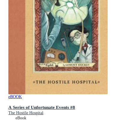
eBOOK
A Series of Unfortunate Events #8
The Hostile Hospital
eBook