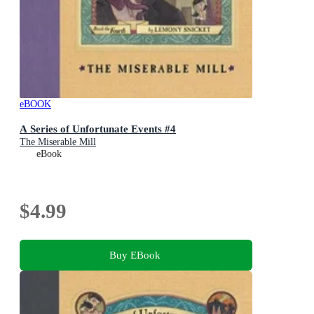
eBOOK
A Series of Unfortunate Events #4
The Miserable Mill
eBook
$4.99
Buy EBook