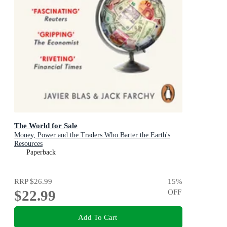
The World for Sale
Money, Power and the Traders Who Barter the Earth's
Resources
Paperback
RRP
$26.99
15
%
$22.99
OFF
Add To Cart