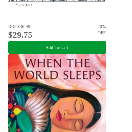
Paperback
RRP
$36.99
20
%
$29.75
OFF
Add To Cart