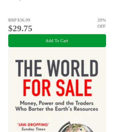
RRP
$36.99
20
%
$29.75
OFF
Add To Cart