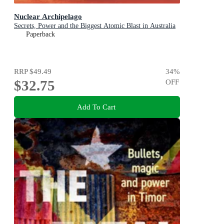
Nuclear Archipelago
Secrets, Power and the Biggest Atomic Blast in Australia
Paperback
RRP
$49.49
34
%
$32.75
OFF
Add To Cart