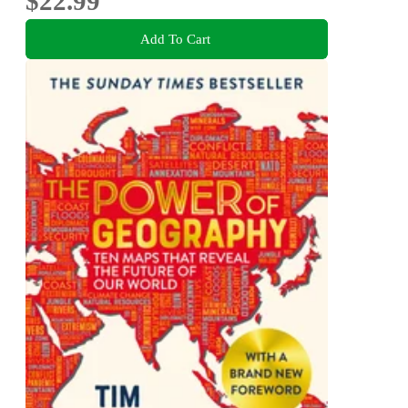
$22.99
Add To Cart