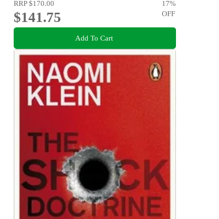
RRP
$170.00
17
%
$141.75
OFF
Add To Cart