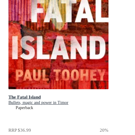
The Fatal Island
Bullets, magic and power in Timor
Paperback
RRP
$36.99
20
%