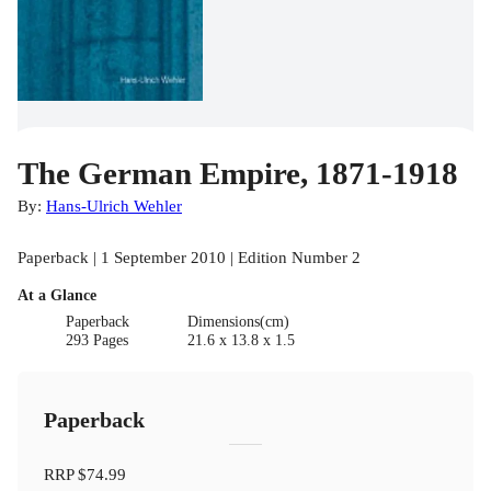
The German Empire, 1871-1918
By:
Hans-Ulrich Wehler
Paperback | 1 September 2010 | Edition Number 2
At a Glance
Paperback
Dimensions(cm)
293 Pages
21.6 x 13.8 x 1.5
Paperback
RRP
$74.99