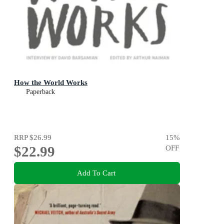
How the World Works
Paperback
RRP
$26.99
15
%
$22.99
OFF
Add To Cart