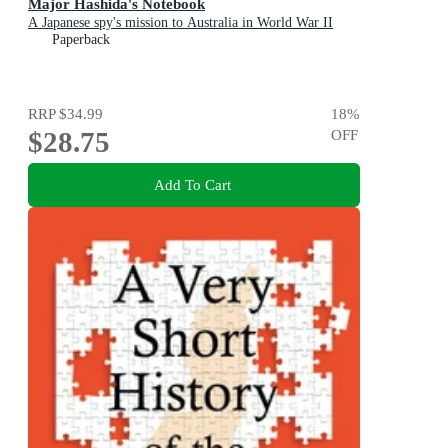
Major Hashida's Notebook
A Japanese spy's mission to Australia in World War II
Paperback
RRP
$34.99
18
%
$28.75
OFF
Add To Cart