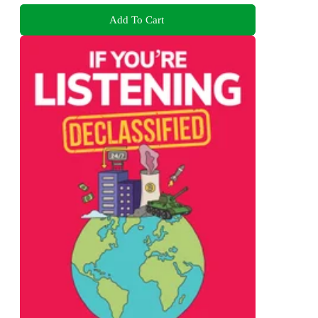
Add To Cart