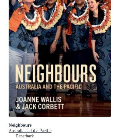
Neighbours
Australia and the Pacific
Paperback