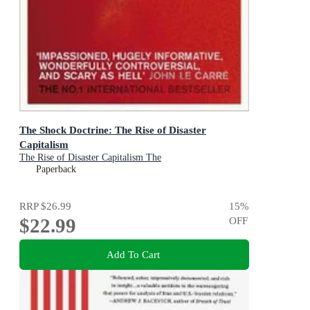
The Shock Doctrine: The Rise of Disaster
Capitalism
The Rise of Disaster Capitalism The
Paperback
RRP
$26.99
15
%
$22.99
OFF
Add To Cart