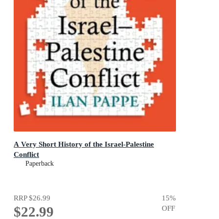
A Very Short History of the Israel-Palestine
Conflict
Paperback
RRP
$26.99
15
%
$22.99
OFF