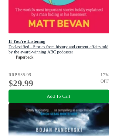
If You're Listening
Declassified - Stories from history and current affairs told
by the award-winning ABC podcaster
Paperback
RRP
$35.99
17
%
$29.99
OFF
Add To Cart