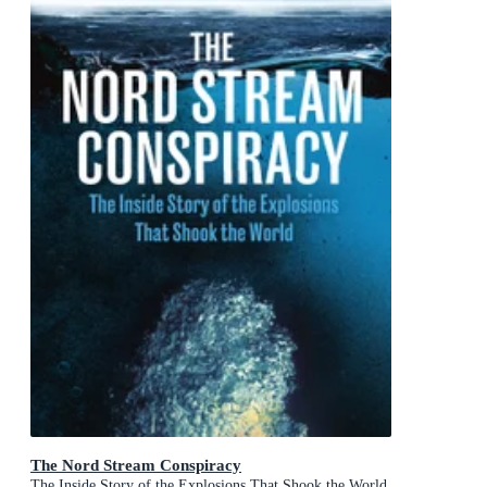
The Nord Stream Conspiracy
The Inside Story of the Explosions That Shook the World