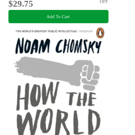
$29.75
OFF
Add To Cart