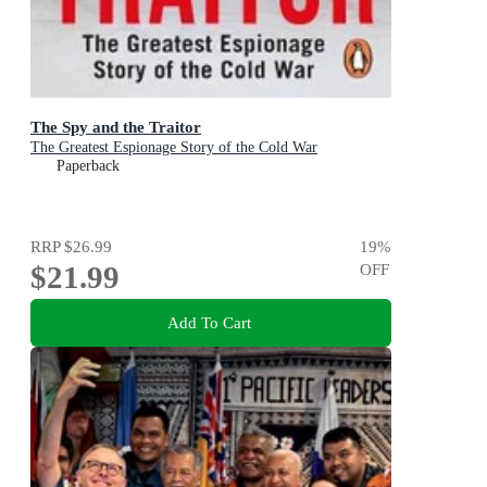
The Spy and the Traitor
The Greatest Espionage Story of the Cold War
Paperback
RRP
$26.99
19
%
$21.99
OFF
Add To Cart