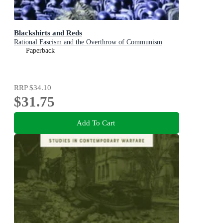
Blackshirts and Reds
Rational Fascism and the Overthrow of Communism
Paperback
RRP
$34.10
$31.75
Add To Cart