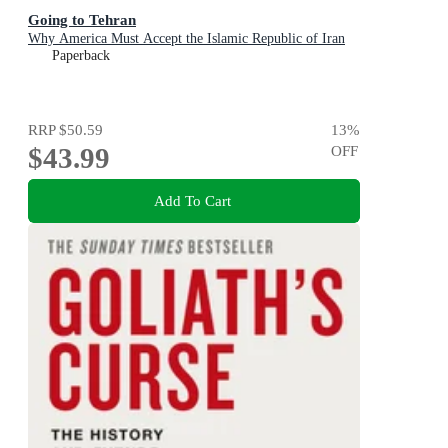
Going to Tehran
Why America Must Accept the Islamic Republic of Iran
Paperback
RRP
$50.59
13
%
$43.99
OFF
Add To Cart