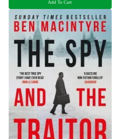
Add To Cart