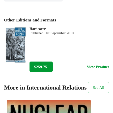
Other Editions and Formats
Hardcover
Published:
1st September 2010
$259.75
View Product
More in International Relations
See All