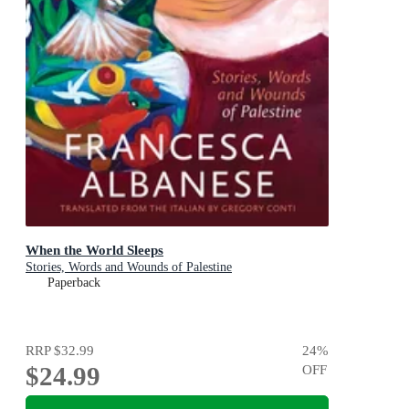
When the World Sleeps
Stories, Words and Wounds of Palestine
Paperback
RRP
$32.99
24
%
$24.99
OFF