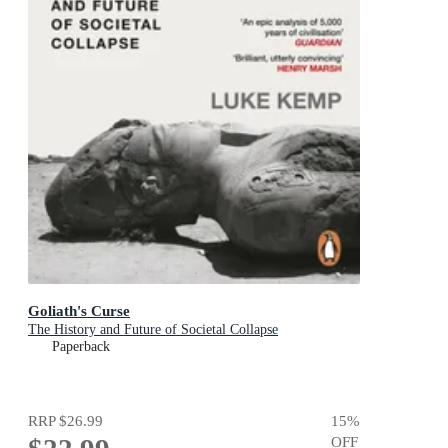
Goliath's Curse
The History and Future of Societal Collapse
Paperback
RRP
$26.99
15
%
OFF