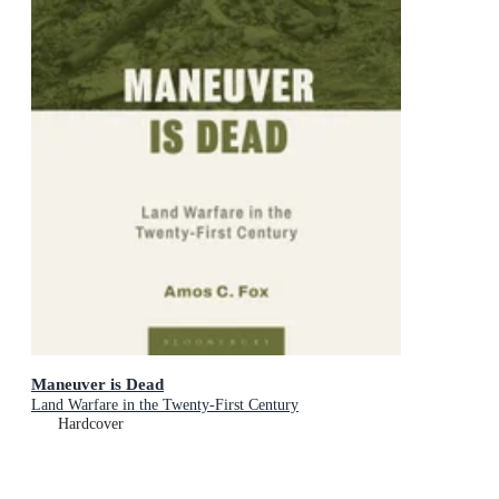
Maneuver is Dead
Land Warfare in the Twenty-First Century
Hardcover