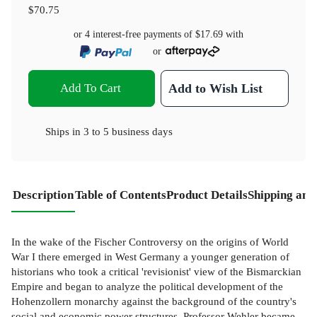
$70.75
or 4 interest-free payments of
$17.69
with
or
Add To Cart
Add to Wish List
Ships in
3 to 5 business days
Description
Table of Contents
Product Details
Shipping and
In the wake of the Fischer Controversy on the origins of World
War I there emerged in West Germany a younger generation of
historians who took a critical 'revisionist' view of the Bismarckian
Empire and began to analyze the political development of the
Hohenzollern monarchy against the background of the country's
social and economic power structures. Professor Wehler became