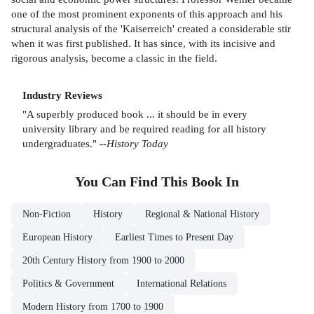
one of the most prominent exponents of this approach and his
structural analysis of the 'Kaiserreich' created a considerable stir
when it was first published. It has since, with its incisive and
rigorous analysis, become a classic in the field.
Industry Reviews
"A superbly produced book ... it should be in every
university library and be required reading for all history
undergraduates." --
History Today
You Can Find This
Book
In
Non-Fiction
History
Regional & National History
European History
Earliest Times to Present Day
20th Century History from 1900 to 2000
Politics & Government
International Relations
Modern History from 1700 to 1900