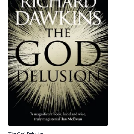
The God Delusion