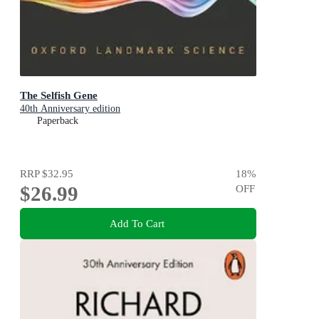
The Selfish Gene
40th Anniversary edition
Paperback
RRP
$32.95
18
%
$26.99
OFF
Add To Cart