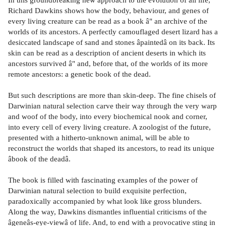
Richard Dawkins shows how the body, behaviour, and genes of
every living creature can be read as a book â" an archive of the
worlds of its ancestors. A perfectly camouflaged desert lizard has a
desiccated landscape of sand and stones âpaintedâ on its back. Its
skin can be read as a description of ancient deserts in which its
ancestors survived â" and, before that, of the worlds of its more
remote ancestors: a genetic book of the dead.
But such descriptions are more than skin-deep. The fine chisels of
Darwinian natural selection carve their way through the very warp
and woof of the body, into every biochemical nook and corner,
into every cell of every living creature. A zoologist of the future,
presented with a hitherto-unknown animal, will be able to
reconstruct the worlds that shaped its ancestors, to read its unique
âbook of the deadâ.
The book is filled with fascinating examples of the power of
Darwinian natural selection to build exquisite perfection,
paradoxically accompanied by what look like gross blunders.
Along the way, Dawkins dismantles influential criticisms of the
âgeneâs-eye-viewâ of life. And, to end with a provocative sting in