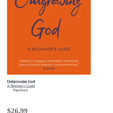
Outgrowing God
A Beginner's Guide
Paperback
$26.99