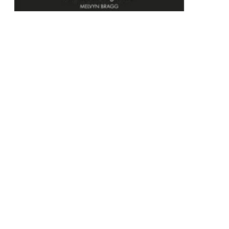
Unweaving the Rainbow
Science, Delusion and the Appetite for Wonder
Paperback
RRP
$24.99
$23.75
Add To Cart
This product is categorised by
Non-Fiction
Science
Science in General
Popular Science