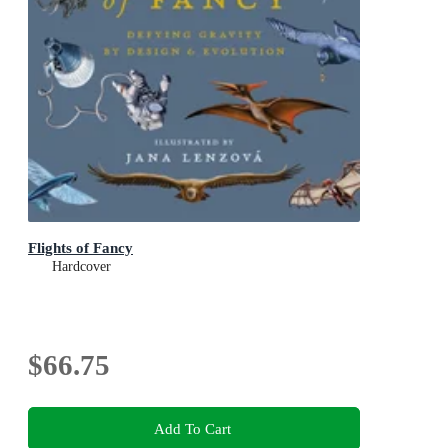
Flights of Fancy
Hardcover
$66.75
Add To Cart