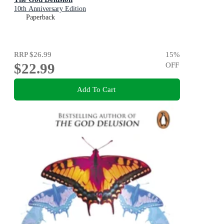
10th Anniversary Edition
Paperback
RRP
$26.99
15
%
$22.99
OFF
Add To Cart