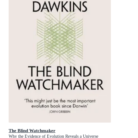
The Blind Watchmaker
Why the Evidence of Evolution Reveals a Universe