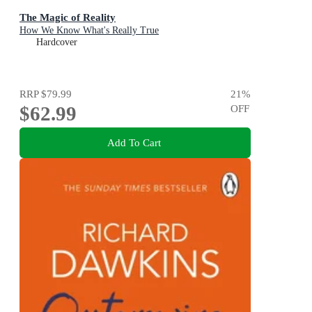
The Magic of Reality
How We Know What's Really True
Hardcover
RRP
$79.99
21
%
$62.99
OFF
Add To Cart