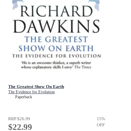
The Greatest Show On Earth
The Evidence for Evolution
Paperback
RRP
$26.99
15
%
$22.99
OFF