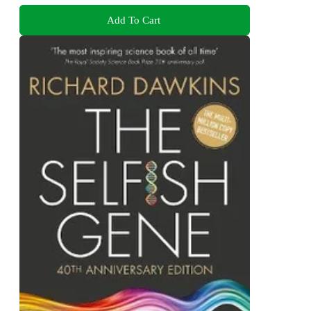
Add To Cart