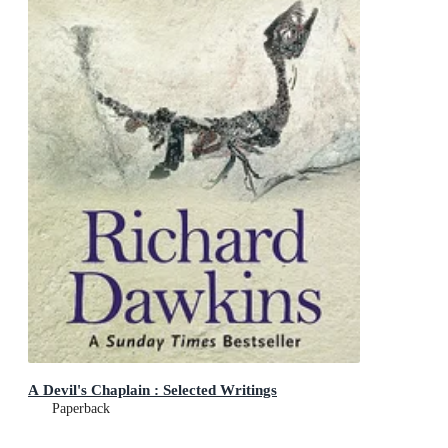
A Devil's Chaplain : Selected Writings
Paperback