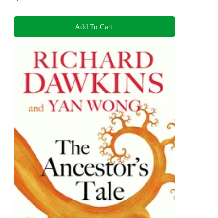
Add To Cart