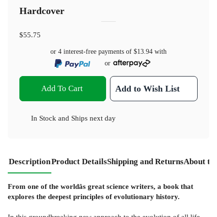
Hardcover
$55.75
or 4 interest-free payments of
$13.94
with
or
Add To Cart
Add to Wish List
In Stock
and
Ships next day
Description
Product Details
Shipping and Returns
About th
From one of the worldâs great science writers, a book that
explores the deepest principles of evolutionary history.
In this groundbreaking new approach to the evolution of all life,