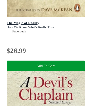
The Magic of Reality
How We Know What's Really True
Paperback
$26.99
Add To Cart