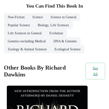
You Can Find This
Book
In
Non-Fiction
Science
Science in General
Popular Science
Biology, Life Sciences
Life Sciences in General
Evolution
Genetics excluding Medical
DNA & Genome
Zoology & Animal Sciences
Ecological Science
Other Books By Richard
See
Dawkins
All