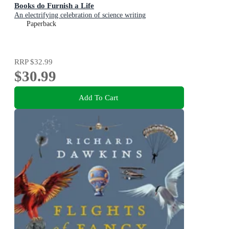
Books do Furnish a Life
An electrifying celebration of science writing
Paperback
RRP
$32.99
$30.99
Add To Cart