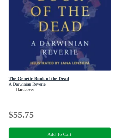
The Genetic Book of the Dead
A Darwinian Reverie
Hardcover
$55.75
Add To Cart