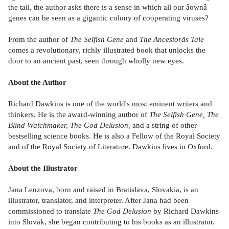
the tail, the author asks there is a sense in which all our âownâ
genes can be seen as a gigantic colony of cooperating viruses?
From the author of
The Selfish Gene
and
The
Ancestorâs Tale
comes a revolutionary, richly illustrated book that unlocks the
door to an ancient past, seen through wholly new eyes.
About the Author
Richard Dawkins is one of the world's most eminent writers and
thinkers. He is the award-winning author of
The Selfish Gene, The
Blind Watchmaker, The God Delusion,
and a string of other
bestselling science books. He is also a Fellow of the Royal Society
and of the Royal Society of Literature. Dawkins lives in Oxford.
About the Illustrator
Jana Lenzova, born and raised in Bratislava, Slovakia, is an
illustrator, translator, and interpreter. After Jana had been
commissioned to translate
The God Delusion
by Richard Dawkins
into Slovak, she began contributing to his books as an illustrator.