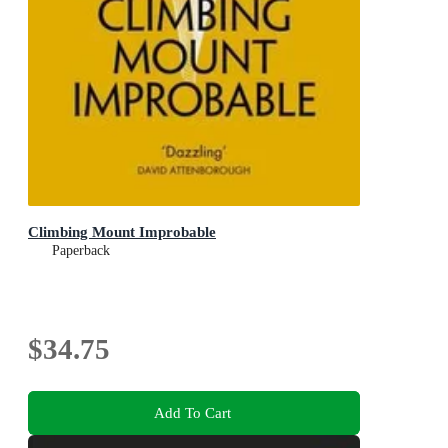
Climbing Mount Improbable
Paperback
$34.75
Add To Cart