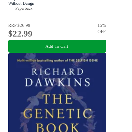
Without Design
Paperback
RRP
$26.99
15
%
$22.99
OFF
Add To Cart