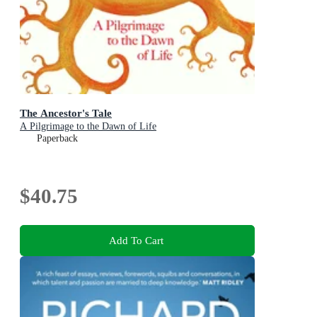
The Ancestor's Tale
A Pilgrimage to the Dawn of Life
Paperback
$40.75
Add To Cart