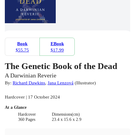
Book
EBook
$55.75
$17.99
The Genetic Book of the Dead
A Darwinian Reverie
By:
Richard Dawkins
,
Jana Lenzová
(
Illustrator
)
Hardcover | 17 October 2024
At a Glance
Hardcover
Dimensions(cm)
360 Pages
23.4 x 15.6 x 2.9