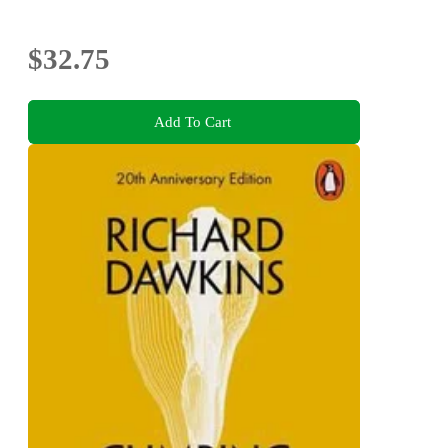
$32.75
Add To Cart