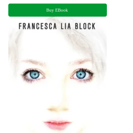
Buy EBook