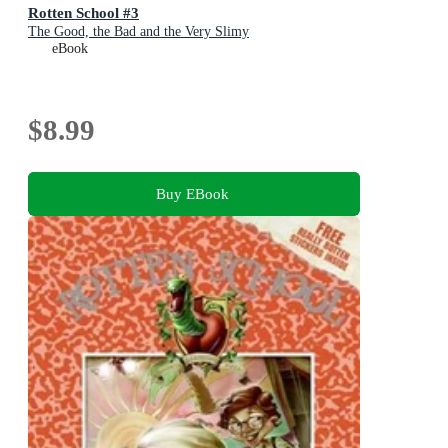
Rotten School #3
The Good, the Bad and the Very Slimy
eBook
$8.99
Buy EBook