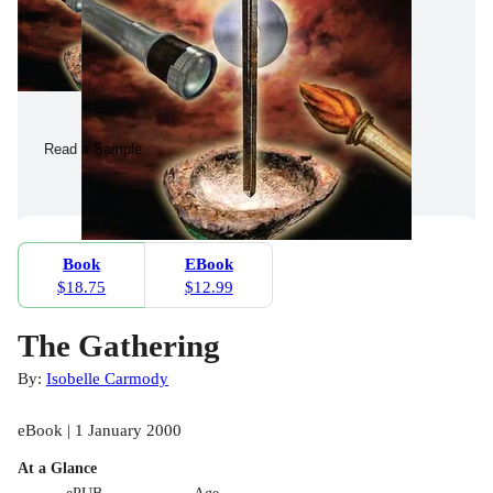
Read a Sample
Book
EBook
$18.75
$12.99
The Gathering
By:
Isobelle Carmody
eBook | 1 January 2000
At a Glance