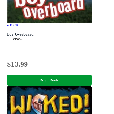
eBOOK
Boy Overboard
eBook
$13.99
Buy EBook