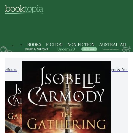
BOOKS
FICTION
NON-FICTION
AUSTRALIAN
eBooks
Kids & Children's Books
Children, Teenagers & Young