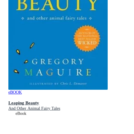
eBOOK
Leaping Beauty
And Other Animal Fairy Tales
eBook