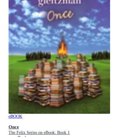
eBOOK
Once
The Felix Series on eBook: Book 1