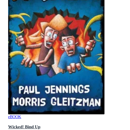
eBOOK
Wicked! Bind Up