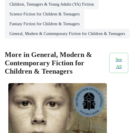
Children, Teenagers & Young Adults (YA) Fiction
Science Fiction for Children & Teenagers
Fantasy Fiction for Children & Teenagers
General, Modern & Contemporary Fiction for Children & Teenagers
More in General, Modern &
See
Contemporary Fiction for
All
Children & Teenagers