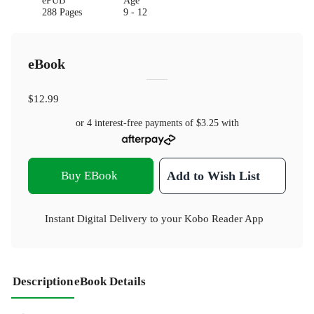
ePUB
Age
288 Pages
9 - 12
eBook
$12.99
or 4 interest-free payments of
$3.25
with
Buy EBook
Add to Wish List
Instant Digital Delivery to your Kobo Reader App
Description
eBook Details