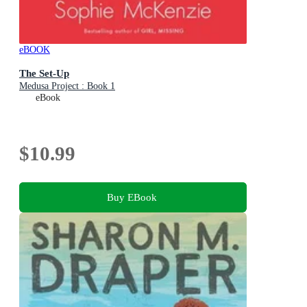
eBOOK
The Set-Up
Medusa Project : Book 1
eBook
$10.99
Buy EBook