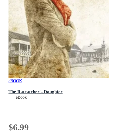
eBOOK
The Ratcatcher's Daughter
eBook
$6.99