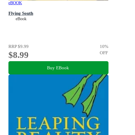
eBOOK
Flying South
eBook
RRP
$9.99
10
%
$8.99
OFF
Buy EBook