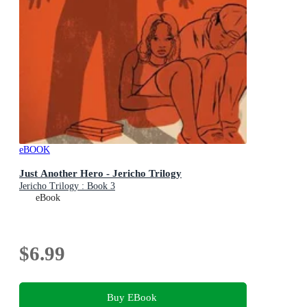
eBOOK
Just Another Hero - Jericho Trilogy
Jericho Trilogy : Book 3
eBook
$6.99
Buy EBook