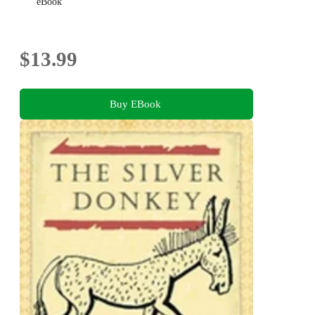
eBook
$13.99
Buy EBook