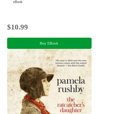
eBook
$10.99
Buy EBook