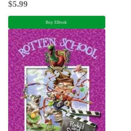
$5.99
Buy EBook