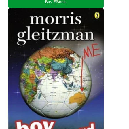
Buy EBook