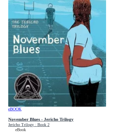
eBOOK
November Blues - Jericho Trilogy
Jericho Trilogy : Book 2
eBook