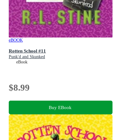
eBOOK
Rotten School #11
Punk'd and Skunked
eBook
$8.99
Buy EBook