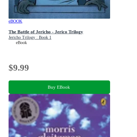
eBOOK
The Battle of Jericho - Jerico Trilogy
Jericho Trilogy : Book 1
eBook
$9.99
Buy EBook