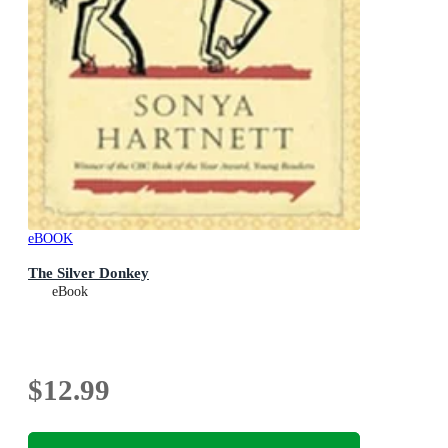
eBOOK
The Silver Donkey
eBook
$12.99