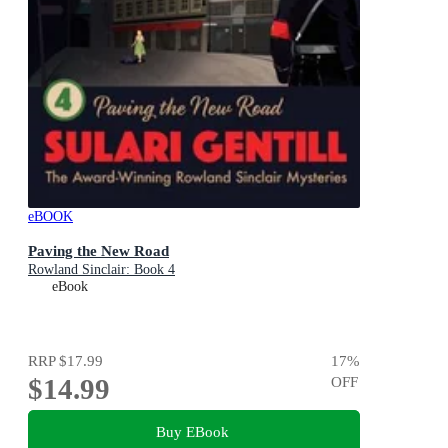
eBOOK
Paving the New Road
Rowland Sinclair: Book 4
eBook
RRP
$17.99
17
%
$14.99
OFF
Buy EBook