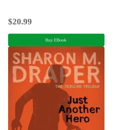
$20.99
Buy EBook