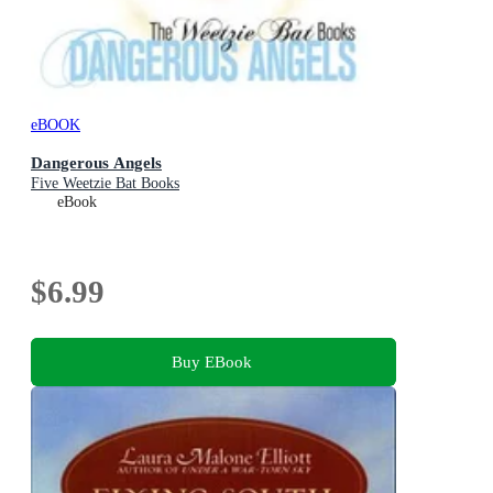
eBOOK
Dangerous Angels
Five Weetzie Bat Books
eBook
$6.99
Buy EBook