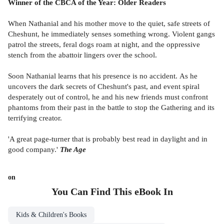
Winner of the CBCA of the Year: Older Readers
When Nathanial and his mother move to the quiet, safe streets of
Cheshunt, he immediately senses something wrong. Violent gangs
patrol the streets, feral dogs roam at night, and the oppressive
stench from the abattoir lingers over the school.
Soon Nathanial learns that his presence is no accident. As he
uncovers the dark secrets of Cheshunt's past, and event spiral
desperately out of control, he and his new friends must confront
phantoms from their past in the battle to stop the Gathering and its
terrifying creator.
'A great page-turner that is probably best read in daylight and in
good company.'
The Age
on
You Can Find This
eBook
In
Kids & Children's Books