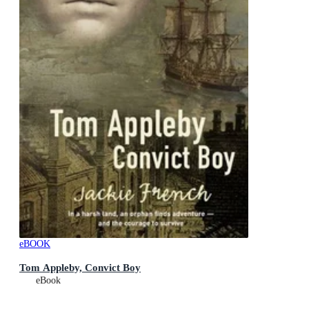
eBOOK
Tom Appleby, Convict Boy
eBook