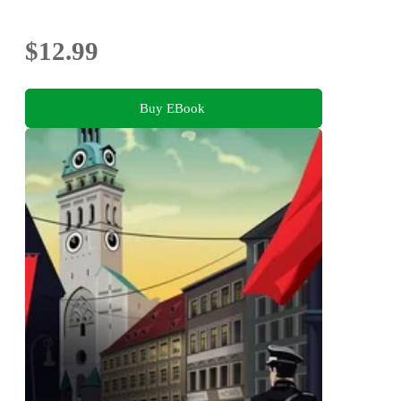
$12.99
Buy EBook