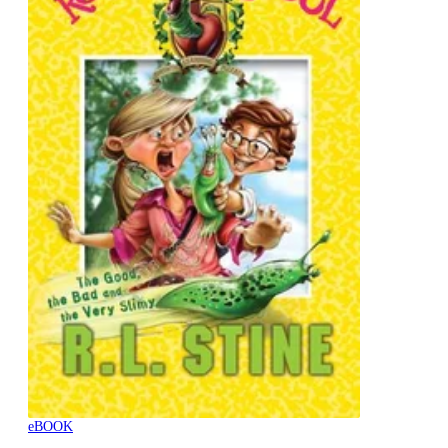
eBOOK