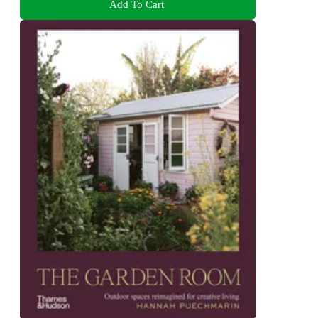
Add To Cart