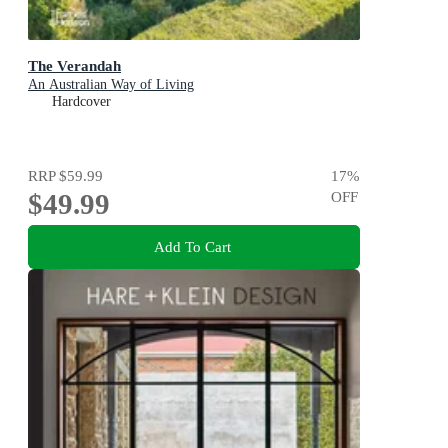
The Verandah
An Australian Way of Living
Hardcover
RRP
$59.99
17
%
$49.99
OFF
Add To Cart