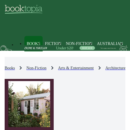
BOOKS
FICTION
NON-FICTION
AUSTRALIAN
Books
Non-Fiction
Arts & Entertainment
Architecture