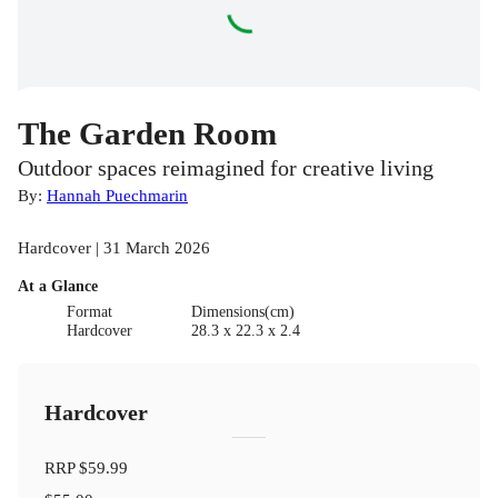
The Garden Room
Outdoor spaces reimagined for creative living
By:
Hannah Puechmarin
Hardcover | 31 March 2026
At a Glance
Format
Dimensions(cm)
Hardcover
28.3 x 22.3 x 2.4
Hardcover
RRP
$59.99