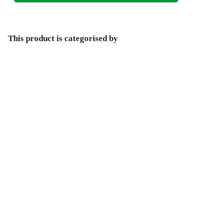
This product is categorised by
Non-Fiction
Arts & Entertainment
Architecture
Architectural Structure & Design
Environmentally-Friendly Architecture & Design
Help Centre
Track My Order
Blog