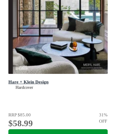
Hare + Klein Design
Hardcover
RRP
$85.00
31
%
$58.99
OFF