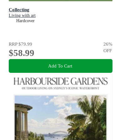
Collecting
Living with art
Hardcover
RRP
$79.99
26
%
$58.99
OFF
Add To Cart