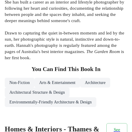
She has built a career as an interior and lifestyle photographer by
following her heart and curiosities, documenting the relationship
between people and the spaces they inhabit, and seeking the
deeper meanings behind someone's craft.
Drawn to capturing the quiet in-between moments and led by the
sun, her photographic style is natural, instinctive and down-to-
earth. Hannah's photography is regularly featured among the
pages of Australia's best interior magazines.
The Garden Room
is
her first book.
You Can Find This
Book
In
Non-Fiction
Arts & Entertainment
Architecture
Architectural Structure & Design
Environmentally-Friendly Architecture & Design
Homes & Interiors - Thames &
See