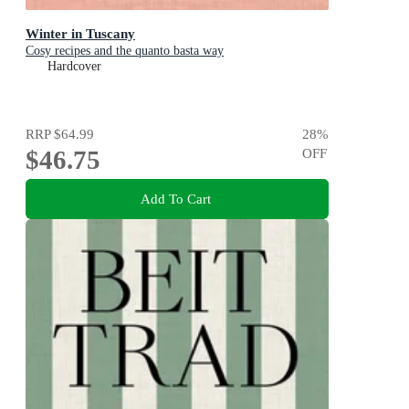
Winter in Tuscany
Cosy recipes and the quanto basta way
Hardcover
RRP
$64.99
28
%
$46.75
OFF
Add To Cart