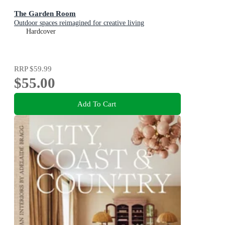
The Garden Room
Outdoor spaces reimagined for creative living
Hardcover
RRP
$59.99
$55.00
Add To Cart