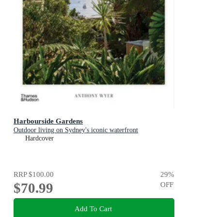
Harbourside Gardens
Outdoor living on Sydney's iconic waterfront
Hardcover
RRP
$100.00
29
%
$70.99
OFF
Add To Cart