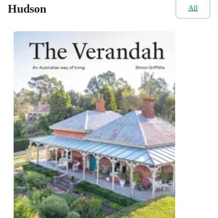
Hudson
All