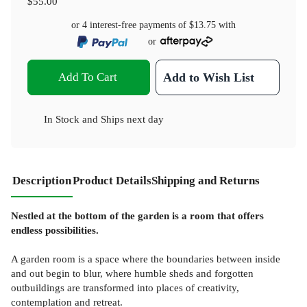
$55.00
or 4 interest-free payments of
$13.75
with
or
Add To Cart
Add to Wish List
In Stock
and
Ships next day
Description
Product Details
Shipping and Returns
Nestled at the bottom of the garden is a room that offers
endless possibilities.
A garden room is a space where the boundaries between inside
and out begin to blur, where humble sheds and forgotten
outbuildings are transformed into places of creativity,
contemplation and retreat.