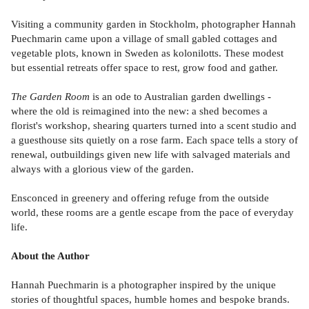
Visiting a community garden in Stockholm, photographer Hannah
Puechmarin came upon a village of small gabled cottages and
vegetable plots, known in Sweden as kolonilotts. These modest
but essential retreats offer space to rest, grow food and gather.
The Garden Room
is an ode to Australian garden dwellings -
where the old is reimagined into the new: a shed becomes a
florist's workshop, shearing quarters turned into a scent studio and
a guesthouse sits quietly on a rose farm. Each space tells a story of
renewal, outbuildings given new life with salvaged materials and
always with a glorious view of the garden.
Ensconced in greenery and offering refuge from the outside
world, these rooms are a gentle escape from the pace of everyday
life.
About the Author
Hannah Puechmarin is a photographer inspired by the unique
stories of thoughtful spaces, humble homes and bespoke brands.