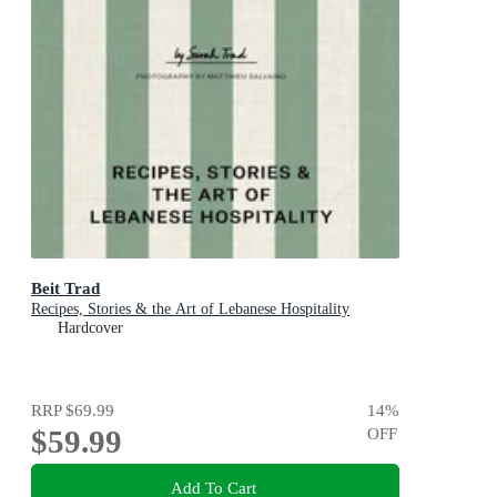
Beit Trad
Recipes, Stories & the Art of Lebanese Hospitality
Hardcover
RRP
$69.99
14
%
$59.99
OFF
Add To Cart