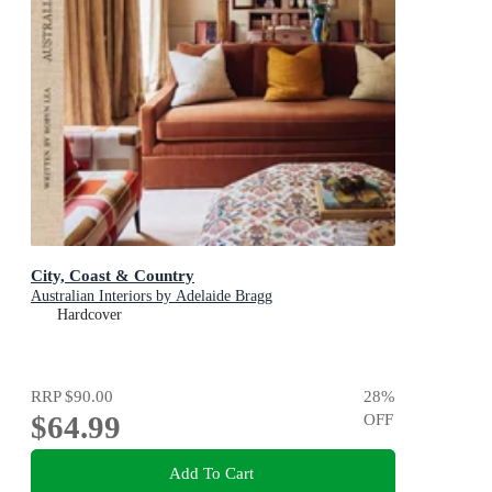
City, Coast & Country
Australian Interiors by Adelaide Bragg
Hardcover
RRP
$90.00
28
%
$64.99
OFF
Add To Cart