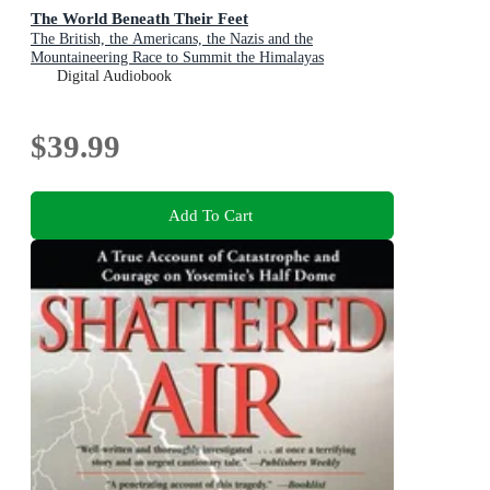
The World Beneath Their Feet
The British, the Americans, the Nazis and the
Mountaineering Race to Summit the Himalayas
Digital Audiobook
$39.99
Add To Cart