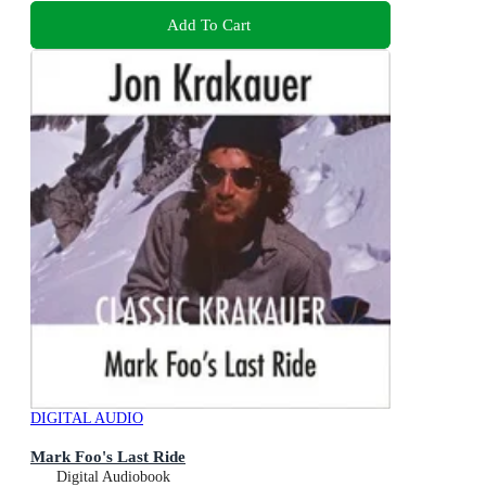
Add To Cart
DIGITAL AUDIO
Mark Foo's Last Ride
Digital Audiobook