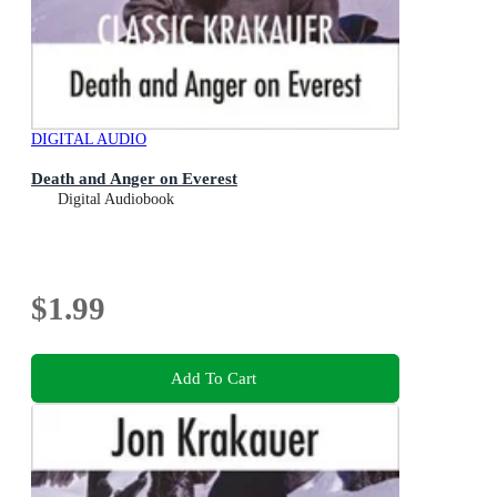
DIGITAL AUDIO
Death and Anger on Everest
Digital Audiobook
$1.99
Add To Cart