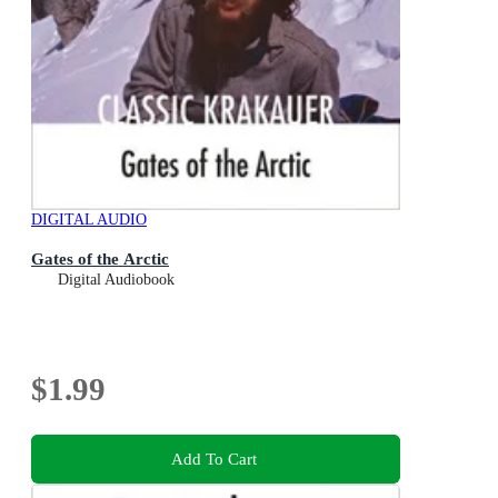
DIGITAL AUDIO
Gates of the Arctic
Digital Audiobook
$1.99
Add To Cart