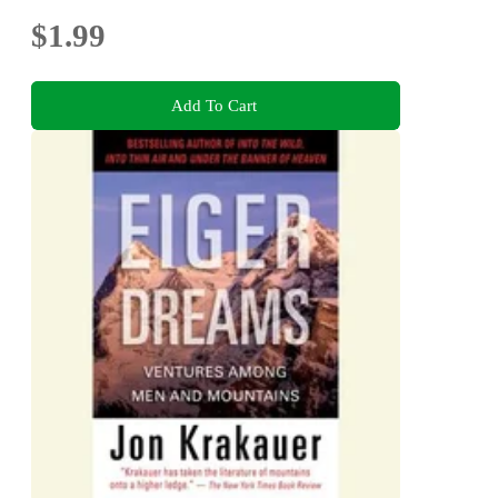
$1.99
Add To Cart