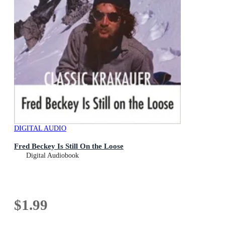
DIGITAL AUDIO
Fred Beckey Is Still On the Loose
Digital Audiobook
$1.99