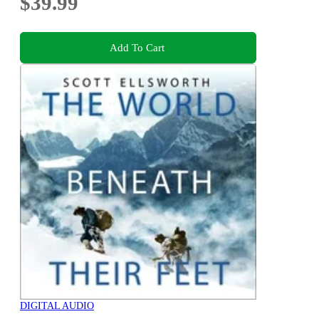
$39.99
Add To Cart
DIGITAL AUDIO