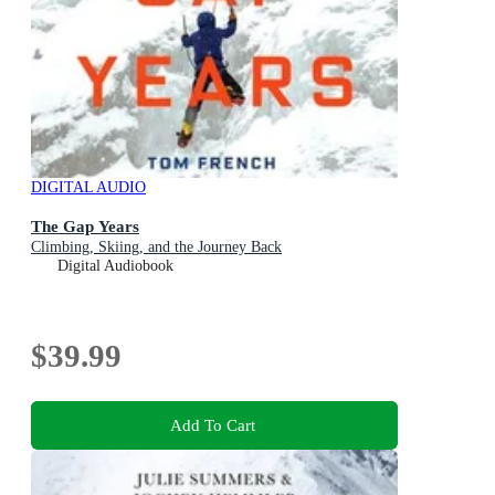
DIGITAL AUDIO
The Gap Years
Climbing, Skiing, and the Journey Back
Digital Audiobook
$39.99
Add To Cart