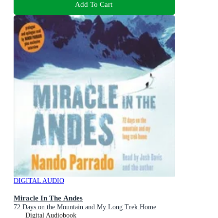
Add To Cart
DIGITAL AUDIO
Miracle In The Andes
72 Days on the Mountain and My Long Trek Home
Digital Audiobook