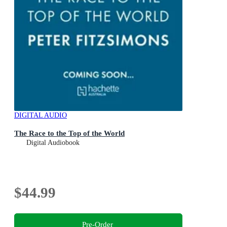
DIGITAL AUDIO
The Race to the Top of the World
Digital Audiobook
$44.99
Pre-Order