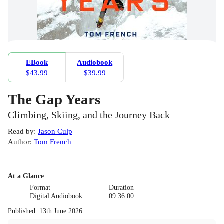
EBook
Audiobook
$43.99
$39.99
The Gap Years
Climbing, Skiing, and the Journey Back
Read by
:
Jason Culp
Author
:
Tom French
At a Glance
Format
Duration
Digital Audiobook
09:36.00
Published
:
13th June 2026