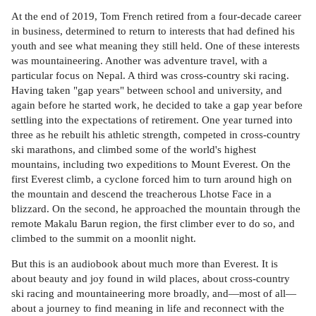
At the end of 2019, Tom French retired from a four-decade career
in business, determined to return to interests that had defined his
youth and see what meaning they still held. One of these interests
was mountaineering. Another was adventure travel, with a
particular focus on Nepal. A third was cross-country ski racing.
Having taken "gap years" between school and university, and
again before he started work, he decided to take a gap year before
settling into the expectations of retirement. One year turned into
three as he rebuilt his athletic strength, competed in cross-country
ski marathons, and climbed some of the world's highest
mountains, including two expeditions to Mount Everest. On the
first Everest climb, a cyclone forced him to turn around high on
the mountain and descend the treacherous Lhotse Face in a
blizzard. On the second, he approached the mountain through the
remote Makalu Barun region, the first climber ever to do so, and
climbed to the summit on a moonlit night.
But this is an audiobook about much more than Everest. It is
about beauty and joy found in wild places, about cross-country
ski racing and mountaineering more broadly, and—most of all—
about a journey to find meaning in life and reconnect with the