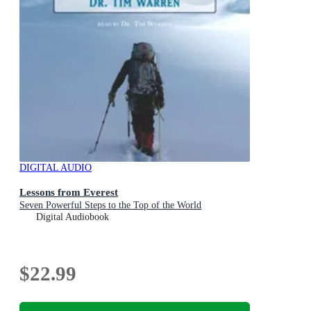
DIGITAL AUDIO
Lessons from Everest
Seven Powerful Steps to the Top of the World
Digital Audiobook
$22.99