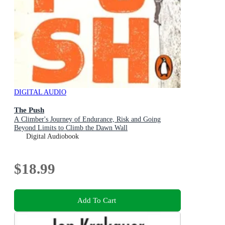
DIGITAL AUDIO
The Push
A Climber's Journey of Endurance, Risk and Going
Beyond Limits to Climb the Dawn Wall
Digital Audiobook
$18.99
Add To Cart