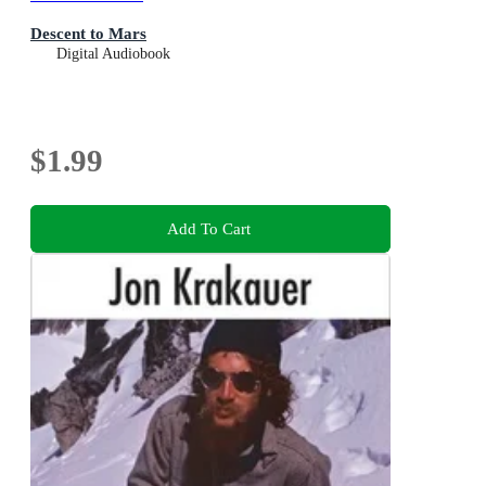
Descent to Mars
Digital Audiobook
$1.99
Add To Cart