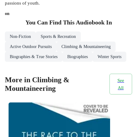
passions of youth.
on
You Can Find This
Audiobook
In
Non-Fiction
Sports & Recreation
Active Outdoor Pursuits
Climbing & Mountaineering
Biographies & True Stories
Biographies
Winter Sports
More in Climbing &
See
Mountaineering
All