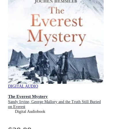
DIGITAL AUDIO
The Everest Mystery
Sandy Irvine, George Mallory and the Truth Still Buried
on Everest
Digital Audiobook