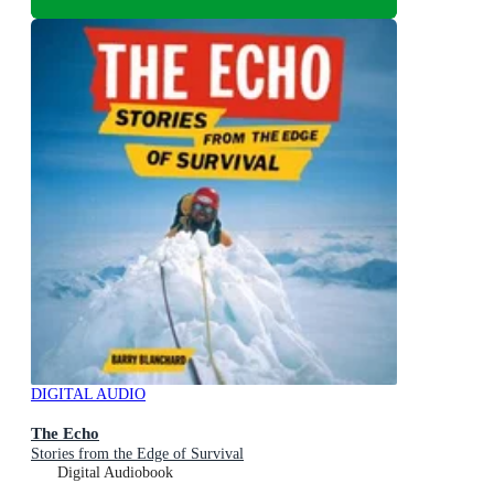
DIGITAL AUDIO
The Echo
Stories from the Edge of Survival
Digital Audiobook