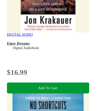
DIGITAL AUDIO
Eiger Dreams
Digital Audiobook
$16.99
Add To Cart