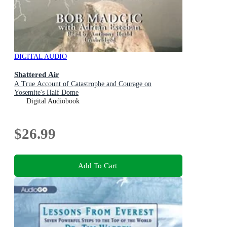
DIGITAL AUDIO
Shattered Air
A True Account of Catastrophe and Courage on
Yosemite's Half Dome
Digital Audiobook
$26.99
Add To Cart