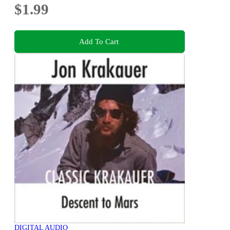
$1.99
Add To Cart
DIGITAL AUDIO