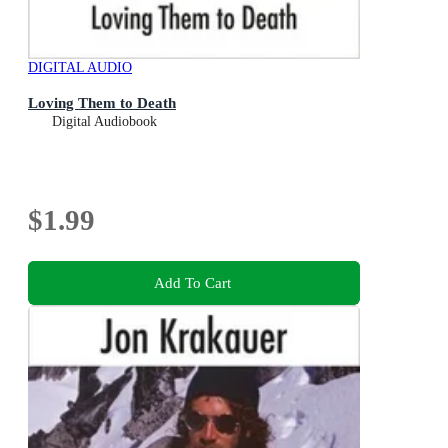
DIGITAL AUDIO
Loving Them to Death
Digital Audiobook
$1.99
Add To Cart