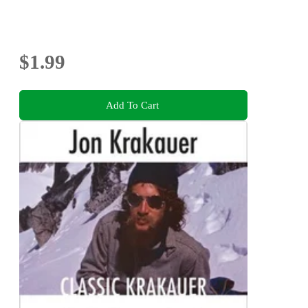
$1.99
Add To Cart