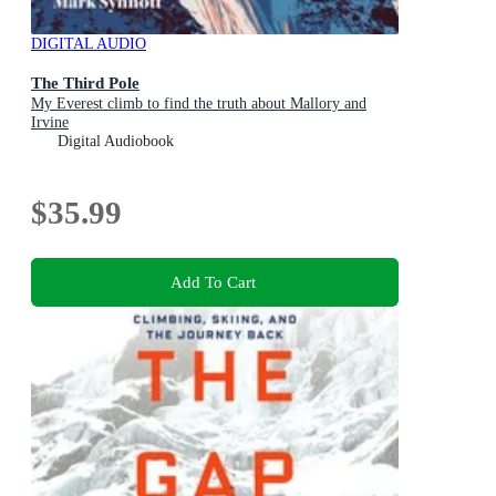
DIGITAL AUDIO
The Third Pole
My Everest climb to find the truth about Mallory and
Irvine
Digital Audiobook
$35.99
Add To Cart