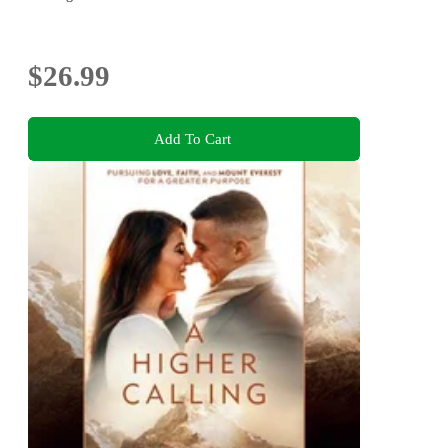
$26.99
Add To Cart