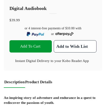
Digital Audiobook
$39.99
or 4 interest-free payments of
$10.00
with
or
Add To Cart
Add to Wish List
Instant Digital Delivery to your Kobo Reader App
Description
Product Details
An inspiring story of adventure and endurance in a quest to
rediscover the passions of youth.