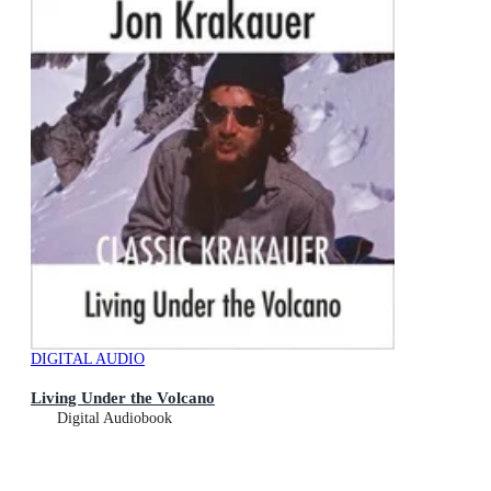
DIGITAL AUDIO
Living Under the Volcano
Digital Audiobook