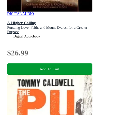
DIGITAL AUDIO
A Higher Calling
Pursuing Love, Faith, and Mount Everest for a Greater
Purpose
Digital Audiobook
$26.99
Add To Cart