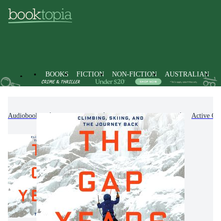
BOOKS
FICTION
NON-FICTION
AUSTRALIAN
Audiobooks
Non-Fiction
Sports & Recreation
Active Out