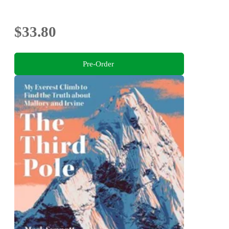
$33.80
Pre-Order