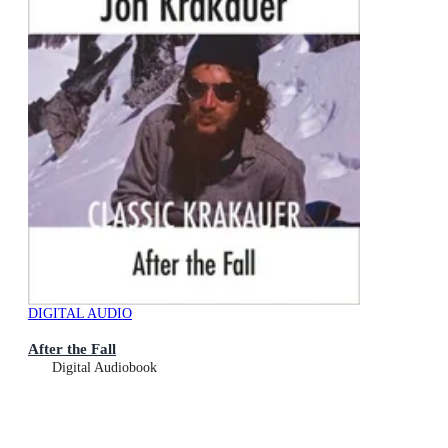
DIGITAL AUDIO
After the Fall
Digital Audiobook