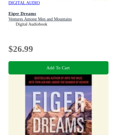
DIGITAL AUDIO
Eiger Dreams
Ventures Among Men and Mountains
Digital Audiobook
$26.99
Add To Cart