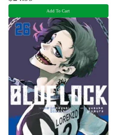
Add To Cart