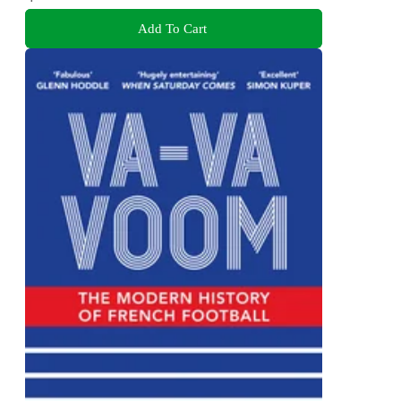
Add To Cart