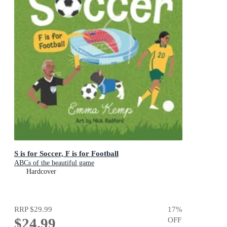
S is for Soccer, F is for Football
ABCs of the beautiful game
Hardcover
RRP
$29.99
17
%
$24.99
OFF