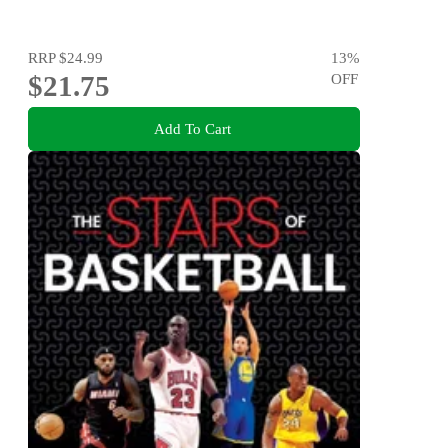
RRP
$24.99
13
%
$21.75
OFF
Add To Cart