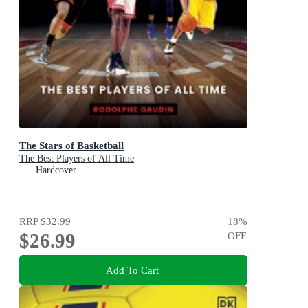
The Stars of Basketball
The Best Players of All Time
Hardcover
RRP
$32.99
18
%
$26.99
OFF
Add To Cart