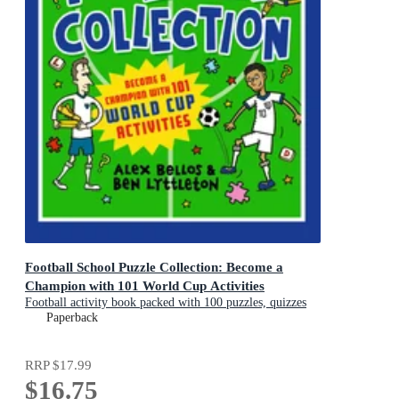
Football School Puzzle Collection: Become a
Champion with 101 World Cup Activities
Football activity book packed with 100 puzzles, quizzes
and jokes
Paperback
RRP
$17.99
$16.75