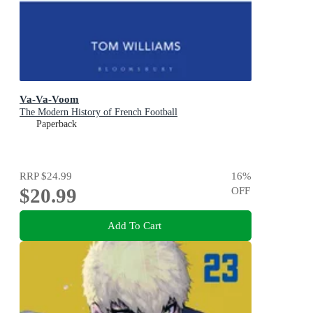
Va-Va-Voom
The Modern History of French Football
Paperback
RRP
$24.99
16
%
$20.99
OFF
Add To Cart