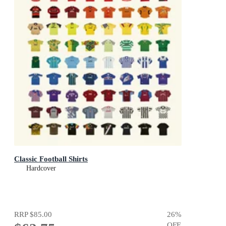
Classic Football Shirts
Hardcover
RRP
$85.00
26
%
OFF