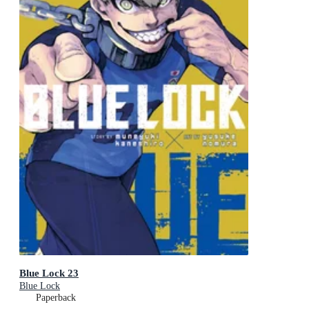
Blue Lock 23
Blue Lock
Paperback