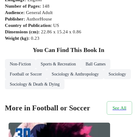
Number of Pages
:
148
Audience
:
General Adult
Publisher
:
AuthorHouse
Country of Publication
:
US
Dimensions (cm)
:
22.86 x 15.24 x 0.86
Weight (kg)
:
0.23
You Can Find This
Book
In
Non-Fiction
Sports & Recreation
Ball Games
Football or Soccer
Sociology & Anthropology
Sociology
Sociology & Death & Dying
More in Football or Soccer
See All