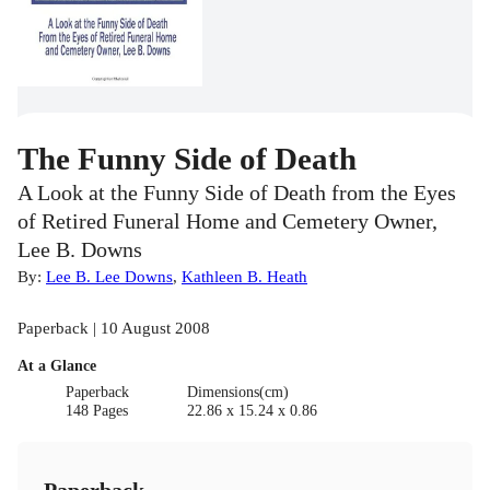
The Funny Side of Death
A Look at the Funny Side of Death from the Eyes
of Retired Funeral Home and Cemetery Owner,
Lee B. Downs
By:
Lee B. Lee Downs
,
Kathleen B. Heath
Paperback | 10 August 2008
At a Glance
Paperback
Dimensions(cm)
148 Pages
22.86 x 15.24 x 0.86