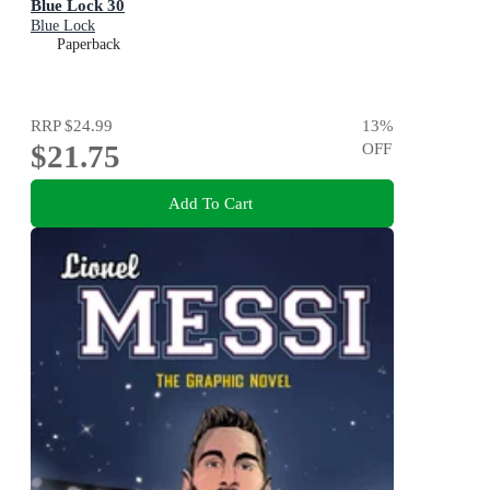
Blue Lock 30
Blue Lock
Paperback
RRP
$24.99
13
%
$21.75
OFF
Add To Cart