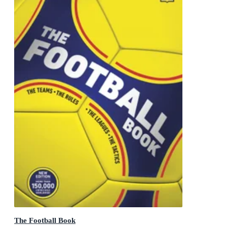
The Football Book