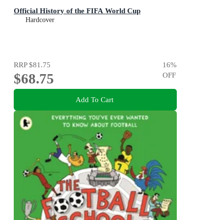
Official History of the FIFA World Cup
Hardcover
RRP
$81.75
16
%
$68.75
OFF
Add To Cart