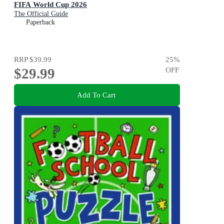
FIFA World Cup 2026
The Official Guide
Paperback
RRP
$39.99
25
%
$29.99
OFF
Add To Cart