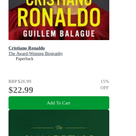
Cristiano Ronaldo
The Award-Winning Biography
Paperback
RRP
$26.99
15
%
$22.99
OFF
Add To Cart