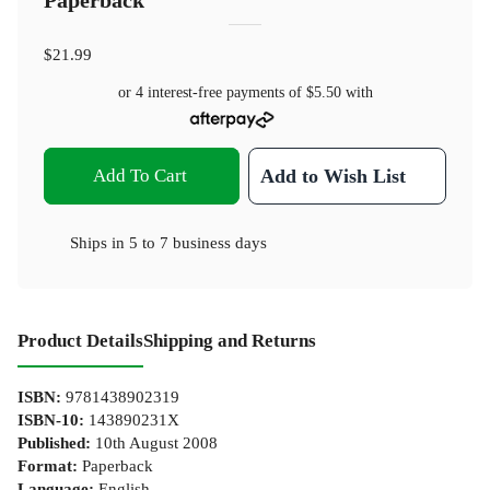
Paperback
$21.99
or 4 interest-free payments of
$5.50
with
Add To Cart
Add to Wish List
Ships in
5 to 7 business days
Product Details
Shipping and Returns
ISBN
:
9781438902319
ISBN-10
:
143890231X
Published
:
10th August 2008
Format
:
Paperback
Language
:
English