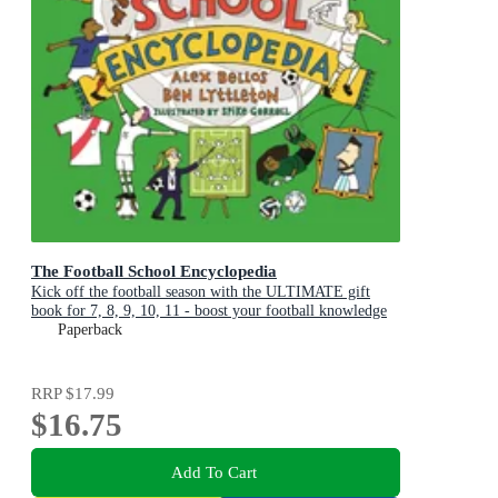
The Football School Encyclopedia
Kick off the football season with the ULTIMATE gift
book for 7, 8, 9, 10, 11 - boost your football knowledge
with fascinating facts
Paperback
RRP
$17.99
$16.75
Add To Cart