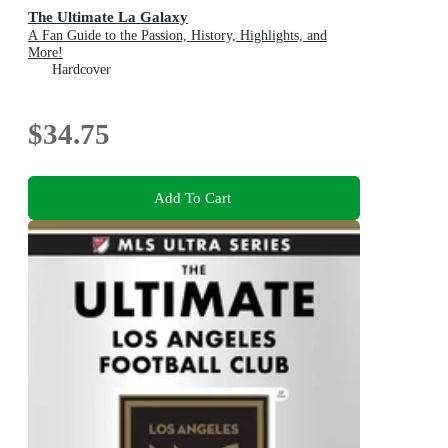
The Ultimate La Galaxy
A Fan Guide to the Passion, History, Highlights, and
More!
Hardcover
$34.75
Add To Cart