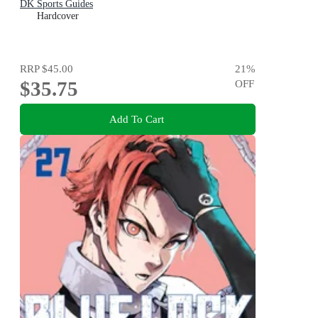
DK Sports Guides
Hardcover
RRP
$45.00
21
%
$35.75
OFF
Add To Cart