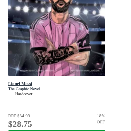
Lionel Messi
The Graphic Novel
Hardcover
RRP
$34.99
18
%
$28.75
OFF