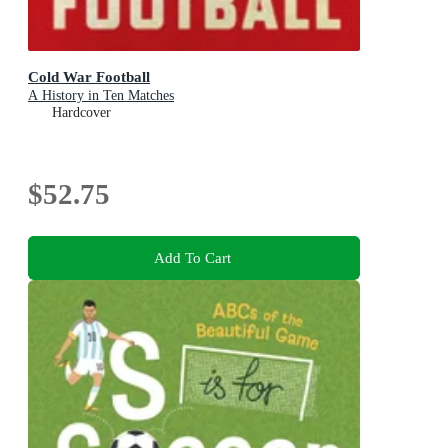
Cold War Football
A History in Ten Matches
Hardcover
$52.75
Add To Cart