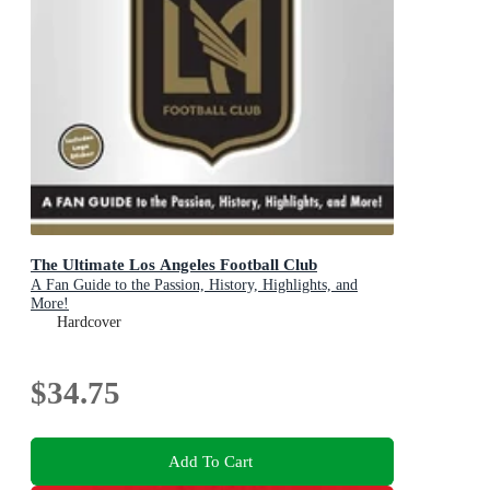
The Ultimate Los Angeles Football Club
A Fan Guide to the Passion, History, Highlights, and
More!
Hardcover
$34.75
Add To Cart