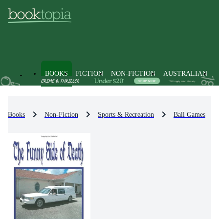
BOOKS
FICTION
NON-FICTION
AUSTRALIAN
Books
Non-Fiction
Sports & Recreation
Ball Games