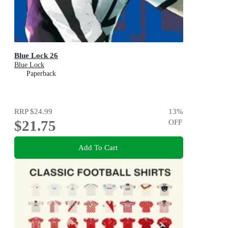
Blue Lock 26
Blue Lock
Paperback
RRP
$24.99
13
%
$21.75
OFF
Add To Cart