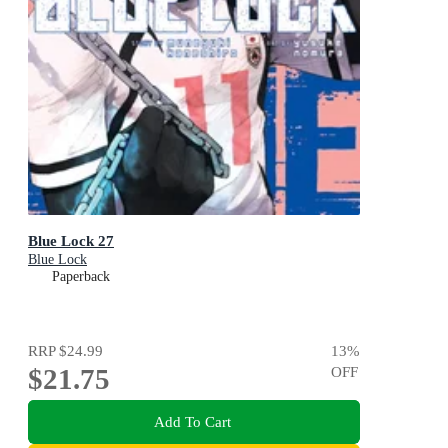
Blue Lock 27
Blue Lock
Paperback
RRP
$24.99
13
%
$21.75
OFF
Add To Cart