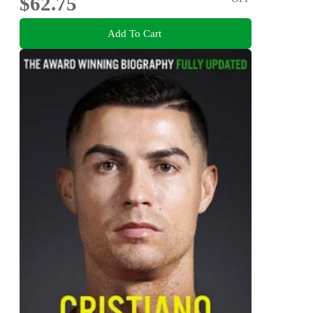
$62.75
Add To Cart