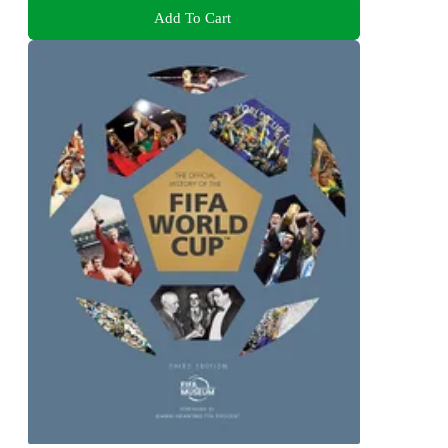
Add To Cart