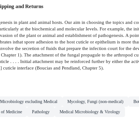
ipping and Returns
hogenesis in plant and animal hosts. Our aim in choosing the topics and
articularly at the biochemical and molecular Ievels. For example, the ini
 invasion of the plant or animal and establishment of pathogenesis. A po
tebrates isthat spore adhesion to the host cuticle or epithelium is more th
involve the secretion of ftuids that prepare the infection court for the
 Chapter 1). The attachment of the fungal propagule to the arthropod c
ticle . . . . Initial attachment may be reinforced further by either the ac
d] cuticle interface (Boucias and Pendland, Chapter 5).
Microbiology excluding Medical
Mycology, Fungi (non-medical)
Bo
 of Medicine
Pathology
Medical Microbiology & Virology