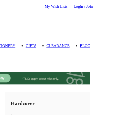
My Wish Lists
Login / Join
TIONERY
GIFTS
CLEARANCE
BLOG
Hardcover