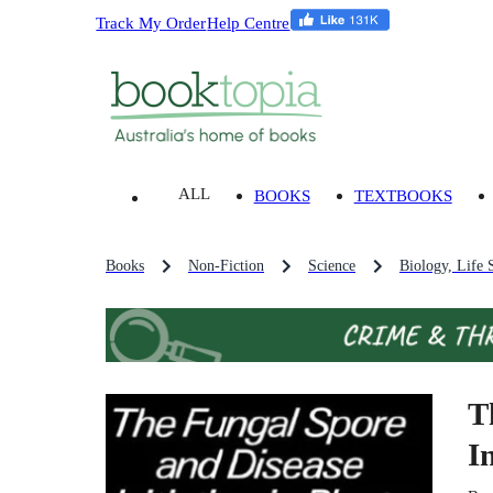
Track My Order
Help Centre
ALL
BOOKS
TEXTBOOKS
Books
Non-Fiction
Science
Biology, Life 
T
I