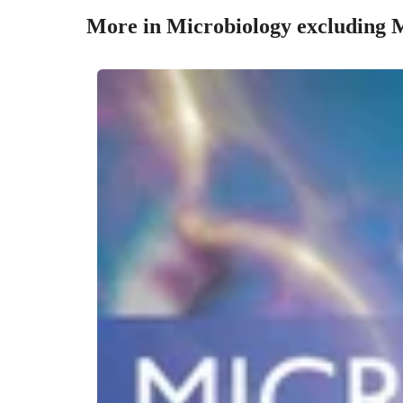
More in Microbiology excluding 