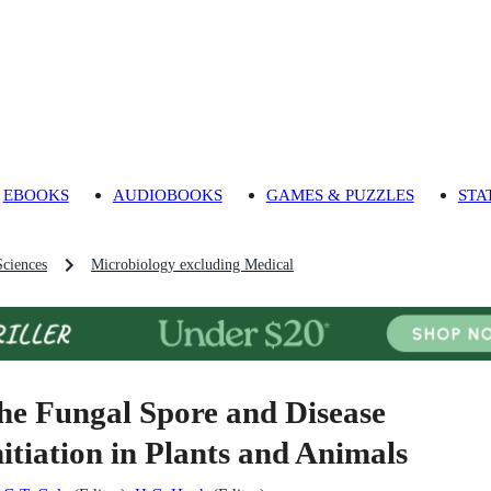
EBOOKS
AUDIOBOOKS
GAMES & PUZZLES
STA
Sciences
Microbiology excluding Medical
he Fungal Spore and Disease
nitiation in Plants and Animals