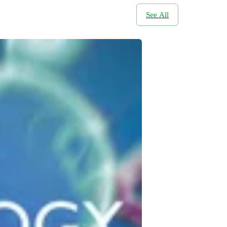
See All