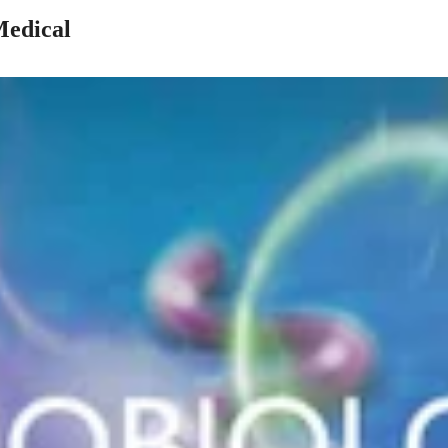
Medical