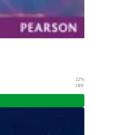
22
%
OFF