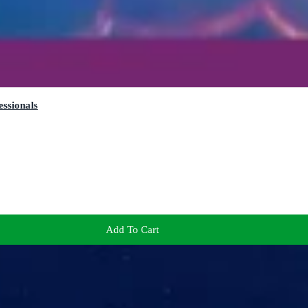
essionals
Add To Cart