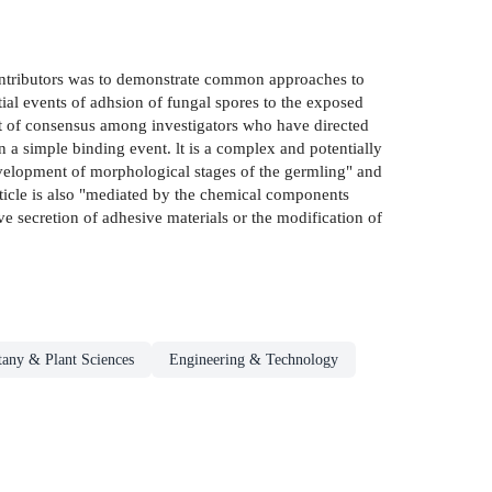
 contributors was to demonstrate common approaches to
tial events of adhsion of fungal spores to the exposed
int of consensus among investigators who have directed
an a simple binding event. lt is a complex and potentially
 development of morphological stages of the germling" and
uticle is also "mediated by the chemical components
tive secretion of adhesive materials or the modification of
tany & Plant Sciences
Engineering & Technology