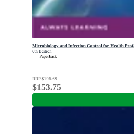
Microbiology and Infection Control for Health Prof
6th Edition
Paperback
RRP
$196.68
$153.75