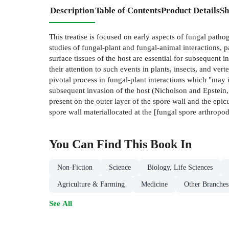
Description
Table of Contents
Product Details
Sh
This treatise is focused on early aspects of fungal pat
studies of fungal-plant and fungal-animal interactions, p
surface tissues of the host are essential for subsequent
their attention to such events in plants, insects, and ver
pivotal process in fungal-plant interactions which "may 
subsequent invasion of the host (Nicholson and Epstein,
present on the outer layer of the spore wall and the epicu
spore wall materiallocated at the [fungal spore­ arthropo
You Can Find This
Book
In
Non-Fiction
Science
Biology, Life Sciences
Agriculture & Farming
Medicine
Other Branches
See All