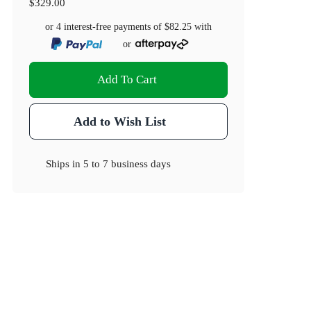
$329.00
or 4 interest-free payments of
$82.25
with
or
Add To Cart
Add to Wish List
Ships in
5 to 7 business days