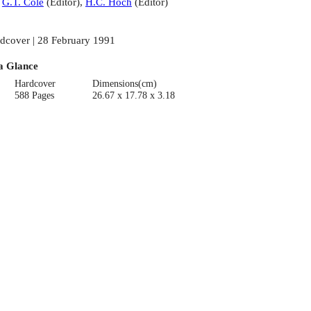
:
G.T. Cole
(
Editor
)
,
H.C. Hoch
(
Editor
)
dcover | 28 February 1991
a Glance
Hardcover
Dimensions(cm)
588 Pages
26.67 x 17.78 x 3.18