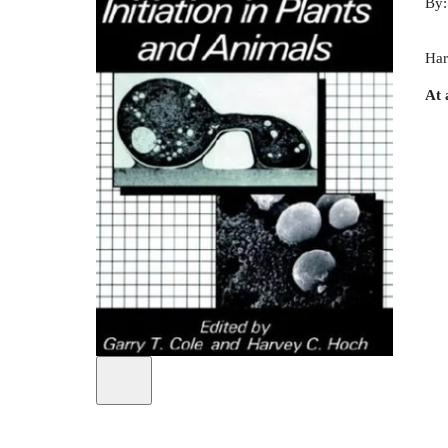
By
Har
At 