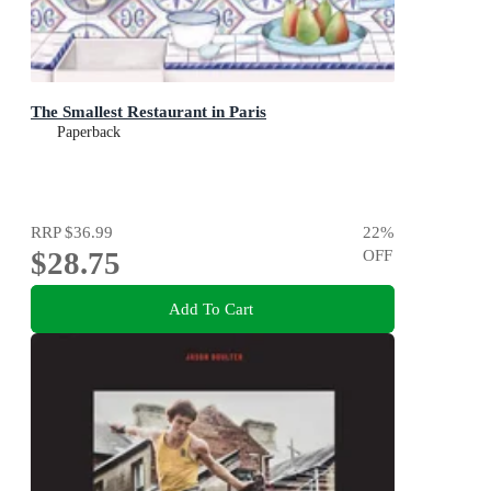
The Smallest Restaurant in Paris
Paperback
RRP
$36.99
22
%
$28.75
OFF
Add To Cart