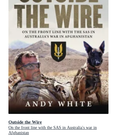
Outside the Wire
On the front line with the SAS in Australia's war in
Afghanistan