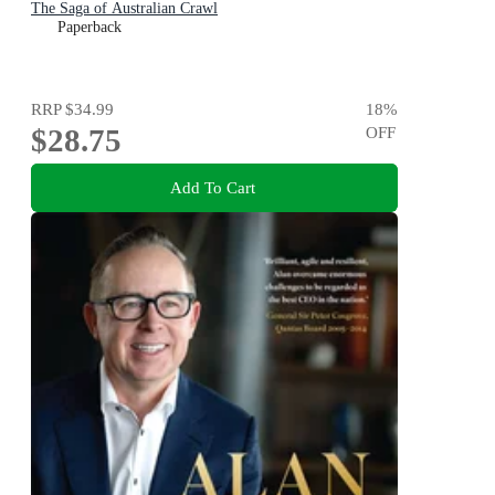
The Saga of Australian Crawl
Paperback
RRP
$34.99
18
%
$28.75
OFF
Add To Cart