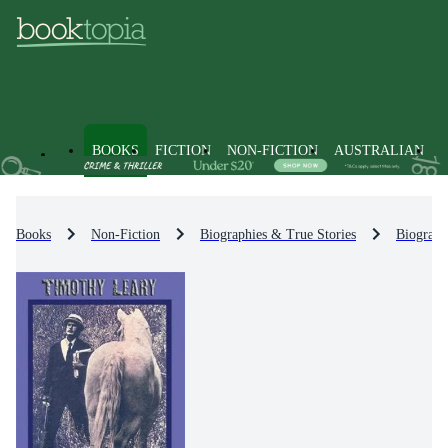
BOOKS
FICTION
NON-FICTION
AUSTRALIAN
Books
Non-Fiction
Biographies & True Stories
Biograph