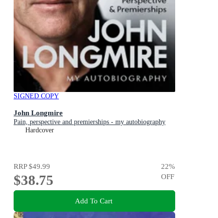
SIGNED COPY
John Longmire
Pain, perspective and premierships - my autobiography
Hardcover
RRP
$49.99
22
%
$38.75
OFF
Add To Cart