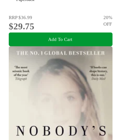
RRP
$36.99
20
%
$29.75
OFF
Add To Cart