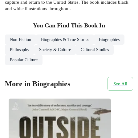
capture and return to the United States. The book includes black
and white illustrations throughout.
You Can Find This
Book
In
Non-Fiction
Biographies & True Stories
Biographies
Philosophy
Society & Culture
Cultural Studies
Popular Culture
More in Biographies
See All