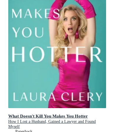
What Doesn't Kill You Makes You Hotter
How I Lost a Husband, Gained a Lawyer and Found
Myself
Paperback