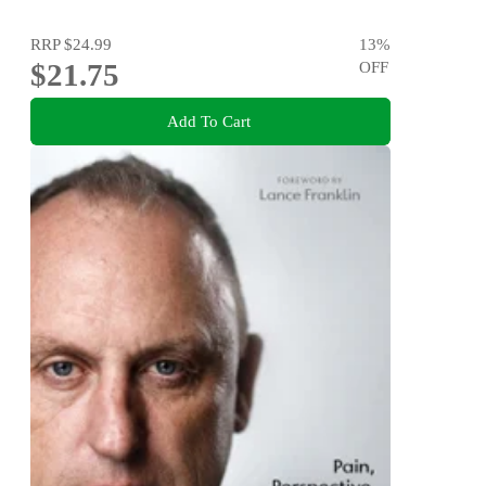
RRP
$24.99
13
%
$21.75
OFF
Add To Cart