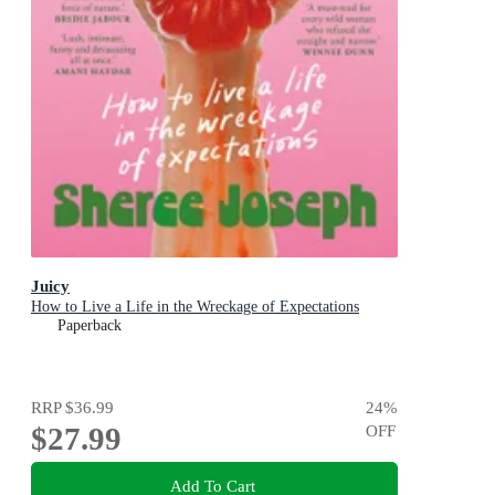
Juicy
How to Live a Life in the Wreckage of Expectations
Paperback
RRP
$36.99
24
%
$27.99
OFF
Add To Cart