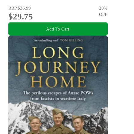
RRP
$36.99
20
%
$29.75
OFF
Add To Cart