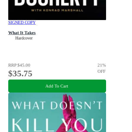
SIGNED COPY
What It Takes
Hardcover
RRP
$45.00
21
%
$35.75
OFF
Add To Cart