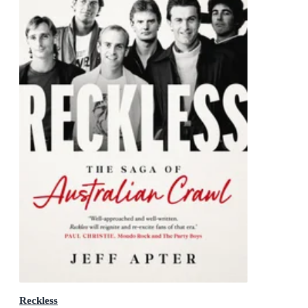
Reckless