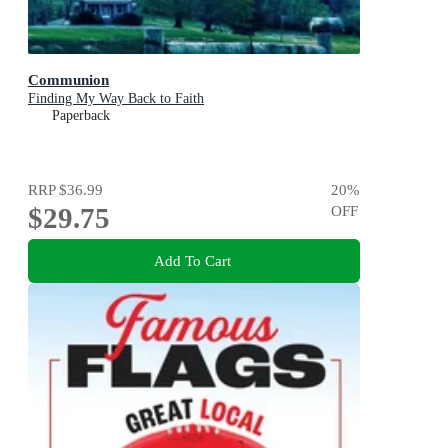
Communion
Finding My Way Back to Faith
Paperback
RRP
$36.99
20
%
$29.75
OFF
Add To Cart