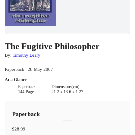
The Fugitive Philosopher
By:
Timothy Leary
Paperback | 28 May 2007
At a Glance
Paperback
Dimensions(cm)
144 Pages
21.2 x 13.6 x 1.27
Paperback
$28.99