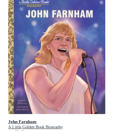
John Farnham
A Little Golden Book Biography