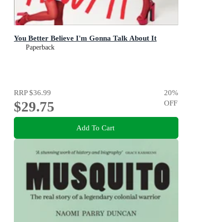
You Better Believe I'm Gonna Talk About It
Paperback
RRP
$36.99
20
%
$29.75
OFF
Add To Cart