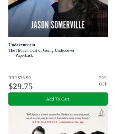
Undercurrent
The Hidden Cost of Going Undercover
Paperback
RRP
$36.99
20
%
$29.75
OFF
Add To Cart