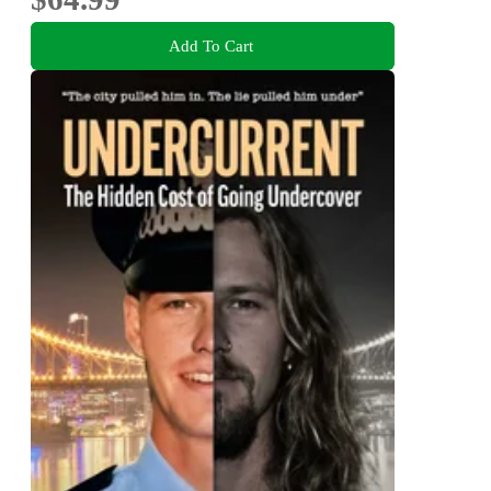
Add To Cart