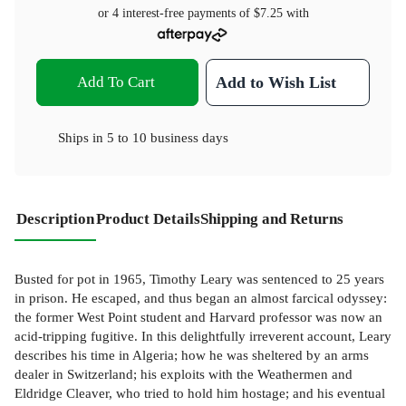
or 4 interest-free payments of
$7.25
with
Add To Cart
Add to Wish List
Ships in
5 to 10 business days
Description
Product Details
Shipping and Returns
Busted for pot in 1965, Timothy Leary was sentenced to 25 years
in prison. He escaped, and thus began an almost farcical odyssey:
the former West Point student and Harvard professor was now an
acid-tripping fugitive. In this delightfully irreverent account, Leary
describes his time in Algeria; how he was sheltered by an arms
dealer in Switzerland; his exploits with the Weathermen and
Eldridge Cleaver, who tried to hold him hostage; and his eventual