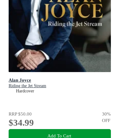
Alan Joyce
Riding the Jet Stream
Hardcover
RRP
$50.00
30
%
$34.99
OFF
Add To Cart