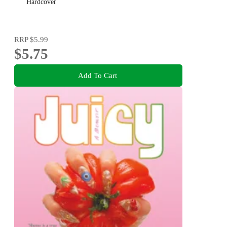
Hardcover
RRP
$5.99
$5.75
Add To Cart