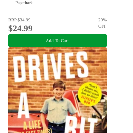
Paperback
RRP
$34.99
29
%
$24.99
OFF
Add To Cart