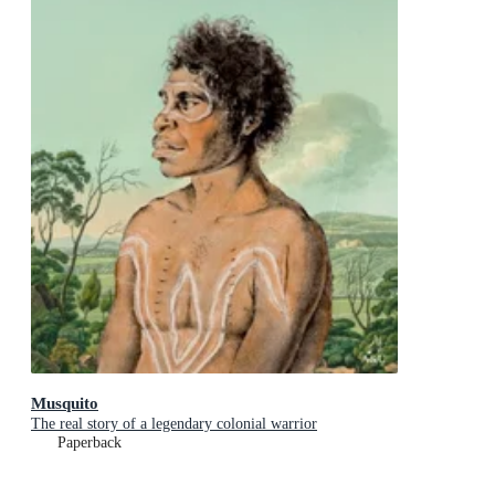
Musquito
The real story of a legendary colonial warrior
Paperback