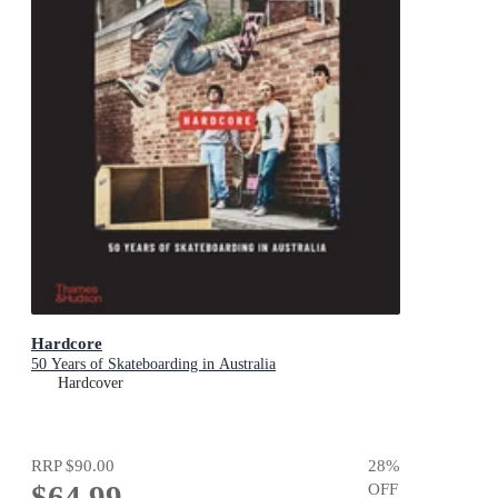
Hardcore
50 Years of Skateboarding in Australia
Hardcover
RRP
$90.00
28
%
$64.99
OFF