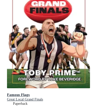
Famous Flags
Great Local Grand Finals
Paperback