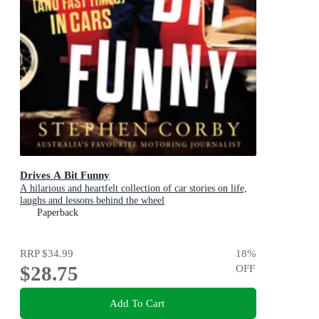
Drives A Bit Funny
A hilarious and heartfelt collection of car stories on life,
laughs and lessons behind the wheel
Paperback
RRP
$34.99
18
%
$28.75
OFF
Add To Cart