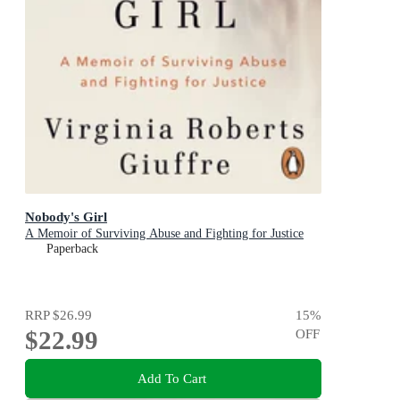
Nobody's Girl
A Memoir of Surviving Abuse and Fighting for Justice
Paperback
RRP
$26.99
15
%
$22.99
OFF
Add To Cart