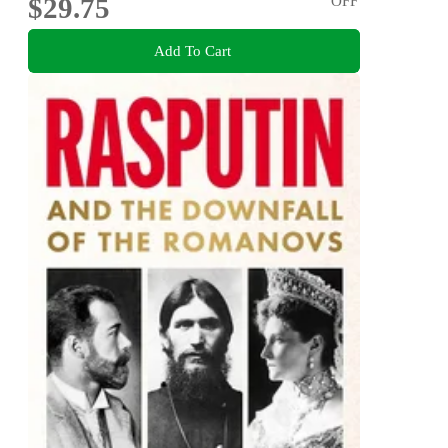
$29.75
OFF
Add To Cart