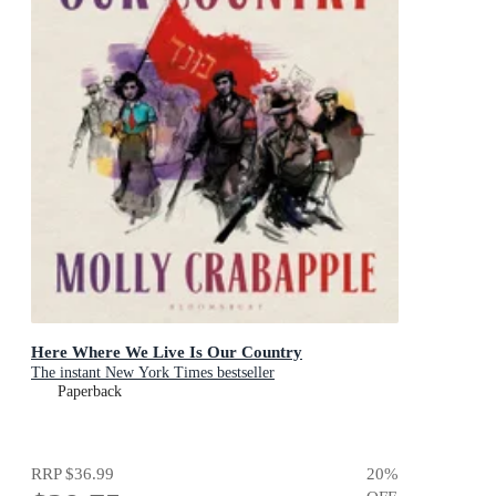
Here Where We Live Is Our Country
The instant New York Times bestseller
Paperback
RRP
$36.99
20
%