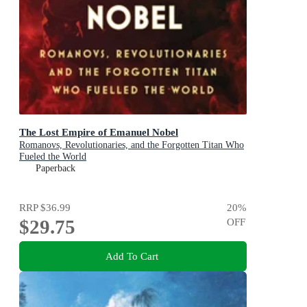
The Lost Empire of Emanuel Nobel
Romanovs, Revolutionaries, and the Forgotten Titan Who
Fueled the World
Paperback
RRP
$36.99
20
%
$29.75
OFF
Add To Cart