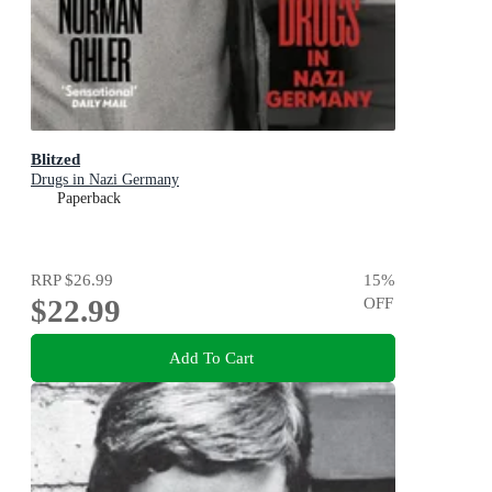
Blitzed
Drugs in Nazi Germany
Paperback
RRP
$26.99
15
%
$22.99
OFF
Add To Cart