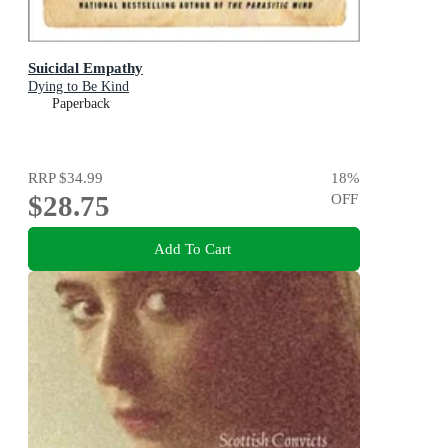
Suicidal Empathy
Dying to Be Kind
Paperback
RRP
$34.99
18
%
$28.75
OFF
Add To Cart