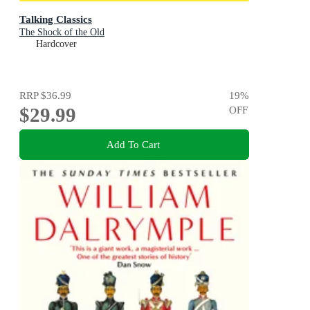
Talking Classics
The Shock of the Old
Hardcover
RRP
$36.99
19
%
$29.99
OFF
Add To Cart