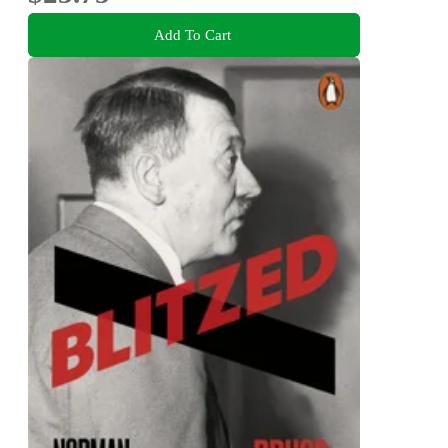
Add To Cart