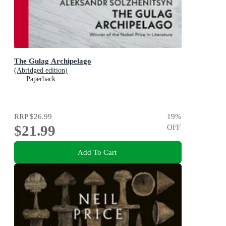
The Gulag Archipelago
(Abridged edition)
Paperback
RRP
$26.99
19
%
$21.99
OFF
Add To Cart