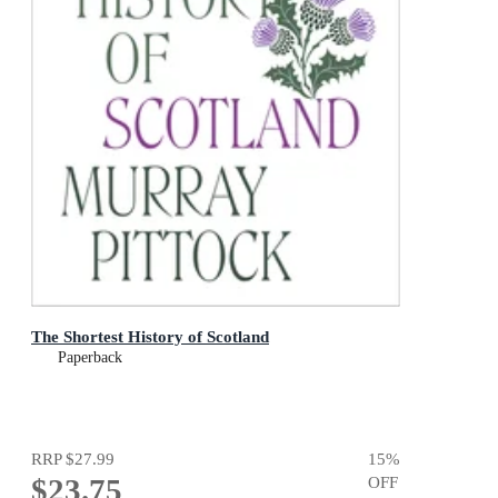
The Shortest History of Scotland
Paperback
RRP
$27.99
15
%
$23.75
OFF