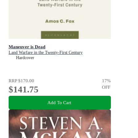
Maneuver is Dead
Land Warfare in the Twenty-First Century
Hardcover
RRP
$170.00
17
%
$141.75
OFF
Add To Cart