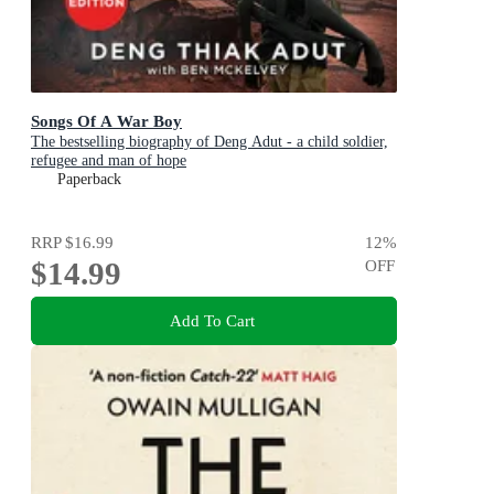
Songs Of A War Boy
The bestselling biography of Deng Adut - a child soldier,
refugee and man of hope
Paperback
RRP
$16.99
12
%
$14.99
OFF
Add To Cart