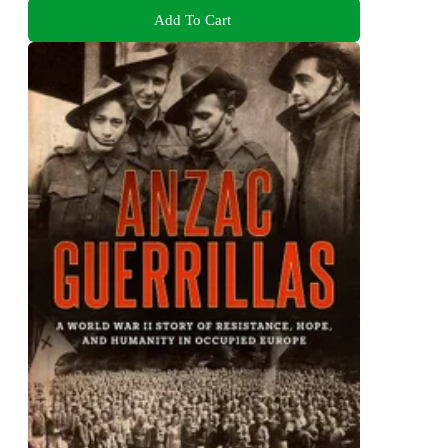
Add To Cart