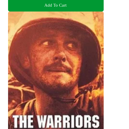
Add To Cart