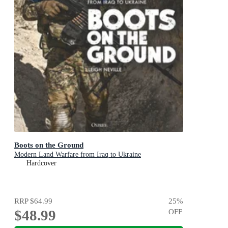
Boots on the Ground
Modern Land Warfare from Iraq to Ukraine
Hardcover
RRP
$64.99
25
%
$48.99
OFF