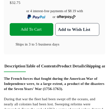
$32.75
or 4 interest-free payments of
$8.19
with
or
Add To Cart
Add to Wish List
Ships in
3 to 5 business days
Description
Table of Contents
Product Details
Shipping and
The French forces that fought during the American War of
Independence were, to a large extent, a product of the disasters
of the Seven Years' War (1756-1763).
During that war the fleet had been swept off the oceans, and
nearly all colonies had been lost. Sweeping reforms were