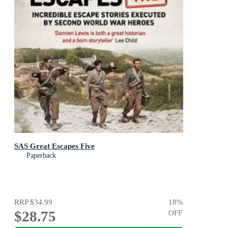
SAS Great Escapes Five
Paperback
RRP
$34.99
18
%
$28.75
OFF