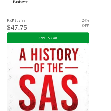
Hardcover
RRP
$62.99
24
%
$47.75
OFF
Add To Cart