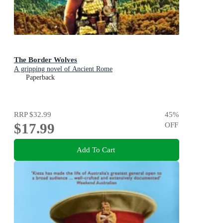
The Border Wolves
A gripping novel of Ancient Rome
Paperback
RRP
$32.99
45
%
$17.99
OFF
Add To Cart