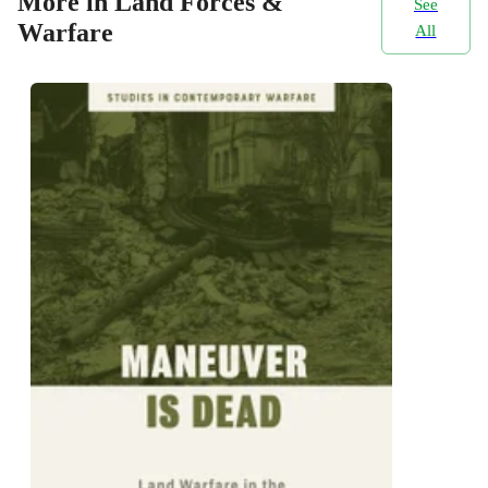
More in Land Forces &
See
Warfare
All