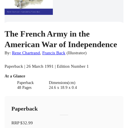
The French Army in the
American War of Independence
By:
Rene Chartrand
,
Francis Back
(
Illustrator
)
Paperback | 26 March 1991 | Edition Number 1
At a Glance
Paperback
Dimensions(cm)
48 Pages
24.6 x 18.9 x 0.4
Paperback
RRP
$32.99