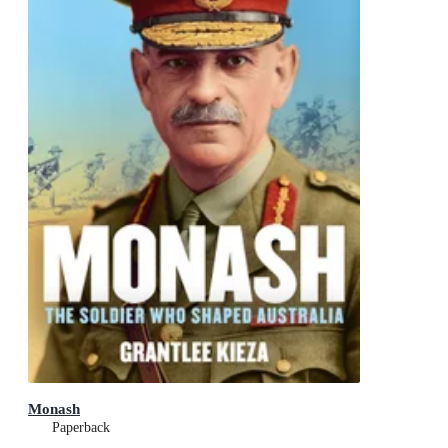
Monash
Paperback