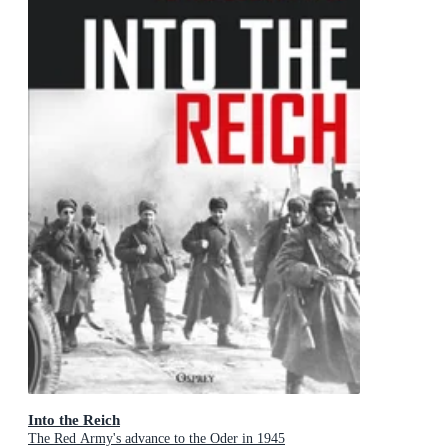
Into the Reich
The Red Army's advance to the Oder in 1945