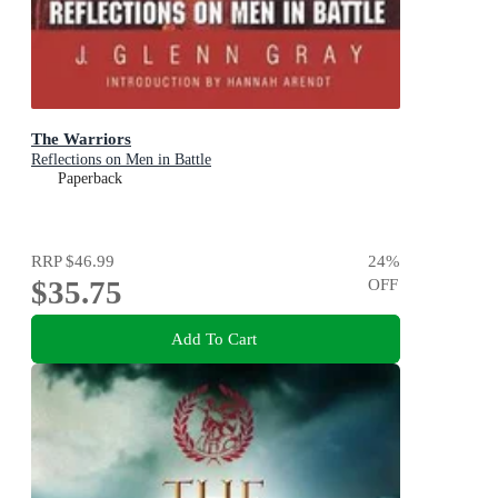
The Warriors
Reflections on Men in Battle
Paperback
RRP
$46.99
24
%
$35.75
OFF
Add To Cart