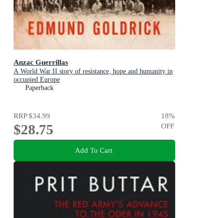
Anzac Guerrillas
A World War II story of resistance, hope and humanity in
occupied Europe
Paperback
RRP
$34.99
18
%
$28.75
OFF
Add To Cart