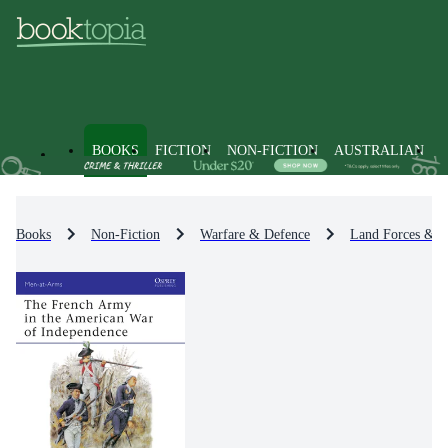
BOOKS
FICTION
NON-FICTION
AUSTRALIAN
Books
Non-Fiction
Warfare & Defence
Land Forces & W