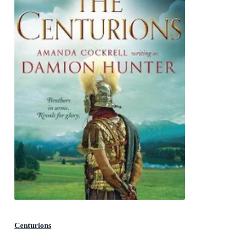
Centurions