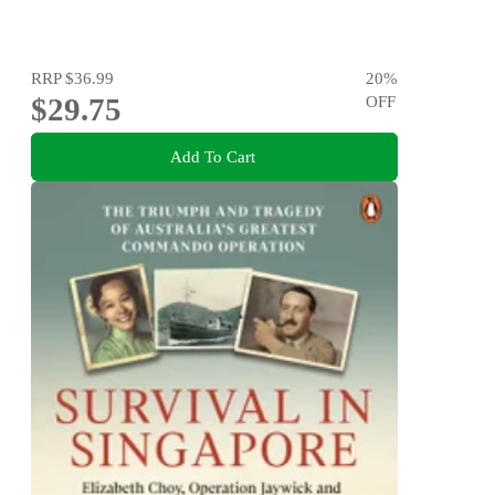
RRP
$36.99
20
%
$29.75
OFF
Add To Cart