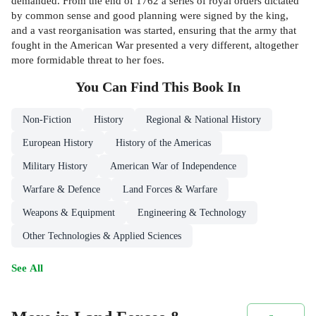
demanded. From the end of 1762 a series of royal orders dictated
by common sense and good planning were signed by the king,
and a vast reorganisation was started, ensuring that the army that
fought in the American War presented a very different, altogether
more formidable threat to her foes.
You Can Find This
Book
In
Non-Fiction
History
Regional & National History
European History
History of the Americas
Military History
American War of Independence
Warfare & Defence
Land Forces & Warfare
Weapons & Equipment
Engineering & Technology
Other Technologies & Applied Sciences
See All