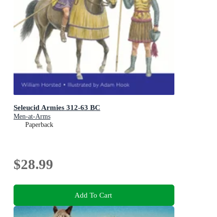
Seleucid Armies 312-63 BC
Men-at-Arms
Paperback
$28.99
Add To Cart