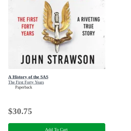
A History of the SAS
The First Forty Years
Paperback
$30.75
Add To Cart