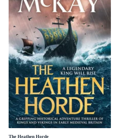
The Heathen Horde