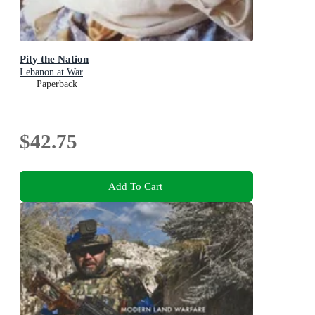
Pity the Nation
Lebanon at War
Paperback
$42.75
Add To Cart