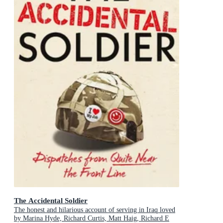
The Accidental Soldier
The honest and hilarious account of serving in Iraq loved
by Marina Hyde, Richard Curtis, Matt Haig, Richard E