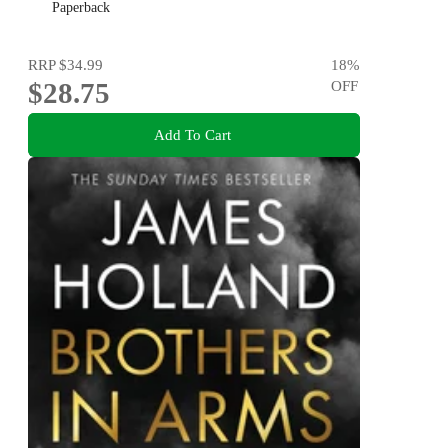
Grant and more!
Paperback
RRP
$34.99
18
%
$28.75
OFF
Add To Cart