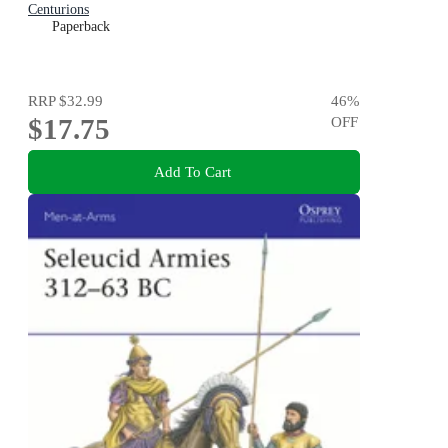
Centurions
Paperback
RRP
$32.99
46
%
$17.75
OFF
Add To Cart