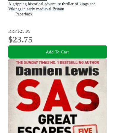
A gripping historical adventure thriller of kings and
Vikings in early medieval Britain
Paperback
RRP
$25.99
$23.75
Add To Cart