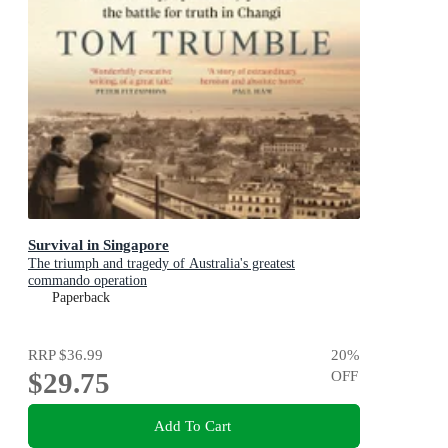
Survival in Singapore
The triumph and tragedy of Australia's greatest
commando operation
Paperback
RRP
$36.99
20
%
$29.75
OFF
Add To Cart