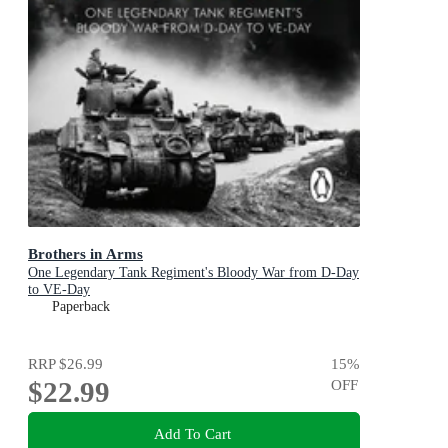
Brothers in Arms
One Legendary Tank Regiment's Bloody War from D-Day
to VE-Day
Paperback
RRP
$26.99
15
%
$22.99
OFF
Add To Cart