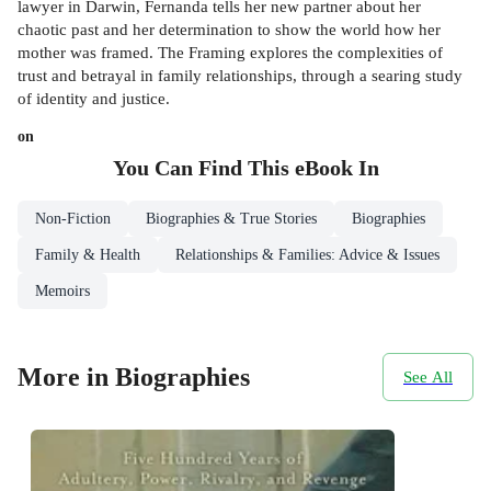
lawyer in Darwin, Fernanda tells her new partner about her
chaotic past and her determination to show the world how her
mother was framed. The Framing explores the complexities of
trust and betrayal in family relationships, through a searing study
of identity and justice.
on
You Can Find This
eBook
In
Non-Fiction
Biographies & True Stories
Biographies
Family & Health
Relationships & Families: Advice & Issues
Memoirs
More in Biographies
See All