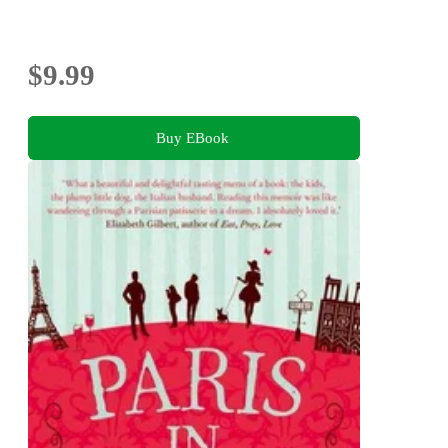
$9.99
Buy EBook