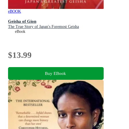
eBOOK
Geisha of Gion
The True Story of Japan's Foremost Geisha
eBook
$13.99
Buy EBook