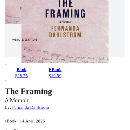
Read a Sample
Book
EBook
$28.75
$19.99
The Framing
A Memoir
By:
Fernanda Dahlstrom
eBook | 14 April 2026