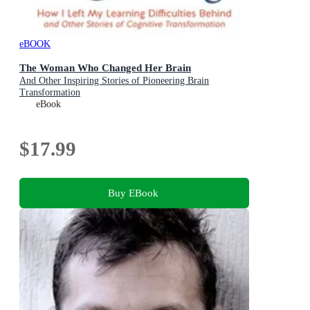
eBOOK
The Woman Who Changed Her Brain
And Other Inspiring Stories of Pioneering Brain
Transformation
eBook
$17.99
Buy EBook