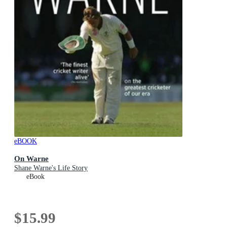
eBOOK
On Warne
Shane Warne's Life Story
eBook
$15.99