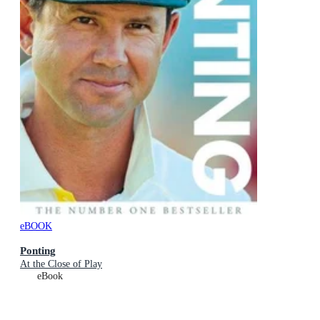
eBOOK
Ponting
At the Close of Play
eBook