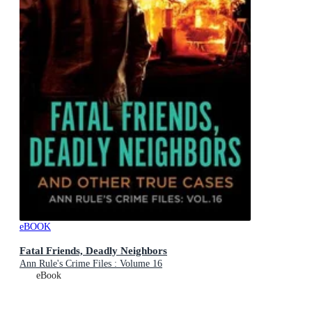
eBOOK
Fatal Friends, Deadly Neighbors
Ann Rule's Crime Files : Volume 16
eBook