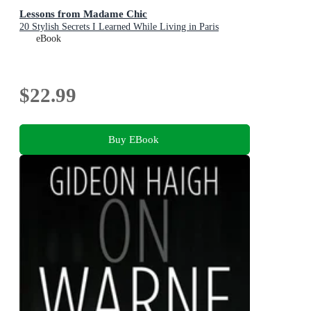
Lessons from Madame Chic
20 Stylish Secrets I Learned While Living in Paris
eBook
$22.99
Buy EBook