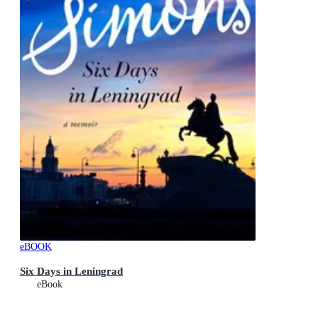
eBOOK
Six Days in Leningrad
eBook