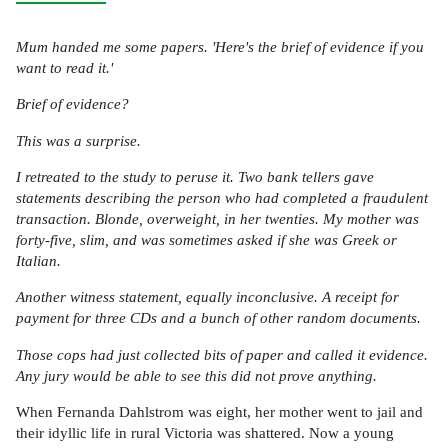
Mum handed me some papers. 'Here's the brief of evidence if you
want to read it.'
Brief of evidence?
This was a surprise.
I retreated to the study to peruse it. Two bank tellers gave
statements describing the person who had completed a fraudulent
transaction. Blonde, overweight, in her twenties. My mother was
forty-five, slim, and was sometimes asked if she was Greek or
Italian.
Another witness statement, equally inconclusive. A receipt for
payment for three CDs and a bunch of other random documents.
Those cops had just collected bits of paper and called it evidence.
Any jury would be able to see this did not prove anything.
When Fernanda Dahlstrom was eight, her mother went to jail and
their idyllic life in rural Victoria was shattered. Now a young