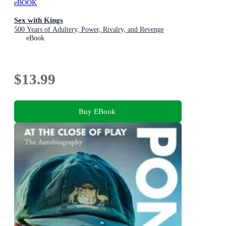
eBOOK
Sex with Kings
500 Years of Adultery, Power, Rivalry, and Revenge
eBook
$13.99
Buy EBook