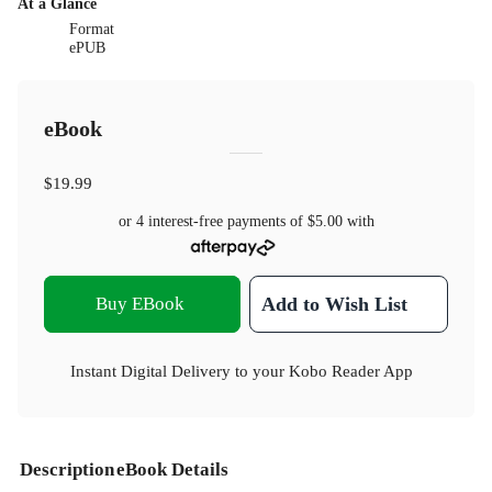
At a Glance
Format
ePUB
eBook
$19.99
or 4 interest-free payments of
$5.00
with
Buy EBook
Add to Wish List
Instant Digital Delivery to your Kobo Reader App
Description
eBook Details