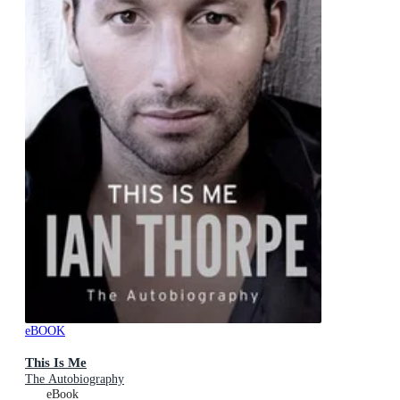
eBOOK
This Is Me
The Autobiography
eBook