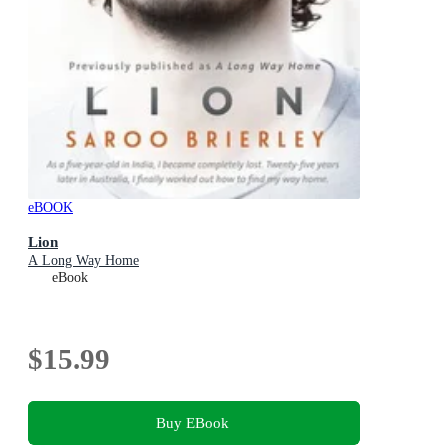
eBOOK
Lion
A Long Way Home
eBook
$15.99
Buy EBook