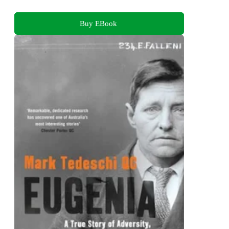
Buy EBook