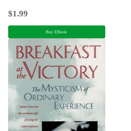
$1.99
Buy EBook