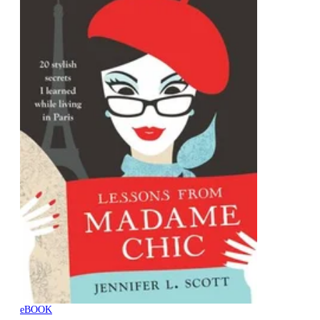
eBOOK