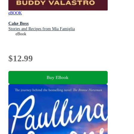
eBOOK
Cake Boss
Stories and Recipes from Mia Famiglia
eBook
$12.99
Buy EBook