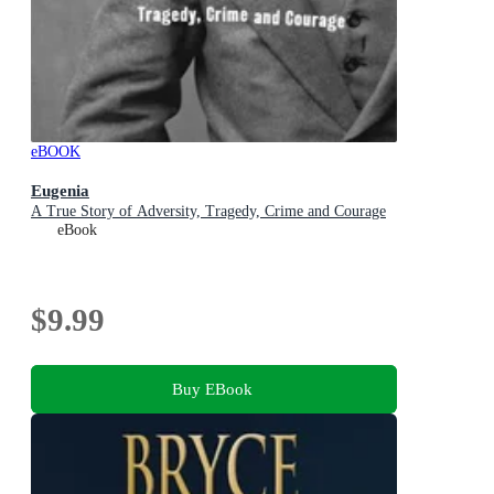
eBOOK
Eugenia
A True Story of Adversity, Tragedy, Crime and Courage
eBook
$9.99
Buy EBook