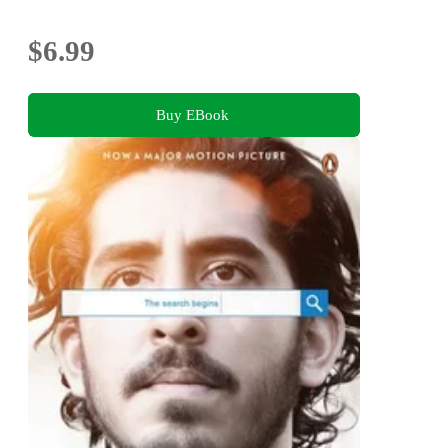
$6.99
Buy EBook