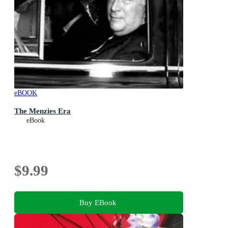
eBOOK
The Menzies Era
eBook
$9.99
Buy EBook