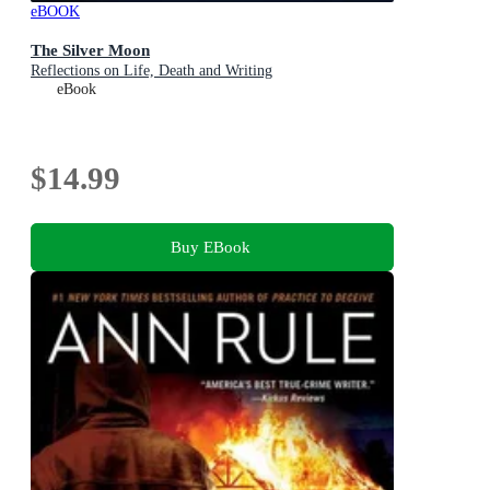
eBOOK
The Silver Moon
Reflections on Life, Death and Writing
eBook
$14.99
Buy EBook