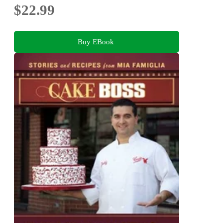
$22.99
Buy EBook