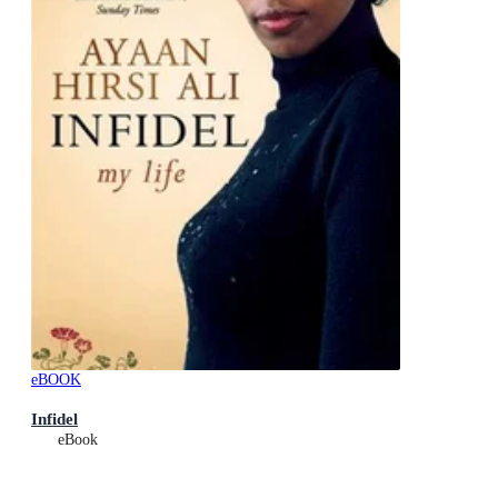
eBOOK
Infidel
eBook