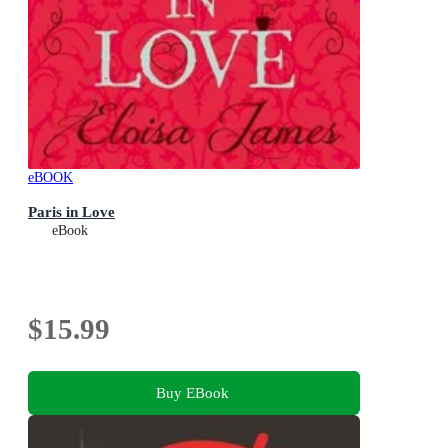
eBOOK
Paris in Love
eBook
$15.99
Buy EBook