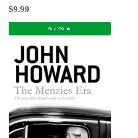
$9.99
Buy EBook