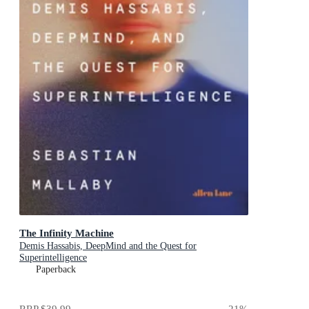
The Infinity Machine
Demis Hassabis, DeepMind and the Quest for
Superintelligence
Paperback
RRP
$39.99
21
%