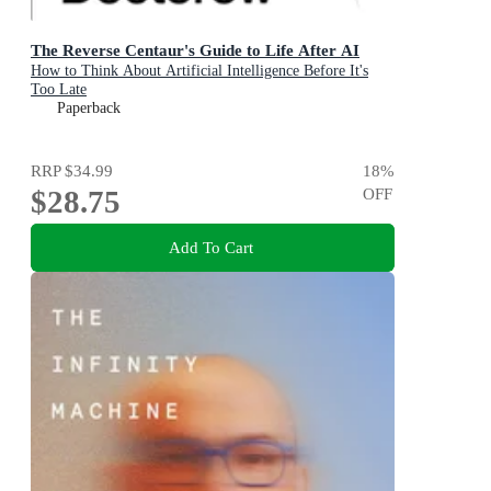
The Reverse Centaur's Guide to Life After AI
How to Think About Artificial Intelligence Before It's
Too Late
Paperback
RRP
$34.99
18
%
$28.75
OFF
Add To Cart