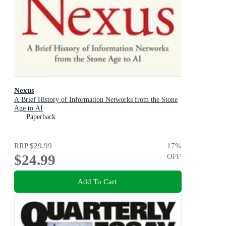
Nexus
A Brief History of Information Networks from the Stone
Age to AI
Paperback
RRP
$29.99
17
%
$24.99
OFF
Add To Cart