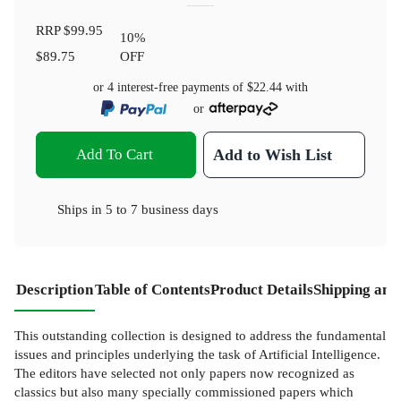
RRP
$99.95
10
%
$89.75
OFF
or 4 interest-free payments of
$22.44
with
or
Add To Cart
Add to Wish List
Ships in
5 to 7 business days
Description
Table of Contents
Product Details
Shipping and
This outstanding collection is designed to address the fundamental
issues and principles underlying the task of Artificial Intelligence.
The editors have selected not only papers now recognized as
classics but also many specially commissioned papers which