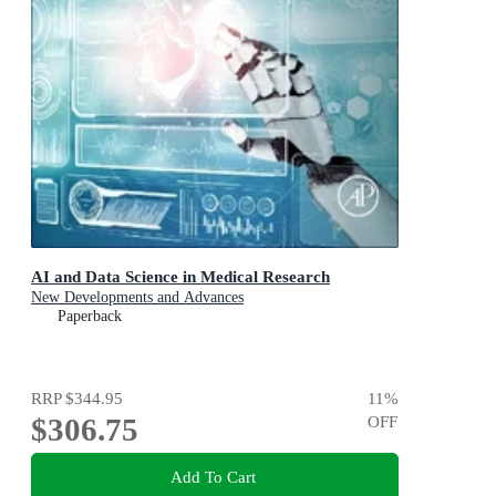
AI and Data Science in Medical Research
New Developments and Advances
Paperback
RRP
$344.95
11
%
$306.75
OFF
Add To Cart