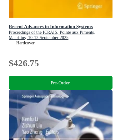
Recent Advances in Information Systems
Proceedings of the ICRAIS, Pointe aux Piments,
Mauritius, 10-12 September 2025
Hardcover
$426.75
Pre-Order