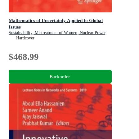
Mathematics of Uncertainty Applied to Global
Issues
Sustainability, Mistreatment of Women, Nuclear Power,
Smart Cities, Digitalization
Hardcover
$468.99
Backorder