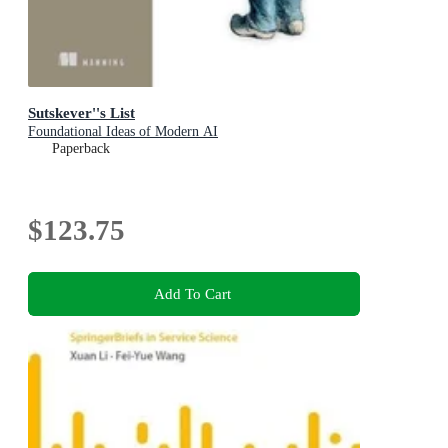
Sutskever''s List
Foundational Ideas of Modern AI
Paperback
$123.75
Add To Cart