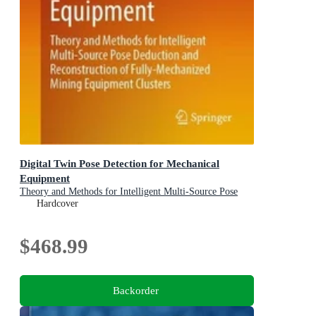
Digital Twin Pose Detection for Mechanical
Equipment
Theory and Methods for Intelligent Multi-Source Pose
Deduction and Reconstruction of Fully-Mechanized
Hardcover
Mining Equipment Clusters
$468.99
Backorder