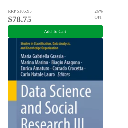
RRP
$105.95
26
%
$78.75
OFF
Add To Cart