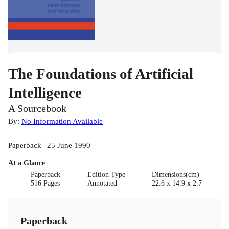
The Foundations of Artificial
Intelligence
A Sourcebook
By:
No Information Available
Paperback | 25 June 1990
At a Glance
Paperback
Edition Type
Dimensions(cm)
516 Pages
Annotated
22.6 x 14.9 x 2.7
Paperback