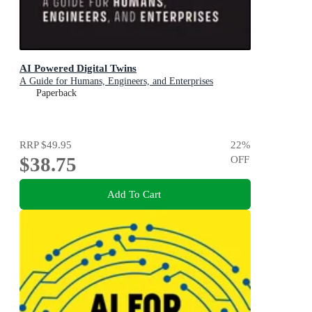
AI Powered Digital Twins
A Guide for Humans, Engineers, and Enterprises
Paperback
RRP
$49.95
22
%
$38.75
OFF
Add To Cart