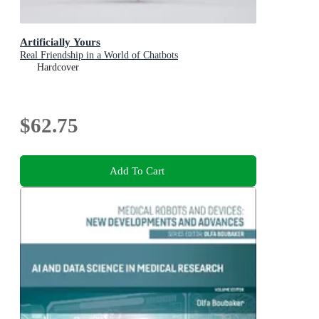
Artificially Yours
Real Friendship in a World of Chatbots
Hardcover
$62.75
Add To Cart