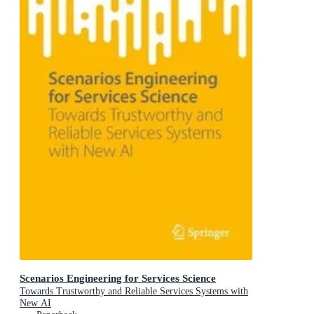
Scenarios Engineering for Services Science
Towards Trustworthy and Reliable Services Systems with
New AI