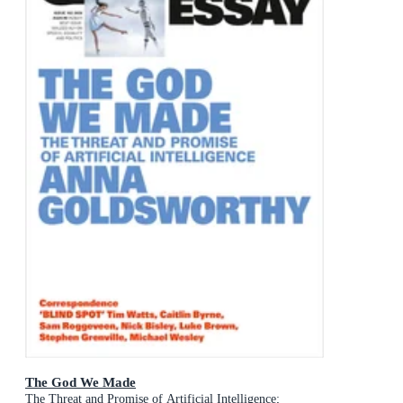
The God We Made
The Threat and Promise of Artificial Intelligence;