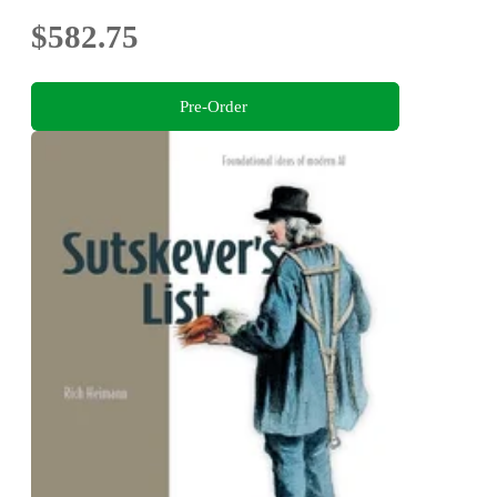
$582.75
Pre-Order