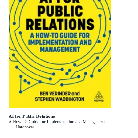
AI for Public Relations
A How-To Guide for Implementation and Management
Hardcover