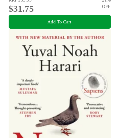
$31.75
OFF
Add To Cart