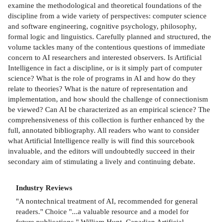
examine the methodological and theoretical foundations of the
discipline from a wide variety of perspectives: computer science
and software engineering, cognitive psychology, philosophy,
formal logic and linguistics. Carefully planned and structured, the
volume tackles many of the contentious questions of immediate
concern to AI researchers and interested observers. Is Artificial
Intelligence in fact a discipline, or is it simply part of computer
science? What is the role of programs in AI and how do they
relate to theories? What is the nature of representation and
implementation, and how should the challenge of connectionism
be viewed? Can AI be characterized as an empirical science? The
comprehensiveness of this collection is further enhanced by the
full, annotated bibliography. All readers who want to consider
what Artificial Intelligence really is will find this sourcebook
invaluable, and the editors will undoubtedly succeed in their
secondary aim of stimulating a lively and continuing debate.
Industry Reviews
"A nontechnical treatment of AI, recommended for general
readers." Choice "...a valuable resource and a model for
future publications." William Hunt, Canadian Artificial