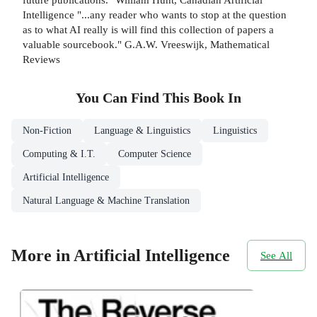
Intelligence "...any reader who wants to stop at the question
as to what AI really is will find this collection of papers a
valuable sourcebook." G.A.W. Vreeswijk, Mathematical
Reviews
You Can Find This
Book
In
Non-Fiction
Language & Linguistics
Linguistics
Computing & I.T.
Computer Science
Artificial Intelligence
Natural Language & Machine Translation
More in Artificial Intelligence
See All