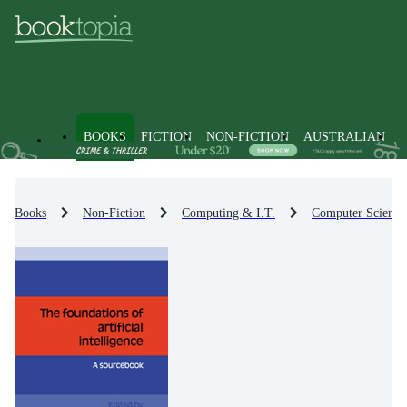
BOOKS
FICTION
NON-FICTION
AUSTRALIAN
Books
Non-Fiction
Computing & I.T.
Computer Science