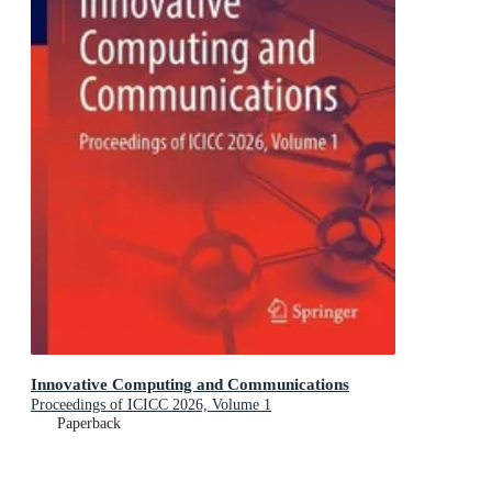
Innovative Computing and Communications
Proceedings of ICICC 2026, Volume 1
Paperback