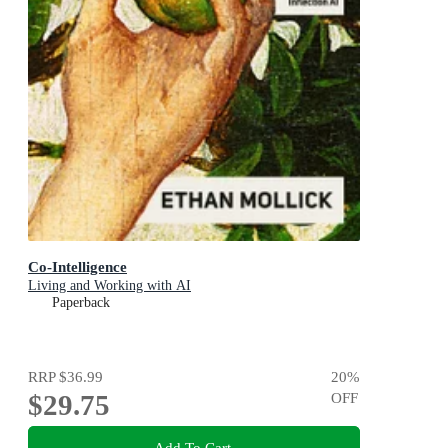
Co-Intelligence
Living and Working with AI
Paperback
RRP
$36.99
20
%
$29.75
OFF
Add To Cart