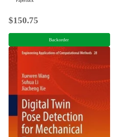
Paperback
$150.75
Backorder