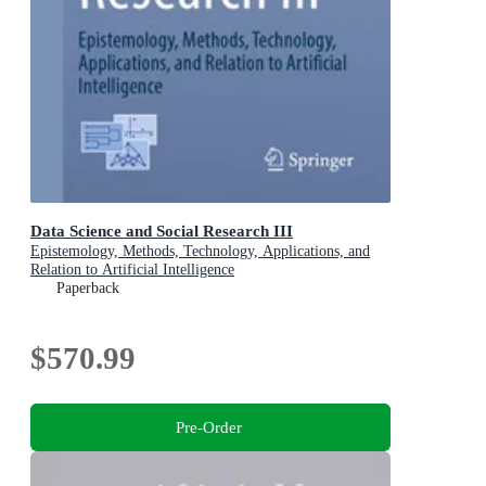
Data Science and Social Research III
Epistemology, Methods, Technology, Applications, and
Relation to Artificial Intelligence
Paperback
$570.99
Pre-Order