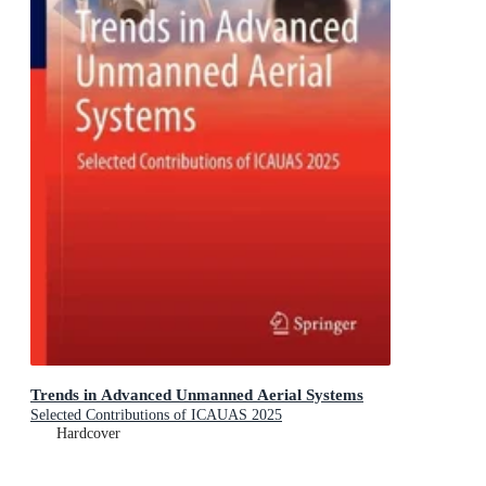
Trends in Advanced Unmanned Aerial Systems
Selected Contributions of ICAUAS 2025
Hardcover