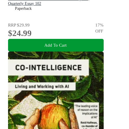
Quarterly Essay 102
Paperback
RRP
$29.99
17
%
$24.99
OFF
Add To Cart