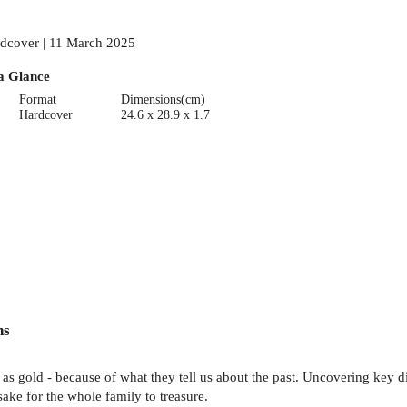
dcover | 11 March 2025
a Glance
Format
Dimensions(cm)
Hardcover
24.6 x 28.9 x 1.7
ns
 as gold - because of what they tell us about the past. Uncovering key d
sake for the whole family to treasure.