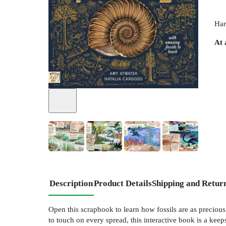
Har
At 
+
3
Description
Product Details
Shipping and Retur
Open this scrapbook to learn how fossils are as precious
to touch on every spread, this interactive book is a keep