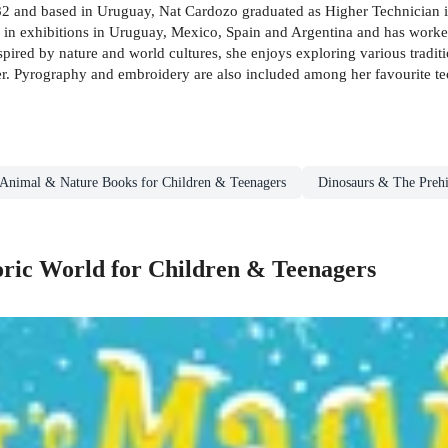
2 and based in Uruguay, Nat Cardozo graduated as Higher Technician in P
d in exhibitions in Uruguay, Mexico, Spain and Argentina and has worked
pired by nature and world cultures, she enjoys exploring various traditi
r. Pyrography and embroidery are also included among her favourite te
Animal & Nature Books for Children & Teenagers
Dinosaurs & The Prehi
oric World for Children & Teenagers