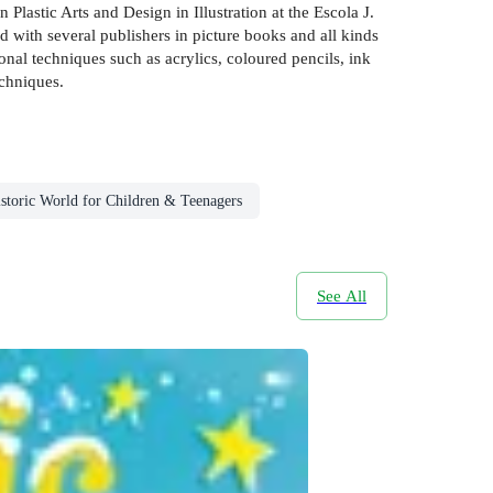
lastic Arts and Design in Illustration at the Escola J.
 with several publishers in picture books and all kinds
onal techniques such as acrylics, coloured pencils, ink
chniques.
storic World for Children & Teenagers
See All