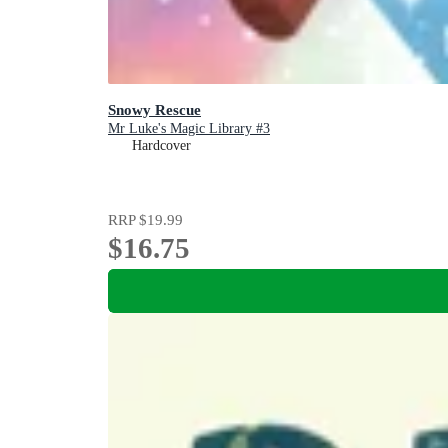
Snowy Rescue
Mr Luke's Magic Library #3
Hardcover
RRP
$19.99
$16.75