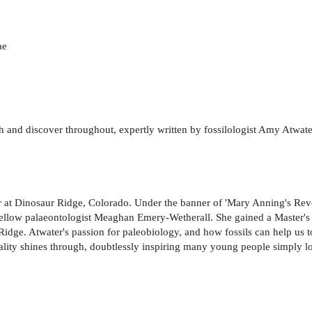
ae
uch and discover throughout, expertly written by fossilologist Amy Atwa
or at Dinosaur Ridge, Colorado. Under the banner of 'Mary Anning's Re
ellow palaeontologist Meaghan Emery-Wetherall. She gained a Master's i
 Ridge. Atwater's passion for paleobiology, and how fossils can help us 
nality shines through, doubtlessly inspiring many young people simply lo