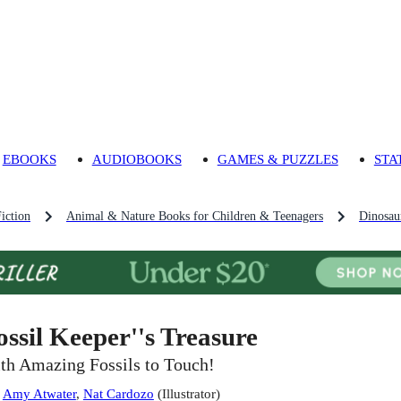
EBOOKS
AUDIOBOOKS
GAMES & PUZZLES
STA
iction
Animal & Nature Books for Children & Teenagers
Dinosau
ossil Keeper''s Treasure
th Amazing Fossils to Touch!
:
Amy Atwater
,
Nat Cardozo
(
Illustrator
)