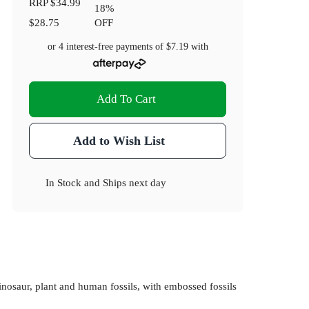
RRP
$34.99
18
%
$28.75
OFF
or 4 interest-free payments of
$7.19
with
Add To Cart
Add to Wish List
In Stock
and
Ships next day
inosaur, plant and human fossils, with embossed fossils