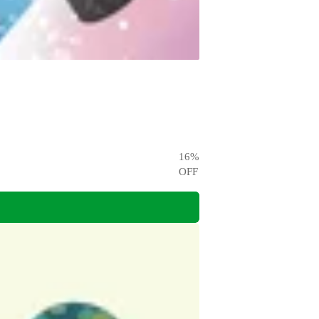
16
%
OFF