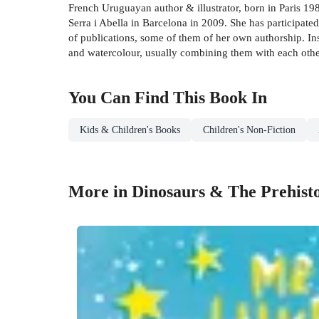
French Uruguayan author & illustrator, born in Paris 198
Serra i Abella in Barcelona in 2009. She has participate
of publications, some of them of her own authorship. Ins
and watercolour, usually combining them with each othe
You Can Find This
Book
In
Kids & Children's Books
Children's Non-Fiction
More in Dinosaurs & The Prehist