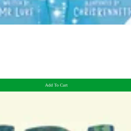
Add To Cart