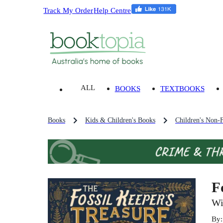
Track My Order
Help Centre
ALL
BOOKS
TEXTBOOKS
Books
Kids & Children's Books
Children's Non-F
F
Wi
By