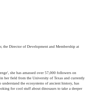
ter, the Director of Development and Membership at
venge', she has amassed over 57,000 followers on
n her field from the University of Texas and currently
to understand the ecosystems of ancient history, has
oking for cool stuff about dinosaurs to take a deeper