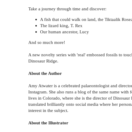
Take a journey through time and discover:
A fish that could walk on land, the Tiktaalik Rose
The lizard king, T. Rex
Our human ancestor, Lucy
And so much more!
A new novelty series with 'real' embossed fossils to to
Dinosaur Ridge.
About the Author
Amy Atwater is a celebrated palaeontologist and direct
Instagram. She also runs a blog of the same name with f
lives in Colorado, where she is the director of Dinosaur
translated brilliantly onto social media where her perso
interest in the subject.
About the Illustrator