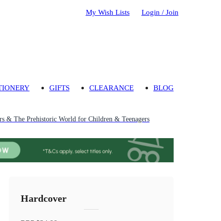
My Wish Lists
Login / Join
TIONERY
GIFTS
CLEARANCE
BLOG
rs & The Prehistoric World for Children & Teenagers
Hardcover