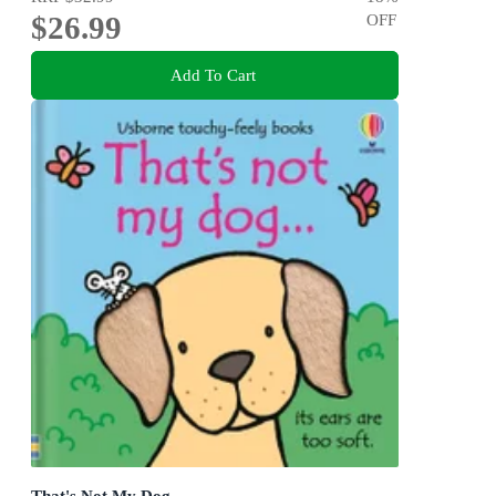
$26.99
OFF
Add To Cart
That's Not My Dog