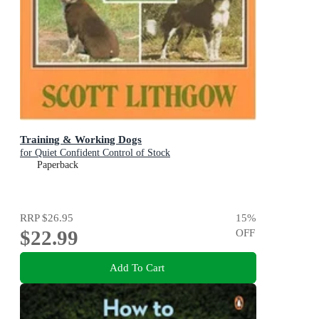
Training & Working Dogs
for Quiet Confident Control of Stock
Paperback
RRP
$26.95
15
%
$22.99
OFF
Add To Cart