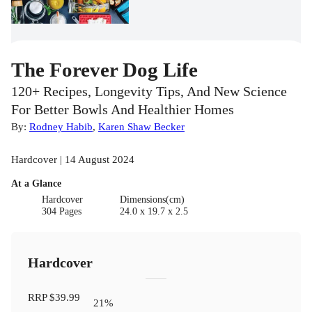
The Forever Dog Life
120+ Recipes, Longevity Tips, And New Science
For Better Bowls And Healthier Homes
By:
Rodney Habib
,
Karen Shaw Becker
Hardcover | 14 August 2024
At a Glance
Hardcover
Dimensions(cm)
304 Pages
24.0 x 19.7 x 2.5
Hardcover
RRP
$39.99
21
%