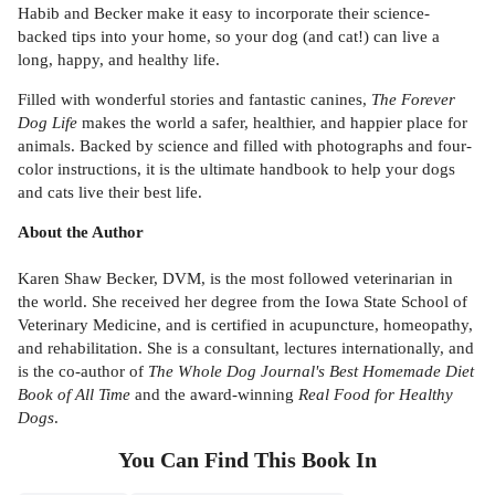
Habib and Becker make it easy to incorporate their science-
backed tips into your home, so your dog (and cat!) can live a
long, happy, and healthy life.
Filled with wonderful stories and fantastic canines,
The Forever
Dog Life
makes the world a safer, healthier, and happier place for
animals. Backed by science and filled with photographs and four-
color instructions, it is the ultimate handbook to help your dogs
and cats live their best life.
About the Author
Karen Shaw Becker, DVM, is the most followed veterinarian in
the world. She received her degree from the Iowa State School of
Veterinary Medicine, and is certified in acupuncture, homeopathy,
and rehabilitation. She is a consultant, lectures internationally, and
is the co-author of
The Whole Dog Journal's Best Homemade Diet
Book of All Time
and the award-winning
Real Food for Healthy
Dogs
.
You Can Find This
Book
In