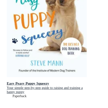
Easy Peasy Puppy Squeezy
Your simple step-by-step guide to raising and training a
happy puppy
Paperback