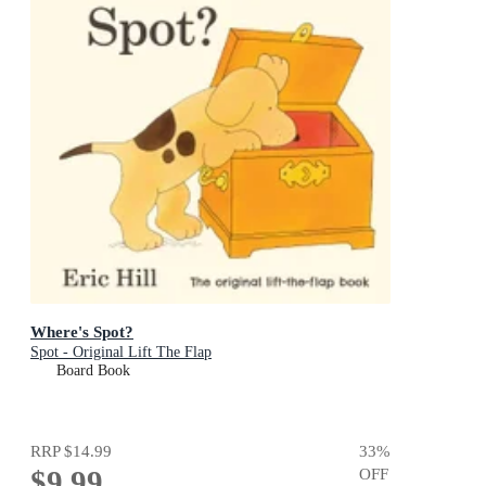
Where's Spot?
Spot - Original Lift The Flap
Board Book
RRP
$14.99
33
%
$9.99
OFF