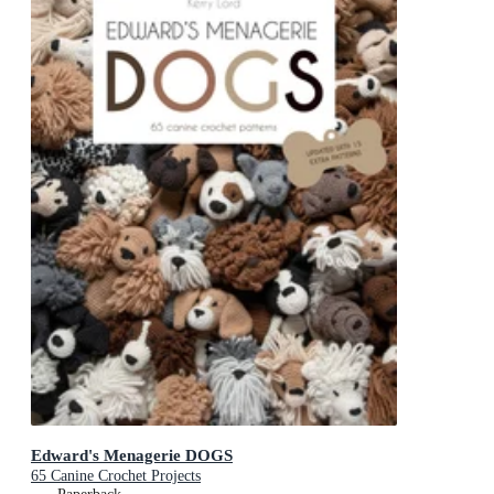
Edward's Menagerie DOGS
65 Canine Crochet Projects