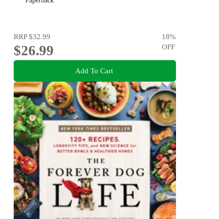
Paperback
RRP
$32.99
18
%
$26.99
OFF
Add To Cart