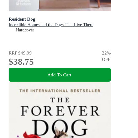
Resident Dog
Incredible Homes and the Dogs That Live There
Hardcover
RRP
$49.99
22
%
$38.75
OFF
Add To Cart