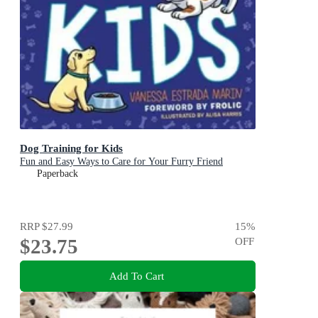
Dog Training for Kids
Fun and Easy Ways to Care for Your Furry Friend
Paperback
RRP
$27.99
15
%
$23.75
OFF
Add To Cart