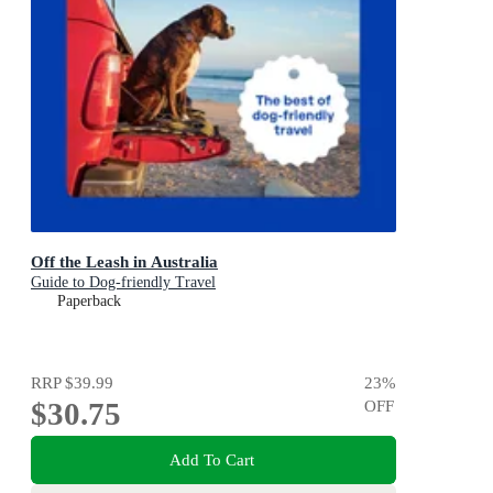
Off the Leash in Australia
Guide to Dog-friendly Travel
Paperback
RRP
$39.99
23
%
$30.75
OFF
Add To Cart