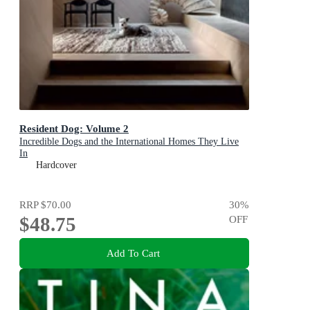
Resident Dog: Volume 2
Incredible Dogs and the International Homes They Live
In
Hardcover
RRP
$70.00
30
%
$48.75
OFF
Add To Cart