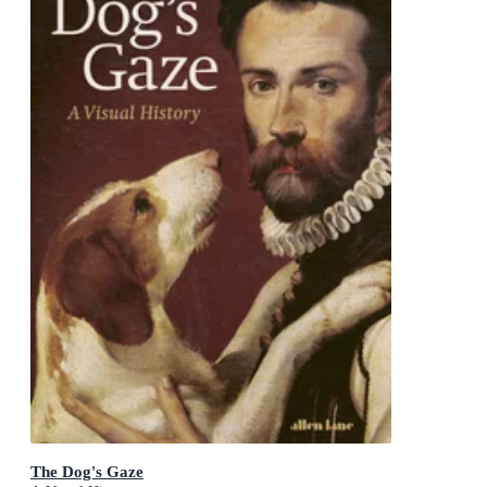
The Dog's Gaze