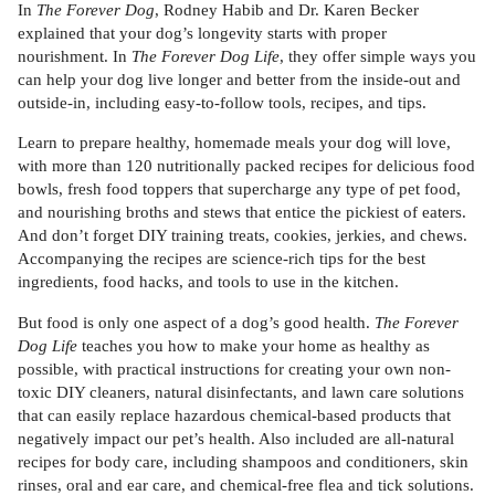
In
The Forever Dog
, Rodney Habib and Dr. Karen Becker
explained that your dog’s longevity starts with proper
nourishment. In
The Forever Dog Life
, they offer simple ways you
can help your dog live longer and better from the inside-out and
outside-in, including easy-to-follow tools, recipes, and tips.
Learn to prepare healthy, homemade meals your dog will love,
with more than 120 nutritionally packed recipes for delicious food
bowls, fresh food toppers that supercharge any type of pet food,
and nourishing broths and stews that entice the pickiest of eaters.
And don’t forget DIY training treats, cookies, jerkies, and chews.
Accompanying the recipes are science-rich tips for the best
ingredients, food hacks, and tools to use in the kitchen.
But food is only one aspect of a dog’s good health.
The
Forever
Dog Life
teaches you how to make your home as healthy as
possible, with practical instructions for creating your own non-
toxic DIY cleaners, natural disinfectants, and lawn care solutions
that can easily replace hazardous chemical-based products that
negatively impact our pet’s health. Also included are all-natural
recipes for body care, including shampoos and conditioners, skin
rinses, oral and ear care, and chemical-free flea and tick solutions.