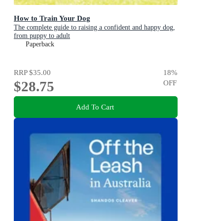
How to Train Your Dog
The complete guide to raising a confident and happy dog,
from puppy to adult
Paperback
RRP
$35.00
18
%
$28.75
OFF
Add To Cart