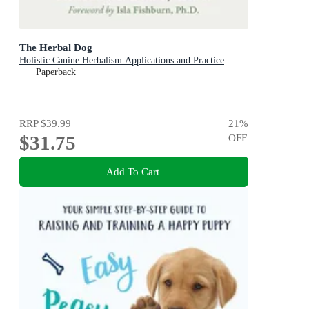
The Herbal Dog
Holistic Canine Herbalism Applications and Practice
Paperback
RRP
$39.99
21
%
$31.75
OFF
Add To Cart