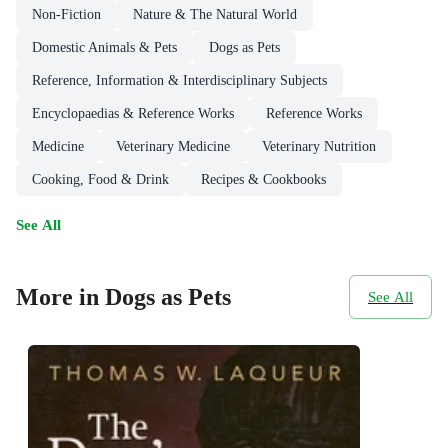
Non-Fiction
Nature & The Natural World
Domestic Animals & Pets
Dogs as Pets
Reference, Information & Interdisciplinary Subjects
Encyclopaedias & Reference Works
Reference Works
Medicine
Veterinary Medicine
Veterinary Nutrition
Cooking, Food & Drink
Recipes & Cookbooks
See All
More in Dogs as Pets
See All