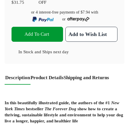
$31.75
OFF
or 4 interest-free payments of
$7.94
with
or
Add To Cart
Add to Wish List
In Stock
and
Ships next day
Description
Product Details
Shipping and Returns
In this beautifully illustrated guide, the authors of the #1
New
York Times
bestseller
The Forever Dog
show how to create a
thriving, sustainable lifestyle and environment to help your dog
live a longer, happier, and healthier life