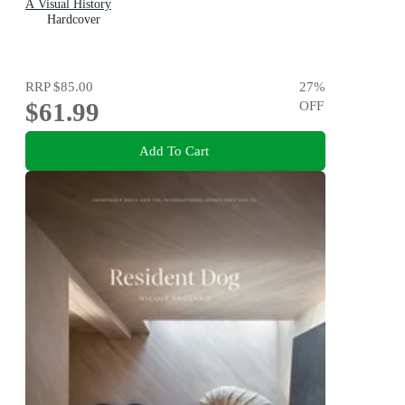
A Visual History
Hardcover
RRP
$85.00
27
%
$61.99
OFF
Add To Cart