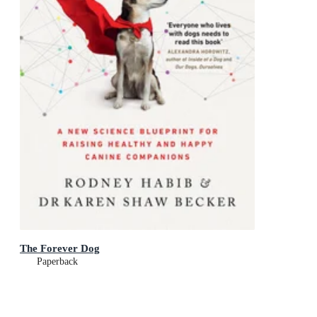
The Forever Dog
Paperback