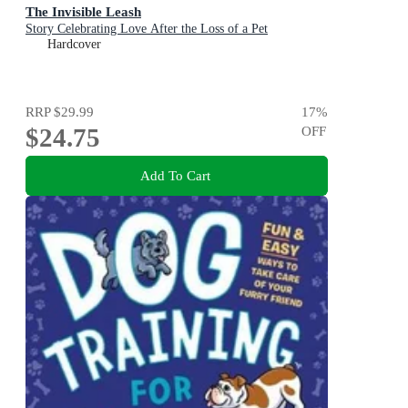
The Invisible Leash
Story Celebrating Love After the Loss of a Pet
Hardcover
RRP
$29.99
17
%
$24.75
OFF
Add To Cart