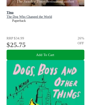
Tina
The Dog Who Changed the World
Paperback
RRP
$34.99
26
%
$25.75
OFF
Add To Cart