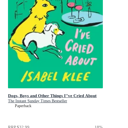
Dogs, Boys and Other Things I''ve Cried About
The Instant Sunday Times Bestseller
Paperback
RRP
$32.99
18
%