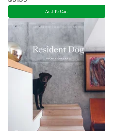
Add To Cart