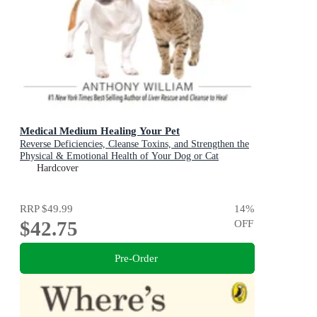
Medical Medium Healing Your Pet
Reverse Deficiencies, Cleanse Toxins, and Strengthen the
Physical & Emotional Health of Your Dog or Cat
Hardcover
RRP
$49.99
14
%
$42.75
OFF
Pre-Order