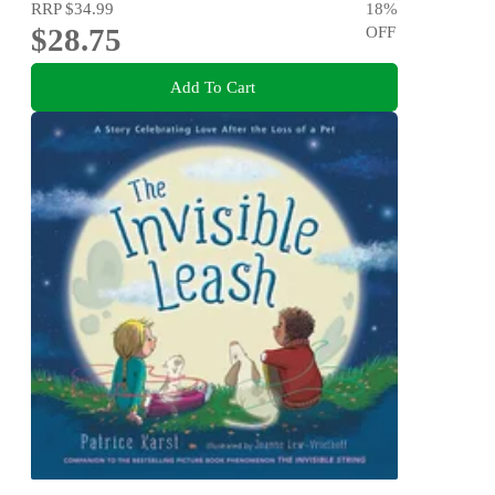
RRP
$34.99
18
%
$28.75
OFF
Add To Cart