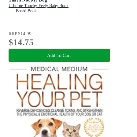
Usborne Touchy-Feely Baby Book
Board Book
RRP
$14.99
$14.75
Add To Cart