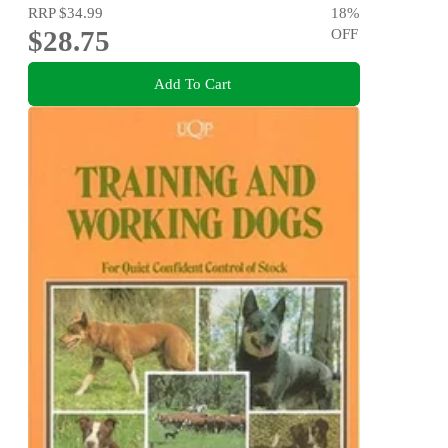
RRP
$34.99
18
%
$28.75
OFF
Add To Cart