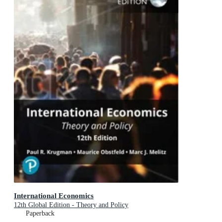
International Economics
12th Global Edition - Theory and Policy
Paperback