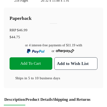
218 Pages
20.32 x 15.88 x 1.91
Paperback
RRP
$46.99
$44.75
or 4 interest-free payments of
$11.19
with
or
Add To Cart
Add to Wish List
Ships in
5 to 10 business days
Description
Product Details
Shipping and Returns