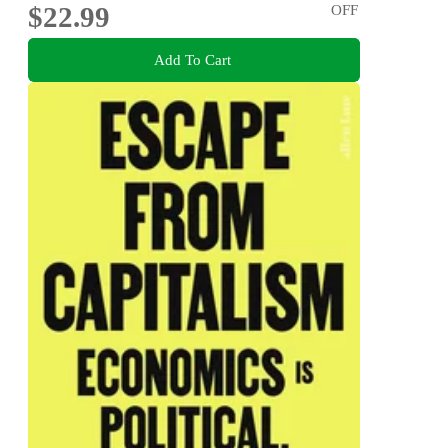
$22.99
OFF
Add To Cart