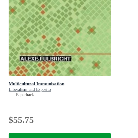
Multicultural Immunisation
Liberalism and Esposito
Paperback
$55.75