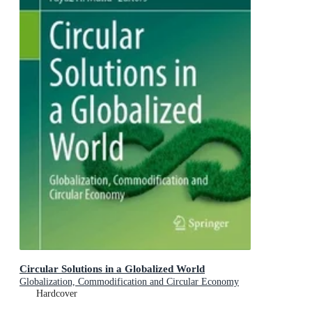
Circular Solutions in a Globalized World
Globalization, Commodification and Circular Economy
Hardcover