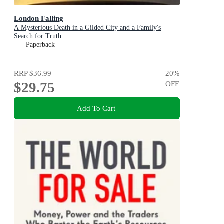
London Falling
A Mysterious Death in a Gilded City and a Family's
Search for Truth
Paperback
RRP
$36.99
20
%
$29.75
OFF
Add To Cart