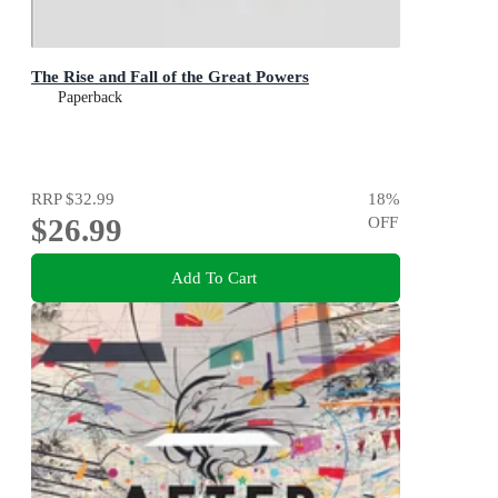
The Rise and Fall of the Great Powers
Paperback
RRP
$32.99
18
%
$26.99
OFF
Add To Cart