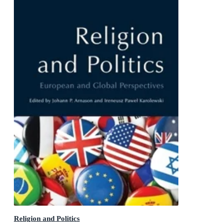
Religion and Politics