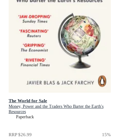
The World for Sale
Money, Power and the Traders Who Barter the Earth's
Resources
Paperback
RRP
$26.99
15
%