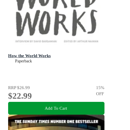
How the World Works
Paperback
RRP
$26.99
15
%
$22.99
OFF
Add To Cart