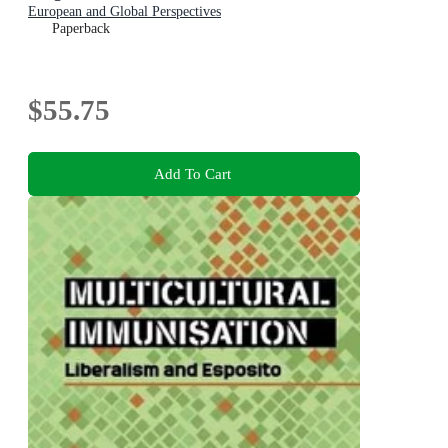
European and Global Perspectives
Paperback
$55.75
Add To Cart