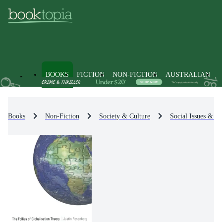
BOOKS
FICTION
NON-FICTION
AUSTRALIAN
Books
Non-Fiction
Society & Culture
Social Issues & Pr