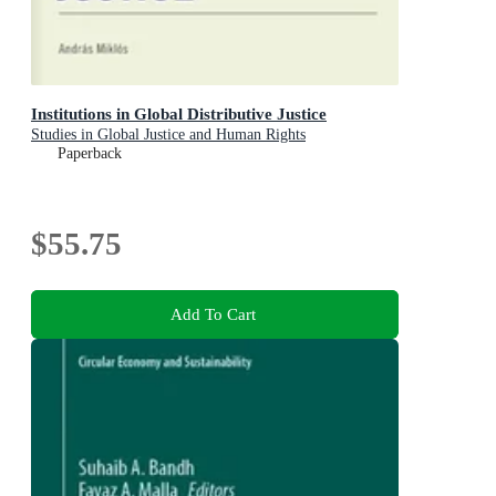
Institutions in Global Distributive Justice
Studies in Global Justice and Human Rights
Paperback
$55.75
Add To Cart