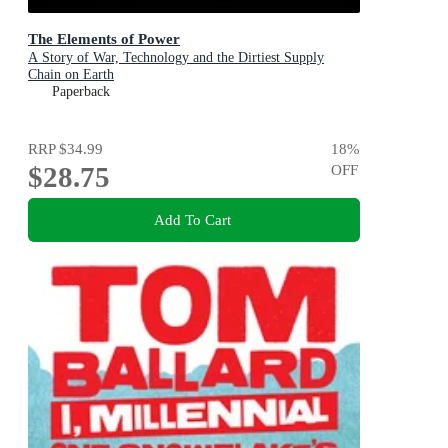
The Elements of Power
A Story of War, Technology and the Dirtiest Supply
Chain on Earth
Paperback
RRP
$34.99
18
%
$28.75
OFF
Add To Cart