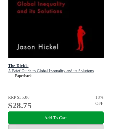
The Divide
A Brief Guide to Global Inequality and its Solutions
Paperback
RRP
$35.00
18
%
$28.75
OFF
Add To Cart