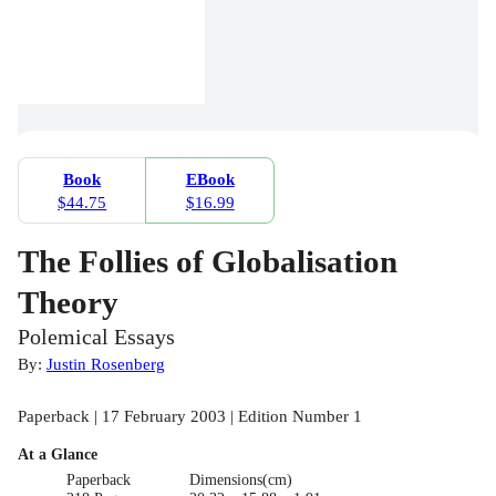
Book
EBook
$44.75
$16.99
The Follies of Globalisation
Theory
Polemical Essays
By:
Justin Rosenberg
Paperback | 17 February 2003 | Edition Number 1
At a Glance
Paperback
Dimensions(cm)