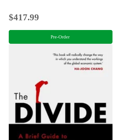
$417.99
Pre-Order