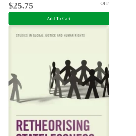
$25.75
OFF
Add To Cart