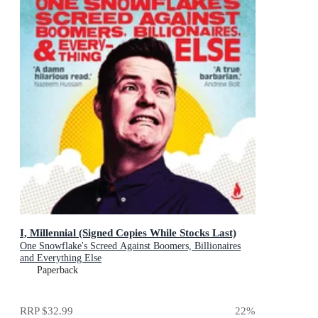
I, Millennial (Signed Copies While Stocks Last)
One Snowflake's Screed Against Boomers, Billionaires
and Everything Else
Paperback
RRP
$32.99
22
%