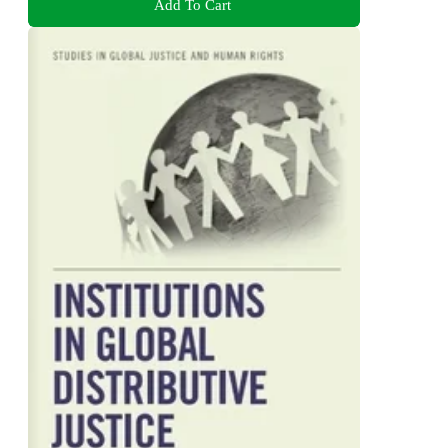
Add To Cart