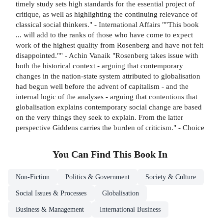
timely study sets high standards for the essential project of
critique, as well as highlighting the continuing relevance of
classical social thinkers." - International Affairs ""This book
... will add to the ranks of those who have come to expect
work of the highest quality from Rosenberg and have not felt
disappointed."" - Achin Vanaik "Rosenberg takes issue with
both the historical context - arguing that contemporary
changes in the nation-state system attributed to globalisation
had begun well before the advent of capitalism - and the
internal logic of the analyses - arguing that contentions that
globalisation explains contemporary social change are based
on the very things they seek to explain. From the latter
perspective Giddens carries the burden of criticism." - Choice
You Can Find This
Book
In
Non-Fiction
Politics & Government
Society & Culture
Social Issues & Processes
Globalisation
Business & Management
International Business