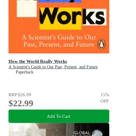
How the World Really Works
A Scientist's Guide to Our Past, Present, and Future
Paperback
RRP
$26.99
15
%
$22.99
OFF
Add To Cart