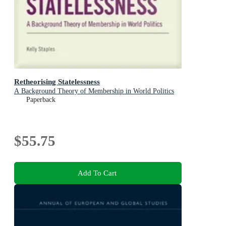
Retheorising Statelessness
A Background Theory of Membership in World Politics
Paperback
$55.75
Add To Cart