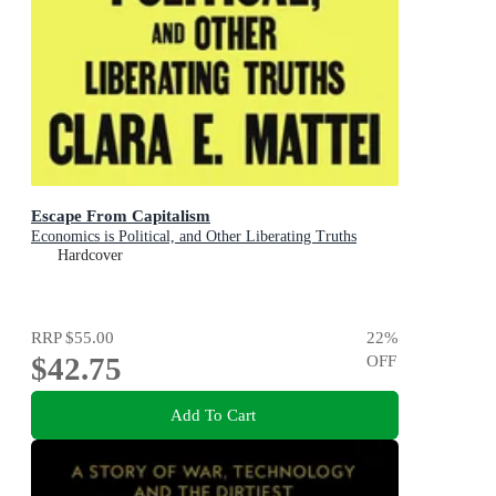
Escape From Capitalism
Economics is Political, and Other Liberating Truths
Hardcover
RRP
$55.00
22
%
$42.75
OFF
Add To Cart