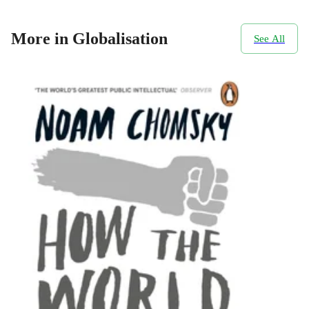
More in Globalisation
See All