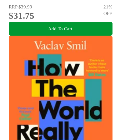
RRP
$39.99
21
%
$31.75
OFF
Add To Cart