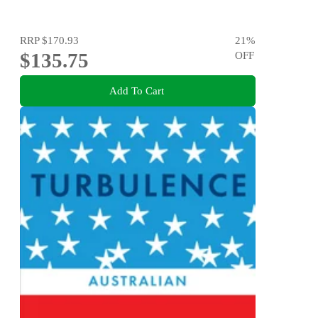
RRP
$170.93
21
%
$135.75
OFF
Add To Cart