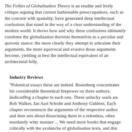
The Follies of Globalisation Theory
is an erudite and lively
critique arguing that current fashionable preoccupations, such as
the concern with spatiality, have generated deep intellectual
confusions that stand in the way of a clear understanding of the
modern world. It shows how and why these confusions ultimately
condemn the globalization theorists themselves to a peculiar and
quixotic stance: the more clearly they attempt to articulate their
arguments, the more equivocal and evasive those arguments
become, yielding at best the intellectual equivalent of an
architectural folly.
Industry Reviews
"Polemical essays these are indeed. Rosenberg concentrates
his considerable theoretical firepower on three authors,
dedicati9ng a chapter to each one. These unlucky souls are
Rob Walker, Jan Aart Scholte and Anthony Giddens. Each
chapter reconstructs the arguments of the respective author
and then sets about dissectuing them in a relentless, often
mordantly witty manner ... We need more books that engage
critically with the avalanche of globalisation texts, and this