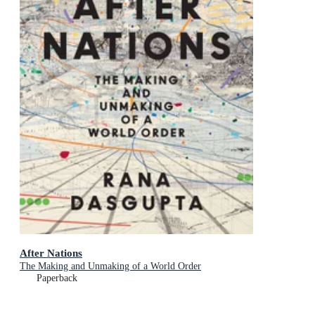
After Nations
The Making and Unmaking of a World Order
Paperback