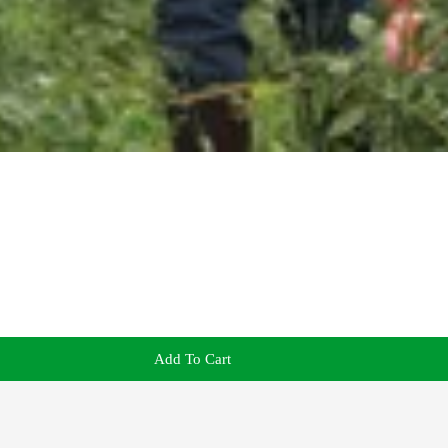
Add To Cart