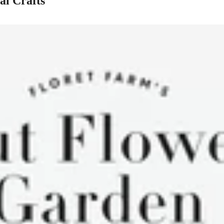
al Crafts