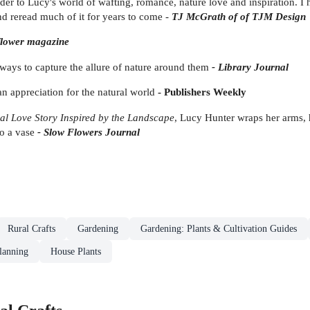
der to Lucy's world of wafting, romance, nature love and inspiration. I h
nd reread much of it for years to come -
TJ McGrath of of TJM Design
flower magazine
 ways to capture the allure of nature around them
-
Library Journal
an appreciation for the natural world
-
Publishers Weekly
al Love Story Inspired by the Landscape
, Lucy Hunter wraps her arms, 
to a vase
- Slow Flowers Journal
Rural Crafts
Gardening
Gardening: Plants & Cultivation Guides
lanning
House Plants