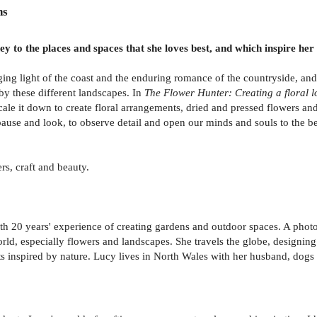
ns
ey to the places and spaces that she loves best, and which inspire her
ing light of the coast and the enduring romance of the countryside, and
 by these different landscapes. In
The Flower Hunter: Creating a floral l
scale it down to create floral arrangements, dried and pressed flowers a
ause and look, to observe detail and open our minds and souls to the bea
rs, craft and beauty.
 20 years' experience of creating gardens and outdoor spaces. A photogra
world, especially flowers and landscapes. She travels the globe, designi
s inspired by nature. Lucy lives in North Wales with her husband, dogs 