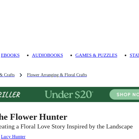
EBOOKS
AUDIOBOOKS
GAMES & PUZZLES
STA
 & Crafts
Flower Arranging & Floral Crafts
he Flower Hunter
eating a Floral Love Story Inspired by the Landscape
:
Lucy Hunter