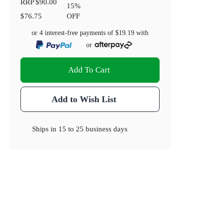
RRP
$90.00
15
%
$76.75
OFF
or 4 interest-free payments of
$19.19
with
or
Add To Cart
Add to Wish List
Ships in
15 to 25 business days