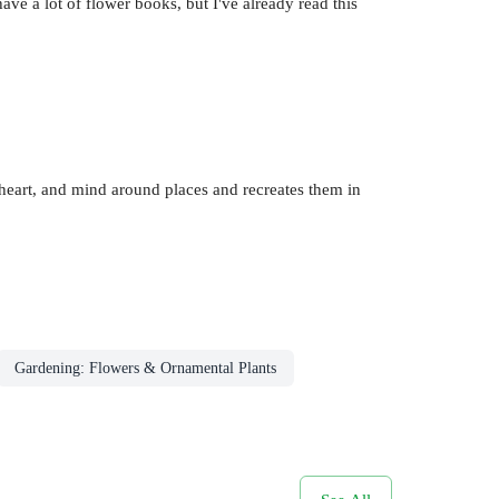
ave a lot of flower books, but I've already read this
heart, and mind around places and recreates them in
Gardening: Flowers & Ornamental Plants