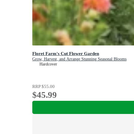
Floret Farm's Cut Flower Garden
Grow, Harvest, and Arrange Stunning Seasonal Blooms
Hardcover
RRP
$55.00
$45.99