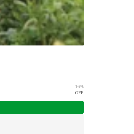
16
%
OFF