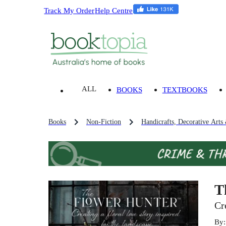
Track My Order
Help Centre
ALL
BOOKS
TEXTBOOKS
Books
Non-Fiction
Handicrafts, Decorative Arts
T
Cr
By