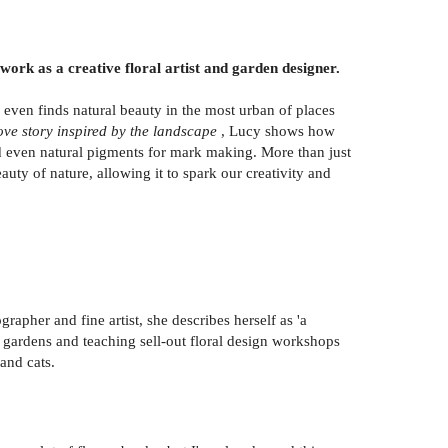
 work as a creative floral artist and garden designer.
 even finds natural beauty in the most urban of places
ove story inspired by the landscape
, Lucy shows how
nd even natural pigments for mark making. More than just
uty of nature, allowing it to spark our creativity and
pher and fine artist, she describes herself as 'a
ng gardens and teaching sell-out floral design workshops
and cats.