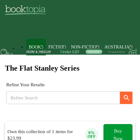
BOOKS
FICTION
NON-FICTION
AUSTRALIAN
The Flat Stanley Series
Refine Your Results
Buy
Own this collection of
1
items for
0
%
OFF
$
23.99
Now