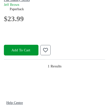
Jeff Brown
Paperback
$23.99
Add To Cart
1
Results
Help Centre