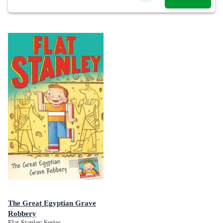
The Great Egyptian Grave
Robbery
Flat Stanley Series