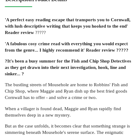
'A perfect easy reading escape that transports you to Cornwall,
with lush descriptive writing that keeps you hooked to the end'
Reader review
?????
'A fabulous cosy crime read with everything you would expect
from the genre... I highly recommend it'
Reader review
?????
?It's been a busy summer for the Fish and Chip Shop Detectives
as they get drawn into their next investigation, hook, line and
sinker...
?
The bustling streets of Mousehole are home to Robbins' Fish and
Chip Shop, where Maggie and Ryan dish up the best fried goods
Cornwall has to offer - and solve a crime or two.
When a villager is found dead, Maggie and Ryan rapidly find
themselves deep in a new mystery.
But as the case unfolds, it becomes clear that something strange is
simmering beneath Mousehole's serene surface. The enigmatic