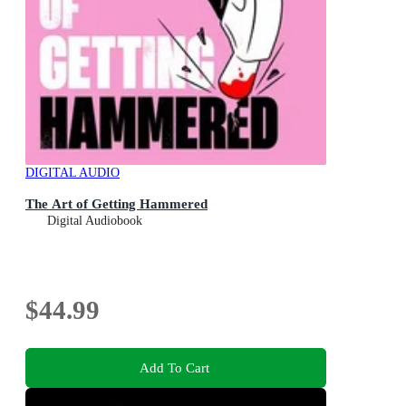
DIGITAL AUDIO
The Art of Getting Hammered
Digital Audiobook
$44.99
Add To Cart