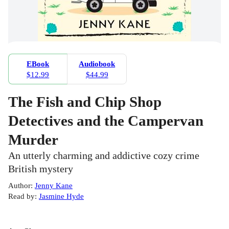
EBook
Audiobook
$12.99
$44.99
The Fish and Chip Shop
Detectives and the Campervan
Murder
An utterly charming and addictive cozy crime
British mystery
Author
:
Jenny Kane
Read by
:
Jasmine Hyde