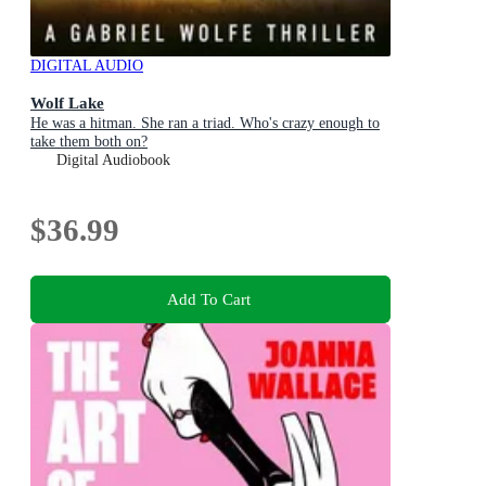
DIGITAL AUDIO
Wolf Lake
He was a hitman. She ran a triad. Who's crazy enough to
take them both on?
Digital Audiobook
$36.99
Add To Cart