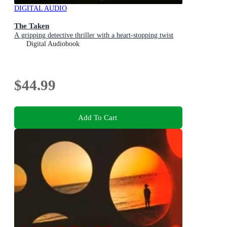
DIGITAL AUDIO
The Taken
A gripping detective thriller with a heart-stopping twist
Digital Audiobook
$44.99
Add To Cart