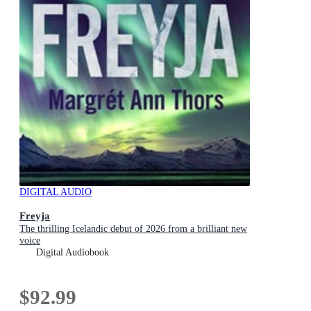
DIGITAL AUDIO
Freyja
The thrilling Icelandic debut of 2026 from a brilliant new
voice
Digital Audiobook
$92.99