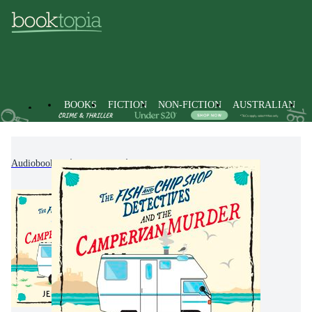
BOOKS
FICTION
NON-FICTION
AUSTRALIAN
Audiobooks
Fiction
Crime & Mystery Fiction