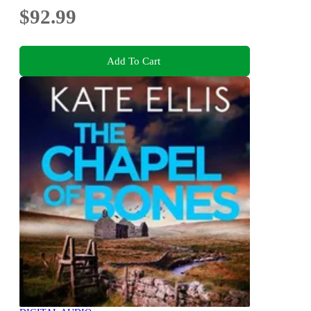
$92.99
Add To Cart