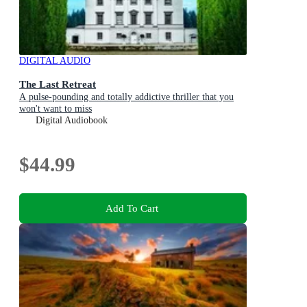
DIGITAL AUDIO
The Last Retreat
A pulse-pounding and totally addictive thriller that you
won't want to miss
Digital Audiobook
$44.99
Add To Cart