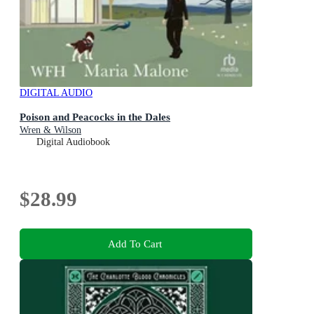
DIGITAL AUDIO
Poison and Peacocks in the Dales
Wren & Wilson
Digital Audiobook
$28.99
Add To Cart