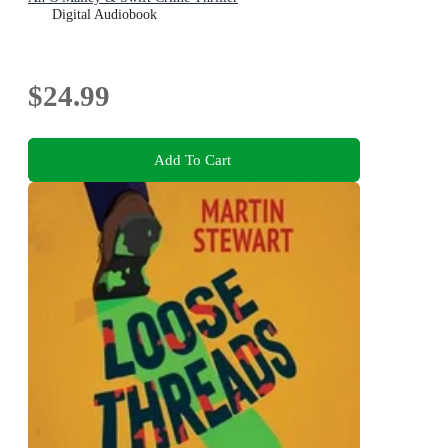
Digital Audiobook
$24.99
Add To Cart