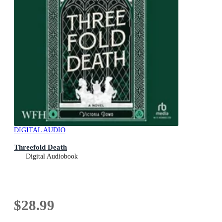
DIGITAL AUDIO
Threefold Death
Digital Audiobook
$28.99