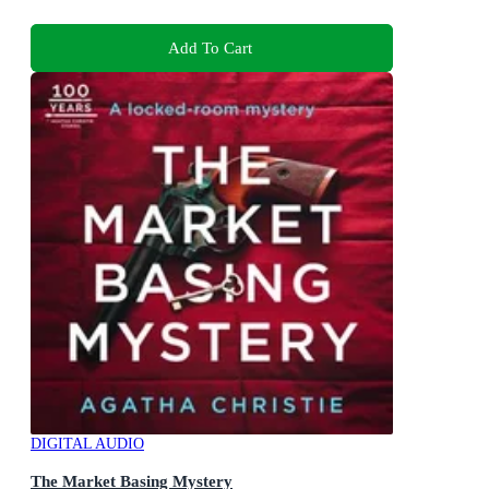
Add To Cart
DIGITAL AUDIO
The Market Basing Mystery