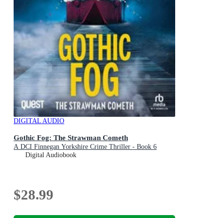
DIGITAL AUDIO
Gothic Fog: The Strawman Cometh
A DCI Finnegan Yorkshire Crime Thriller - Book 6
Digital Audiobook
$28.99