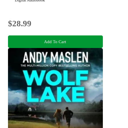
Digital Audiobook
$28.99
Add To Cart