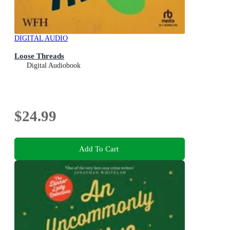
DIGITAL AUDIO
Loose Threads
Digital Audiobook
$24.99
Add To Cart