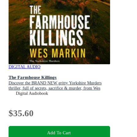
DIGITAL AUDIO
The Farmhouse Killings
Discover the BRAND NEW gritty Yorkshire Murders
thriller, full of secrets, sacrifice & murder, from Wes
Markin for 2026
Digital Audiobook
$35.60
Add To Cart