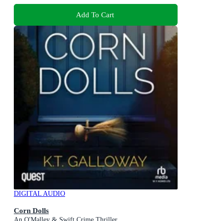
Add To Cart
DIGITAL AUDIO
Corn Dolls
An O'Malley & Swift Crime Thriller