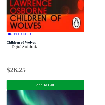
DIGITAL AUDIO
Children of Wolves
Digital Audiobook
$26.25
Add To Cart