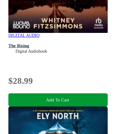
DIGITAL AUDIO
The Rising
Digital Audiobook
$28.99
Add To Cart