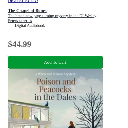
DIGITAL AUDIO
The Chapel of Bones
The brand new page-turning mystery in the DI Wesley
Peterson series
Digital Audiobook
$44.99
Add To Cart