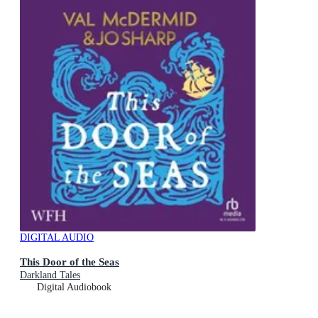
DIGITAL AUDIO
This Door of the Seas
Darkland Tales
Digital Audiobook