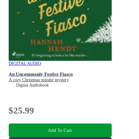
DIGITAL AUDIO
An Uncommonly Festive Fiasco
A cozy Christmas murder mystery
Digital Audiobook
$25.99
Add To Cart