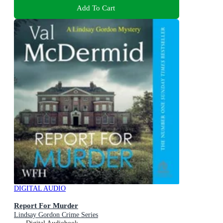
Add To Cart
DIGITAL AUDIO
Report For Murder
Lindsay Gordon Crime Series