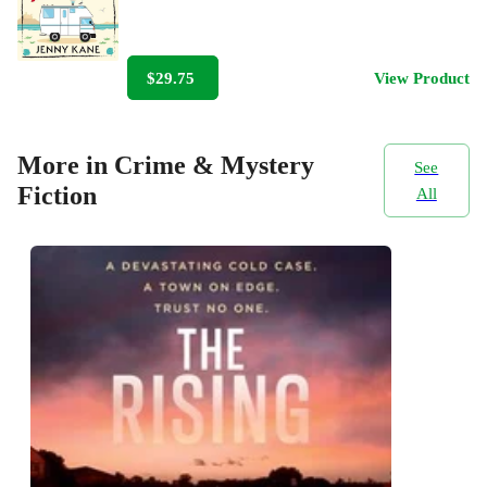
$29.75
View Product
More in Crime & Mystery
See
Fiction
All