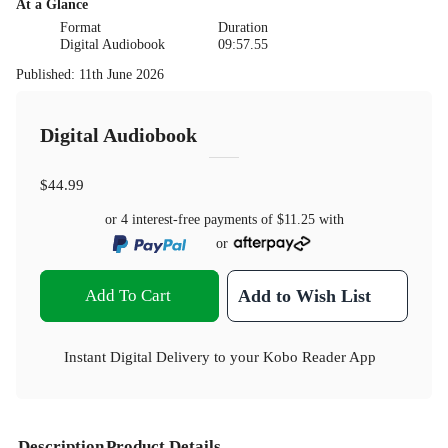
At a Glance
Format
Duration
Digital Audiobook
09:57.55
Published
:
11th June 2026
Digital Audiobook
$44.99
or 4 interest-free payments of
$11.25
with
or
Add To Cart
Add to Wish List
Instant Digital Delivery to your Kobo Reader App
Description
Product Details