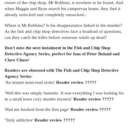
owner of the chip shop, Mr Robbins, is nowhere to be found. And
when Maggie and Ryan search his campervan home, they find it
already unlocked and completely ransacked...
Where is Mr Robbins? Is his disappearance linked to the murder?
As the fish and chip shop detectives face a boatload of questions,
can they catch the killer before someone winds up dead?
Don't miss the next instalment in the Fish and Chip Shop
Detective Agency Series, perfect for fans of Peter Boland and
Clare Chase!
Readers are obsessed with The Fish and Chip Shop Detective
Agency Series:
'An instant must-read series'
Reader review
?????
'Well this was simply fantastic. It was everything I was looking for
in a small town cozy murder mystery'
Reader review ?????
'Had me hooked from the first page'
Reader review ?????
'Truly addictive'
Reader review ?????