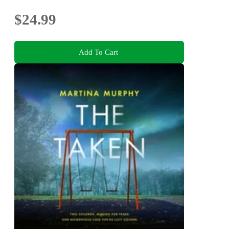
$24.99
Add To Cart