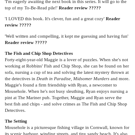
'I'm eagerly awaiting the next book in this series. It will go to the
top of my To-Be-Read pile!'
Reader review ?????
'I LOVED this book. It's clever, fun and a great cozy'
Reader
review ?????
'Well written and compelling, it kept me guessing and having fun'
Reader review
?????
The Fish and Chip Shop Detectives
Forty-eight-year-old Maggie is a lover of puzzles. When she's not
working at Robbins' Fish and Chip Shop, she can be found on her
sofa, nursing a cup of tea and solving the latest mystery thrown at
the detectives in
Death in Paradise, Midsomer Murders
and more.
Maggie's found a firm friendship with Ryan, a newcomer to
Mousehole. When he's not busy sleuthing, Ryan enjoys nursing a
pint at The Mariner pub. Together, Maggie and Ryan serve the
best fish and chips - and solve crimes as The Fish and Chip Shop
Detectives.
The Setting
Mousehole is a picturesque fishing village in Cornwall, known for
its scenic harbour, winding streets, and tiny sandy beach. It's also