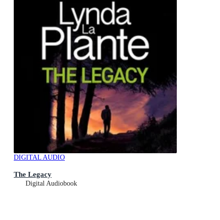
DIGITAL AUDIO
The Legacy
Digital Audiobook