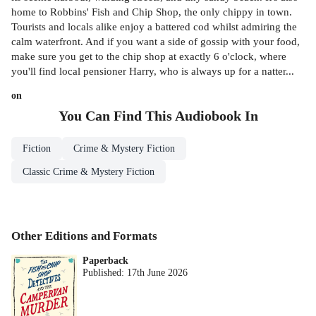
home to Robbins' Fish and Chip Shop, the only chippy in town.
Tourists and locals alike enjoy a battered cod whilst admiring the
calm waterfront. And if you want a side of gossip with your food,
make sure you get to the chip shop at exactly 6 o'clock, where
you'll find local pensioner Harry, who is always up for a natter...
on
You Can Find This
Audiobook
In
Fiction
Crime & Mystery Fiction
Classic Crime & Mystery Fiction
Other Editions and Formats
Paperback
Published:
17th June 2026