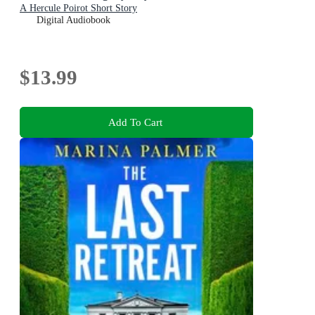
A Hercule Poirot Short Story
Digital Audiobook
$13.99
Add To Cart