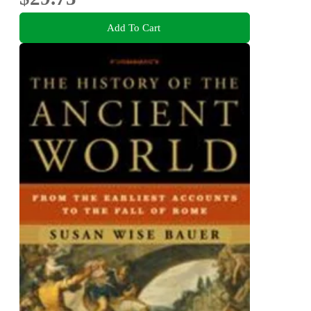
Add To Cart