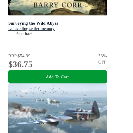
Surveying the Wild Abyss
Unravelling settler memory
Paperback
RRP
$54.99
33
%
$36.75
OFF
Add To Cart