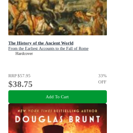
The History of the Ancient World
From the Earliest Accounts to the Fall of Rome
Hardcover
RRP
$57.95
33
%
$38.75
OFF
Add To Cart