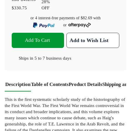
28
%
$330.75
OFF
or 4 interest-free payments of
$82.69
with
or
Add To Cart
Add to Wish List
Ships in
5 to 7 business days
Description
Table of Contents
Product Details
Shipping and
This is the first systematic scholarly study of the historiography of
the First World War. The First World War remains controversial in
its conduct and broader implications, and this volume explores
many issues which continue to cause debate, such as Haig's
generalship, the role of T.E. Lawrence in the Arab Revolt, and the
failure of the Dardanelles campaign. It also examines the new