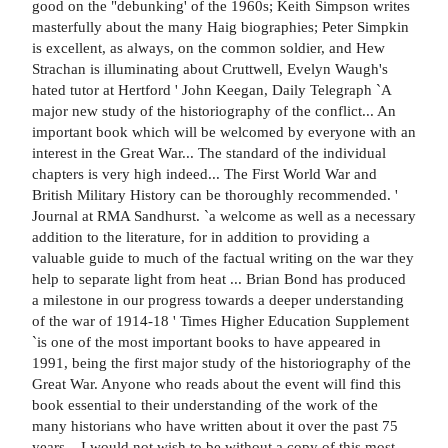
good on the "debunking' of the 1960s; Keith Simpson writes
masterfully about the many Haig biographies; Peter Simpkin
is excellent, as always, on the common soldier, and Hew
Strachan is illuminating about Cruttwell, Evelyn Waugh's
hated tutor at Hertford ' John Keegan, Daily Telegraph `A
major new study of the historiography of the conflict... An
important book which will be welcomed by everyone with an
interest in the Great War... The standard of the individual
chapters is very high indeed... The First World War and
British Military History can be thoroughly recommended. '
Journal at RMA Sandhurst. `a welcome as well as a necessary
addition to the literature, for in addition to providing a
valuable guide to much of the factual writing on the war they
help to separate light from heat ... Brian Bond has produced
a milestone in our progress towards a deeper understanding
of the war of 1914-18 ' Times Higher Education Supplement
`is one of the most important books to have appeared in
1991, being the first major study of the historiography of the
Great War. Anyone who reads about the event will find this
book essential to their understanding of the work of the
many historians who have written about it over the past 75
years... I would not wish to be without a copy of this most