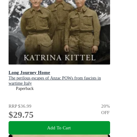
Long Journey Home
The perilous escapes of Anzac POWs from fascists in
wartime Italy
Paperback
RRP
$36.99
20
%
$29.75
OFF
Add To Cart