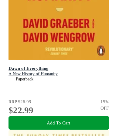
Dawn of Everything
A New History of Humanity
Paperback
RRP
$26.99
15
%
$22.99
OFF
Add To Cart