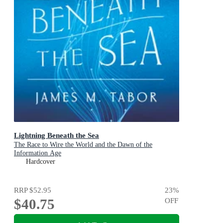
Lightning Beneath the Sea
The Race to Wire the World and the Dawn of the
Information Age
Hardcover
RRP
$52.95
23
%
$40.75
OFF