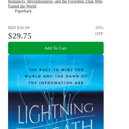
Romanovs, Revolutionaries, and the Forgotten Titan Who
Fueled the World
Paperback
RRP
$36.99
20
%
$29.75
OFF
Add To Cart