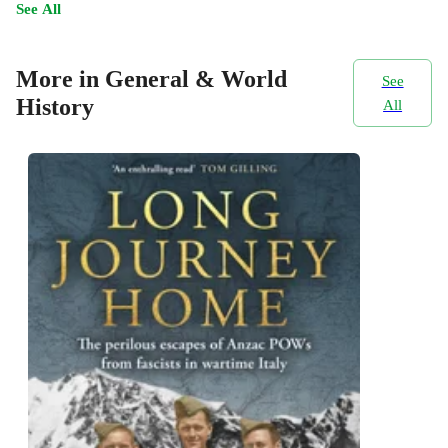
See All
More in General & World
See
History
All