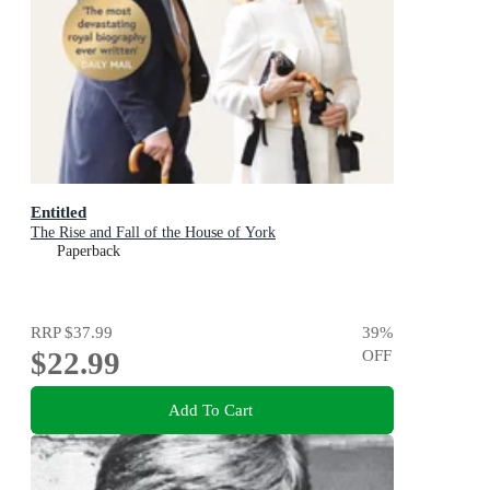
Entitled
The Rise and Fall of the House of York
Paperback
RRP
$37.99
39
%
$22.99
OFF
Add To Cart