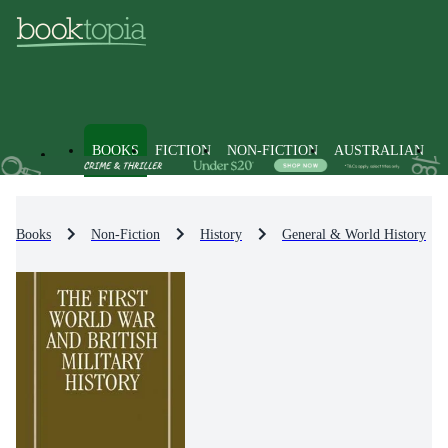
BOOKS
FICTION
NON-FICTION
AUSTRALIAN
Books
Non-Fiction
History
General & World History