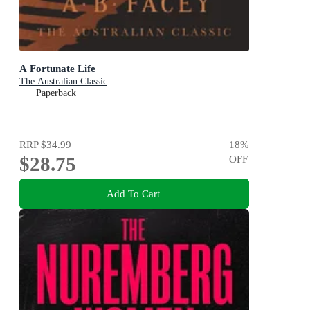
A Fortunate Life
The Australian Classic
Paperback
RRP
$34.99
18
%
$28.75
OFF
Add To Cart