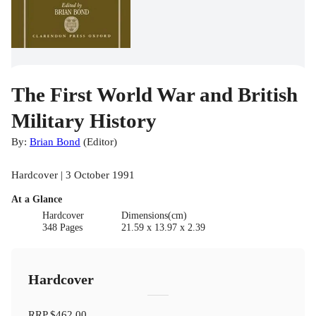
The First World War and British
Military History
By:
Brian Bond
(
Editor
)
Hardcover | 3 October 1991
At a Glance
Hardcover
Dimensions(cm)
348 Pages
21.59 x 13.97 x 2.39
Hardcover
RRP
$462.00