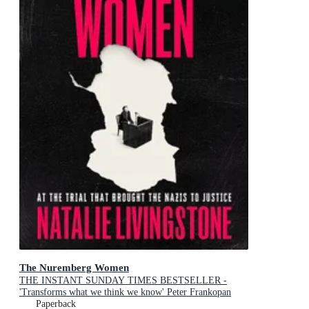
The Nuremberg Women
THE INSTANT SUNDAY TIMES BESTSELLER -
'Transforms what we think we know' Peter Frankopan
Paperback