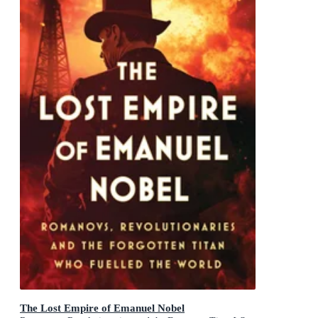
The Lost Empire of Emanuel Nobel