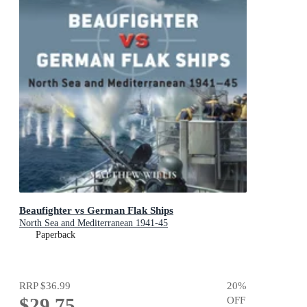
Beaufighter vs German Flak Ships
North Sea and Mediterranean 1941-45
Paperback
RRP
$36.99
20
%
$29.75
OFF