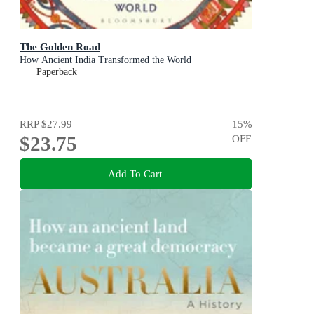
The Golden Road
How Ancient India Transformed the World
Paperback
RRP
$27.99
15
%
$23.75
OFF
Add To Cart