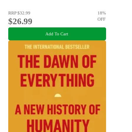
RRP
$32.99
18
%
$26.99
OFF
Add To Cart