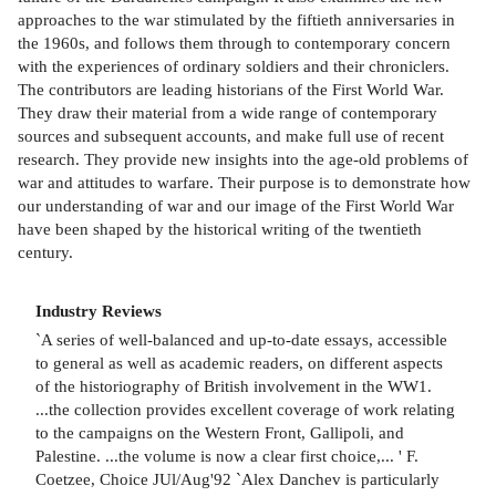
approaches to the war stimulated by the fiftieth anniversaries in
the 1960s, and follows them through to contemporary concern
with the experiences of ordinary soldiers and their chroniclers.
The contributors are leading historians of the First World War.
They draw their material from a wide range of contemporary
sources and subsequent accounts, and make full use of recent
research. They provide new insights into the age-old problems of
war and attitudes to warfare. Their purpose is to demonstrate how
our understanding of war and our image of the First World War
have been shaped by the historical writing of the twentieth
century.
Industry Reviews
`A series of well-balanced and up-to-date essays, accessible
to general as well as academic readers, on different aspects
of the historiography of British involvement in the WW1.
...the collection provides excellent coverage of work relating
to the campaigns on the Western Front, Gallipoli, and
Palestine. ...the volume is now a clear first choice,... ' F.
Coetzee, Choice JUl/Aug'92 `Alex Danchev is particularly