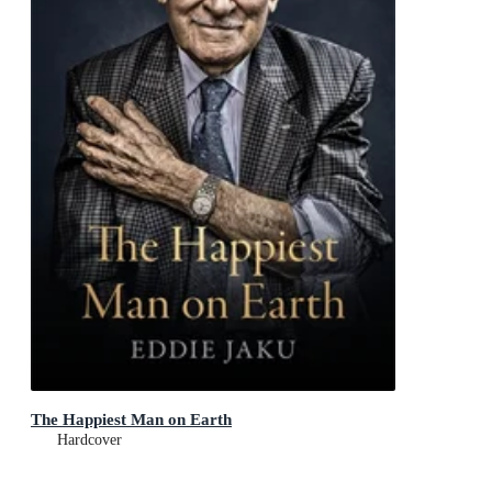
The Happiest Man on Earth
Hardcover