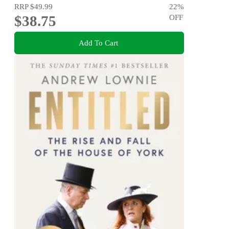
RRP
$49.99
22
%
$38.75
OFF
Add To Cart