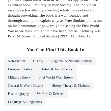
excellent book. ' Military History Society `The individual
essays, each written by a leading scholar, are critical and
thought provoking. The book is a well-rounded and
thorough attempt to explain why, as Peter Simkins points out
on the penultimate page ... we go on seeing the First World
War as we think it ought to have been, not as it actually was.'
Peter M. Jones, Political Studies (1992), XL, 766-812
You Can Find This
Book
In
Non-Fiction
History
Regional & National History
European History
British & Irish History
Military History
First World War History
General & World History
History Theory & Methods
Historiography
Warfare & Defence
Language & Linguistics