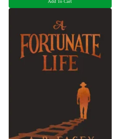
Add To Cart