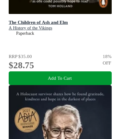
The Children of Ash and Elm
A History of the Vikings
Paperback
RRP
$35.00
18
%
$28.75
OFF
Add To Cart