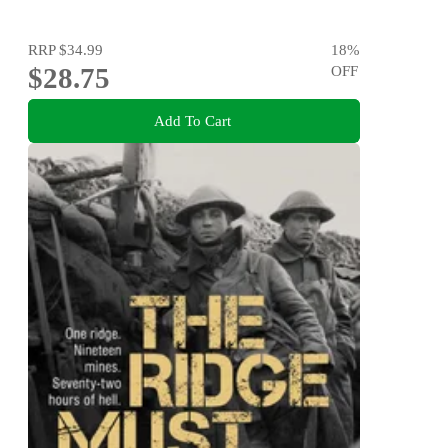
RRP
$34.99
18
%
$28.75
OFF
Add To Cart