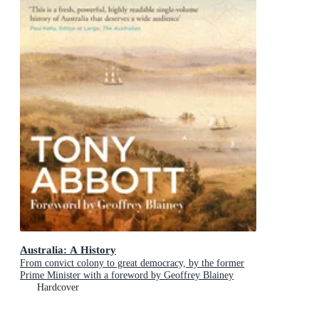
Australia: A History
From convict colony to great democracy, by the former
Prime Minister with a foreword by Geoffrey Blainey
Hardcover