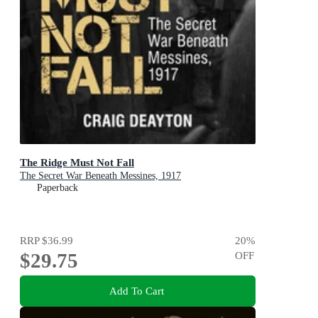
The Ridge Must Not Fall
The Secret War Beneath Messines, 1917
Paperback
RRP
$36.99
20
%
$29.75
OFF
Add To Cart