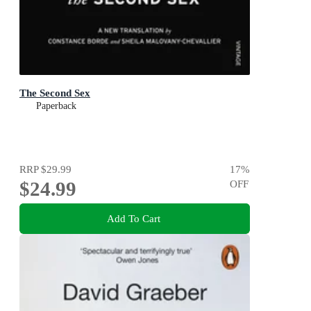
The Second Sex
Paperback
RRP
$29.99
17
%
$24.99
OFF
Add To Cart