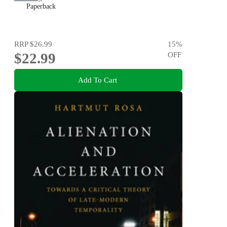
Paperback
RRP
$26.99
15
%
$22.99
OFF
Add To Cart