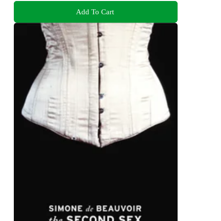
Add To Cart