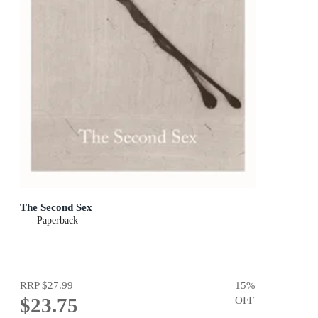
The Second Sex
Paperback
RRP
$27.99
15
%
$23.75
OFF