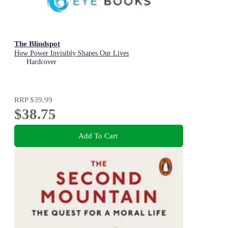
The Blindspot
How Power Invisibly Shapes Our Lives
Hardcover
RRP
$39.99
$38.75
Add To Cart