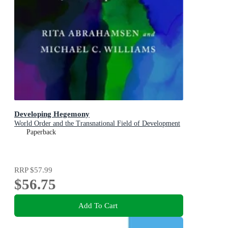
Developing Hegemony
World Order and the Transnational Field of Development
Paperback
RRP
$57.99
$56.75
Add To Cart