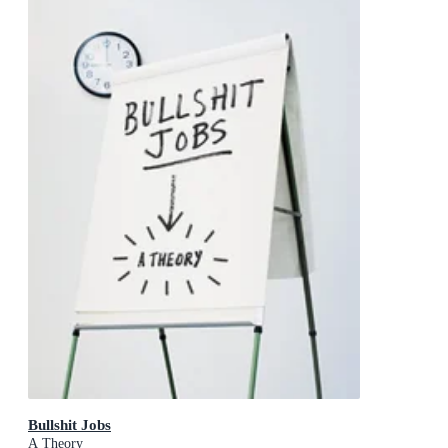
Bullshit Jobs
A Theory