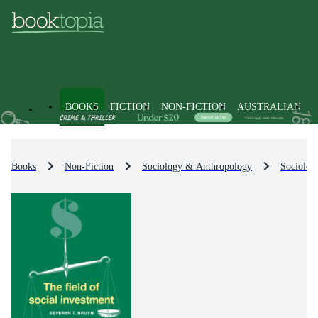
BOOKS
FICTION
NON-FICTION
AUSTRALIAN
Books
Non-Fiction
Sociology & Anthropology
Sociolog