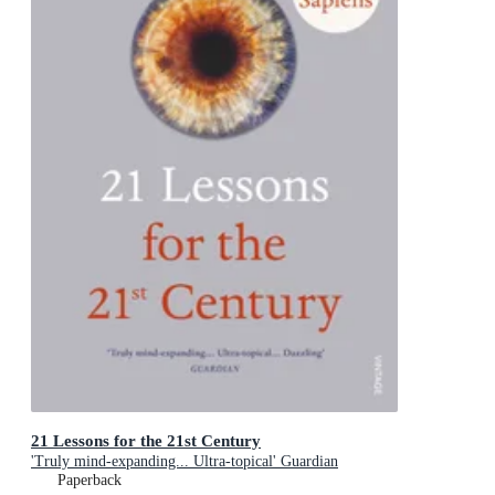
21 Lessons for the 21st Century
'Truly mind-expanding... Ultra-topical' Guardian
Paperback