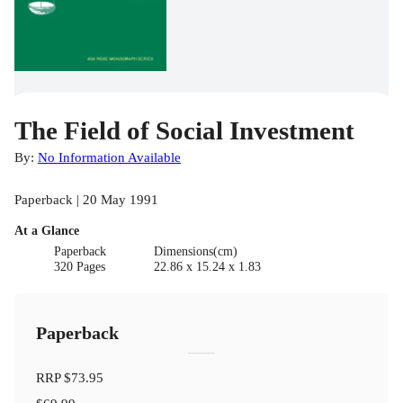
The Field of Social Investment
By:
No Information Available
Paperback | 20 May 1991
At a Glance
Paperback
Dimensions(cm)
320 Pages
22.86 x 15.24 x 1.83
Paperback
RRP
$73.95