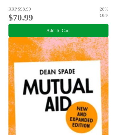
RRP
$98.99
28
%
$70.99
OFF
Add To Cart