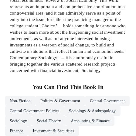
social economics.' Review of Social Economy 'This work
represents an important and comprehensive contribution to a
controversial area, and it can admirably serve as a point of
entry into the issue for either the practicing manager or the
college student.' Choice ' ... holds something for anyone who
wishes to learn more about the burgeoning social investment
'movement', as well as for anyone interested in using
investments as a weapon of social change, to build and
cultivate institutions that reflect human and economic needs.'
Contemporary Sociology ' ... it is enormously useful in
bringing together the various scattered research projects
concerned with financial investment.' Sociology
You Can Find This
Book
In
Non-Fiction
Politics & Government
Central Government
Central Government Policies
Sociology & Anthropology
Sociology
Social Theory
Accounting & Finance
Finance
Investment & Securities