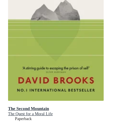
The Second Mountain
The Quest for a Moral Life
Paperback