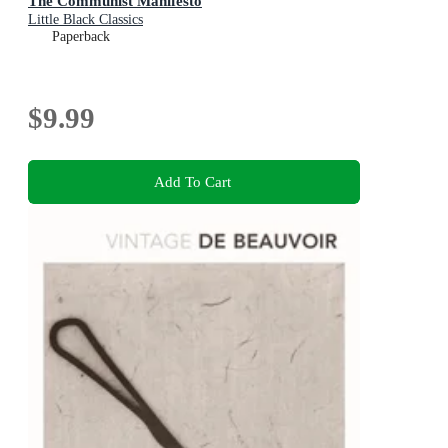
The Communist Manifesto
Little Black Classics
Paperback
$9.99
Add To Cart