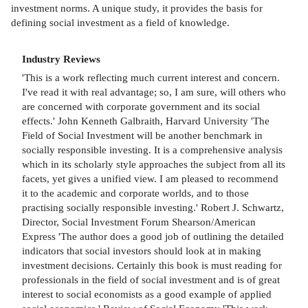
investment norms. A unique study, it provides the basis for
defining social investment as a field of knowledge.
Industry Reviews
'This is a work reflecting much current interest and concern.
I've read it with real advantage; so, I am sure, will others who
are concerned with corporate government and its social
effects.' John Kenneth Galbraith, Harvard University 'The
Field of Social Investment will be another benchmark in
socially responsible investing. It is a comprehensive analysis
which in its scholarly style approaches the subject from all its
facets, yet gives a unified view. I am pleased to recommend
it to the academic and corporate worlds, and to those
practising socially responsible investing.' Robert J. Schwartz,
Director, Social Investment Forum Shearson/American
Express 'The author does a good job of outlining the detailed
indicators that social investors should look at in making
investment decisions. Certainly this book is must reading for
professionals in the field of social investment and is of great
interest to social economists as a good example of applied