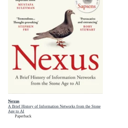
Nexus
A Brief History of Information Networks from the Stone
Age to AI
Paperback