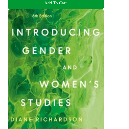
Add To Cart