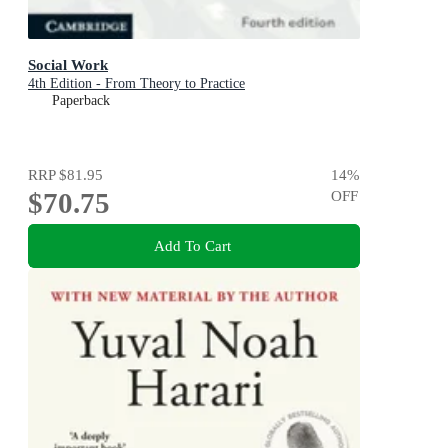
Social Work
4th Edition - From Theory to Practice
Paperback
RRP
$81.95
14
%
$70.75
OFF
Add To Cart