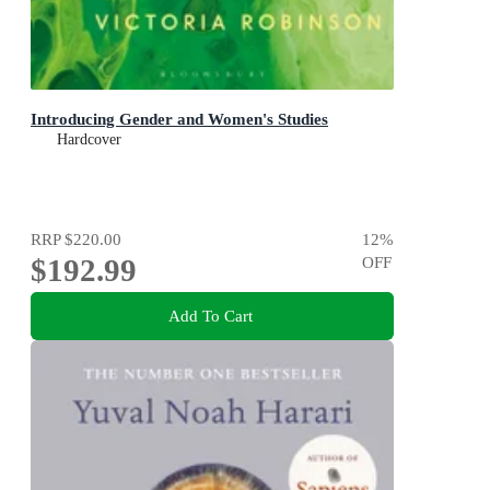
Introducing Gender and Women's Studies
Hardcover
RRP
$220.00
12
%
$192.99
OFF
Add To Cart