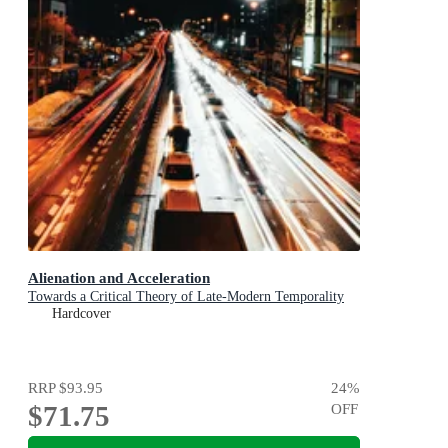
Alienation and Acceleration
Towards a Critical Theory of Late-Modern Temporality
Hardcover
RRP
$93.95
24
%
$71.75
OFF