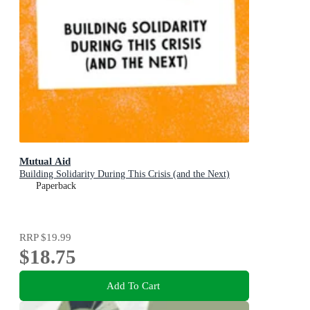
Mutual Aid
Building Solidarity During This Crisis (and the Next)
Paperback
RRP
$19.99
$18.75
Add To Cart