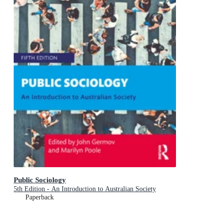
Public Sociology
5th Edition - An Introduction to Australian Society
Paperback