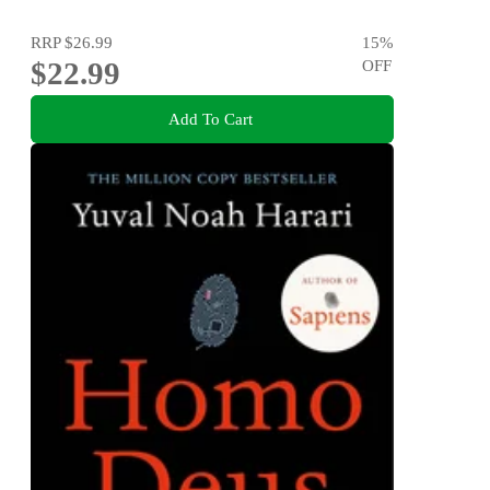
RRP
$26.99
15
%
$22.99
OFF
Add To Cart