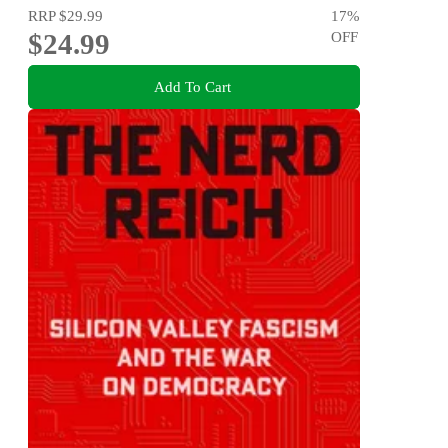
RRP
$29.99
17
%
$24.99
OFF
Add To Cart