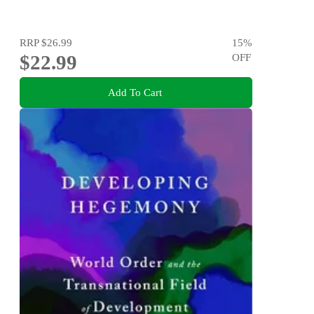
RRP
$26.99
15
%
$22.99
OFF
Add To Cart