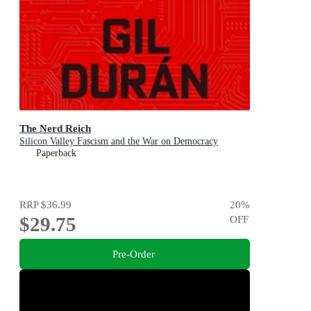
The Nerd Reich
Silicon Valley Fascism and the War on Democracy
Paperback
RRP
$36.99
20
%
$29.75
OFF
Pre-Order