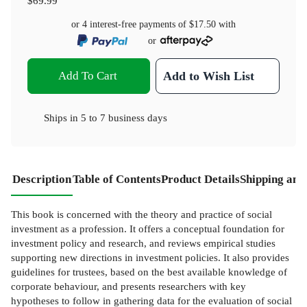
$69.99
or 4 interest-free payments of
$17.50
with
or
Add To Cart
Add to Wish List
Ships in
5 to 7 business days
Description
Table of Contents
Product Details
Shipping and
This book is concerned with the theory and practice of social
investment as a profession. It offers a conceptual foundation for
investment policy and research, and reviews empirical studies
supporting new directions in investment policies. It also provides
guidelines for trustees, based on the best available knowledge of
corporate behaviour, and presents researchers with key
hypotheses to follow in gathering data for the evaluation of social