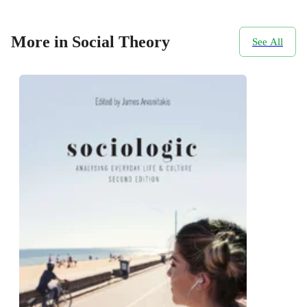
More in Social Theory
See All