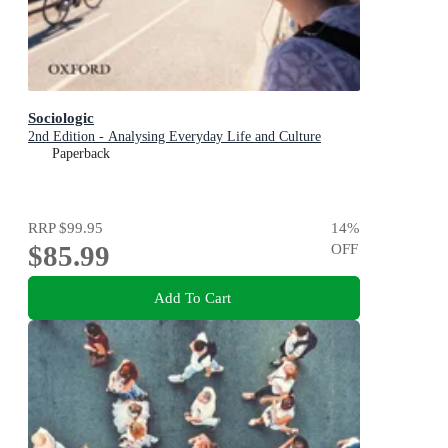
Sociologic
2nd Edition - Analysing Everyday Life and Culture
Paperback
RRP
$99.95
14
%
$85.99
OFF
Add To Cart