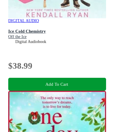
DIGITAL AUDIO
Ice Cold Chemistry
Off the Ice
Digital Audiobook
$38.99
Add To Cart