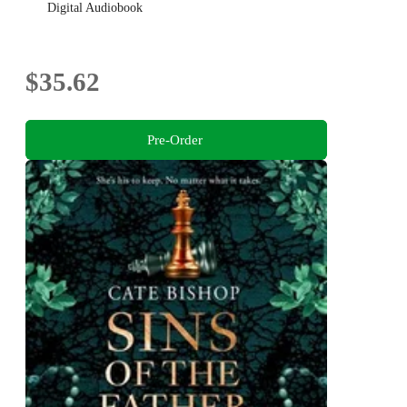
Digital Audiobook
$35.62
Pre-Order