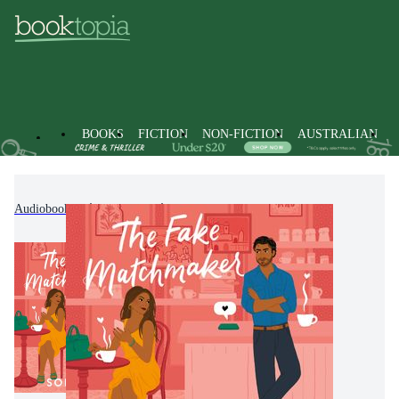
BOOKS
FICTION
NON-FICTION
AUSTRALIAN
Audiobooks
Fiction
Romance