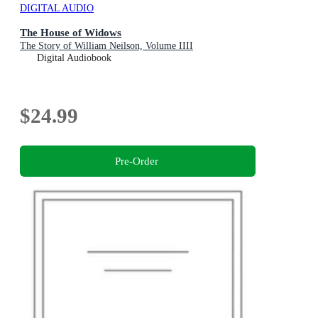
DIGITAL AUDIO
The House of Widows
The Story of William Neilson, Volume IIII
Digital Audiobook
$24.99
Pre-Order