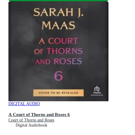
DIGITAL AUDIO
A Court of Thorns and Roses 6
Court of Thorns and Roses
Digital Audiobook