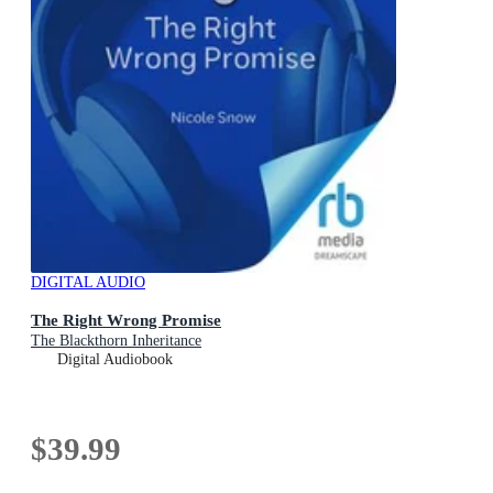
DIGITAL AUDIO
The Right Wrong Promise
The Blackthorn Inheritance
Digital Audiobook
$39.99