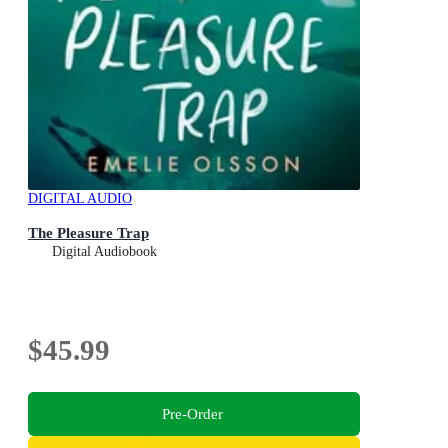
DIGITAL AUDIO
The Pleasure Trap
Digital Audiobook
$45.99
Pre-Order