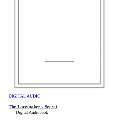
DIGITAL AUDIO
The Lacemaker's Secret
Digital Audiobook