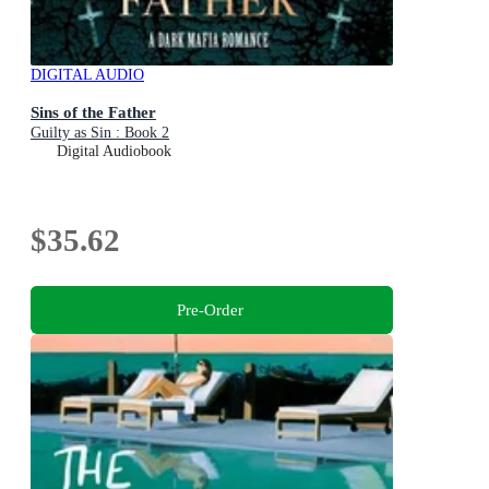
DIGITAL AUDIO
Sins of the Father
Guilty as Sin : Book 2
Digital Audiobook
$35.62
Pre-Order