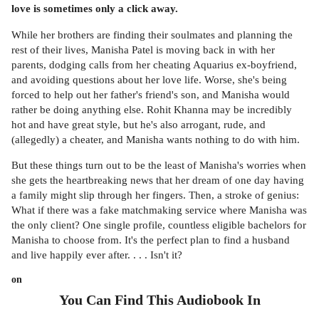
love is sometimes only a click away.
While her brothers are finding their soulmates and planning the
rest of their lives, Manisha Patel is moving back in with her
parents, dodging calls from her cheating Aquarius ex-boyfriend,
and avoiding questions about her love life. Worse, she's being
forced to help out her father's friend's son, and Manisha would
rather be doing anything else. Rohit Khanna may be incredibly
hot and have great style, but he's also arrogant, rude, and
(allegedly) a cheater, and Manisha wants nothing to do with him.
But these things turn out to be the least of Manisha's worries when
she gets the heartbreaking news that her dream of one day having
a family might slip through her fingers. Then, a stroke of genius:
What if there was a fake matchmaking service where Manisha was
the only client? One single profile, countless eligible bachelors for
Manisha to choose from. It's the perfect plan to find a husband
and live happily ever after. . . . Isn't it?
on
You Can Find This
Audiobook
In