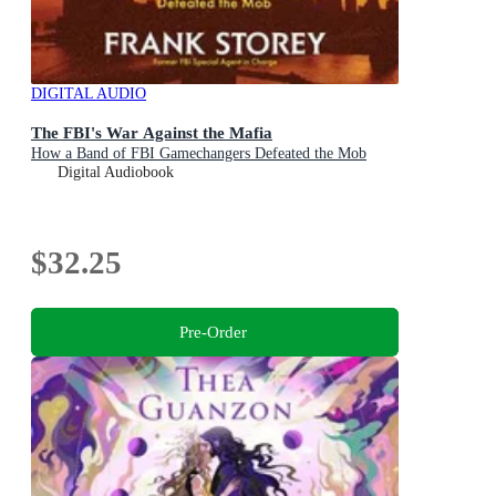
DIGITAL AUDIO
The FBI's War Against the Mafia
How a Band of FBI Gamechangers Defeated the Mob
Digital Audiobook
$32.25
Pre-Order