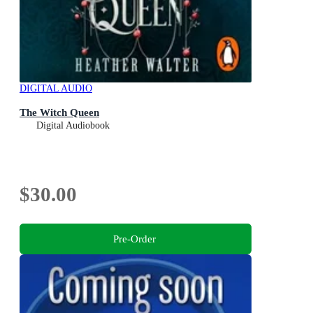
DIGITAL AUDIO
The Witch Queen
Digital Audiobook
$30.00
Pre-Order