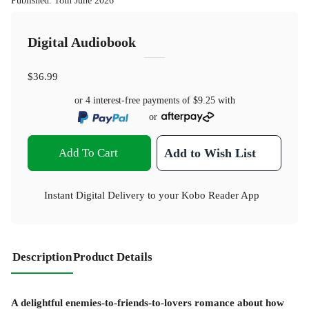
Published
:
18th June 2026
Digital Audiobook
$36.99
or 4 interest-free payments of
$9.25
with
or
Add To Cart
Add to Wish List
Instant Digital Delivery to your Kobo Reader App
Description
Product Details
A delightful enemies-to-friends-to-lovers romance about how