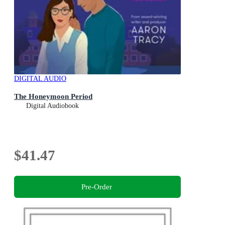
DIGITAL AUDIO
The Honeymoon Period
Digital Audiobook
$41.47
Pre-Order