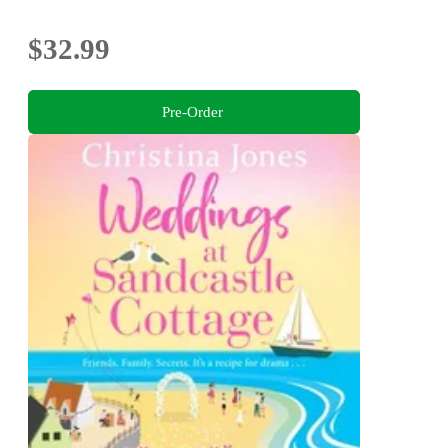
$32.99
Pre-Order