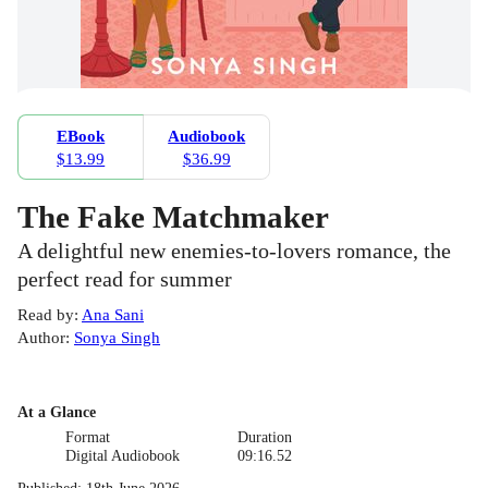
EBook
Audiobook
$13.99
$36.99
The Fake Matchmaker
A delightful new enemies-to-lovers romance, the
perfect read for summer
Read by
:
Ana Sani
Author
:
Sonya Singh
At a Glance
Format
Duration
Digital Audiobook
09:16.52