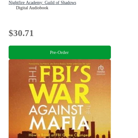
Nightfire Academy: Guild of Shadows
Digital Audiobook
$30.71
Pre-Order