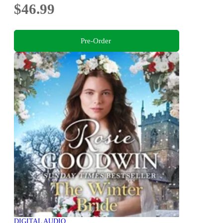
$46.99
Pre-Order
DIGITAL AUDIO