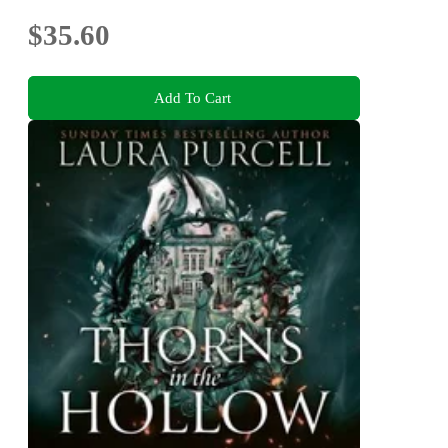
$35.60
Add To Cart