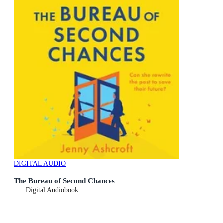
DIGITAL AUDIO
The Bureau of Second Chances
Digital Audiobook