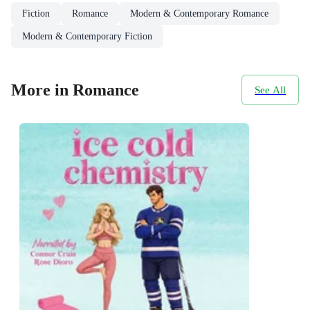
Fiction
Romance
Modern & Contemporary Romance
Modern & Contemporary Fiction
More in Romance
See All