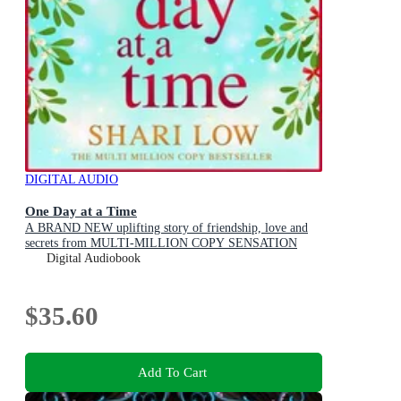
DIGITAL AUDIO
One Day at a Time
A BRAND NEW uplifting story of friendship, love and
secrets from MULTI-MILLION COPY SENSATION
Shari Low for 2026
Digital Audiobook
$35.60
Add To Cart