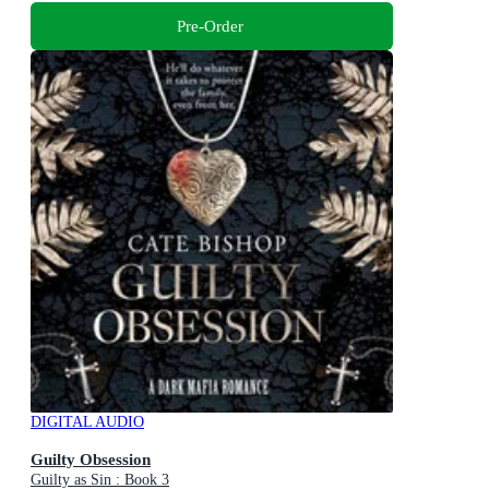
Pre-Order
DIGITAL AUDIO
Guilty Obsession
Guilty as Sin : Book 3