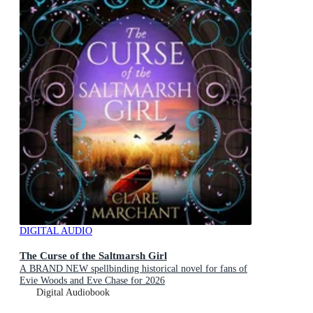
DIGITAL AUDIO
The Curse of the Saltmarsh Girl
A BRAND NEW spellbinding historical novel for fans of
Evie Woods and Eve Chase for 2026
Digital Audiobook