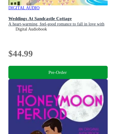
DIGITAL AUDIO
Weddings At Sandcastle Cottage
A heart-warming, feel-good romance to fall in love with
Digital Audiobook
$44.99
Pre-Order