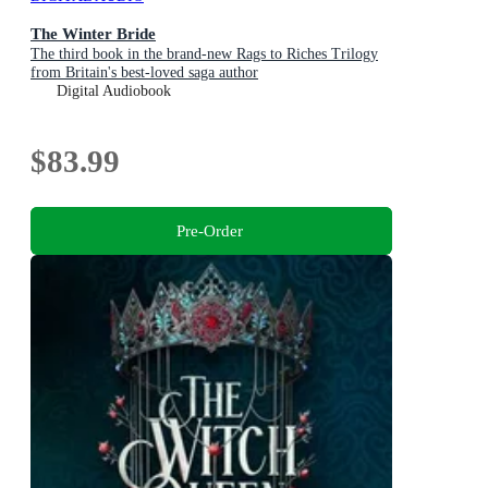
The Winter Bride
The third book in the brand-new Rags to Riches Trilogy
from Britain's best-loved saga author
Digital Audiobook
$83.99
Pre-Order