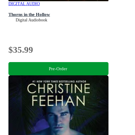
DIGITAL AUDIO
Thorns in the Hollow
Digital Audiobook
$35.99
Pre-Order