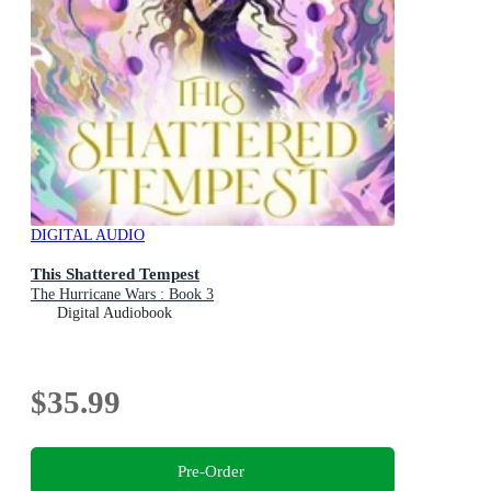
DIGITAL AUDIO
This Shattered Tempest
The Hurricane Wars : Book 3
Digital Audiobook
$35.99
Pre-Order