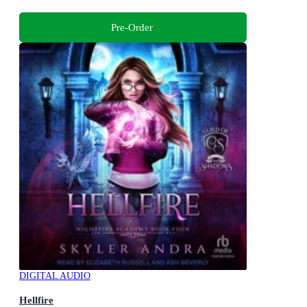
Pre-Order
DIGITAL AUDIO
Hellfire