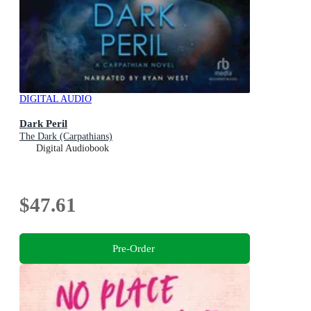
DIGITAL AUDIO
Dark Peril
The Dark (Carpathians)
Digital Audiobook
$47.61
Pre-Order