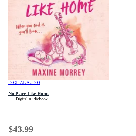
DIGITAL AUDIO
No Place Like Home
Digital Audiobook
$43.99