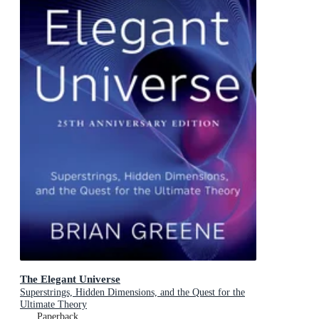
The Elegant Universe
Superstrings, Hidden Dimensions, and the Quest for the
Ultimate Theory
Paperback