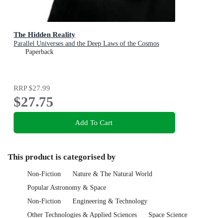
The Hidden Reality
Parallel Universes and the Deep Laws of the Cosmos
Paperback
RRP
$27.99
$27.75
Add To Cart
This product is categorised by
Non-Fiction
Nature & The Natural World
Popular Astronomy & Space
Non-Fiction
Engineering & Technology
Other Technologies & Applied Sciences
Space Science