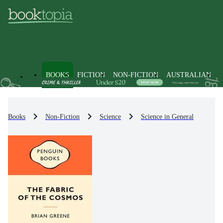
BOOKS
FICTION
NON-FICTION
AUSTRALIAN
Books
Non-Fiction
Science
Science in General