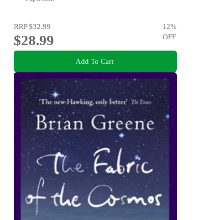
RRP
$32.99
12
%
$28.99
OFF
Add To Cart