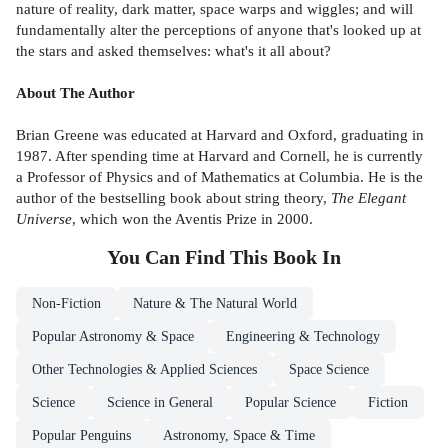
nature of reality, dark matter, space warps and wiggles; and will
fundamentally alter the perceptions of anyone that's looked up at
the stars and asked themselves: what's it all about?
About The Author
Brian Greene was educated at Harvard and Oxford, graduating in
1987. After spending time at Harvard and Cornell, he is currently
a Professor of Physics and of Mathematics at Columbia. He is the
author of the bestselling book about string theory,
The Elegant
Universe
, which won the Aventis Prize in 2000.
You Can Find This
Book
In
Non-Fiction
Nature & The Natural World
Popular Astronomy & Space
Engineering & Technology
Other Technologies & Applied Sciences
Space Science
Science
Science in General
Popular Science
Fiction
Popular Penguins
Astronomy, Space & Time