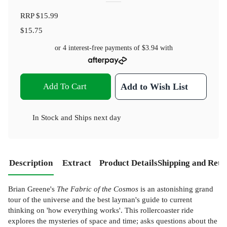
RRP
$15.99
$15.75
or 4 interest-free payments of
$3.94
with
Add To Cart
Add to Wish List
In Stock
and
Ships next day
Description
Extract
Product Details
Shipping and Retu
Brian Greene's
The Fabric of the Cosmos
is an astonishing grand
tour of the universe and the best layman's guide to current
thinking on 'how everything works'. This rollercoaster ride
explores the mysteries of space and time; asks questions about the