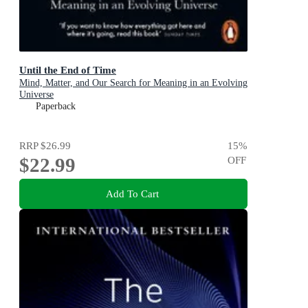
Until the End of Time
Mind, Matter, and Our Search for Meaning in an Evolving
Universe
Paperback
RRP
$26.99
15
%
$22.99
OFF
Add To Cart