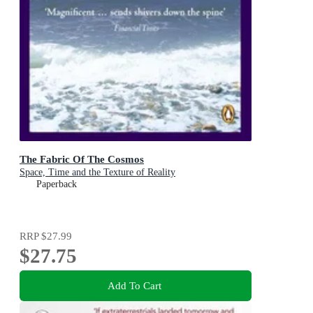
The Fabric Of The Cosmos
Space, Time and the Texture of Reality
Paperback
RRP
$27.99
$27.75
Add To Cart