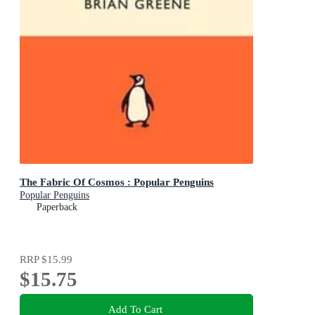
The Fabric Of Cosmos : Popular Penguins
Popular Penguins
Paperback
RRP
$15.99
$15.75
Add To Cart