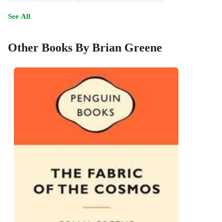
See All
Other Books By Brian Greene