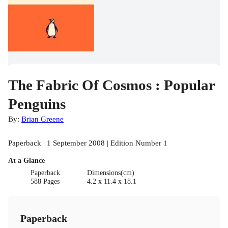
The Fabric Of Cosmos : Popular
Penguins
By:
Brian Greene
Paperback | 1 September 2008 | Edition Number 1
At a Glance
Paperback
Dimensions(cm)
588 Pages
4.2 x 11.4 x 18.1
Paperback