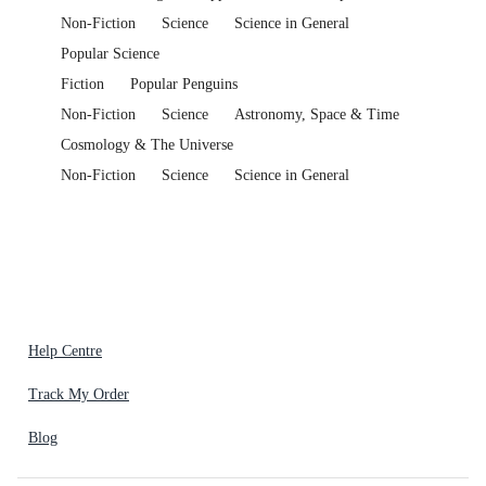
Non-Fiction
Science
Science in General
Popular Science
Fiction
Popular Penguins
Non-Fiction
Science
Astronomy, Space & Time
Cosmology & The Universe
Non-Fiction
Science
Science in General
Help Centre
Track My Order
Blog