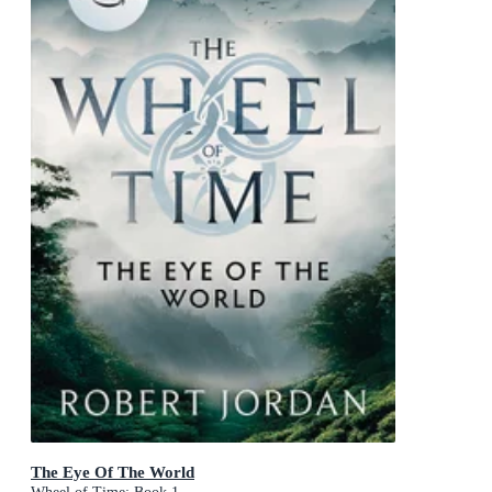
The Eye Of The World