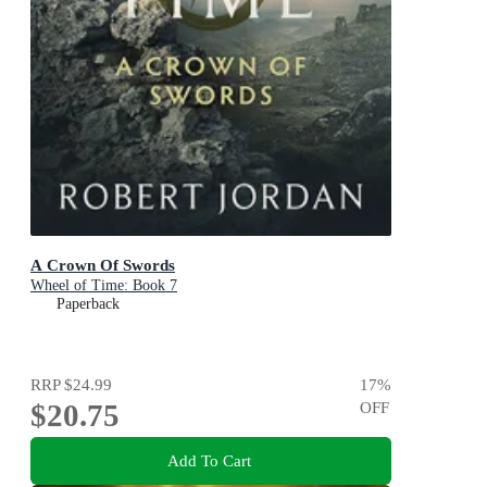
A Crown Of Swords
Wheel of Time: Book 7
Paperback
RRP
$24.99
17
%
$20.75
OFF
Add To Cart