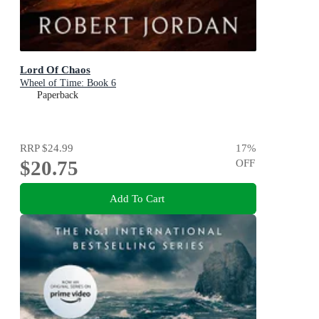
Lord Of Chaos
Wheel of Time: Book 6
Paperback
RRP
$24.99
17
%
$20.75
OFF
Add To Cart