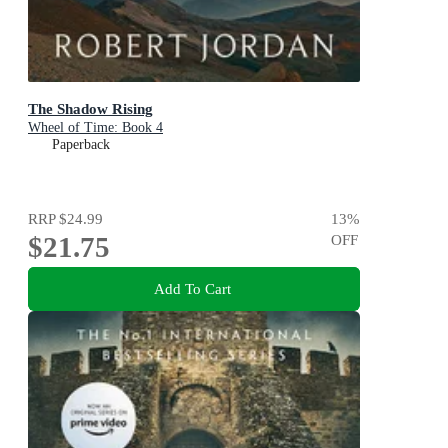
The Shadow Rising
Wheel of Time: Book 4
Paperback
RRP
$24.99
13
%
$21.75
OFF
Add To Cart