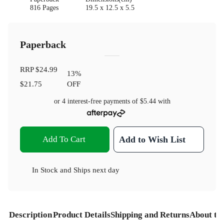
816 Pages
19.5 x 12.5 x 5.5
Paperback
RRP
$24.99
13
%
$21.75
OFF
or 4 interest-free payments of
$5.44
with
Add To Cart
Add to Wish List
In Stock
and
Ships next day
Description
Product Details
Shipping and Returns
About th