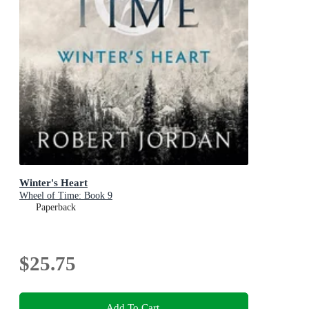
Winter's Heart
Wheel of Time: Book 9
Paperback
$25.75
Add To Cart