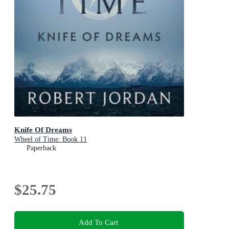
Knife Of Dreams
Wheel of Time: Book 11
Paperback
$25.75
Add To Cart