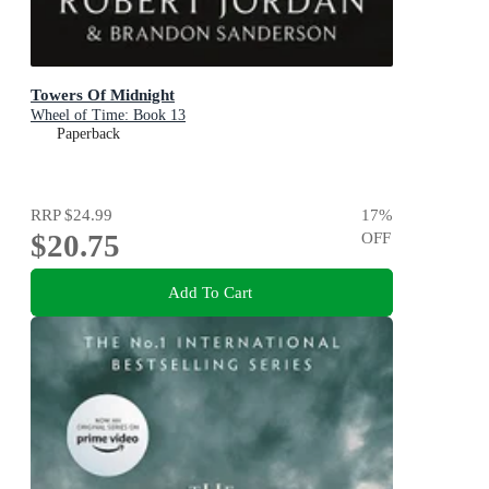
Towers Of Midnight
Wheel of Time: Book 13
Paperback
RRP
$24.99
17
%
$20.75
OFF
Add To Cart