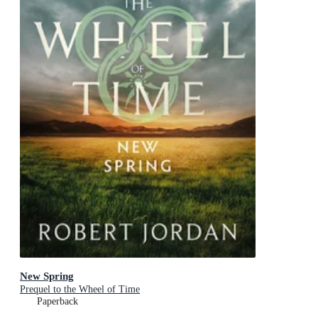
New Spring
Prequel to the Wheel of Time
Paperback