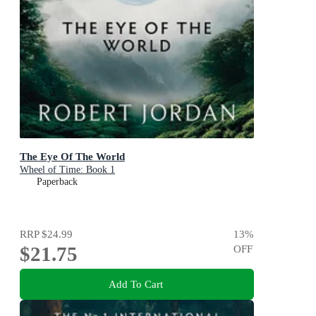
The Eye Of The World
Wheel of Time: Book 1
Paperback
RRP
$24.99
13
%
$21.75
OFF
Add To Cart