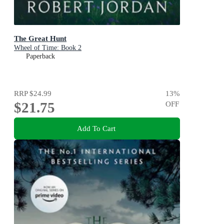
The Great Hunt
Wheel of Time: Book 2
Paperback
RRP
$24.99
13
%
$21.75
OFF
Add To Cart