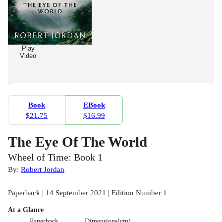
Play
Video
Book
EBook
$21.75
$16.99
The Eye Of The World
Wheel of Time: Book 1
By:
Robert Jordan
Paperback | 14 September 2021 | Edition Number 1
At a Glance
Paperback
Dimensions(cm)