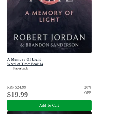
A Memory Of Light
Wheel of Time: Book 14
Paperback
RRP
$24.99
20
%
$19.99
OFF
Add To Cart