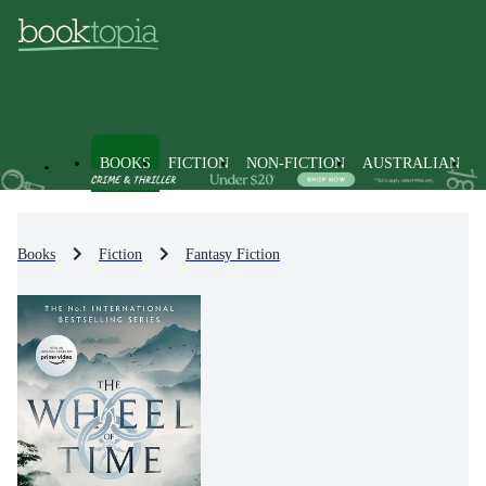
BOOKS
FICTION
NON-FICTION
AUSTRALIAN
Books
Fiction
Fantasy Fiction