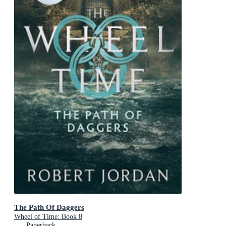
The Path Of Daggers
Wheel of Time: Book 8
Paperback