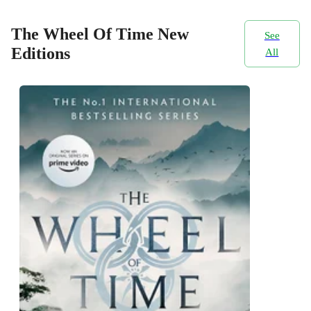
The Wheel Of Time New
See
Editions
All