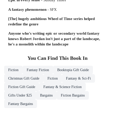
A fantasy phenomenon
- SFX
[The] hugely ambitious Wheel of Time series helped
redefine the genre
Anyone who's writing epic or secondary world fantasy
knows Robert Jordan isn't just a part of the landscape,
he's a monolith within the landscape
You Can Find This
Book
In
Fiction
Fantasy Fiction
Booktopia Gift Guide
Christmas Gift Guide
Fiction
Fantasy & Sci-Fi
Fiction Gift Guide
Fantasy & Science Fiction
Gifts Under $25
Bargains
Fiction Bargains
Fantasy Bargains