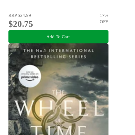
RRP
$24.99
17
%
$20.75
OFF
Add To Cart