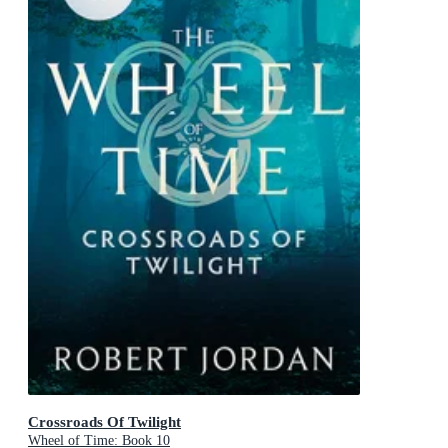
Crossroads Of Twilight
Wheel of Time: Book 10