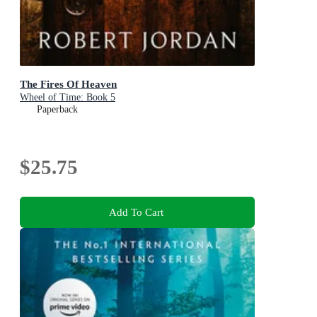
The Fires Of Heaven
Wheel of Time: Book 5
Paperback
$25.75
Add To Cart