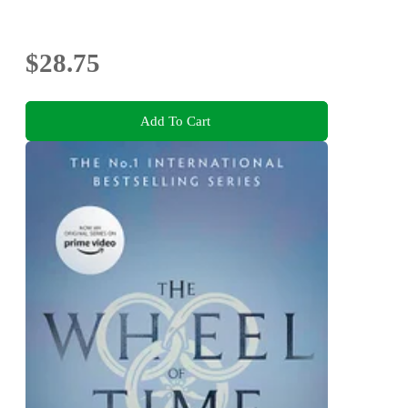
$28.75
Add To Cart