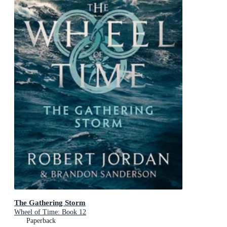
The Gathering Storm
Wheel of Time: Book 12
Paperback