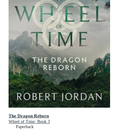
The Dragon Reborn
Wheel of Time: Book 3
Paperback