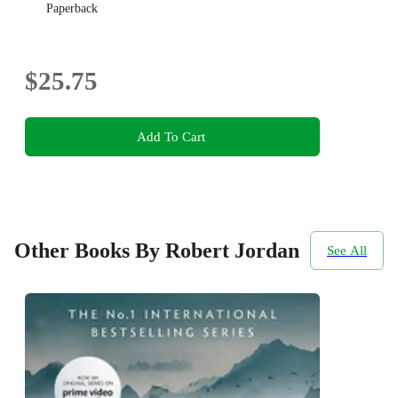
Paperback
$25.75
Add To Cart
Other Books By Robert Jordan
See All