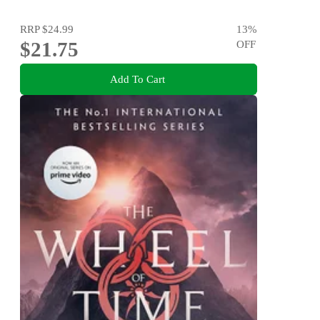
RRP
$24.99
13
%
$21.75
OFF
Add To Cart