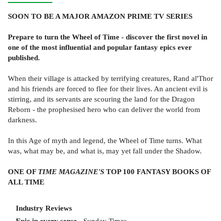
SOON TO BE A MAJOR AMAZON PRIME TV SERIES
Prepare to turn the Wheel of Time - discover the first novel in
one of the most influential and popular fantasy epics ever
published.
When their village is attacked by terrifying creatures, Rand al'Thor
and his friends are forced to flee for their lives. An ancient evil is
stirring, and its servants are scouring the land for the Dragon
Reborn - the prophesised hero who can deliver the world from
darkness.
In this Age of myth and legend, the Wheel of Time turns. What
was, what may be, and what is, may yet fall under the Shadow.
ONE OF
TIME MAGAZINE'S
TOP 100 FANTASY BOOKS OF
ALL TIME
Industry Reviews
Epic in every sense
- Sunday Times