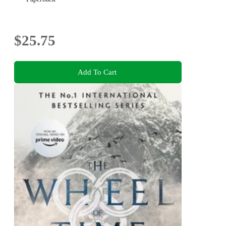
$25.75
Add To Cart