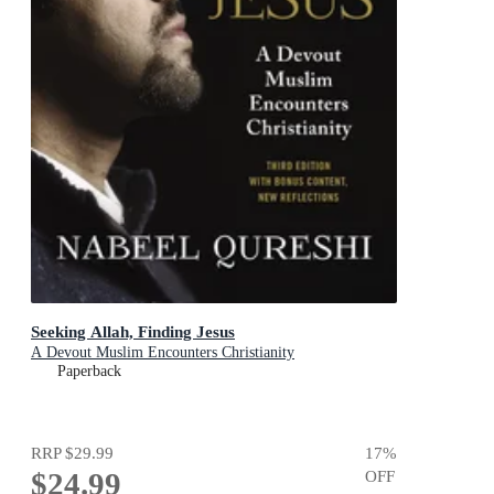
Seeking Allah, Finding Jesus
A Devout Muslim Encounters Christianity
Paperback
RRP
$29.99
17
%
$24.99
OFF