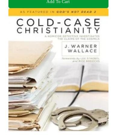
Add To Cart