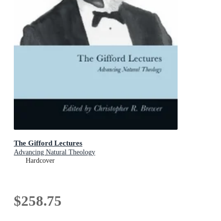
The Gifford Lectures
Advancing Natural Theology
Hardcover
$258.75