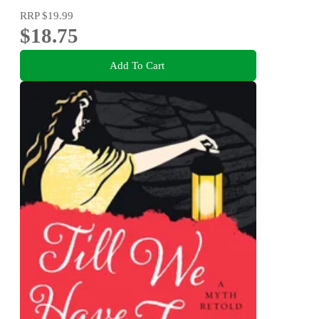
RRP
$19.99
$18.75
Add To Cart