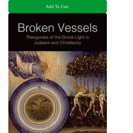
Add To Cart