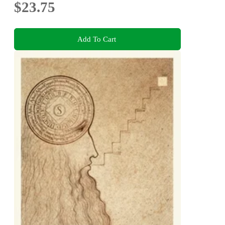
$23.75
Add To Cart