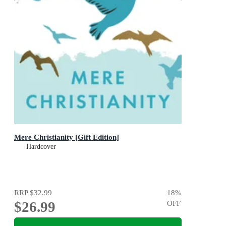
Mere Christianity [Gift Edition]
Hardcover
RRP
$32.99
18
%
$26.99
OFF