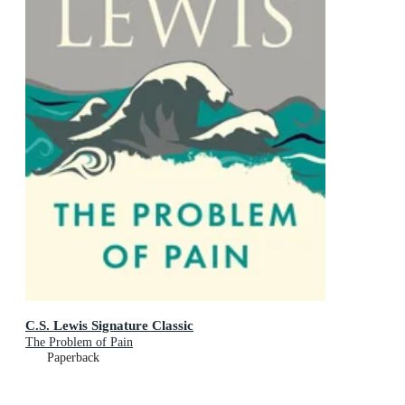
C.S. Lewis Signature Classic
The Problem of Pain
Paperback