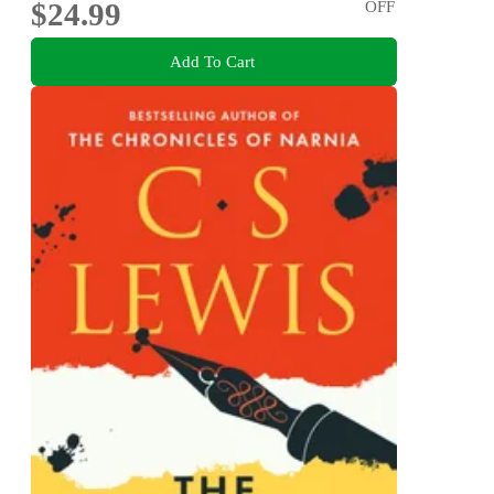
$24.99
OFF
Add To Cart