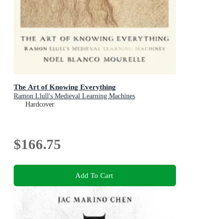
The Art of Knowing Everything
Ramon Llull's Medieval Learning Machines
Hardcover
$166.75
Add To Cart