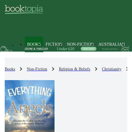
BOOKS
FICTION
NON-FICTION
AUSTRALIAN
Books
Non-Fiction
Religion & Beliefs
Christianity