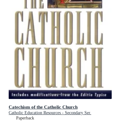
Catechism of the Catholic Church
Catholic Education Resources - Secondary Ser.
Paperback