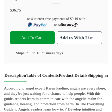
$36.75
or 4 interest-free payments of
$9.19
with
or
Add To Cart
Add to Wish List
Ships in
5 to 10 business days
Description
Table of Contents
Product Details
Shipping and
According to angel expert Karen Paolino, angels are everywhere,
and they?re just waiting for a chance to help people. With this
guide, readers learn to communicate with the angelic realm for
guidance, healing, and protection from harm. In The Everything
Guide to Angels, readers learn how to: ? Develop intuition and