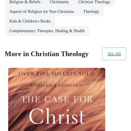
Religion & Beliefs
Christianity
Christian Theology
Aspects of Religion for Non-Christians
Theology
Kids & Children's Books
Complementary Therapies, Healing & Health
More in Christian Theology
See All