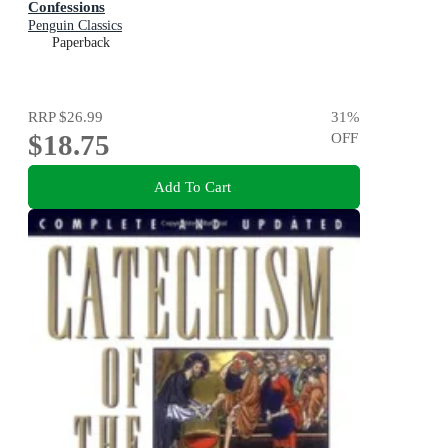
Confessions
Penguin Classics
Paperback
RRP
$26.99
31
%
$18.75
OFF
Add To Cart