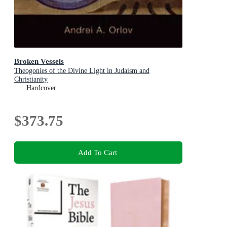
Broken Vessels
Theogonies of the Divine Light in Judaism and
Christianity
Hardcover
$373.75
Add To Cart