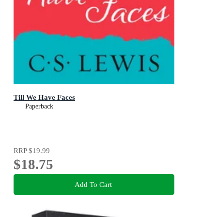
Till We Have Faces
Paperback
RRP
$19.99
$18.75
Add To Cart