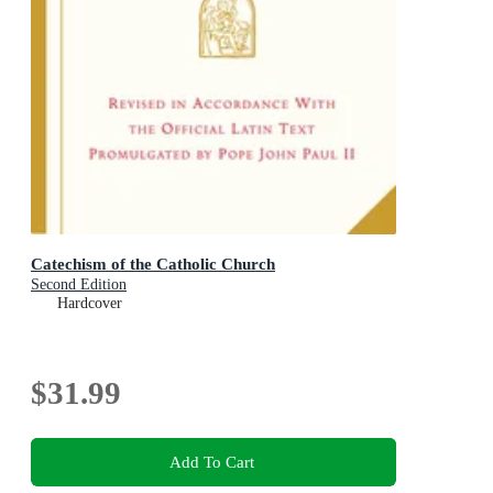
Catechism of the Catholic Church
Second Edition
Hardcover
$31.99
Add To Cart