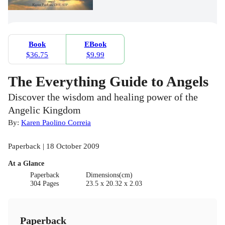
Book
EBook
$36.75
$9.99
The Everything Guide to Angels
Discover the wisdom and healing power of the
Angelic Kingdom
By:
Karen Paolino Correia
Paperback | 18 October 2009
At a Glance
Paperback
Dimensions(cm)
304 Pages
23.5 x 20.32 x 2.03
Paperback