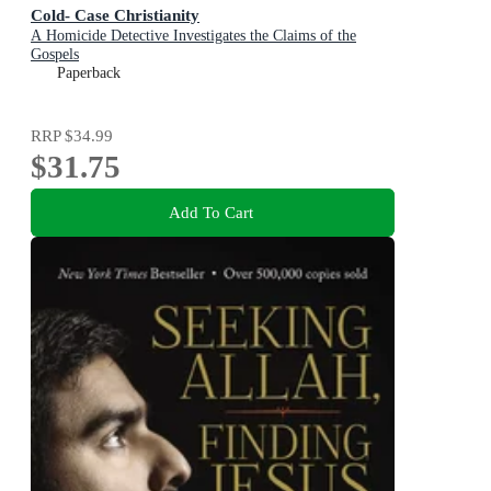
Cold- Case Christianity
A Homicide Detective Investigates the Claims of the
Gospels
Paperback
RRP
$34.99
$31.75
Add To Cart