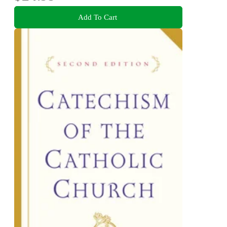
Add To Cart