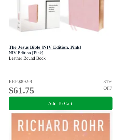
The Jesus Bible [NIV Edition, Pink]
NIV Edition [Pink]
Leather Bound Book
RRP
$89.99
31
%
$61.75
OFF
Add To Cart