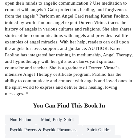
open their minds to angelic communication ? Use meditation to
connect with angels ? Gain protection, healing, and forgiveness
from the angels ? Perform an Angel Card reading Karen Paolino,
trained by world-famous angel expert Doreen Virtue, traces the
history of angels in various cultures and religions. She also shares
stories of her communications with angels and provides real-life
examples of angel miracles. With her help, readers can call upon
the angels for love, support, and guidance. AUTHOR: Karen
Paolino has integrated her training in mediumship, Angel Therapy,
and hypnotherapy with her gifts as a clairvoyant spiritual
counselor and teacher. She is a graduate of Doreen Virtue?s
intensive Angel Therapy certificate program. Paolino has the
ability to communicate and connect with angels and loved ones in
the spirit world to express and deliver their healing, loving
messages. *
You Can Find This
Book
In
Non-Fiction
Mind, Body, Spirit
Psychic Powers & Psychic Phenomena
Spirit Guides