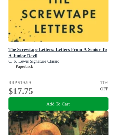
The Screwtape Letters: Letters From A Senior To
A Junior Devil
C. S. Lewis Signature Classic
Paperback
RRP
$19.99
11
%
$17.75
OFF
Add To Cart