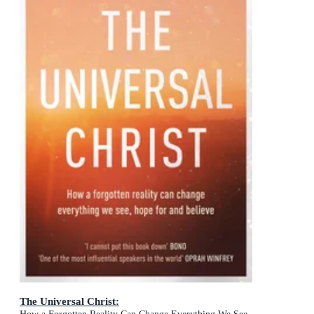
The Universal Christ: