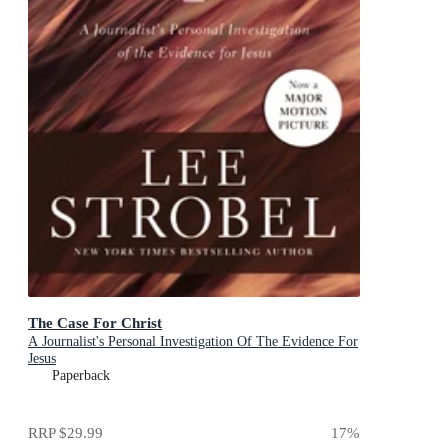
The Case For Christ
A Journalist's Personal Investigation Of The Evidence For
Jesus
Paperback
RRP
$29.99
17
%