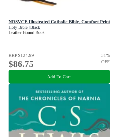
NRSVCE Illustrated Catholic Bible, Comfort Print
Holy Bible [Black]
Leather Bound Book
RRP
$124.99
31
%
$86.75
OFF
Add To Cart