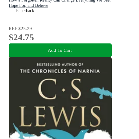
How a Forgotten Reality Can Change Everything We See,
Hope For, and Believe
Paperback
RRP
$25.29
$24.75
Add To Cart