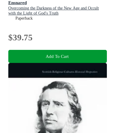
Ensnared
Overcoming the Darkness of the New Age and Occult
with the Light of God's Truth
Paperback
$39.75
Add To Cart